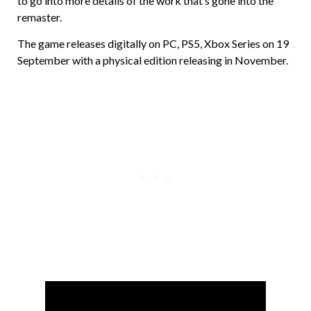
to go into more details of the work that’s gone into the
remaster.
The game releases digitally on PC, PS5, Xbox Series on 19
September with a physical edition releasing in November.