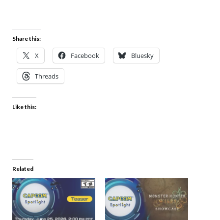
Share this:
X
Facebook
Bluesky
Threads
Like this:
Related