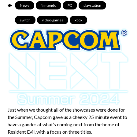
News
,
Nintendo
,
PC
,
playstation
,
switch
,
video-games
,
xbox
Just when we thought all of the showcases were done for
the Summer, Capcom gave us a cheeky 25 minute event to
have a gander at what’s coming next from the home of
Resident Evil, with a focus on three titles.