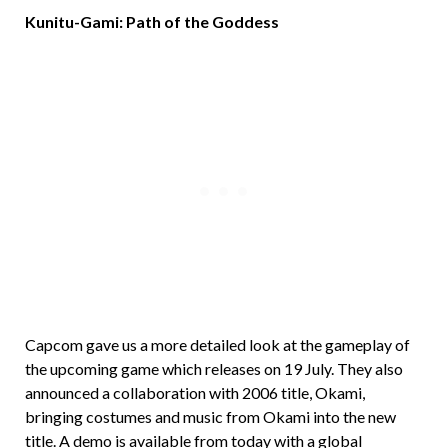
Kunitu-Gami: Path of the Goddess
Capcom gave us a more detailed look at the gameplay of
the upcoming game which releases on 19 July. They also
announced a collaboration with 2006 title, Okami,
bringing costumes and music from Okami into the new
title. A demo is available from today with a global