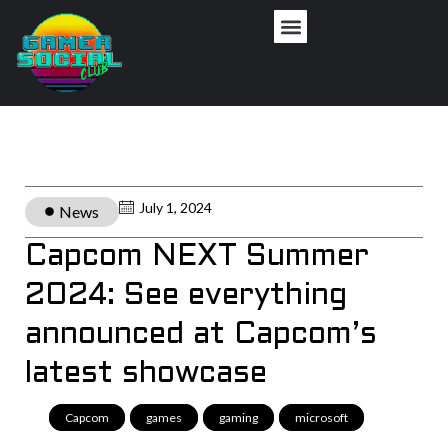
July 1, 2024
News
Capcom NEXT Summer
2024: See everything
announced at Capcom’s
latest showcase
Capcom
,
games
,
gaming
,
microsoft
,