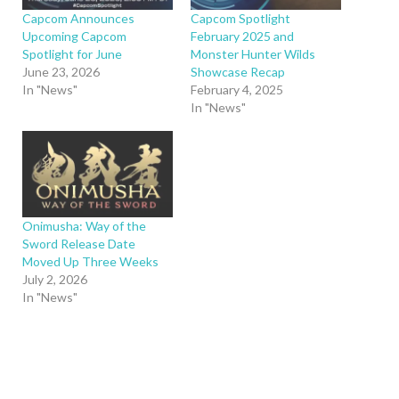
Capcom Announces
Capcom Spotlight
Upcoming Capcom
February 2025 and
Spotlight for June
Monster Hunter Wilds
June 23, 2026
Showcase Recap
In "News"
February 4, 2025
In "News"
Onimusha: Way of the
Sword Release Date
Moved Up Three Weeks
July 2, 2026
In "News"