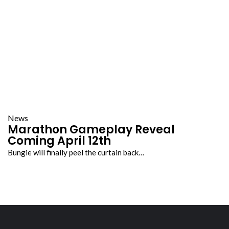
News
Marathon Gameplay Reveal
Coming April 12th
Bungie will finally peel the curtain back…