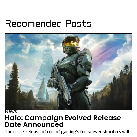
Recomended Posts
News
Halo: Campaign Evolved Release
Date Announced
The re-re-release of one of gaming’s finest ever shooters will