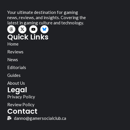
Your ultimate destination for gaming
news, reviews, and insights. Covering the
latest in gaming culture and technology.
Quick Links
Home
Reviews
News
Editorials
Guides
About Us
Legal
Privacy Policy
Review Policy
Contact
danno@gamersocialclub.ca