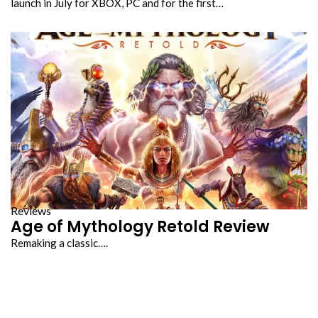
launch in July for XBOX, PC and for the first…
Reviews
Age of Mythology Retold Review
Remaking a classic….