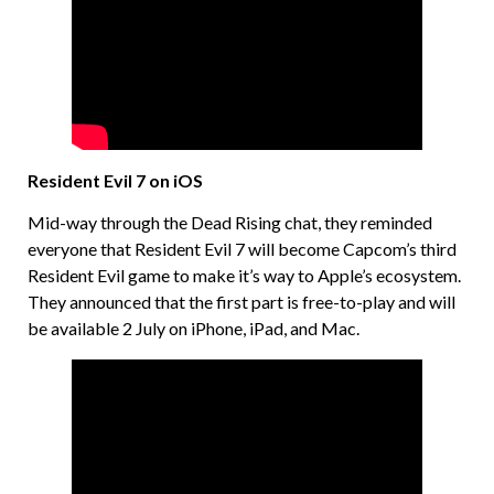
Resident Evil 7 on iOS
Mid-way through the Dead Rising chat, they reminded
everyone that Resident Evil 7 will become Capcom’s third
Resident Evil game to make it’s way to Apple’s ecosystem.
They announced that the first part is free-to-play and will
be available 2 July on iPhone, iPad, and Mac.