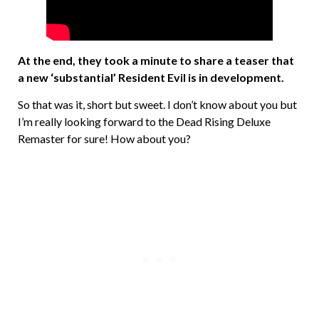
At the end, they took a minute to share a teaser that
a new ‘substantial’ Resident Evil is in development.
So that was it, short but sweet. I don’t know about you but
I’m really looking forward to the Dead Rising Deluxe
Remaster for sure! How about you?