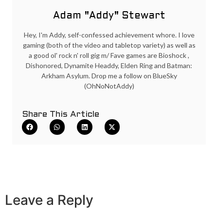
Adam "Addy" Stewart
Hey, I'm Addy, self-confessed achievement whore. I love
gaming (both of the video and tabletop variety) as well as
a good ol' rock n' roll gig m/ Fave games are Bioshock ,
Dishonored, Dynamite Headdy, Elden Ring and Batman:
Arkham Asylum. Drop me a follow on BlueSky
(OhNoNotAddy)
Share This Article
Leave a Reply