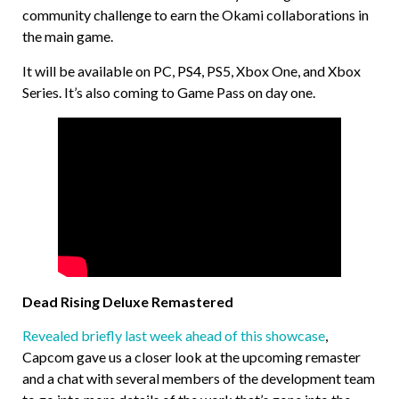
community challenge to earn the Okami collaborations in
the main game.
It will be available on PC, PS4, PS5, Xbox One, and Xbox
Series. It’s also coming to Game Pass on day one.
Dead Rising Deluxe Remastered
Revealed briefly last week ahead of this showcase
,
Capcom gave us a closer look at the upcoming remaster
and a chat with several members of the development team