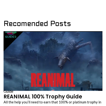
Recomended Posts
Guide
REANIMAL 100% Trophy Guide
All the help you’ll need to earn that 100% or platinum trophy in