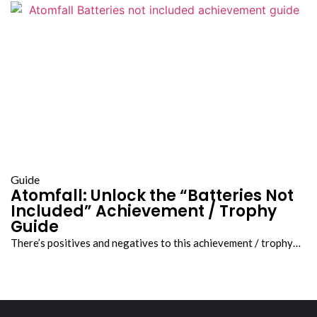
Guide
Atomfall: Unlock the “Batteries Not
Included” Achievement / Trophy
Guide
There’s positives and negatives to this achievement / trophy…