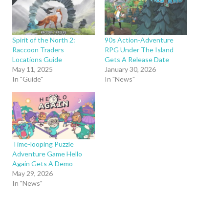
Spirit of the North 2:
90s Action-Adventure
Raccoon Traders
RPG Under The Island
Locations Guide
Gets A Release Date
May 11, 2025
January 30, 2026
In "Guide"
In "News"
Time-looping Puzzle
Adventure Game Hello
Again Gets A Demo
May 29, 2026
In "News"