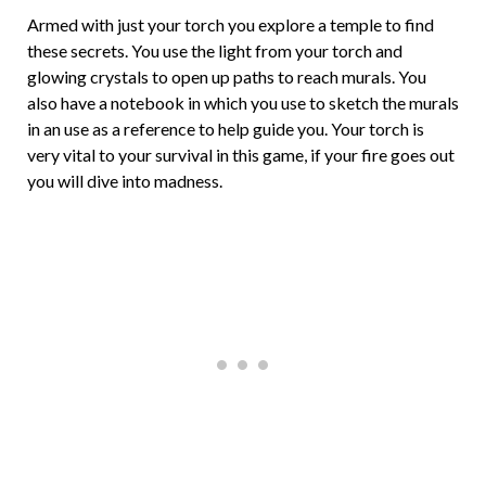
Armed with just your torch you explore a temple to find
these secrets. You use the light from your torch and
glowing crystals to open up paths to reach murals. You
also have a notebook in which you use to sketch the murals
in an use as a reference to help guide you. Your torch is
very vital to your survival in this game, if your fire goes out
you will dive into madness.