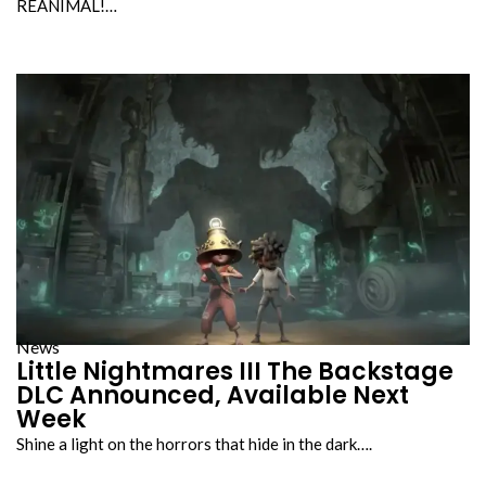
REANIMAL!…
News
Little Nightmares III The Backstage
DLC Announced, Available Next
Week
Shine a light on the horrors that hide in the dark….