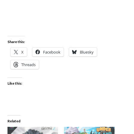
Share this:
X
Facebook
Bluesky
Threads
Like this:
Related