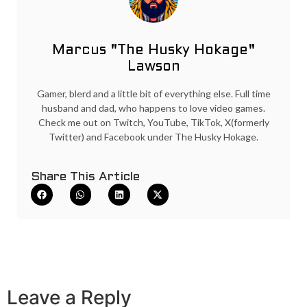
Marcus "The Husky Hokage"
Lawson
Gamer, blerd and a little bit of everything else. Full time
husband and dad, who happens to love video games.
Check me out on Twitch, YouTube, TikTok, X(formerly
Twitter) and Facebook under The Husky Hokage.
Share This Article
Leave a Reply