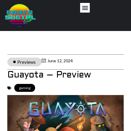
June 12, 2024
Previews
Guayota – Preview
gaming