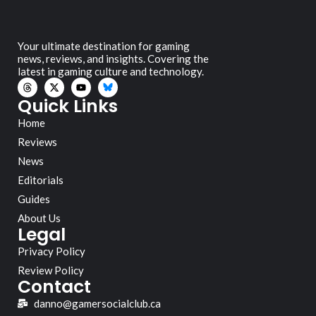
Your ultimate destination for gaming
news, reviews, and insights. Covering the
latest in gaming culture and technology.
Quick Links
Home
Reviews
News
Editorials
Guides
About Us
Legal
Privacy Policy
Review Policy
Contact
danno@gamersocialclub.ca