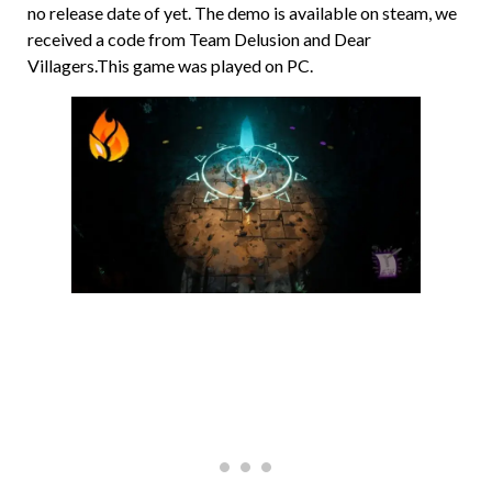
no release date of yet. The demo is available on steam, we
received a code from Team Delusion and Dear
Villagers.This game was played on PC.