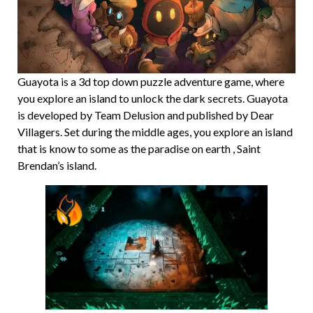
Guayota is a 3d top down puzzle adventure game, where
you explore an island to unlock the dark secrets. Guayota
is developed by Team Delusion and published by Dear
Villagers. Set during the middle ages, you explore an island
that is know to some as the paradise on earth , Saint
Brendan’s island.