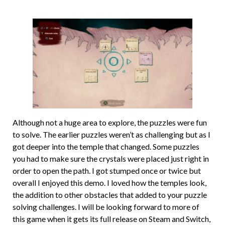
Although not a huge area to explore, the puzzles were fun
to solve. The earlier puzzles weren’t as challenging but as I
got deeper into the temple that changed. Some puzzles
you had to make sure the crystals were placed just right in
order to open the path. I got stumped once or twice but
overall I enjoyed this demo. I loved how the temples look,
the addition to other obstacles that added to your puzzle
solving challenges. I will be looking forward to more of
this game when it gets its full release on Steam and Switch,