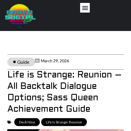
March 29, 2026
Guide
Life is Strange: Reunion –
All Backtalk Dialogue
Options; Sass Queen
Achievement Guide
Deck Nine
,
Life Is Strange: Reunion