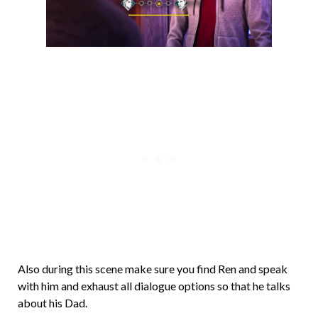
Also during this scene make sure you find Ren and speak
with him and exhaust all dialogue options so that he talks
about his Dad.