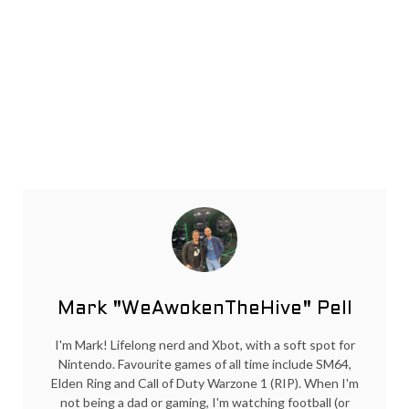
Mark "WeAwokenTheHive" Pell
I'm Mark! Lifelong nerd and Xbot, with a soft spot for
Nintendo. Favourite games of all time include SM64,
Elden Ring and Call of Duty Warzone 1 (RIP). When I'm
not being a dad or gaming, I'm watching football (or