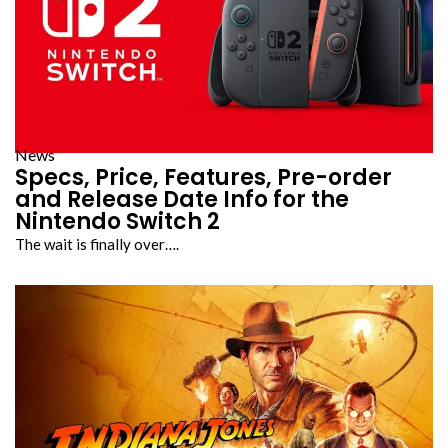
News
Specs, Price, Features, Pre-order
and Release Date Info for the
Nintendo Switch 2
The wait is finally over….