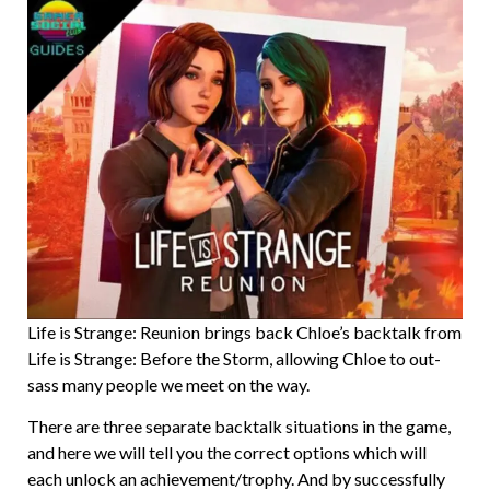
Life is Strange: Reunion brings back Chloe’s backtalk from
Life is Strange: Before the Storm, allowing Chloe to out-
sass many people we meet on the way.
There are three separate backtalk situations in the game,
and here we will tell you the correct options which will
each unlock an achievement/trophy. And by successfully