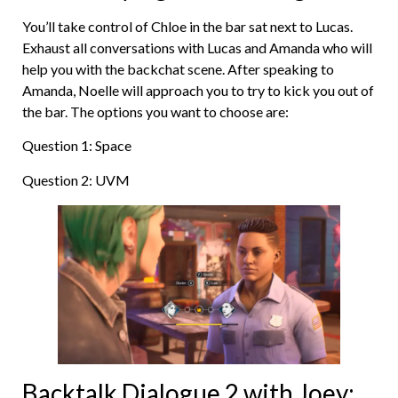
You’ll take control of Chloe in the bar sat next to Lucas.
Exhaust all conversations with Lucas and Amanda who will
help you with the backchat scene. After speaking to
Amanda, Noelle will approach you to try to kick you out of
the bar. The options you want to choose are:
Question 1: Space
Question 2: UVM
Backtalk Dialogue 2 with Joey: