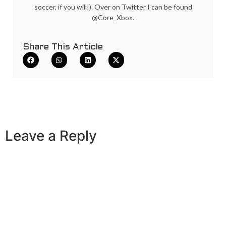
soccer, if you will!). Over on Twitter I can be found
@Core_Xbox.
Share This Article
Leave a Reply