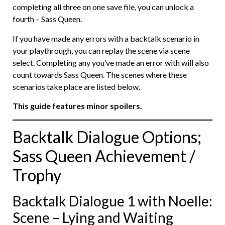
completing all three on one save file, you can unlock a
fourth – Sass Queen.
If you have made any errors with a backtalk scenario in
your playthrough, you can replay the scene via scene
select. Completing any you’ve made an error with will also
count towards Sass Queen. The scenes where these
scenarios take place are listed below.
This guide features minor spoilers.
Backtalk Dialogue Options;
Sass Queen Achievement /
Trophy
Backtalk Dialogue 1 with Noelle:
Scene – Lying and Waiting