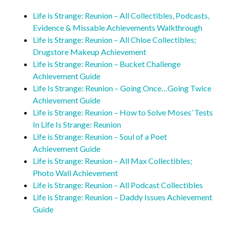
Life is Strange: Reunion – All Collectibles, Podcasts,
Evidence & Missable Achievements Walkthrough
Life is Strange: Reunion – All Chloe Collectibles;
Drugstore Makeup Achievement
Life is Strange: Reunion – Bucket Challenge
Achievement Guide
Life Is Strange: Reunion – Going Once…Going Twice
Achievement Guide
Life is Strange: Reunion – How to Solve Moses’ Tests
In Life Is Strange: Reunion
Life is Strange: Reunion – Soul of a Poet
Achievement Guide
Life is Strange: Reunion – All Max Collectibles;
Photo Wall Achievement
Life is Strange: Reunion – All Podcast Collectibles
Life is Strange: Reunion – Daddy Issues Achievement
Guide