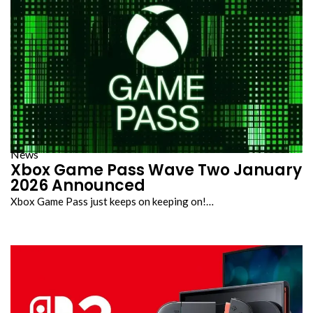
News
Xbox Game Pass Wave Two January
2026 Announced
Xbox Game Pass just keeps on keeping on!…