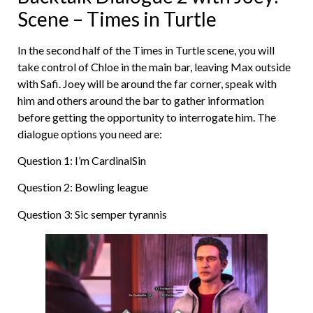
Scene – Times in Turtle
In the second half of the Times in Turtle scene, you will
take control of Chloe in the main bar, leaving Max outside
with Safi. Joey will be around the far corner, speak with
him and others around the bar to gather information
before getting the opportunity to interrogate him. The
dialogue options you need are:
Question 1: I’m CardinalSin
Question 2: Bowling league
Question 3: Sic semper tyrannis