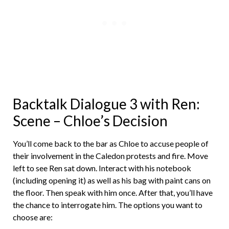
Backtalk Dialogue 3 with Ren:
Scene – Chloe’s Decision
You’ll come back to the bar as Chloe to accuse people of
their involvement in the Caledon protests and fire. Move
left to see Ren sat down. Interact with his notebook
(including opening it) as well as his bag with paint cans on
the floor. Then speak with him once. After that, you’ll have
the chance to interrogate him. The options you want to
choose are: