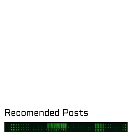
Recomended Posts