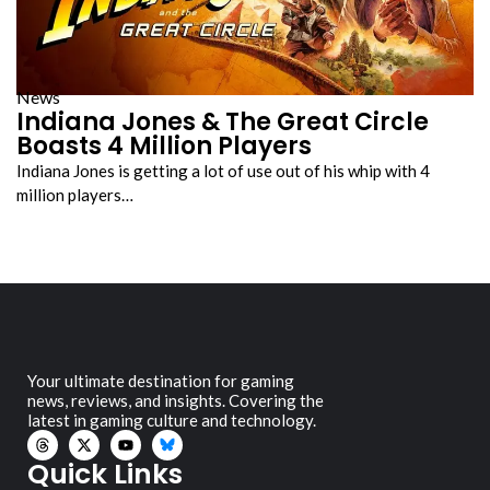
News
Indiana Jones & The Great Circle
Boasts 4 Million Players
Indiana Jones is getting a lot of use out of his whip with 4
million players…
Your ultimate destination for gaming
news, reviews, and insights. Covering the
latest in gaming culture and technology.
Quick Links