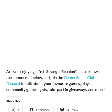
Are you enjoying Life is Strange: Reunion? Let us know in
the comments below, and join the
Gamer Social Club
Discord
to talk about your favourite games, play in
community game nights, take part in giveaways, and more!
Share this:
X
Facebook
Bluesky