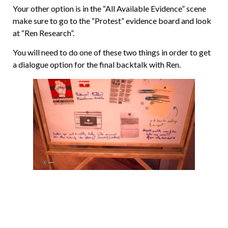
Your other option is in the “All Available Evidence” scene
make sure to go to the “Protest” evidence board and look
at “Ren Research”.
You will need to do one of these two things in order to get
a dialogue option for the final backtalk with Ren.