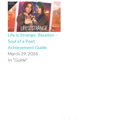
Life is Strange: Reunion –
Soul of a Poet
Achievement Guide
March 29, 2026
In "Guide"