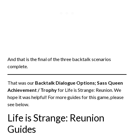
And that is the final of the three backtalk scenarios
complete.
That was our
Backtalk Dialogue Options; Sass Queen
Achievement / Trophy
for Life is Strange: Reunion. We
hope it was helpful! For more guides for this game, please
see below.
Life is Strange: Reunion
Guides