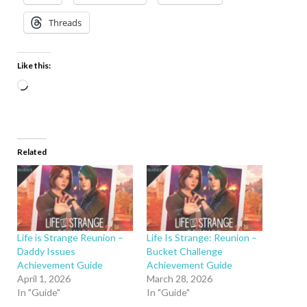
Threads
Like this:
Related
Life is Strange Reunion –
Life Is Strange: Reunion –
Daddy Issues
Bucket Challenge
Achievement Guide
Achievement Guide
April 1, 2026
March 28, 2026
In "Guide"
In "Guide"