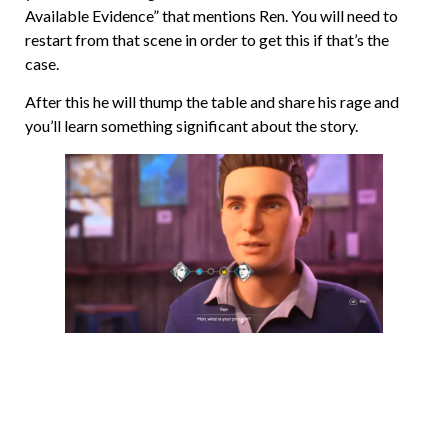
Available Evidence” that mentions Ren. You will need to
restart from that scene in order to get this if that’s the
case.
After this he will thump the table and share his rage and
you’ll learn something significant about the story.