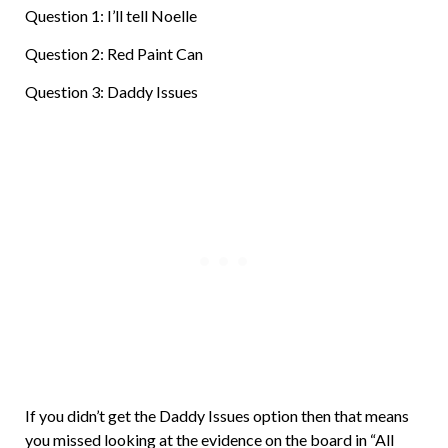
Question 1: I’ll tell Noelle
Question 2: Red Paint Can
Question 3: Daddy Issues
If you didn’t get the Daddy Issues option then that means
you missed looking at the evidence on the board in “All