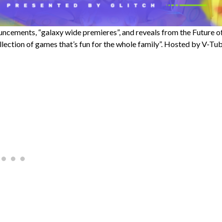
nnouncements, “galaxy wide premieres”, and reveals from the Future o
llection of games that’s fun for the whole family”. Hosted by V-Tu