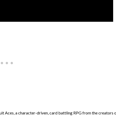
uit Aces, a character-driven, card battling RPG from the creators 