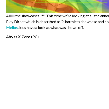
Allllll the showcases!!!!! This time we’re looking at all the a
Play Direct which is described as “a harmless showcase and co
Melios
, let’s have a look at what was shown off.
Abyss X Zero
(PC)