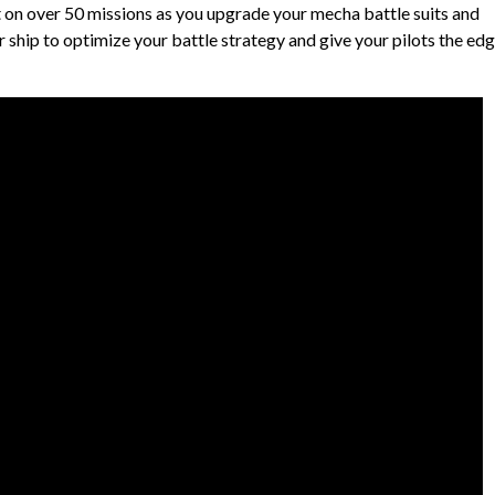
t on over 50 missions as you upgrade your mecha battle suits and
 ship to optimize your battle strategy and give your pilots the ed