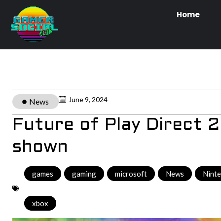
Home
June 9, 2024
News
Future of Play Direct 
shown
games
,
gaming
,
microsoft
,
News
,
Nint
xbox