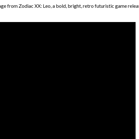
e from Zodiac XX: Leo, a bold, bright, retro futuristic game relea