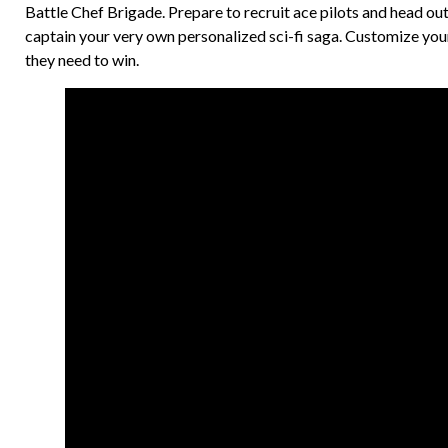
Battle Chef Brigade. Prepare to recruit ace pilots and head ou
captain your very own personalized sci-fi saga. Customize your
they need to win.