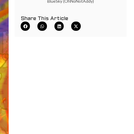
BlueSky (OhNoNotAddy)
Share This Article