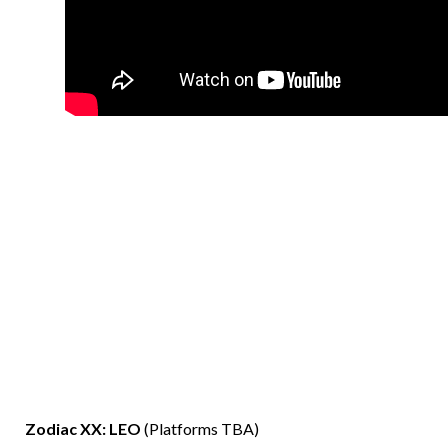
Zodiac XX: LEO
(Platforms TBA)