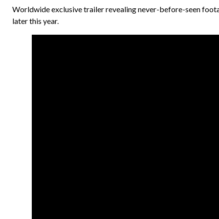
Worldwide exclusive trailer revealing never-before-seen footag
later this year.