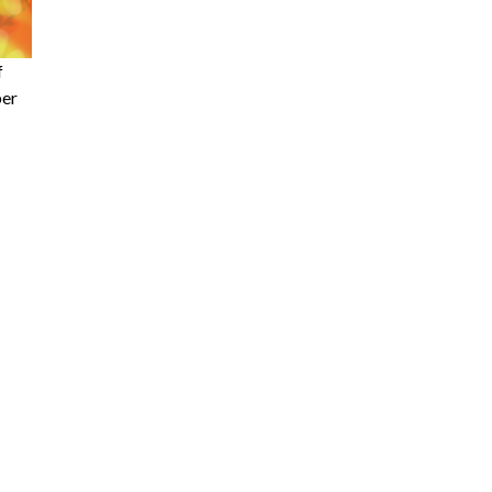
f
ber