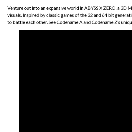
Venture out into an expansive world in ABYSS X ZERO, a 3D M
visuals. Inspired by classic games of the 32 and 64 bit genera
to battle each other. See Codename A and Codename Z’s unique 