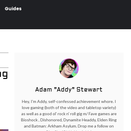
Guides
ng
Adam "Addy" Stewart
Hey, I'm Addy, self-confessed achievement whore. I
love gaming (both of the video and tabletop variety)
as well as a good ol' rock n' roll gig m/ Fave games are
Bioshock , Dishonored, Dynamite Headdy, Elden Ring
and Batman: Arkham Asylum. Drop me a follow on