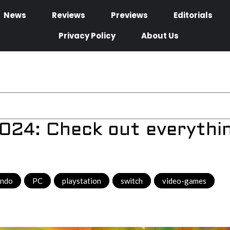
News
Reviews
Previews
Editorials
Privacy Policy
About Us
2024: Check out everythi
endo
,
PC
,
playstation
,
switch
,
video-games
,