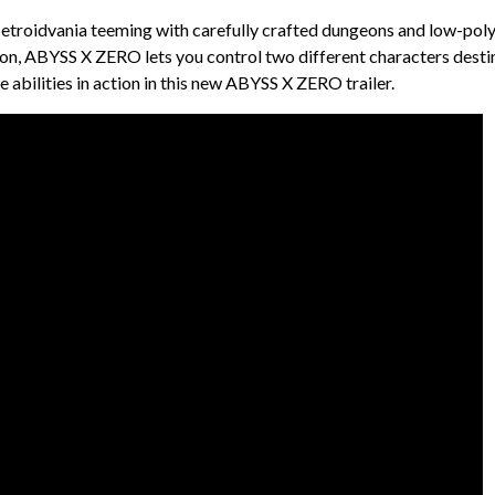
etroidvania teeming with carefully crafted dungeons and low-pol
tion, ABYSS X ZERO lets you control two different characters dest
abilities in action in this new ABYSS X ZERO trailer.