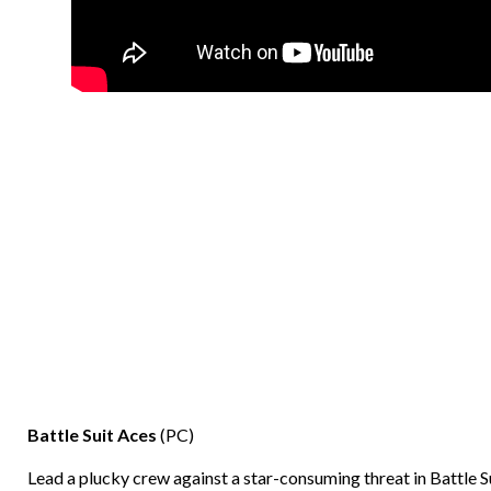
Battle Suit Aces
(PC)
Lead a plucky crew against a star-consuming threat in Battle S