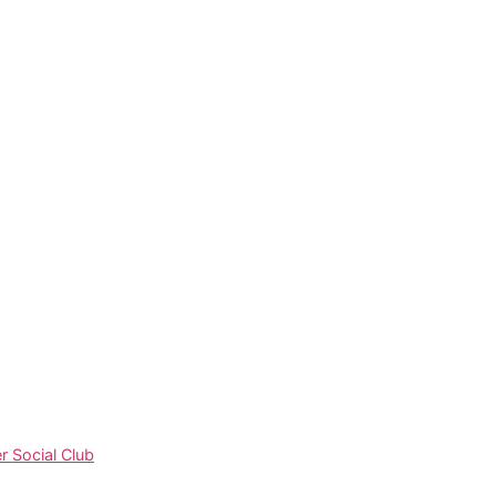
 Social Club