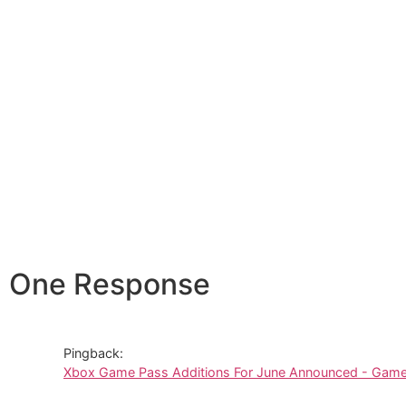
One Response
Pingback:
Xbox Game Pass Additions For June Announced - Gamer