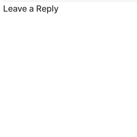
Leave a Reply