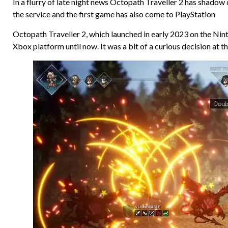
In a flurry of late night news Octopath Traveller 2 has shado
the service and the first game has also come to PlayStation
Octopath Traveller 2, which launched in early 2023 on the Nin
Xbox platform until now. It was a bit of a curious decision at 