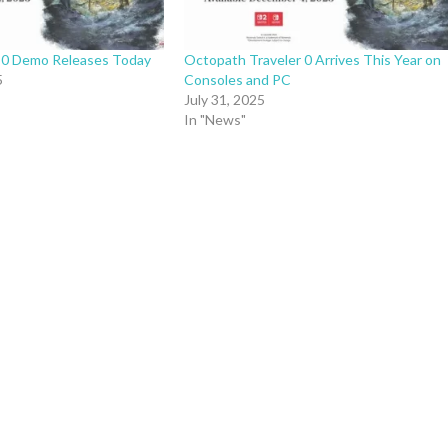
 0 Demo Releases Today
Octopath Traveler 0 Arrives This Year on
5
Consoles and PC
July 31, 2025
In "News"