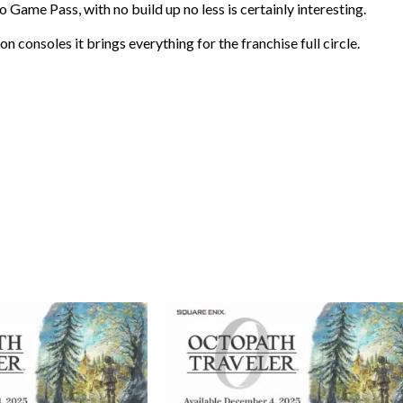
Game Pass, with no build up no less is certainly interesting.
n consoles it brings everything for the franchise full circle.