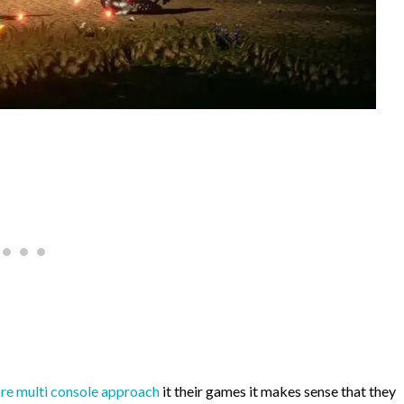
ore multi console approach
it their games it makes sense that they