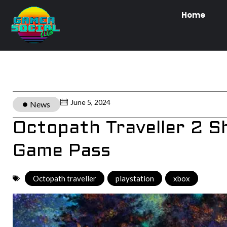
Home
June 5, 2024
News
Octopath Traveller 2 
Game Pass
Octopath traveller
,
playstation
,
xbox