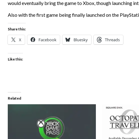
would eventually bring the game to Xbox, though launching into 
Also with the first game being finally launched on the PlayStatio
Share this:
X
Facebook
Bluesky
Threads
Like this:
Related