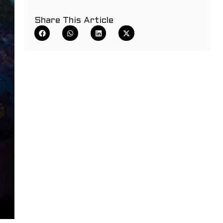
Share This Article