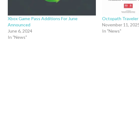
Xbox Game Pass Additions For June
Octopath Traveler
Announced
November 11, 202
June 6, 2024
In "News"
In "News"