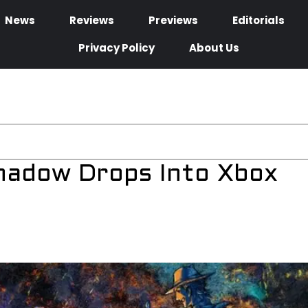
News
Reviews
Previews
Editorials
Privacy Policy
About Us
Shadow Drops Into Xbox