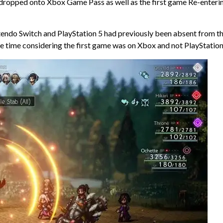
w dropped onto Xbox Game Pass as well as the first game Re-enteri
tendo Switch and PlayStation 5 had previously been absent from t
the time considering the first game was on Xbox and not PlayStation