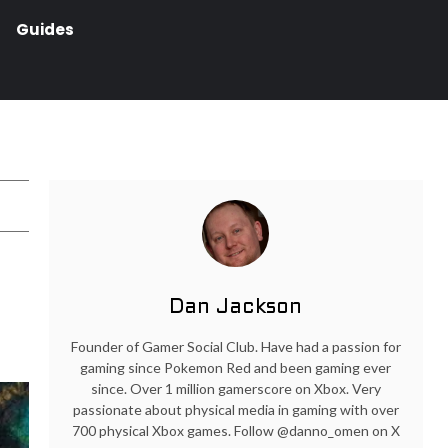
Guides
Dan Jackson
Founder of Gamer Social Club. Have had a passion for
gaming since Pokemon Red and been gaming ever
since. Over 1 million gamerscore on Xbox. Very
passionate about physical media in gaming with over
700 physical Xbox games. Follow @danno_omen on X