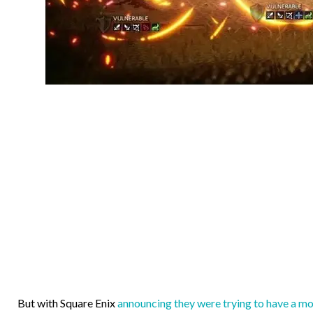
But with Square Enix
announcing they were trying to have a m