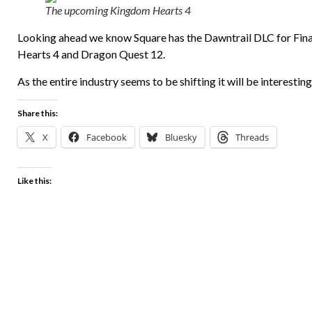
The upcoming Kingdom Hearts 4
Looking ahead we know Square has the Dawntrail DLC for Fina
Hearts 4 and Dragon Quest 12.
As the entire industry seems to be shifting it will be interesting
Share this:
X
Facebook
Bluesky
Threads
Like this: