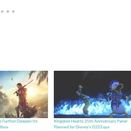
o Further Deepen Its
Kingdom Hearts 25th Anniversary Panel
 Xbox
Planned for Disney’s D23 Expo