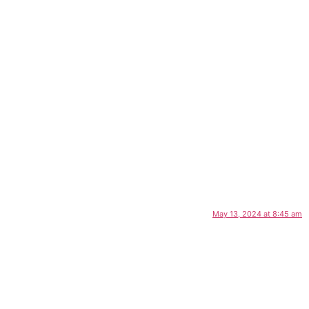
May 13, 2024 at 8:45 am