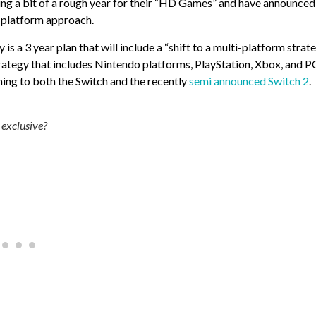
ting a bit of a rough year for their “HD Games” and have announced
i-platform approach.
a 3 year plan that will include a “shift to a multi-platform strate
trategy that includes Nintendo platforms, PlayStation, Xbox, and PC
ing to both the Switch and the recently
semi announced Switch 2
.
 exclusive?