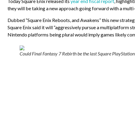
Today Square Enix released its
year end fiscal report
, highligh
they will be taking a new approach going forward with a mult
Dubbed “Square Enix Reboots, and Awakens” this new strategy is 
Square Enix said it will “aggressively pursue a multiplatform s
Nintendo platforms being plural would imply games likely com
Could Final Fantasy 7 Rebirth be the last Square PlayStation