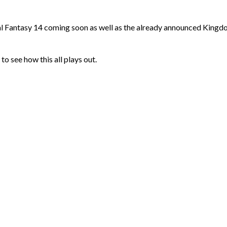
l Fantasy 14 coming soon as well as the already announced King
 to see how this all plays out.