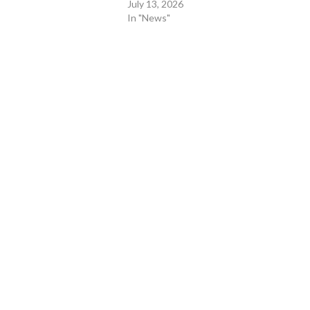
July 13, 2026
In "News"