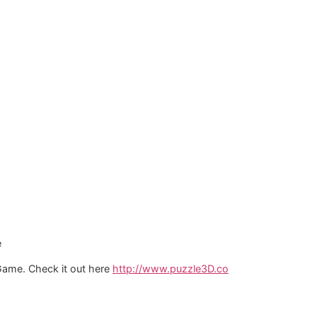
e
 Game. Check it out here
http://www.puzzle3D.co