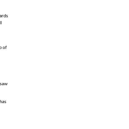
gards
l
p of
 saw
 has