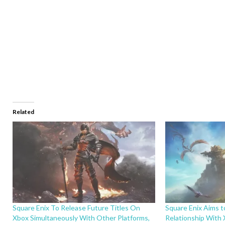
Related
Square Enix To Release Future Titles On
Square Enix Aims t
Xbox Simultaneously With Other Platforms,
Relationship With