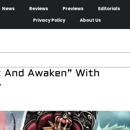
News
Reviews
Previews
Editorials
Privacy Policy
About Us
t And Awaken” With
y