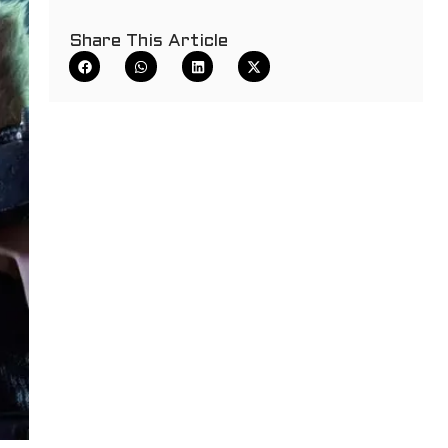
Share This Article