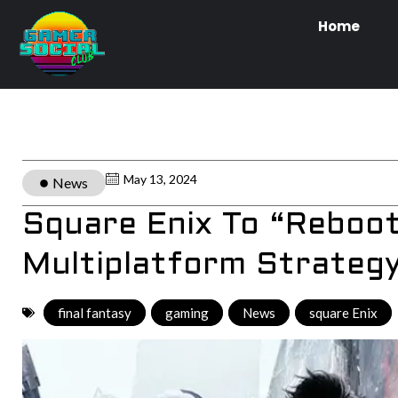
Home
May 13, 2024
News
Square Enix To “Reboo
Multiplatform Strateg
final fantasy
,
gaming
,
News
,
square Enix