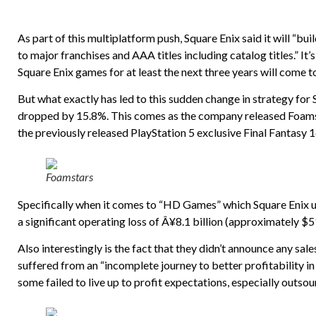
As part of this multiplatform push, Square Enix said it will “b
to major franchises and AAA titles including catalog titles.” It’s 
Square Enix games for at least the next three years will come t
But what exactly has led to this sudden change in strategy for
dropped by 15.8%. This comes as the company released Foamsta
the previously released PlayStation 5 exclusive Final Fantasy 1
Foamstars
Specifically when it comes to “HD Games” which Square Enix 
a significant operating loss of Â¥8.1 billion (approximately $51
Also interestingly is the fact that they didn’t announce any sale
suffered from an “incomplete journey to better profitability i
some failed to live up to profit expectations, especially outsou