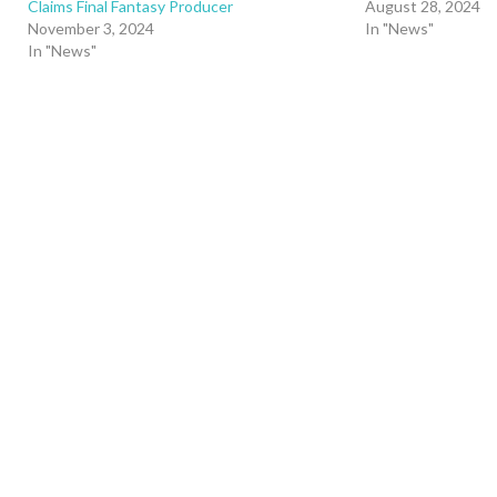
Claims Final Fantasy Producer
August 28, 2024
November 3, 2024
In "News"
In "News"