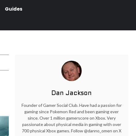
Guides
Dan Jackson
Founder of Gamer Social Club. Have had a passion for
gaming since Pokemon Red and been gaming ever
since. Over 1 million gamerscore on Xbox. Very
passionate about physical media in gaming with over
700 physical Xbox games. Follow @danno_omen on X