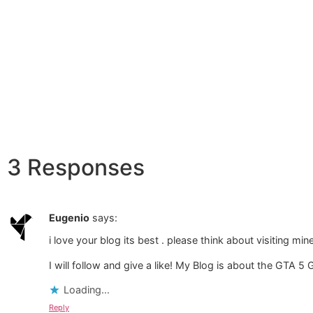
3 Responses
Eugenio
says:
i love your blog its best . please think about visiting min
I will follow and give a like! My Blog is about the GTA 5
Loading...
Reply