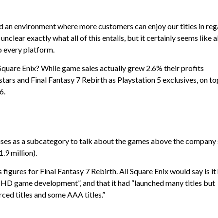
uild an environment where more customers can enjoy our titles in re
unclear exactly what all of this entails, but it certainly seems like al
o every platform.
 Square Enix? While game sales actually grew 2.6% their profits
rs and Final Fantasy 7 Rebirth as Playstation 5 exclusives, on to
6.
uses as a subcategory to talk about the games above the company
.9 million).
s figures for Final Fantasy 7 Rebirth. All Square Enix would say is it
n HD game development”, and that it had “launched many titles but
rced titles and some AAA titles.”