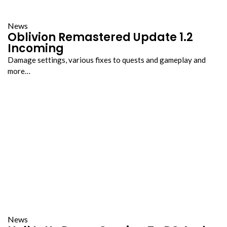
News
Oblivion Remastered Update 1.2
Incoming
Damage settings, various fixes to quests and gameplay and
more…
News