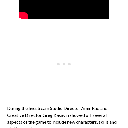
During the livestream Studio Director Amir Rao and
Creative Director Greg Kasavin showed off several
aspects of the game to include new characters, skills and