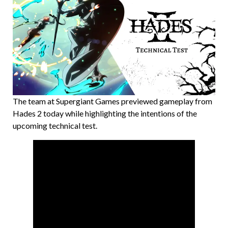
The team at Supergiant Games previewed gameplay from
Hades 2 today while highlighting the intentions of the
upcoming technical test.