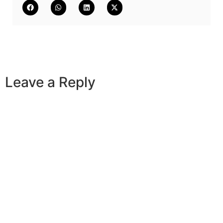
Leave a Reply