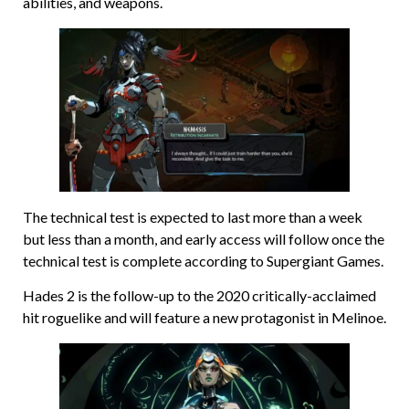
abilities, and weapons.
The technical test is expected to last more than a week
but less than a month, and early access will follow once the
technical test is complete according to Supergiant Games.
Hades 2 is the follow-up to the 2020 critically-acclaimed
hit roguelike and will feature a new protagonist in Melinoe.