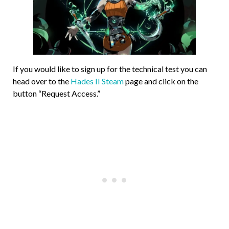
If you would like to sign up for the technical test you can
head over to the
Hades II Steam
page and click on the
button “Request Access.”