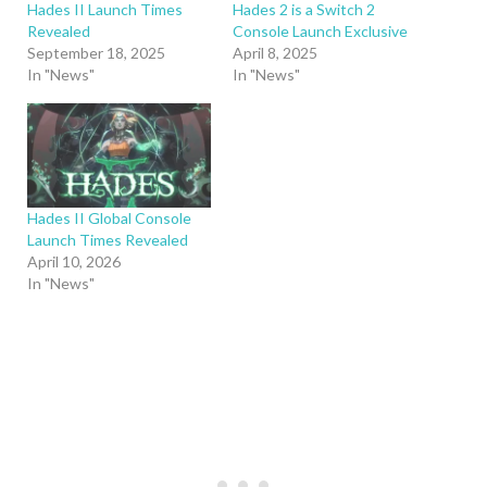
Hades II Launch Times
Hades 2 is a Switch 2
Revealed
Console Launch Exclusive
September 18, 2025
April 8, 2025
In "News"
In "News"
Hades II Global Console
Launch Times Revealed
April 10, 2026
In "News"