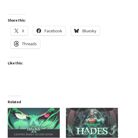
Share this:
X
Facebook
Bluesky
Threads
Like this:
Related