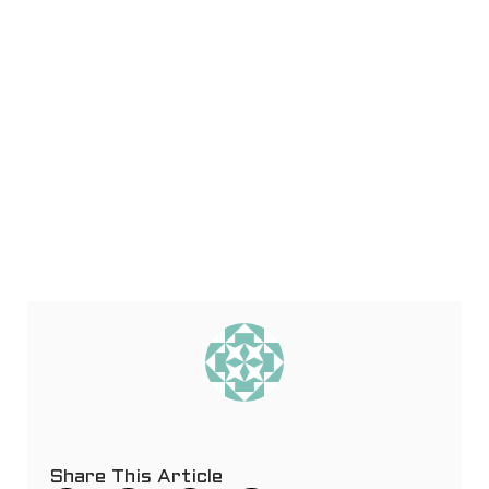
Share This Article