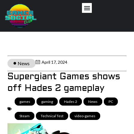
April 17, 2024
News
Supergiant Games shows
off Hades 2 gameplay
games
,
gaming
,
Hades 2
,
News
,
PC
,
Steam
,
Technical Test
,
video-games