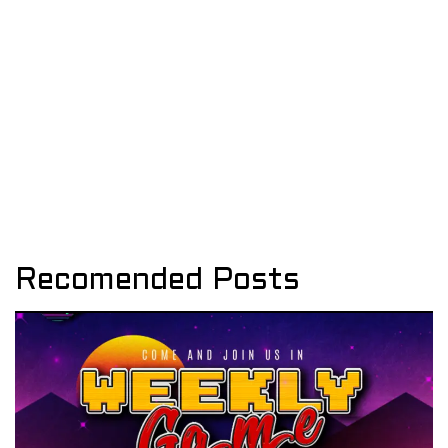
Recomended Posts