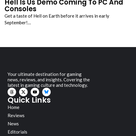
Hell Is Us Demo Coming To PC And
Consoles
Get a taste of Hell on Earth before it arrives in early
September!…
Your ultimate destination for gaming
news, reviews, and insights. Covering the
latest in gaming culture and technology.
Quick Links
Home
Reviews
News
Editorials