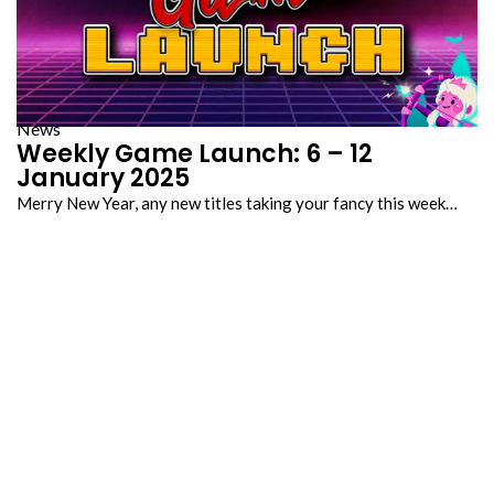
News
Weekly Game Launch: 6 – 12
January 2025
Merry New Year, any new titles taking your fancy this week…