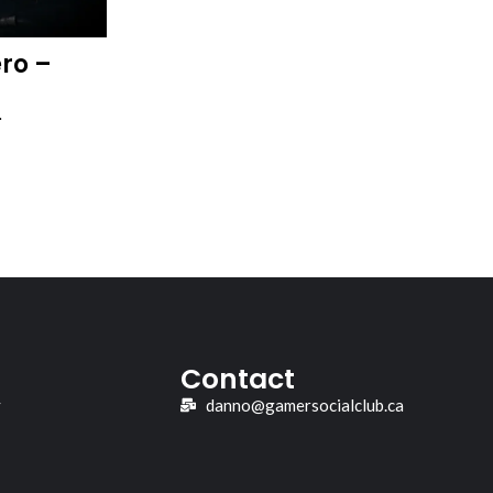
ro –
…
Contact
y
danno@gamersocialclub.ca