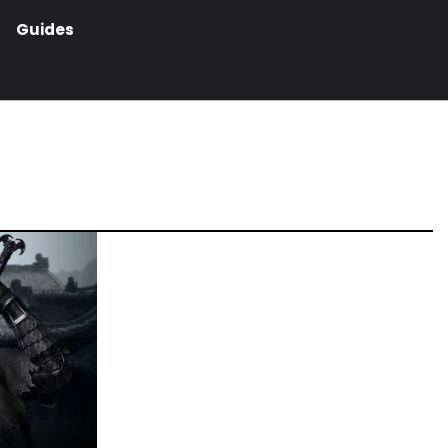
Guides