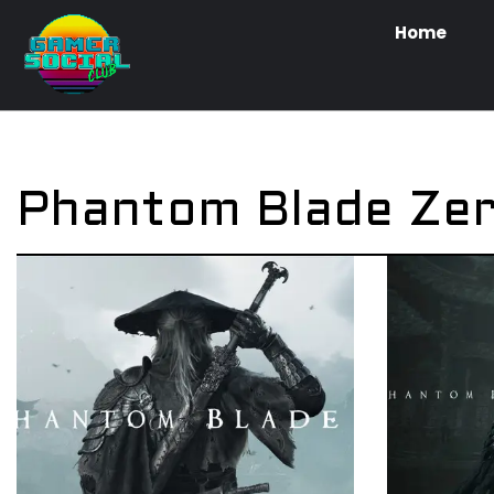
Home
Phantom Blade Ze