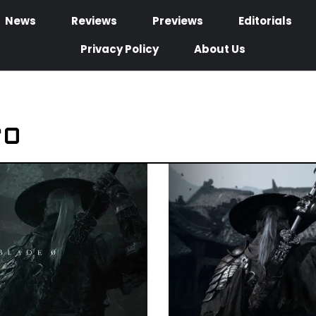
News
Reviews
Previews
Editorials
Privacy Policy
About Us
ro