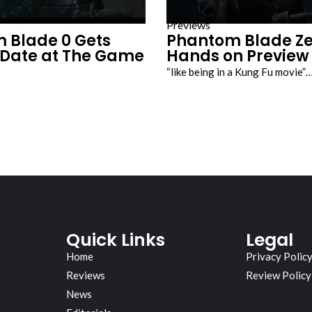
Previews
 Blade 0 Gets
Phantom Blade Ze
 Date at The Game
Hands on Preview
“like being in a Kung Fu movie”
Quick Links
Legal
Home
Privacy Polic
Reviews
Review Policy
News