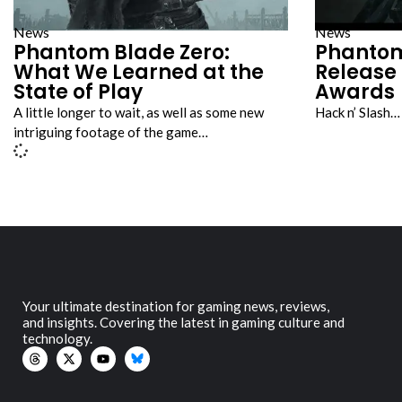
News
News
Phantom Blade Zero:
Phantom
What We Learned at the
Release
State of Play
Awards
A little longer to wait, as well as some new
Hack n’ Slash…
intriguing footage of the game…
Your ultimate destination for gaming news, reviews,
and insights. Covering the latest in gaming culture and
technology.