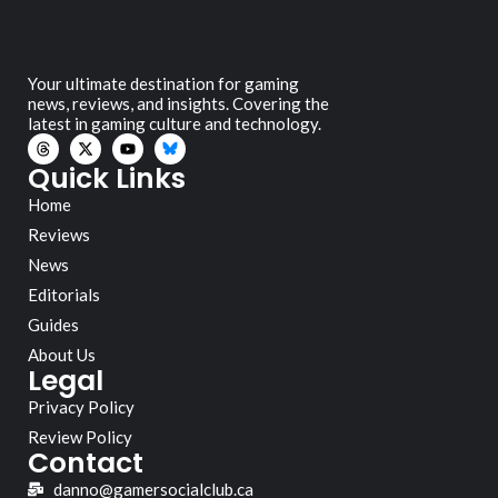
Your ultimate destination for gaming
news, reviews, and insights. Covering the
latest in gaming culture and technology.
Quick Links
Home
Reviews
News
Editorials
Guides
About Us
Legal
Privacy Policy
Review Policy
Contact
danno@gamersocialclub.ca