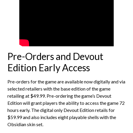
Pre-Orders and Devout
Edition Early Access
Pre-orders for the game are available now digitally and via
selected retailers with the base edition of the game
retailing at $49.99. Pre-ordering the game’s Devout
Edition will grant players the ability to access the game 72
hours early. The digital only Devout Edition retails for
$59.99 and also includes eight playable shells with the
Obsidian skin set.