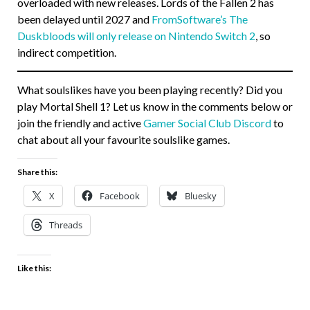
overloaded with new releases. Lords of the Fallen 2 has
been delayed until 2027 and
FromSoftware’s The
Duskbloods will only release on Nintendo Switch 2
, so
indirect competition.
What soulslikes have you been playing recently? Did you
play Mortal Shell 1? Let us know in the comments below or
join the friendly and active
Gamer Social Club Discord
to
chat about all your favourite soulslike games.
Share this:
X
Facebook
Bluesky
Threads
Like this: