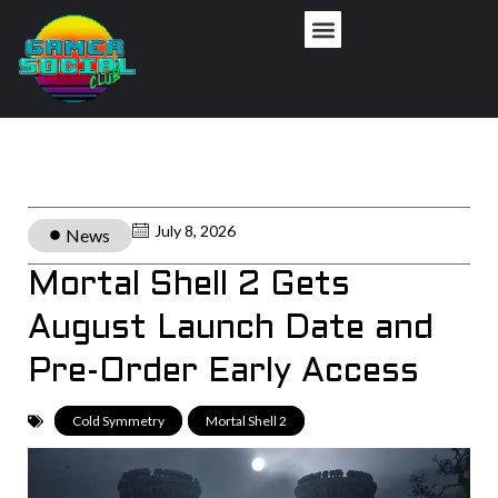
July 8, 2026
News
Mortal Shell 2 Gets
August Launch Date and
Pre-Order Early Access
Cold Symmetry
,
Mortal Shell 2