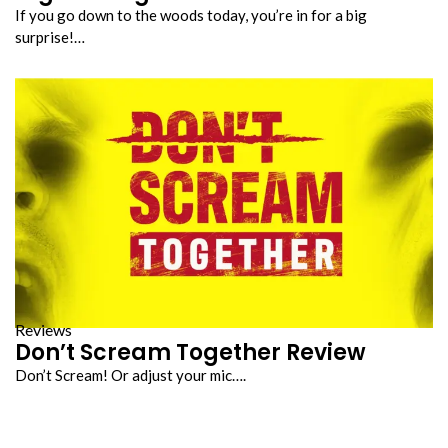
If you go down to the woods today, you’re in for a big
surprise!…
Reviews
Don’t Scream Together Review
Don’t Scream! Or adjust your mic….