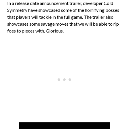
In a release date announcement trailer, developer Cold
Symmetry have showcased some of the horrifying bosses
that players will tackle in the full game. The trailer also
showcases some savage moves that we will be able to rip
foes to pieces with. Glorious.