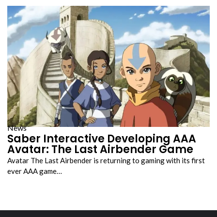
News
Saber Interactive Developing AAA
Avatar: The Last Airbender Game
Avatar The Last Airbender is returning to gaming with its first
ever AAA game…