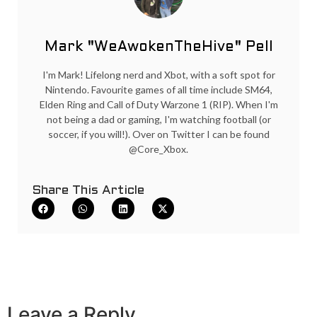
Mark "WeAwokenTheHive" Pell
I'm Mark! Lifelong nerd and Xbot, with a soft spot for
Nintendo. Favourite games of all time include SM64,
Elden Ring and Call of Duty Warzone 1 (RIP). When I'm
not being a dad or gaming, I'm watching football (or
soccer, if you will!). Over on Twitter I can be found
@Core_Xbox.
Share This Article
Leave a Reply