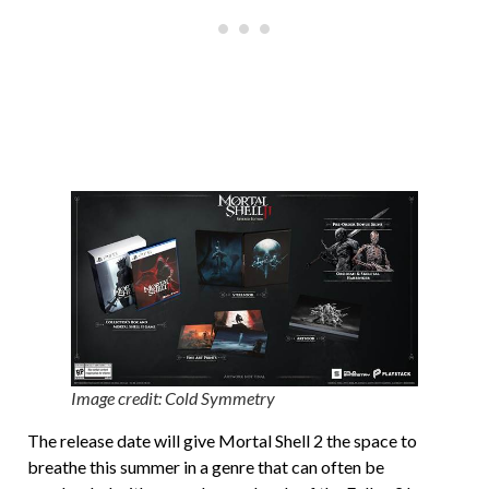
Image credit: Cold Symmetry
The release date will give Mortal Shell 2 the space to
breathe this summer in a genre that can often be