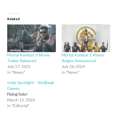
Related
Mortal Kombat II Movie
Mortal Kombat 1 Khaos
Trailer Released
Reigns Announced
July 17, 2025
July 26, 2024
In "News"
In "News"
Indie Spotlight – RedBeak
Games
Flying Solo!
March 13, 2024
In "Editorial"