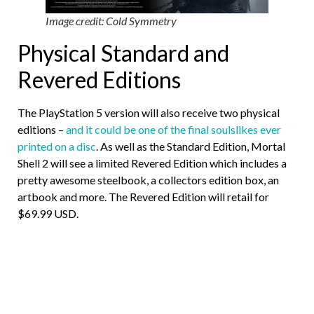
Image credit: Cold Symmetry
Physical Standard and
Revered Editions
The PlayStation 5 version will also receive two physical
editions –
and it could be one of the final soulslikes ever
printed on a disc
. As well as the Standard Edition, Mortal
Shell 2 will see a limited Revered Edition which includes a
pretty awesome steelbook, a collectors edition box, an
artbook and more. The Revered Edition will retail for
$69.99 USD.