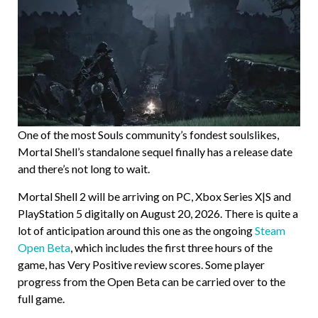
One of the most Souls community’s fondest soulslikes,
Mortal Shell’s standalone sequel finally has a release date
and there’s not long to wait.
Mortal Shell 2 will be arriving on PC, Xbox Series X|S and
PlayStation 5 digitally on August 20, 2026. There is quite a
lot of anticipation around this one as the ongoing
Steam
Open Beta
, which includes the first three hours of the
game, has Very Positive review scores. Some player
progress from the Open Beta can be carried over to the
full game.