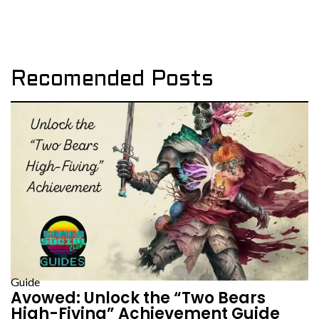
Recomended Posts
Guide
Avowed: Unlock the “Two Bears
High-Fiving” Achievement Guide