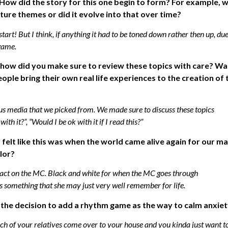
 How did the story for this one begin to form? For example, 
ure themes or did it evolve into that over time?
rt! But I think, if anything it had to be toned down rather then up, due
 game.
e, how did you make sure to review these topics with care? Wa
ople bring their own real life experiences to the creation of 
ous media that we picked from. We made sure to discuss these topics
ith it?”, “Would I be ok with it if I read this?”
it felt like this was when the world came alive again for our ma
lor?
pact on the MC. Black and white for when the MC goes through
s something that she may just very well remember for life.
n the decision to add a rhythm game as the way to calm anxie
bunch of your relatives come over to your house and you kinda just want t