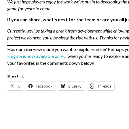
We just hope players enjoy the work we’ve put in to developing the 
game for years to come.
If you can share, what’s next for the team or are you all 
Currently, we’ll be taking a break from development while enjoying
project we do next, you’ll be along the ride with us! Thanks for havi
Has our interview made you want to explore more? Perhaps you’l
Enigma is now available on PC
when you’re ready to explore and
your favorites in the comments down below!
Share this:
X
Facebook
Bluesky
Threads