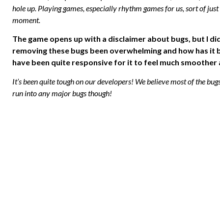
hole up. Playing games, especially rhythm games for us, sort of just
moment.
The game opens up with a disclaimer about bugs, but I did
removing these bugs been overwhelming and how has it be
have been quite responsive for it to feel much smoother a
It’s been quite tough on our developers! We believe most of the bug
run into any major bugs though!