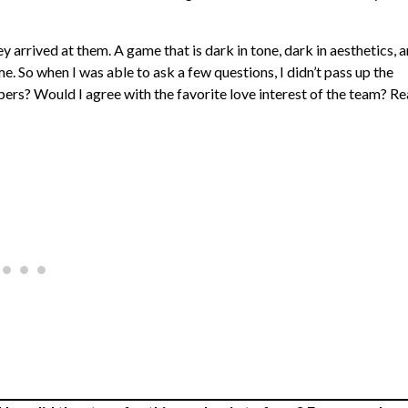
 arrived at them. A game that is dark in tone, dark in aesthetics, 
me. So when I was able to ask a few questions, I didn’t pass up the
ers? Would I agree with the favorite love interest of the team? R