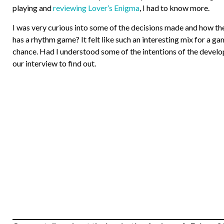
playing and
reviewing Lover’s Enigma
, I had to know more.
I was very curious into some of the decisions made and how they
has a rhythm game? It felt like such an interesting mix for a ga
chance. Had I understood some of the intentions of the develop
our interview to find out.