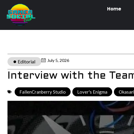
Home
July 5, 2026
Editorial
Interview with the Tea
FallenCranberry Studio
,
Lover's Enigma
,
Okasan'