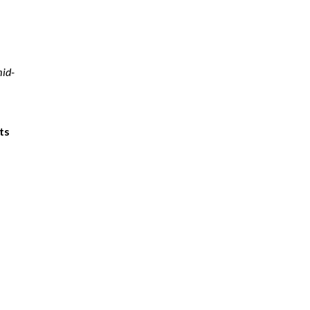
mid-
ts