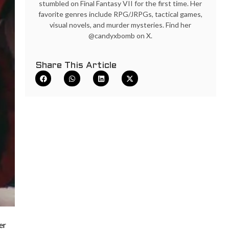
stumbled on Final Fantasy VII for the first time. Her
favorite genres include RPG/JRPGs, tactical games,
visual novels, and murder mysteries. Find her
@candyxbomb on X.
Share This Article
er