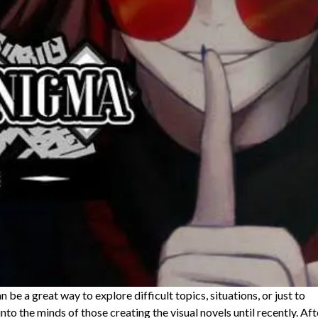
an be a great way to explore difficult topics, situations, or just to
into the minds of those creating the visual novels until recently. Aft