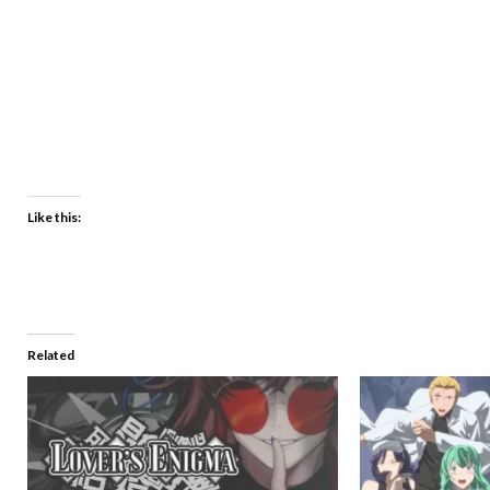
Like this:
Related