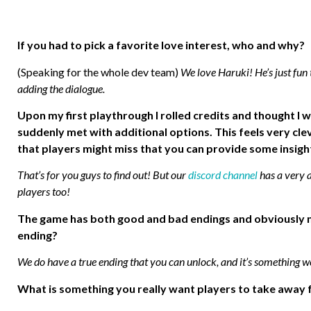
If you had to pick a favorite love interest, who and why?
(Speaking for the whole dev team)
We love Haruki! He’s just fun
adding the dialogue.
Upon my first playthrough I rolled credits and thought I 
suddenly met with additional options. This feels very clev
that players might miss that you can provide some insigh
That’s for you guys to find out! But our
discord channel
has a very a
players too!
The game has both good and bad endings and obviously mul
ending?
We do have a true ending that you can unlock, and it’s something we
What is something you really want players to take away 