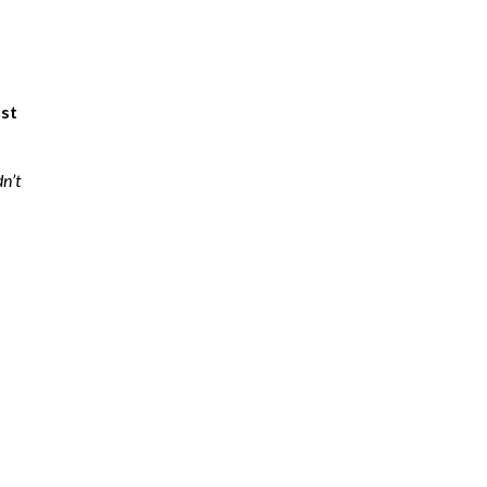
ust
dn’t