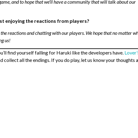
game, and to hope that we’ll have a community that will talk about our
just enjoying the reactions from players?
 the reactions and chatting with our players. We hope that no matter w
ng us!
l find yourself falling for Haruki like the developers have.
Lover’
 collect all the endings. If you do play, let us know your thoughts 