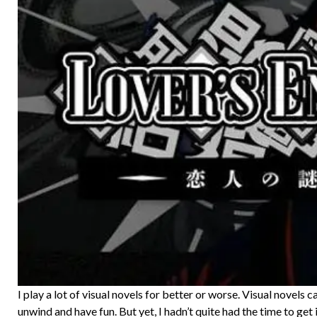
I play a lot of visual novels for better or worse. Visual novels c
unwind and have fun. But yet, I hadn’t quite had the time to get 