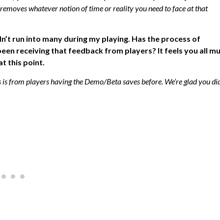
 removes whatever notion of time or reality you need to face at that
n’t run into many during my playing. Has the process of
en receiving that feedback from players? It feels you all m
t this point.
s is from players having the Demo/Beta saves before. We’re glad you di