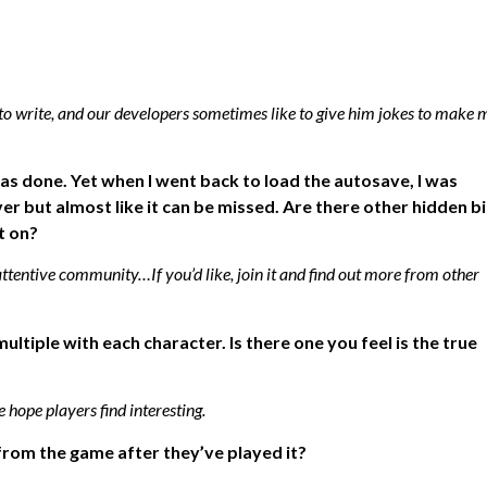
 to write, and our developers sometimes like to give him jokes to make 
was done. Yet when I went back to load the autosave, I was
er but almost like it can be missed. Are there other hidden bi
t on?
ttentive community…If you’d like, join it and find out more from other
tiple with each character. Is there one you feel is the true
 hope players find interesting.
from the game after they’ve played it?