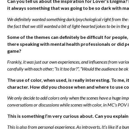
Can you tell us about the inspiration for Lover’s Enigma?
it always something that was going to be so dark with mat
We definitely wanted something dark/psychological right from the sta
the fact that we still wanted a bit of light-hearted jokes to be in the
Some of the themes can definitely be difficult for peopl
there speaking with mental health professionals or did pe
game?
Frankly, it was just our own experiences, and influences from vari
carefully with each other; “Is it too far?”, “Would the audience be ok w
The use of color, when used, is really interesting. To me, 
character. How did you choose when and where to use co
We only decide to add colors only when the scenes have a huge im
conversations or discussions while scenes with color, in MC’s POV i
This is something I’m very curious about. Can you explai
This is also from personal experience. As introverts, It’s like if a 