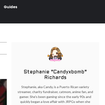
Guides
Stephanie "Candyxbomb"
Richards
Stephanie, aka Candy, is a Puerto Rican variety
streamer, charity fundraiser, catmom, anime fan, and
gamer. She's been gaming since the early 90s and
quickly began a love affair with JRPGs when she