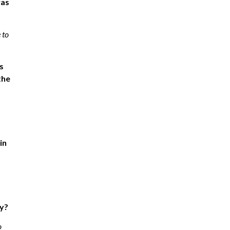
was
 to
s
the
in
ty?
o