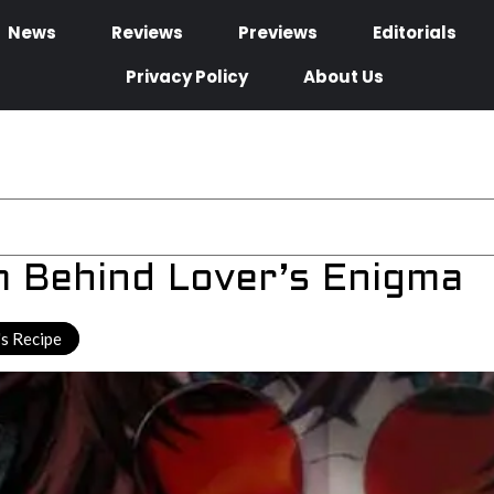
News
Reviews
Previews
Editorials
Privacy Policy
About Us
m Behind Lover’s Enigma
s Recipe