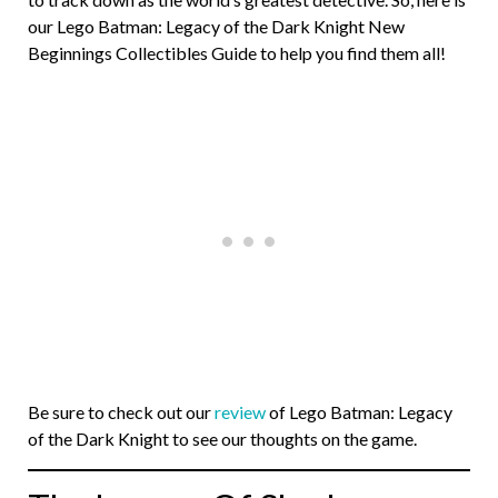
our Lego Batman: Legacy of the Dark Knight New
Beginnings Collectibles Guide to help you find them all!
Be sure to check out our
review
of Lego Batman: Legacy
of the Dark Knight to see our thoughts on the game.