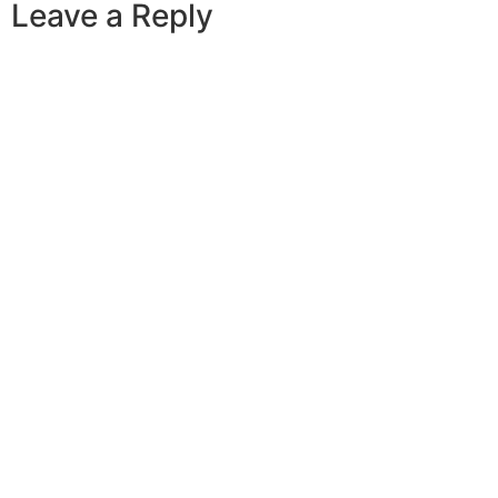
Leave a Reply