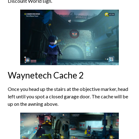
Discount World sign.
Waynetech Cache 2
Once you head up the stairs at the objective marker, head
left until you spot a closed garage door. The cache will be
up on the awning above.