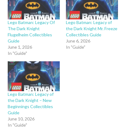
Lego Batman: Legacy Of
Lego Batman: Legacy of
The Dark Knight
the Dark Knight Mr. Freeze
Flugelheim Collectibles
Collectibles Guide
Guide
June 6, 2026
June 1, 2026
In "Guide"
In "Guide"
Lego Batman: Legacy of
the Dark Knight – New
Beginnings Collectibles
Guide
June 10, 2026
In "Guide"