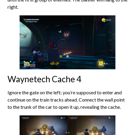
right.
Waynetech Cache 4
Ignore the gate on the left; you’re supposed to enter and
continue on the train tracks ahead. Connect the wall point
to the trunk of the car to open it up, revealing the cache.