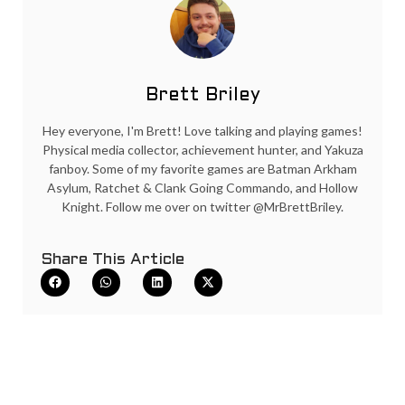
Brett Briley
Hey everyone, I'm Brett! Love talking and playing games!
Physical media collector, achievement hunter, and Yakuza
fanboy. Some of my favorite games are Batman Arkham
Asylum, Ratchet & Clank Going Commando, and Hollow
Knight. Follow me over on twitter @MrBrettBriley.
Share This Article