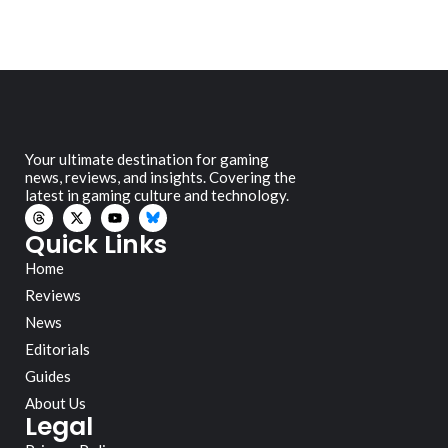
Your ultimate destination for gaming
news, reviews, and insights. Covering the
latest in gaming culture and technology.
Quick Links
Home
Reviews
News
Editorials
Guides
About Us
Legal