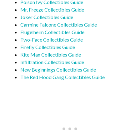
Poison Ivy Collectibles Guide
Mr. Freeze Collectibles Guide
Joker Collectibles Guide
Carmine Falcone Collectibles Guide
Flugelheim Collectibles Guide
Two-Face Collectibles Guide
Firefly Collectibles Guide
Kite Man Collectibles Guide
Infiltration Collectibles Guide
New Beginnings Collectibles Guide
The Red Hood Gang Collectibles Guide