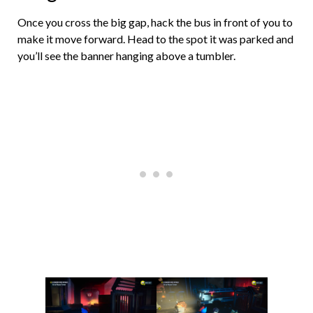
Once you cross the big gap, hack the bus in front of you to
make it move forward. Head to the spot it was parked and
you’ll see the banner hanging above a tumbler.