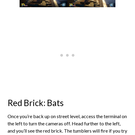
Red Brick: Bats
Once you’re back up on street level, access the terminal on
the left to turn the cameras off. Head further to the left,
and you’ll see the red brick. The tumblers will fire if you try