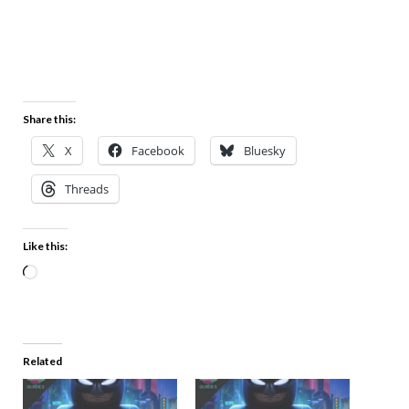
Share this:
X
Facebook
Bluesky
Threads
Like this:
Related