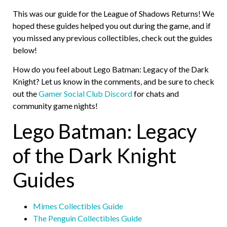
This was our guide for the League of Shadows Returns! We
hoped these guides helped you out during the game, and if
you missed any previous collectibles, check out the guides
below!
How do you feel about Lego Batman: Legacy of the Dark
Knight? Let us know in the comments, and be sure to check
out the
Gamer Social Club Discord
for chats and
community game nights!
Lego Batman: Legacy
of the Dark Knight
Guides
Mimes Collectibles Guide
The Penguin Collectibles Guide