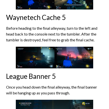
Waynetech Cache 5
Before heading to the final alleyway, turn to the left and
head back to the console next to the tumbler. After the
tumbler is destroyed, feel free to grab the final cache.
League Banner 5
Once you head down the final alleyway, the final banner
will be hanging up as you pass through.