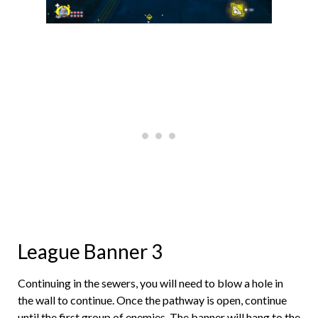
League Banner 3
Continuing in the sewers, you will need to blow a hole in
the wall to continue. Once the pathway is open, continue
until the first group of enemies. The banner will hang to the