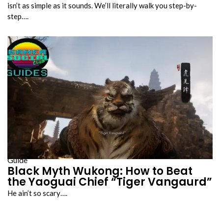
isn’t as simple as it sounds. We’ll literally walk you step-by-
step….
Guide
Black Myth Wukong: How to Beat
the Yaoguai Chief “Tiger Vangaurd”
He ain’t so scary….