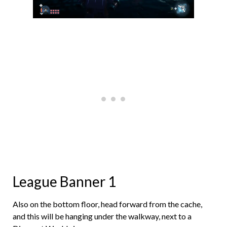
League Banner 1
Also on the bottom floor, head forward from the cache,
and this will be hanging under the walkway, next to a