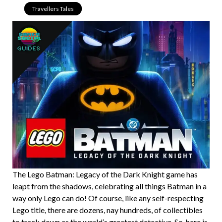
Travellers Tales
The Lego Batman: Legacy of the Dark Knight game has
leapt from the shadows, celebrating all things Batman in a
way only Lego can do! Of course, like any self-respecting
Lego title, there are dozens, nay hundreds, of collectibles
to track down as the world’s greatest detective. So, here is