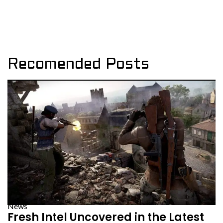
Recomended Posts
News
Fresh Intel Uncovered in the Latest