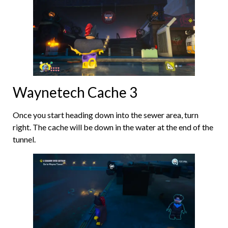
Waynetech Cache 3
Once you start heading down into the sewer area, turn
right. The cache will be down in the water at the end of the
tunnel.