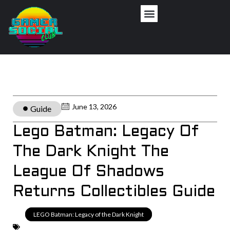
June 13, 2026
Guide
Lego Batman: Legacy Of
The Dark Knight The
League Of Shadows
Returns Collectibles Guide
LEGO Batman: Legacy of the Dark Knight
,