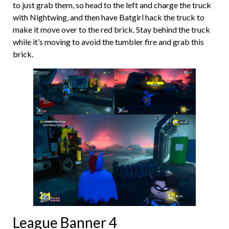
to just grab them, so head to the left and charge the truck
with Nightwing, and then have Batgirl hack the truck to
make it move over to the red brick. Stay behind the truck
while it’s moving to avoid the tumbler fire and grab this
brick.
League Banner 4