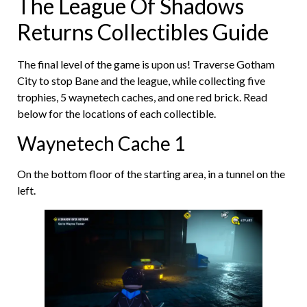
The League Of Shadows
Returns Collectibles Guide
The final level of the game is upon us! Traverse Gotham
City to stop Bane and the league, while collecting five
trophies, 5 waynetech caches, and one red brick. Read
below for the locations of each collectible.
Waynetech Cache 1
On the bottom floor of the starting area, in a tunnel on the
left.