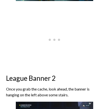
League Banner 2
Once you grab the cache, look ahead, the banner is
hanging on the left above some stairs.