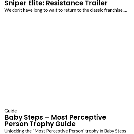
Sniper Elite: Resistance Trailer
We don’t have long to wait to return to the classic franchise….
Guide
Baby Steps – Most Perceptive
Person Trophy Guide
Unlocking the “Most Perceptive Person” trophy in Baby Steps