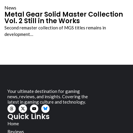
News
Metal Gear Solid Master Collection
Vol. 2 Still in the Works
Second remaster collection of MGS titles remains in
development…
Your ultimate destination for gaming
news, reviews, and insights. Covering the
latest in gaming culture and technology.
Quick Links
Home
Reviews