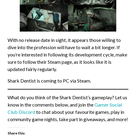
With no release date in sight, it appears those willing to
dive into the profession will have to wait a bit longer. If
you’re interested in following its development cycle, make
sure to follow their Steam page, as it looks like it is
updated fairly regularly.
Shark Dentist is coming to PC via Steam.
What do you think of the Shark Dentist’s gameplay? Let us
know in the comments below, and join the
Gamer Social
Club Discord
to chat about your favourite games, play in
community game nights, take part in giveaways, and more!
Share this: