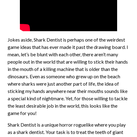
Jokes aside, Shark Dentist is perhaps one of the weirdest
game ideas that has ever made it past the drawing board. I
mean, let’s be blunt with each other, there aren’t many
people out in the world that are willing to stick their hands
in the mouth of a killing machine that is older than the
dinosaurs. Even as someone who grew up on the beach
where sharks were just another part of life, the idea of
sticking my hands anywhere near their mouths sounds like
a special kind of nightmare. Yet, for those willing to tackle
the least desirable job in the world, this looks like the
game for you!
Shark Dentist is a unique horror roguelike where you play
as a shark dentist. Your task is to treat the teeth of giant