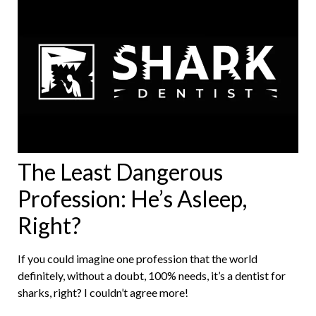
The Least Dangerous
Profession: He’s Asleep,
Right?
If you could imagine one profession that the world
definitely, without a doubt, 100% needs, it’s a dentist for
sharks, right? I couldn’t agree more!