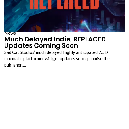
News
Much Delayed Indie, REPLACED
Updates Coming Soon
Sad Cat Studios’ much delayed, highly anticipated 2.5D
cinematic platformer will get updates soon, promise the
publisher….