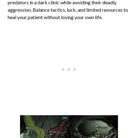
predators in a dark clinic while avoiding their deadly
aggression. Balance tactics, luck, and limited resources to
heal your patient without losing your own life.