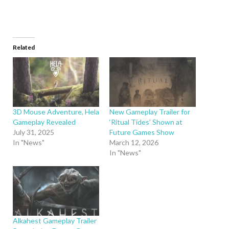
Related
3D Mouse Adventure, Hela
New Gameplay Trailer for
Gameplay Revealed
‘Ritual Tides’ Shown at
July 31, 2025
Future Games Show
In "News"
March 12, 2026
In "News"
Alkahest Gameplay Trailer