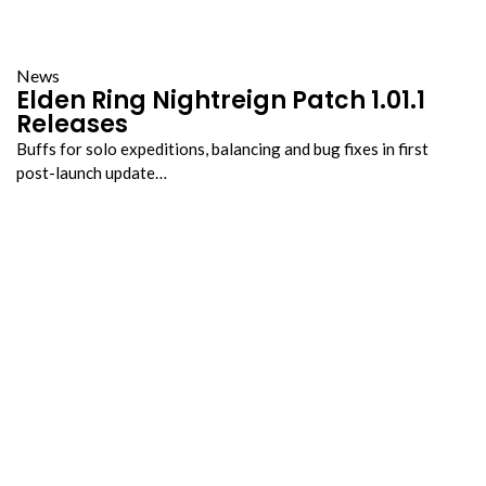
News
Elden Ring Nightreign Patch 1.01.1
Releases
Buffs for solo expeditions, balancing and bug fixes in first
post-launch update…