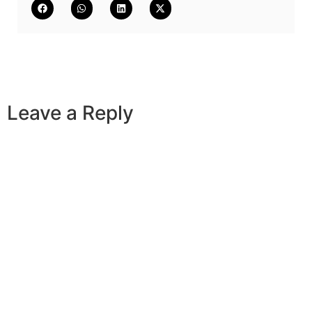
Leave a Reply