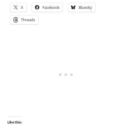
X
Facebook
Bluesky
Threads
Like this: