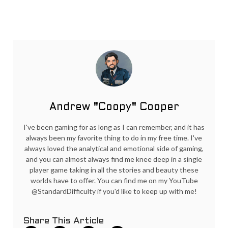
Andrew "Coopy" Cooper
I've been gaming for as long as I can remember, and it has
always been my favorite thing to do in my free time. I've
always loved the analytical and emotional side of gaming,
and you can almost always find me knee deep in a single
player game taking in all the stories and beauty these
worlds have to offer. You can find me on my YouTube
@StandardDifficulty if you'd like to keep up with me!
Share This Article