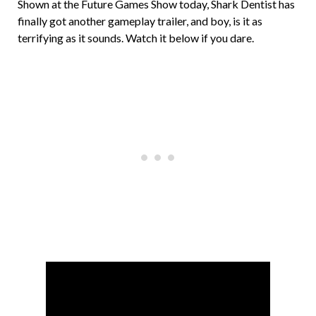
Shown at the Future Games Show today, Shark Dentist has
finally got another gameplay trailer, and boy, is it as
terrifying as it sounds. Watch it below if you dare.