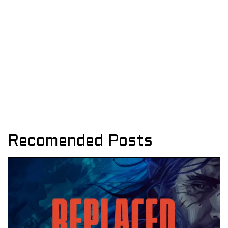
Recomended Posts