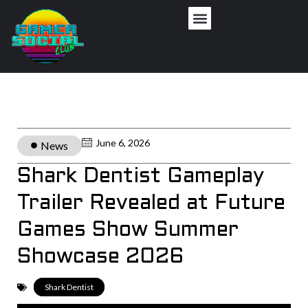
June 6, 2026
News
Shark Dentist Gameplay
Trailer Revealed at Future
Games Show Summer
Showcase 2026
Shark Dentist