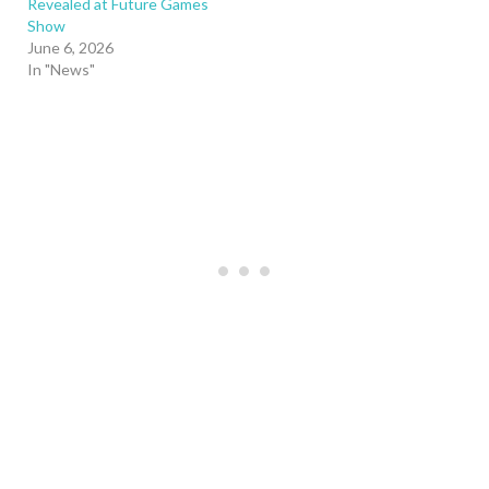
Revealed at Future Games
Show
June 6, 2026
In "News"