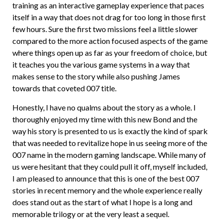
training as an interactive gameplay experience that paces
itself in a way that does not drag for too long in those first
few hours. Sure the first two missions feel a little slower
compared to the more action focused aspects of the game
where things open up as far as your freedom of choice, but
it teaches you the various game systems in a way that
makes sense to the story while also pushing James
towards that coveted 007 title.
Honestly, I have no qualms about the story as a whole. I
thoroughly enjoyed my time with this new Bond and the
way his story is presented to us is exactly the kind of spark
that was needed to revitalize hope in us seeing more of the
007 name in the modern gaming landscape. While many of
us were hesitant that they could pull it off, myself included,
I am pleased to announce that this is one of the best 007
stories in recent memory and the whole experience really
does stand out as the start of what I hope is a long and
memorable trilogy or at the very least a sequel.