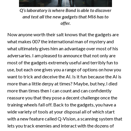
Q’s laboratory is where Bond is able to discover
and test all the new gadgets that MI6 has to
offer.
Now anyone worth their salt knows that the gadgets are
what makes 007 the international man of mystery and
what ultimately gives him an advantage over most of his
adversaries. I am pleased to announce that not only are
most of the gadgets extremely useful and terribly fun to
use, but each one gives you a range of options on how you
want to trick and deceive the AI. Is it fun because the AI is
more than a little derpy at times? Maybe, but hey, I died
more than times then I can count and can confidently
reassure you that they pose a decent challenge once the
training wheels fall off. Back to the gadgets, you have a
wide variety of tools at your disposal all of which start
with a new feature called Q-Vision, a scanning system that
lets you track enemies and interact with the dozens of