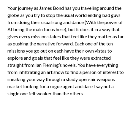
Your journey as James Bond has you traveling around the
globe as you try to stop the usual world ending bad guys
from doing their usual song and dance (With the power of
AI being the main focus here), but it does it in a way that
gives every mission stakes that feel like they matter as far
as pushing the narrative forward. Each one of the ten
missions you go out on each have their own vistas to
explore and goals that feel like they were extracted
straight from Ian Fleming’s novels. You have everything
from infiltrating an art show to find a person of interest to
sneaking your way through a shady open-air weapons
market looking for a rogue agent and dare I say not a
single one felt weaker than the others.