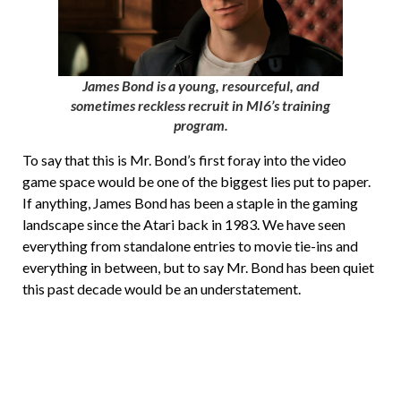
James Bond is a young, resourceful, and
sometimes reckless recruit in MI6’s training
program.
To say that this is Mr. Bond’s first foray into the video
game space would be one of the biggest lies put to paper.
If anything, James Bond has been a staple in the gaming
landscape since the Atari back in 1983. We have seen
everything from standalone entries to movie tie-ins and
everything in between, but to say Mr. Bond has been quiet
this past decade would be an understatement.