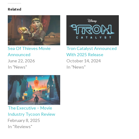
Related
Sea Of Thieves Movie
Tron Catalyst Announced
Announced
With 2025 Release
June 22, 2026
October 14, 2024
In "News"
In "News"
The Executive – Movie
Industry Tycoon Review
February 8, 2025
In "Reviews"