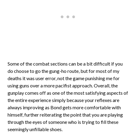
Some of the combat sections can be a bit difficult if you
do choose to go the gung-ho route, but for most of my
deaths it was user error, not the game punishing me for
using guns over a more pacifist approach. Overall, the
gunplay comes off as one of the most satisfying aspects of
the entire experience simply because your reflexes are
always improving as Bond gets more comfortable with
himself, further reiterating the point that you are playing
through the eyes of someone who is trying to fill these
seemingly unfillable shoes.