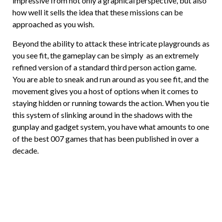
impressive from not only a graphical perspective, but also
how well it sells the idea that these missions can be
approached as you wish.
Beyond the ability to attack these intricate playgrounds as
you see fit, the gameplay can be simply as an extremely
refined version of a standard third person action game.
You are able to sneak and run around as you see fit, and the
movement gives you a host of options when it comes to
staying hidden or running towards the action. When you tie
this system of slinking around in the shadows with the
gunplay and gadget system, you have what amounts to one
of the best 007 games that has been published in over a
decade.