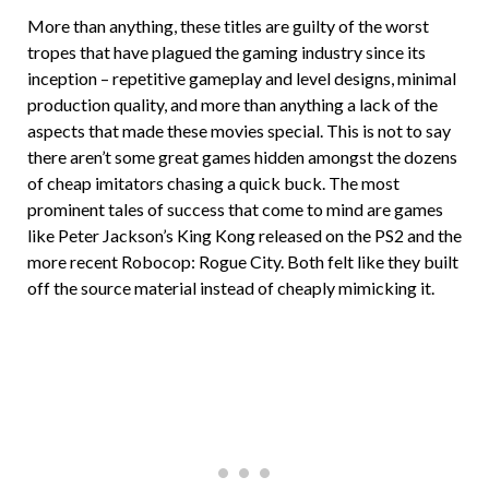
More than anything, these titles are guilty of the worst
tropes that have plagued the gaming industry since its
inception – repetitive gameplay and level designs, minimal
production quality, and more than anything a lack of the
aspects that made these movies special. This is not to say
there aren’t some great games hidden amongst the dozens
of cheap imitators chasing a quick buck. The most
prominent tales of success that come to mind are games
like Peter Jackson’s King Kong released on the PS2 and the
more recent Robocop: Rogue City. Both felt like they built
off the source material instead of cheaply mimicking it.