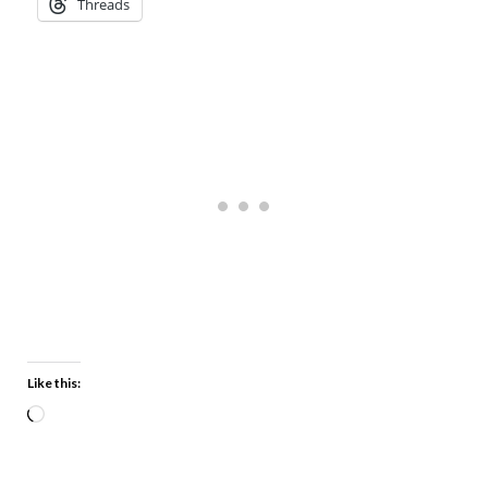
Threads
Like this: