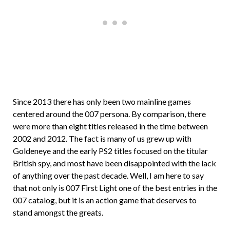
Since 2013 there has only been two mainline games
centered around the 007 persona. By comparison, there
were more than eight titles released in the time between
2002 and 2012. The fact is many of us grew up with
Goldeneye and the early PS2 titles focused on the titular
British spy, and most have been disappointed with the lack
of anything over the past decade. Well, I am here to say
that not only is 007 First Light one of the best entries in the
007 catalog, but it is an action game that deserves to
stand amongst the greats.