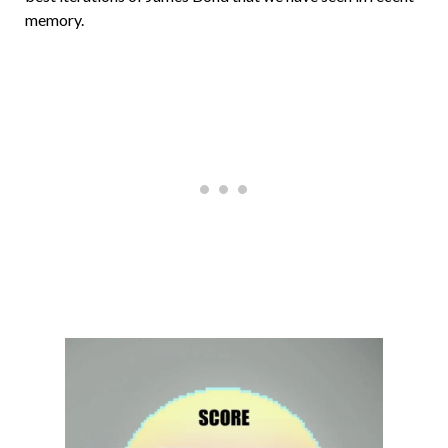
memory.