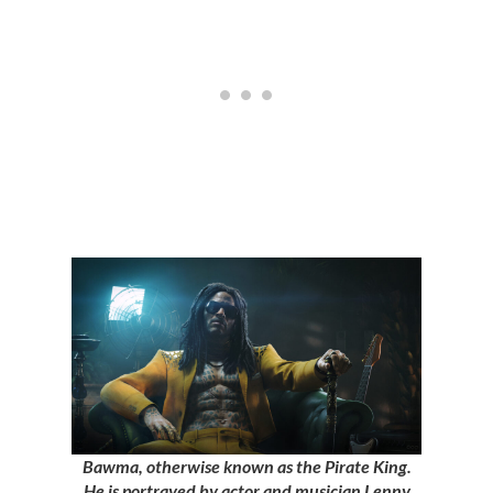
Bawma, otherwise known as the Pirate King.
He is portrayed by actor and musician Lenny