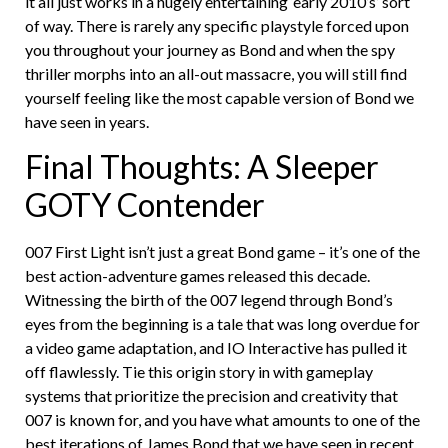
it all just works in a hugely entertaining ‘early 2010’s’ sort
of way. There is rarely any specific playstyle forced upon
you throughout your journey as Bond and when the spy
thriller morphs into an all-out massacre, you will still find
yourself feeling like the most capable version of Bond we
have seen in years.
Final Thoughts: A Sleeper
GOTY Contender
007 First Light isn’t just a great Bond game – it’s one of the
best action-adventure games released this decade.
Witnessing the birth of the 007 legend through Bond’s
eyes from the beginning is a tale that was long overdue for
a video game adaptation, and IO Interactive has pulled it
off flawlessly. Tie this origin story in with gameplay
systems that prioritize the precision and creativity that
007 is known for, and you have what amounts to one of the
best iterations of James Bond that we have seen in recent