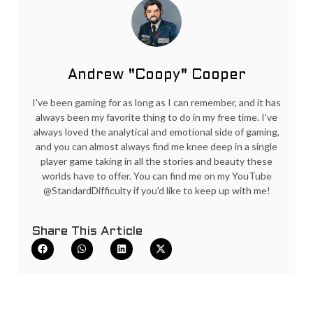
Andrew "Coopy" Cooper
I've been gaming for as long as I can remember, and it has
always been my favorite thing to do in my free time. I've
always loved the analytical and emotional side of gaming,
and you can almost always find me knee deep in a single
player game taking in all the stories and beauty these
worlds have to offer. You can find me on my YouTube
@StandardDifficulty if you'd like to keep up with me!
Share This Article