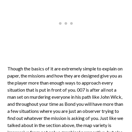
Though the basics of it are extremely simple to explain on
paper, the missions and how they are designed give you as
the player more than enough ways to approach every
situation that is put in front of you. 007 is after all not a
man set on murdering everyone in his path like John Wick,
and throughout your time as Bond you will have more than
a few situations where you are just an observer trying to
find out whatever the mission is asking of you. Just like we
talked about in the section above, the map variety is