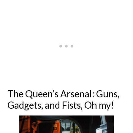
The Queen’s Arsenal: Guns,
Gadgets, and Fists, Oh my!