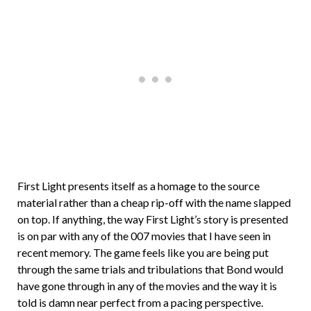
First Light presents itself as a homage to the source
material rather than a cheap rip-off with the name slapped
on top. If anything, the way First Light’s story is presented
is on par with any of the 007 movies that I have seen in
recent memory. The game feels like you are being put
through the same trials and tribulations that Bond would
have gone through in any of the movies and the way it is
told is damn near perfect from a pacing perspective.