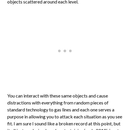
objects scattered around each level.
You can interact with these same objects and cause
distractions with everything from random pieces of
standard technology to gas lines and each one serves a
purpose in allowing you to attack each situation as you see
fit. I am sure I sound like a broken record at this point, but