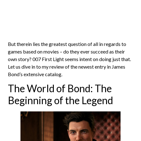
But therein lies the greatest question of all in regards to
games based on movies – do they ever succeed as their
own story? 007 First Light seems intent on doing just that.
Let us dive in to my review of the newest entry in James
Bond’s extensive catalog.
The World of Bond: The
Beginning of the Legend