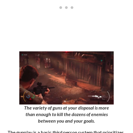
The variety of guns at your disposal is more
than enough to kill the dozens of enemies
between you and your goals.
The gunplay is a basic third person system that prioritizes