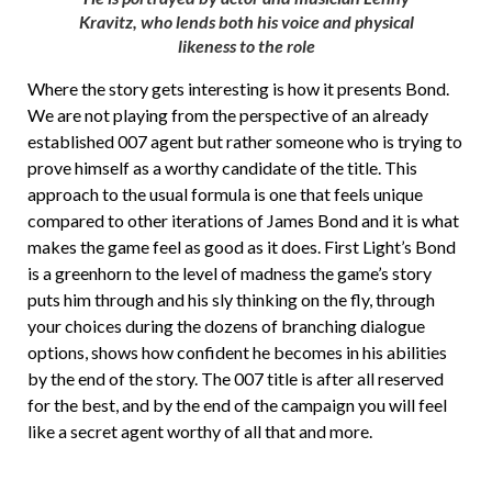
Kravitz, who lends both his voice and physical
likeness to the role
Where the story gets interesting is how it presents Bond.
We are not playing from the perspective of an already
established 007 agent but rather someone who is trying to
prove himself as a worthy candidate of the title. This
approach to the usual formula is one that feels unique
compared to other iterations of James Bond and it is what
makes the game feel as good as it does. First Light’s Bond
is a greenhorn to the level of madness the game’s story
puts him through and his sly thinking on the fly, through
your choices during the dozens of branching dialogue
options, shows how confident he becomes in his abilities
by the end of the story. The 007 title is after all reserved
for the best, and by the end of the campaign you will feel
like a secret agent worthy of all that and more.