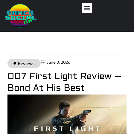
June 3, 2026
Reviews
007 First Light Review –
Bond At His Best