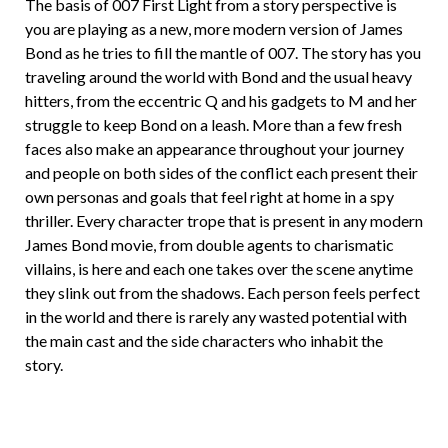
The basis of 007 First Light from a story perspective is
you are playing as a new, more modern version of James
Bond as he tries to fill the mantle of 007. The story has you
traveling around the world with Bond and the usual heavy
hitters, from the eccentric Q and his gadgets to M and her
struggle to keep Bond on a leash. More than a few fresh
faces also make an appearance throughout your journey
and people on both sides of the conflict each present their
own personas and goals that feel right at home in a spy
thriller. Every character trope that is present in any modern
James Bond movie, from double agents to charismatic
villains, is here and each one takes over the scene anytime
they slink out from the shadows. Each person feels perfect
in the world and there is rarely any wasted potential with
the main cast and the side characters who inhabit the
story.