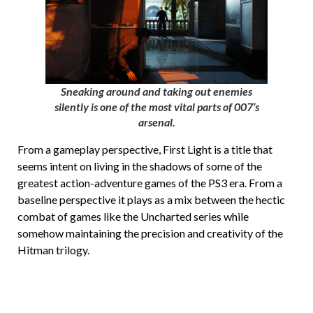
Sneaking around and taking out enemies
silently is one of the most vital parts of 007’s
arsenal.
From a gameplay perspective, First Light is a title that
seems intent on living in the shadows of some of the
greatest action-adventure games of the PS3 era. From a
baseline perspective it plays as a mix between the hectic
combat of games like the Uncharted series while
somehow maintaining the precision and creativity of the
Hitman trilogy.