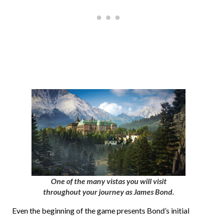
One of the many vistas you will visit
throughout your journey as James Bond.
Even the beginning of the game presents Bond’s initial