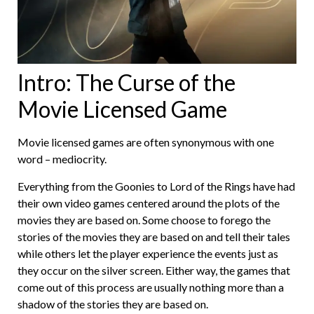
Intro: The Curse of the
Movie Licensed Game
Movie licensed games are often synonymous with one
word – mediocrity.
Everything from the Goonies to Lord of the Rings have had
their own video games centered around the plots of the
movies they are based on. Some choose to forego the
stories of the movies they are based on and tell their tales
while others let the player experience the events just as
they occur on the silver screen. Either way, the games that
come out of this process are usually nothing more than a
shadow of the stories they are based on.