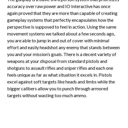
accuracy over raw power and IO Interactive has once
again proved that they are more than capable of creating
gameplay systems that perfectly encapsulates how the
perspective is supposed to feel in action. Using the same
movement systems we talked about a few seconds ago,
you are able to jump in and out of cover with minimal
effort and easily headshot any enemy that stands between
you and your mission’s goals. There is a decent variety of
weapons at your disposal from standard pistols and
shotguns to assault rifles and sniper rifles and each one
feels unique as far as what situation it excels in. Pistols
excel against soft targets like heads and limbs while the
bigger calibers allow you to punch through armored
targets without wasting too much ammo.