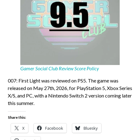
Gamer Social Club Review Score Policy
007: First Light was reviewed on PS5. The game was
released on May 27th, 2026, for PlayStation 5, Xbox Series
X/S, and PC, with a Nintendo Switch 2 version coming later
this summer.
Share this:
X
Facebook
Bluesky