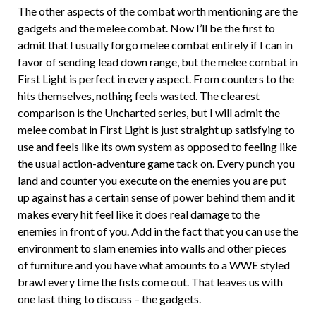
The other aspects of the combat worth mentioning are the
gadgets and the melee combat. Now I’ll be the first to
admit that I usually forgo melee combat entirely if I can in
favor of sending lead down range, but the melee combat in
First Light is perfect in every aspect. From counters to the
hits themselves, nothing feels wasted. The clearest
comparison is the Uncharted series, but I will admit the
melee combat in First Light is just straight up satisfying to
use and feels like its own system as opposed to feeling like
the usual action-adventure game tack on. Every punch you
land and counter you execute on the enemies you are put
up against has a certain sense of power behind them and it
makes every hit feel like it does real damage to the
enemies in front of you. Add in the fact that you can use the
environment to slam enemies into walls and other pieces
of furniture and you have what amounts to a WWE styled
brawl every time the fists come out. That leaves us with
one last thing to discuss – the gadgets.