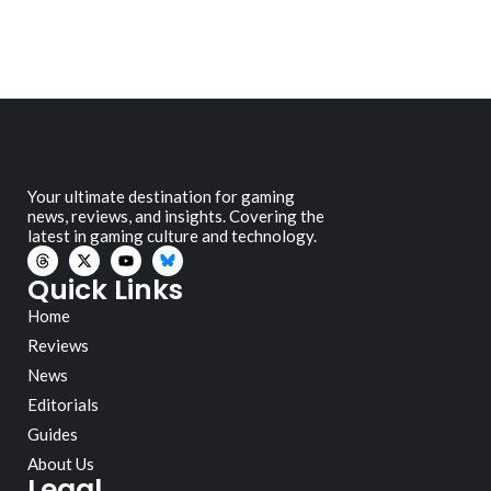
Your ultimate destination for gaming
news, reviews, and insights. Covering the
latest in gaming culture and technology.
Quick Links
Home
Reviews
News
Editorials
Guides
About Us
Legal