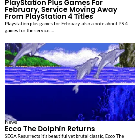
PlayStation Plus Games For
February, Service Moving Away
From PlayStation 4 Titles
Playstation plus games for February. also a note about PS 4
games for the service….
News
Ecco The Dolphin Returns
SEGA Resurrects it’s beautiful yet brutal classic, Ecco The