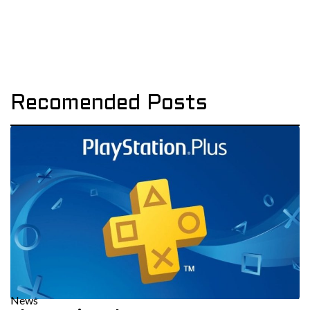
Recomended Posts
News