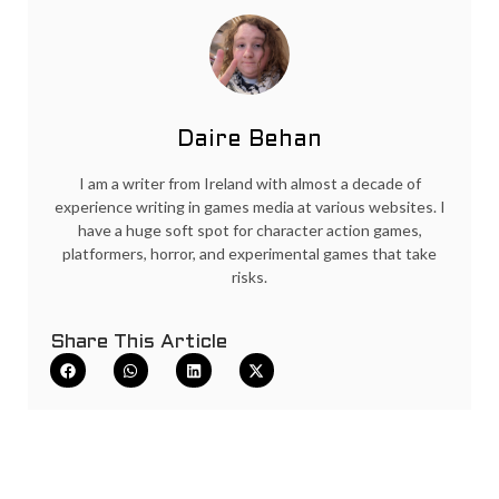
Daire Behan
I am a writer from Ireland with almost a decade of
experience writing in games media at various websites. I
have a huge soft spot for character action games,
platformers, horror, and experimental games that take
risks.
Share This Article