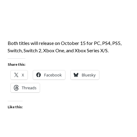
Both titles will release on October 15 for PC, PS4, PS5,
Switch, Switch 2, Xbox One, and Xbox Series X/S.
Share this:
X
Facebook
Bluesky
Threads
Like this: