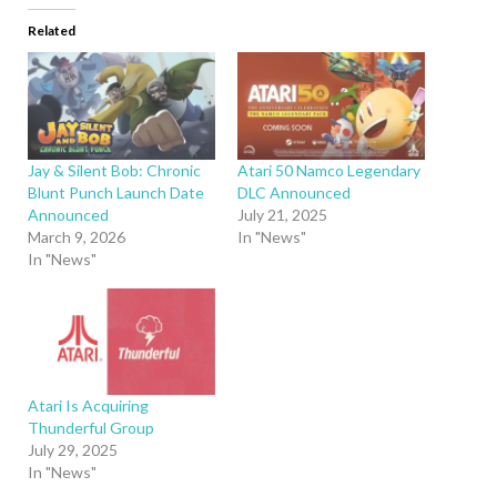
Related
Jay & Silent Bob: Chronic
Atari 50 Namco Legendary
Blunt Punch Launch Date
DLC Announced
Announced
July 21, 2025
March 9, 2026
In "News"
In "News"
Atari Is Acquiring
Thunderful Group
July 29, 2025
In "News"