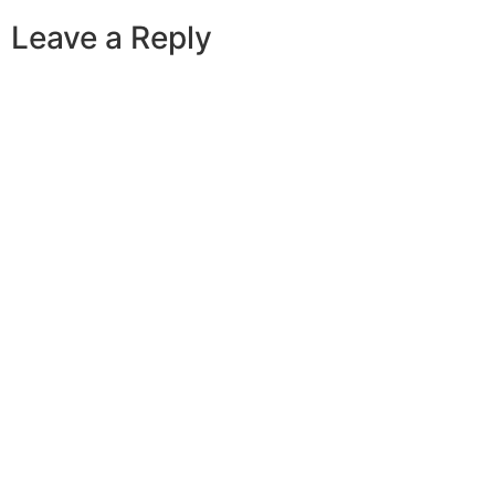
Leave a Reply