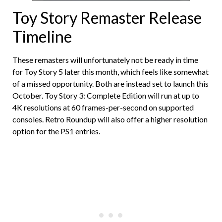
Toy Story Remaster Release
Timeline
These remasters will unfortunately not be ready in time
for Toy Story 5 later this month, which feels like somewhat
of a missed opportunity. Both are instead set to launch this
October. Toy Story 3: Complete Edition will run at up to
4K resolutions at 60 frames-per-second on supported
consoles. Retro Roundup will also offer a higher resolution
option for the PS1 entries.