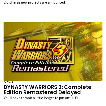
Dolphin as new projects are announced….
News
DYNASTY WARRIORS 3: Complete
Edition Remastered Delayed
You’ll have to wait a little longer to pursue Lu Bu….