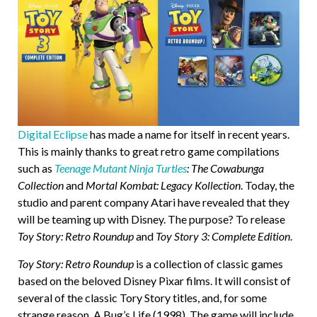
Digital Eclipse
has made a name for itself in recent years.
This is mainly thanks to great retro game compilations
such as
Teenage Mutant Ninja Turtles
: The Cowabunga
Collection
and
Mortal Kombat: Legacy Kollection
. Today, the
studio and parent company Atari have revealed that they
will be teaming up with Disney. The purpose? To release
Toy Story: Retro Roundup
and
Toy Story 3: Complete Edition
.
Toy Story: Retro Roundup
is a collection of classic games
based on the beloved Disney Pixar films. It will consist of
several of the classic Tory Story titles, and, for some
strange reason, A Bug’s Life (1998). The game will include