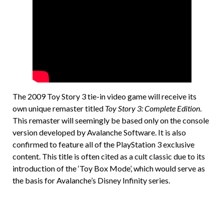
The 2009 Toy Story 3 tie-in video game will receive its
own unique remaster titled
Toy Story 3: Complete Edition
.
This remaster will seemingly be based only on the console
version developed by Avalanche Software. It is also
confirmed to feature all of the PlayStation 3 exclusive
content. This title is often cited as a cult classic due to its
introduction of the ‘Toy Box Mode’, which would serve as
the basis for Avalanche’s Disney Infinity series.