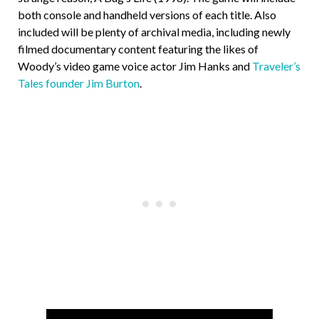
both console and handheld versions of each title. Also
included will be plenty of archival media, including newly
filmed documentary content featuring the likes of
Woody’s video game voice actor Jim Hanks and
Traveler’s
Tales founder Jim Burton
.