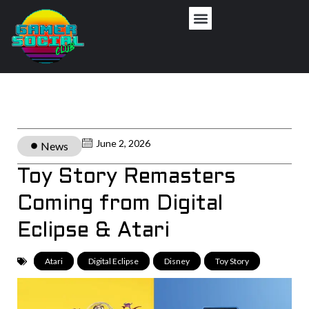
June 2, 2026
News
Toy Story Remasters
Coming from Digital
Eclipse & Atari
Atari
,
Digital Eclipse
,
Disney
,
Toy Story