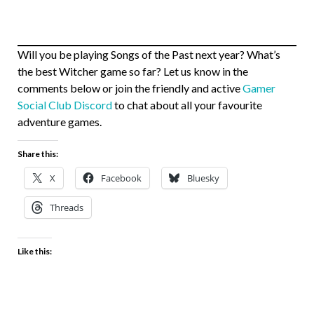
Will you be playing Songs of the Past next year? What’s
the best Witcher game so far? Let us know in the
comments below or join the friendly and active
Gamer
Social Club Discord
to chat about all your favourite
adventure games.
Share this:
X
Facebook
Bluesky
Threads
Like this: