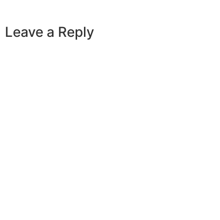
Leave a Reply