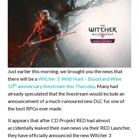
Just earlier this morning, we brought you the news that
there will be a
Witcher 3: Wild Hunt – Blood and Wine
th
10
anniversary livestream this Thursday
. Many had
already speculated that the livestream would include an
announcement of a much-rumoured new DLC for one of
the best RPGs ever made.
It appears that after CD Projekt RED had almost
accidentally leaked their own news via their RED Launcher,
they have officially announced the new Witcher 3