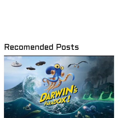
Recomended Posts