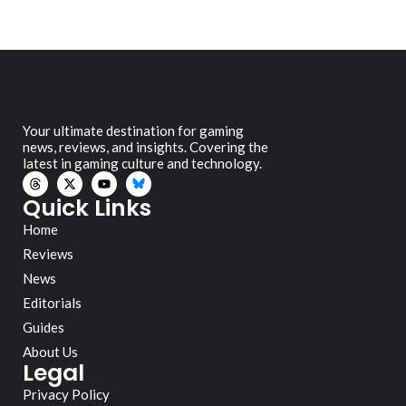
Your ultimate destination for gaming
news, reviews, and insights. Covering the
latest in gaming culture and technology.
Quick Links
Home
Reviews
News
Editorials
Guides
About Us
Legal
Privacy Policy