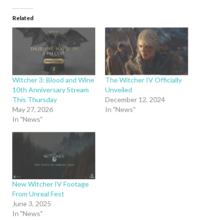
Related
Witcher 3: Blood and Wine
The Witcher IV Officially
10th Anniversary Stream
Unveiled
This Thursday
December 12, 2024
May 27, 2026
In "News"
In "News"
New Witcher IV Footage
From Unreal Fest
June 3, 2025
In "News"