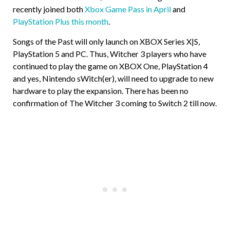
recently joined both
Xbox Game Pass in April
and
PlayStation Plus this month
.
Songs of the Past will only launch on XBOX Series X|S,
PlayStation 5 and PC. Thus, Witcher 3 players who have
continued to play the game on XBOX One, PlayStation 4
and yes, Nintendo sWitch(er), will need to upgrade to new
hardware to play the expansion. There has been no
confirmation of The Witcher 3 coming to Switch 2 till now.