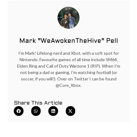
Mark "WeAwokenTheHive" Pell
I'm Mark! Lifelong nerd and Xbot, with a soft spot for
Nintendo. Favourite games of all time include SM64,
Elden Ring and Call of Duty Warzone 1 (RIP). When I'm
not being a dad or gaming, I'm watching football (or
soccer, if you will!). Over on Twitter I can be found
@Core_Xbox.
Share This Article