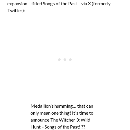
expansion – titled Songs of the Past – via X (formerly
Twitter):
Medallion's humming… that can
only mean one thing! It's time to
announce The Witcher 3: Wild
Hunt – Songs of the Past! ??