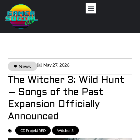
May 27, 2026
News
The Witcher 3: Wild Hunt
– Songs of the Past
Expansion Officially
Announced
CD Projekt RED
,
Witcher 3