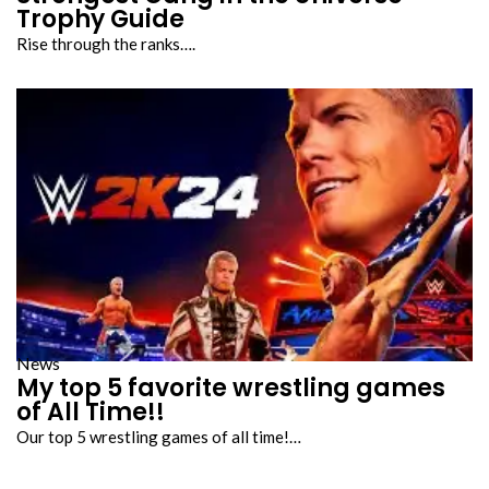
Trophy Guide
Rise through the ranks….
News
My top 5 favorite wrestling games
of All Time!!
Our top 5 wrestling games of all time!…