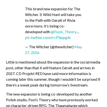
This brand new expansion for The
Witcher 3: Wild Hunt will take you
to the Path with Geralt of Rivia
once more. It’s being co-
developed with
@Fools_Theory
…
pic.twitter.com/rrcPXppgdc
— The Witcher (@thewitcher)
May
27, 2026
Little is mentioned about the expansion in the social media
post, other than that it will feature Geralt and arrives in
2027. CD Projekt RED have said more information is
coming later this summer, though I wouldn’t be surprised if
there’s a sneak peak during tomorrow’s livestream.
The new expansion is being co-developed by another
Polish studio, Fool’s Theory who have previously worked
on character-driven RPG, The Thaumaturge which