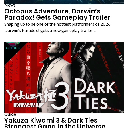
News
Octopus Adventure, Darwin’s
Paradox! Gets Gameplay Trailer
Shaping up to be one of the hottest platformers of 2026,
Darwin’s Paradox! gets a new gameplay trailer…
Guide
Yakuza Kiwami 3 & Dark Ties
Strongest Gang in the Universe