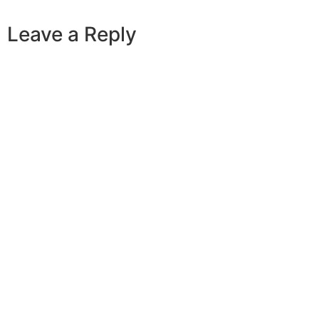
Leave a Reply