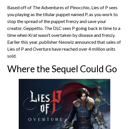
Based off of The Adventures of Pinocchio, Lies of P sees
you playing as the titular puppet named P, as you work to
stop the spread of the puppet frenzy and save your
creator, Geppetto. The DLC sees P going back in time to a
time when Krat wasn’t overtaken by disease and frenzy.
Earlier this year, publisher Neowiz announced that sales of
Lies of P and Overture have reached over 4 million units
sold.
Where the Sequel Could Go