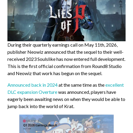
During their quarterly earnings call on May 11th, 2026,
publisher Neowiz announced that the sequel to their well-
received 2023 Soulslike has now entered full development.
This is the first official confirmation from Round8 Studio
and Neowiz that work has begun on the sequel.
Announced back in 2024
at the same time as the
excellent
DLC expansion Overture
was announced, players have
eagerly been awaiting news on when they would be able to
jump back into the world of Krat.