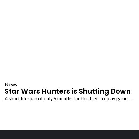
News
Star Wars Hunters is Shutting Down
A short lifespan of only 9 months for this free-to-play game….