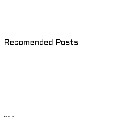
Recomended Posts
News