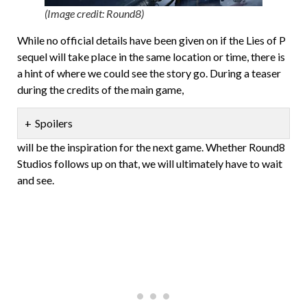
(Image credit: Round8)
While no official details have been given on if the Lies of P
sequel will take place in the same location or time, there is
a hint of where we could see the story go. During a teaser
during the credits of the main game,
Spoilers
will be the inspiration for the next game. Whether Round8
Studios follows up on that, we will ultimately have to wait
and see.