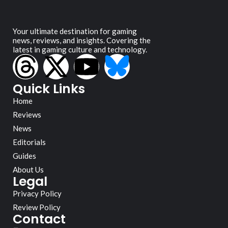
Your ultimate destination for gaming
news, reviews, and insights. Covering the
latest in gaming culture and technology.
Quick Links
Home
Reviews
News
Editorials
Guides
About Us
Legal
Privacy Policy
Review Policy
Contact