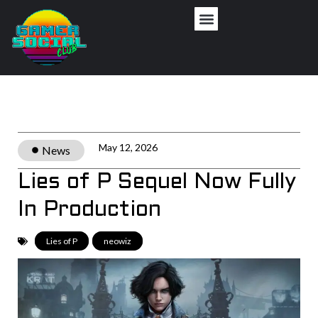
Privacy Policy
May 12, 2026
News
Lies of P Sequel Now Fully
In Production
Lies of P
,
neowiz