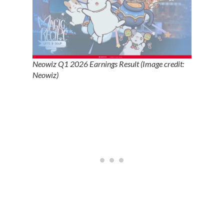
Neowiz Q1 2026 Earnings Result (Image credit:
Neowiz)