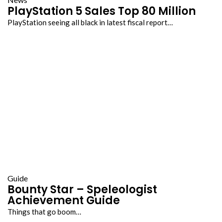
PlayStation 5 Sales Top 80 Million
PlayStation seeing all black in latest fiscal report…
Guide
Bounty Star – Speleologist
Achievement Guide
Things that go boom…