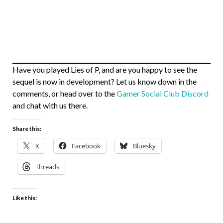
Have you played Lies of P, and are you happy to see the
sequel is now in development? Let us know down in the
comments, or head over to the
Gamer Social Club Discord
and chat with us there.
Share this:
X
Facebook
Bluesky
Threads
Like this: