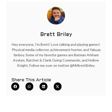
Brett Briley
Hey everyone, I'm Brett! Love talking and playing games!
Physical media collector, achievement hunter, and Yakuza
fanboy. Some of my favorite games are Batman Arkham
Asylum, Ratchet & Clank Going Commando, and Hollow
Knight. Follow me over on twitter @MrBrettBriley.
Share This Article