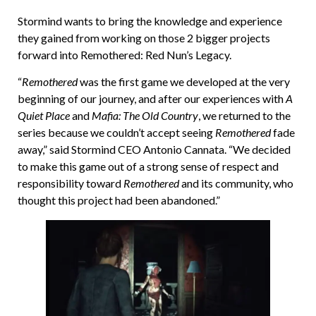
Stormind wants to bring the knowledge and experience
they gained from working on those 2 bigger projects
forward into Remothered: Red Nun’s Legacy.
“
Remothered
was the first game we developed at the very
beginning of our journey, and after our experiences with
A
Quiet Place
and
Mafia: The Old Country
, we returned to the
series because we couldn’t accept seeing
Remothered
fade
away,” said Stormind CEO Antonio Cannata. “We decided
to make this game out of a strong sense of respect and
responsibility toward
Remothered
and its community, who
thought this project had been abandoned.”