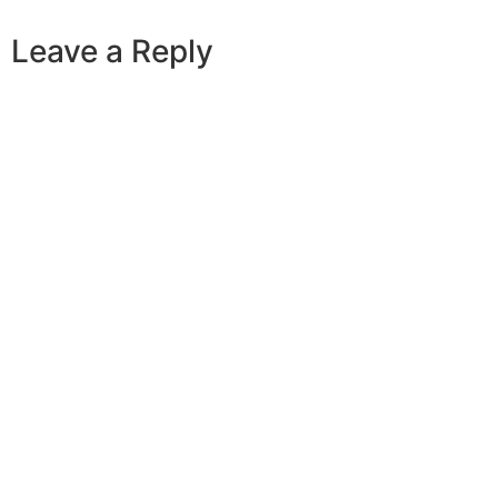
Leave a Reply