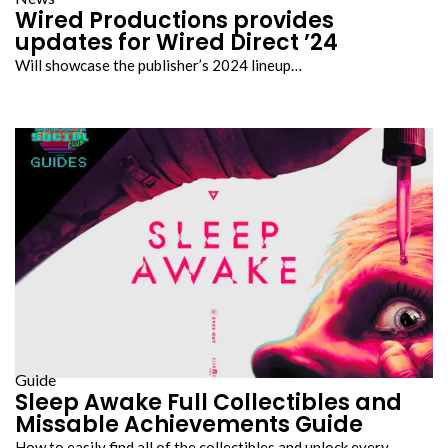
Wired Productions provides
updates for Wired Direct ’24
Will showcase the publisher’s 2024 lineup…
Guide
Sleep Awake Full Collectibles and
Missable Achievements Guide
How to easily find all of the collectibles and unlock every