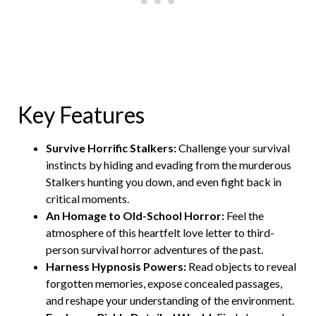
Key Features
Survive Horrific Stalkers:
Challenge your survival
instincts by hiding and evading from the murderous
Stalkers hunting you down, and even fight back in
critical moments.
An Homage to Old-School Horror:
Feel the
atmosphere of this heartfelt love letter to third-
person survival horror adventures of the past.
Harness Hypnosis Powers:
Read objects to reveal
forgotten memories, expose concealed passages,
and reshape your understanding of the environment.