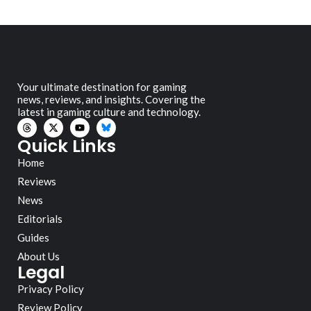
Your ultimate destination for gaming
news, reviews, and insights. Covering the
latest in gaming culture and technology.
Quick Links
Home
Reviews
News
Editorials
Guides
About Us
Legal
Privacy Policy
Review Policy