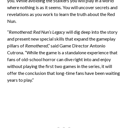
you. While avoiding the Stalkers you will play in a world
where nothing is as it seems. You will uncover secrets and
revelations as you work to learn the truth about the Red
Nun.
“
Remothered: Red Nun’s Legacy
will dig deep into the story
and present new special skills that expand the gameplay
pillars of
Remothered
,” said Game Director Antonio
Cutrona. “While the game is a standalone experience that
fans of old-school horror can dive right into and enjoy
without playing the first two games in the series, it will
offer the conclusion that long-time fans have been waiting
years to play.”