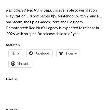
Remothered: Red Nun’s Legacy
is available to wishlist on
PlayStation 5, Xbox Series X|S, Nintendo Switch 2, and PC
via Steam, the Epic Games Store and
Gog.com.
Remothered: Red Nun’s Legacy is expected to release in
2026 with no specific release date as of yet.
Share this:
X
Facebook
Bluesky
Threads
Like this:
Related