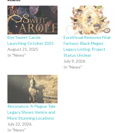
Bye Sweet Carole
EuroVisual Removes Final
Launching October 2025
Fantasy: Black Mages’
August 21, 2025
Legacy Listing, Project
In "News"
Status Unclear
July 9, 2026
In "News"
Resonance: A Plague Tale
Legacy Shows Venice and
More Stunning Locations
July 22, 2026
In "News"