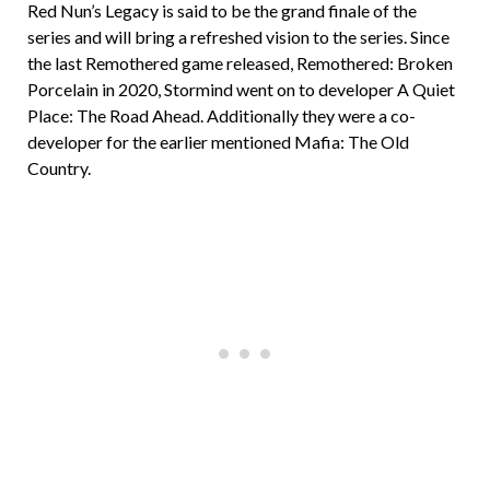
Red Nun’s Legacy is said to be the grand finale of the
series and will bring a refreshed vision to the series. Since
the last Remothered game released, Remothered: Broken
Porcelain in 2020, Stormind went on to developer A Quiet
Place: The Road Ahead. Additionally they were a co-
developer for the earlier mentioned Mafia: The Old
Country.