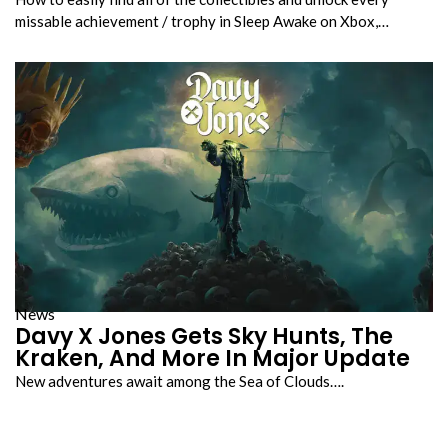
missable achievement / trophy in Sleep Awake on Xbox,…
News
Davy X Jones Gets Sky Hunts, The
Kraken, And More In Major Update
New adventures await among the Sea of Clouds….