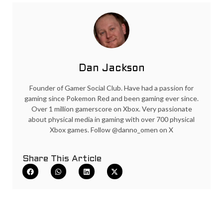
Dan Jackson
Founder of Gamer Social Club. Have had a passion for
gaming since Pokemon Red and been gaming ever since.
Over 1 million gamerscore on Xbox. Very passionate
about physical media in gaming with over 700 physical
Xbox games. Follow @danno_omen on X
Share This Article