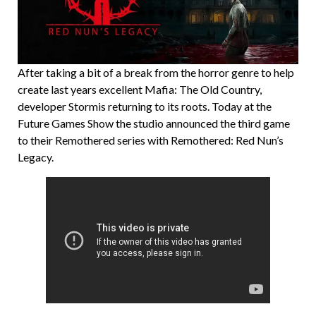
After taking a bit of a break from the horror genre to help
create last years excellent Mafia: The Old Country,
developer Stormis returning to its roots. Today at the
Future Games Show the studio announced the third game
to their Remothered series with Remothered: Red Nun’s
Legacy.