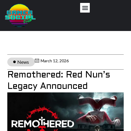
March 12, 2026
News
Remothered: Red Nun’s
Legacy Announced