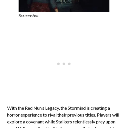
Screenshot
With the Red Nun’s Legacy, the Stormind is creating a
horror experience to rival their previous titles. Players will
explore a covenant while Stalkers relentlessly prey upon