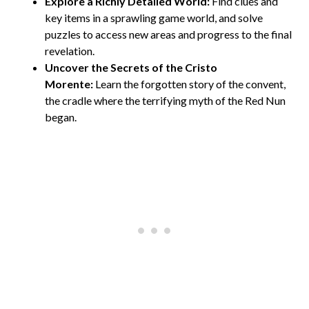
Explore a Richly Detailed World:
Find clues and
key items in a sprawling game world, and solve
puzzles to access new areas and progress to the final
revelation.
Uncover the Secrets of the Cristo
Morente:
Learn the forgotten story of the convent,
the cradle where the terrifying myth of the Red Nun
began.