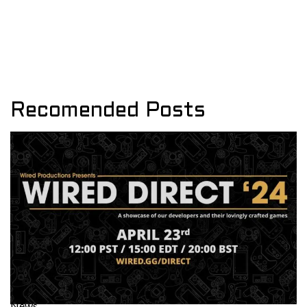
Recomended Posts
News