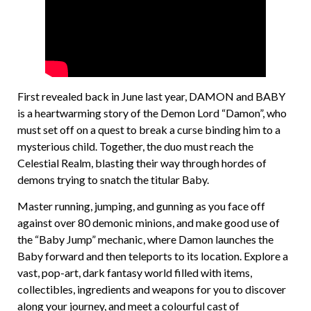
First revealed back in June last year, DAMON and BABY
is a heartwarming story of the Demon Lord “Damon”, who
must set off on a quest to break a curse binding him to a
mysterious child. Together, the duo must reach the
Celestial Realm, blasting their way through hordes of
demons trying to snatch the titular Baby.
Master running, jumping, and gunning as you face off
against over 80 demonic minions, and make good use of
the “Baby Jump” mechanic, where Damon launches the
Baby forward and then teleports to its location. Explore a
vast, pop-art, dark fantasy world filled with items,
collectibles, ingredients and weapons for you to discover
along your journey, and meet a colourful cast of