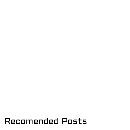
Recomended Posts