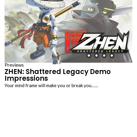
Previews
ZHEN: Shattered Legacy Demo
Impressions
Your mind frame will make you or break you……