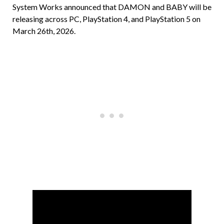
System Works announced that DAMON and BABY will be
releasing across PC, PlayStation 4, and PlayStation 5 on
March 26th, 2026.