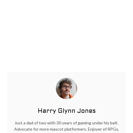
Harry Glynn Jones
Just a dad of two with 30 years of gaming under his belt.
Advocate for more mascot platformers. Enjoyer of RPGs,