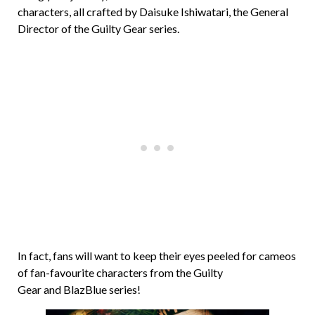
characters, all crafted by Daisuke Ishiwatari, the General
Director of the Guilty Gear series.
In fact, fans will want to keep their eyes peeled for cameos
of fan-favourite characters from the Guilty
Gear and BlazBlue series!