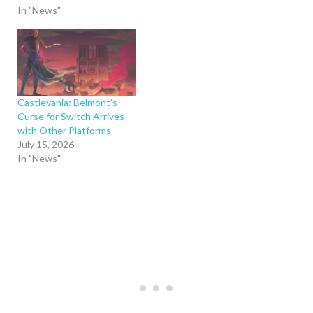
In "News"
Castlevania: Belmont’s
Curse for Switch Arrives
with Other Platforms
July 15, 2026
In "News"