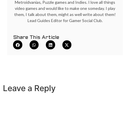
Metroidvanias, Puzzle games and Indies. I love all things
video games and would like to make one someday. I play
them, I talk about them, might as well write about them!
Lead Guides Editor for Gamer Social Club.
Share This Article
Leave a Reply