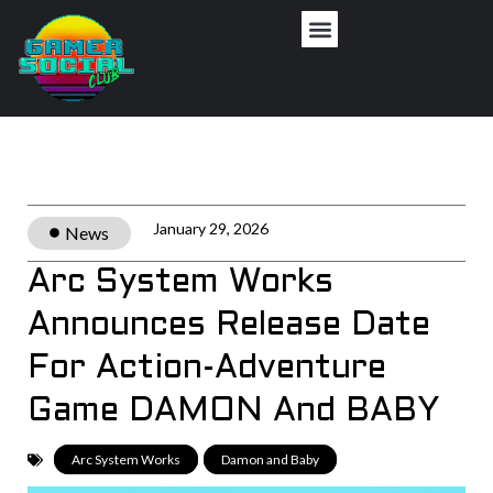
January 29, 2026
News
Arc System Works
Announces Release Date
For Action-Adventure
Game DAMON And BABY
Arc System Works
,
Damon and Baby