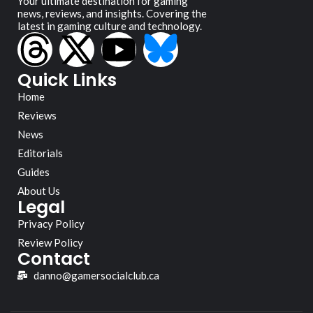
Your ultimate destination for gaming
news, reviews, and insights. Covering the
latest in gaming culture and technology.
Quick Links
Home
Reviews
News
Editorials
Guides
About Us
Legal
Privacy Policy
Review Policy
Contact
danno@gamersocialclub.ca