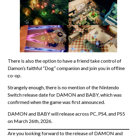
There is also the option to have a friend take control of
Damon’s faithful “Dog” companion and join you in offline
co-op.
Strangely enough, there is no mention of the Nintendo
Switch release date for DAMON and BABY, which was
confirmed when the game was first announced.
DAMON and BABY will release across PC, PS4, and PS5
on March 26th, 2026.
Are you looking forward to the release of DAMON and