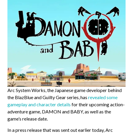
Arc System Works, the Japanese game developer behind
the BlazBlue and Guilty Gear series, has
revealed some
gameplay and character details
for their upcoming action-
adventure game, DAMON and BABY, as well as the
game’s release date.
In a press release that was sent out earlier today, Arc