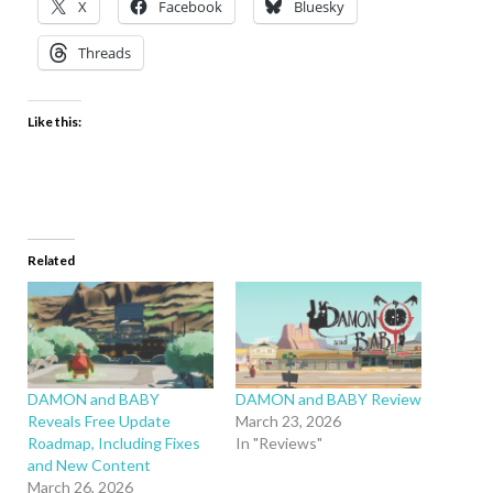
X
Facebook
Bluesky
Threads
Like this:
Related
DAMON and BABY
DAMON and BABY Review
Reveals Free Update
March 23, 2026
Roadmap, Including Fixes
In "Reviews"
and New Content
March 26, 2026