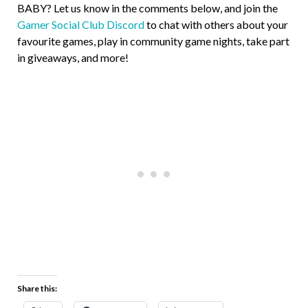
BABY? Let us know in the comments below, and join the
Gamer Social Club Discord
to chat with others about your
favourite games, play in community game nights, take part
in giveaways, and more!
Share this: