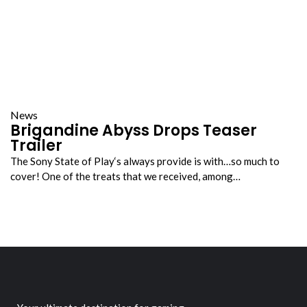
News
Brigandine Abyss Drops Teaser
Trailer
The Sony State of Play‘s always provide is with…so much to
cover! One of the treats that we received, among…