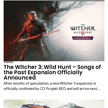
News
The Witcher 3: Wild Hunt – Songs of
the Past Expansion Officially
Announced
After months of speculation, a new Witcher 3 expansion is
officially confirmed by CD Projekt RED and will arrive next…