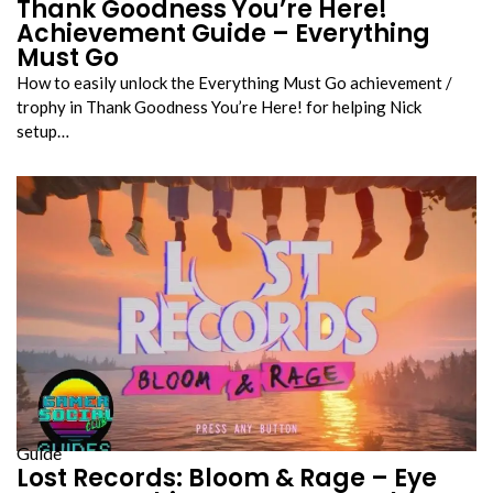
Thank Goodness You’re Here!
Achievement Guide – Everything
Must Go
How to easily unlock the Everything Must Go achievement /
trophy in Thank Goodness You’re Here! for helping Nick
setup…
Guide
Lost Records: Bloom & Rage – Eye