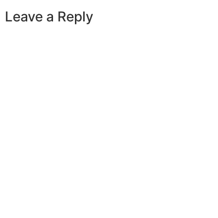
Leave a Reply