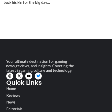
back his kin for the big day…
Your ultimate destination for gaming
news, reviews, and insights. Covering the
latest in gaming culture and technology.
Quick Links
Home
Reviews
News
Editorials