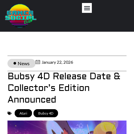
January 22, 2026
News
Bubsy 4D Release Date &
Collector’s Edition
Announced
Atari
,
Bubsy 4D