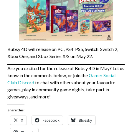
Bubsy 4D will release on PC, PS4, PS5, Switch, Switch 2,
Xbox One, and Xbox Series X/S on May 22.
Are you excited for the release of Bubsy 4D in May? Let us
know in the comments below, or join the
Gamer Social
Club Discord
to chat with others about your favourite
games, play in community game nights, take part in
giveaways, and more!
Share this:
X
Facebook
Bluesky