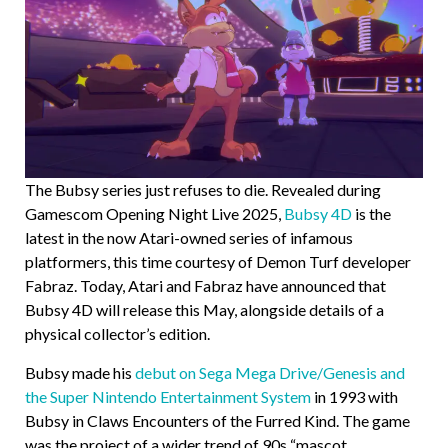
The Bubsy series just refuses to die. Revealed during
Gamescom Opening Night Live 2025,
Bubsy 4D
is the
latest in the now Atari-owned series of infamous
platformers, this time courtesy of Demon Turf developer
Fabraz. Today, Atari and Fabraz have announced that
Bubsy 4D will release this May, alongside details of a
physical collector’s edition.
Bubsy made his
debut on Sega Mega Drive/Genesis and
the Super Nintendo Entertainment System
in 1993 with
Bubsy in Claws Encounters of the Furred Kind. The game
was the project of a wider trend of 90s “mascot