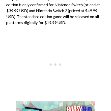
edition is only confirmed for Nintendo Switch (priced at
$39.99 USD) and Nintendo Switch 2 (priced at $49.99
USD). The standard edition game will be released on all
platforms digitally for $19.99 USD.