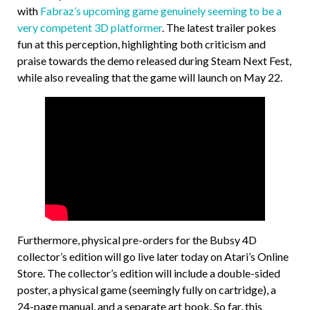
with
Fabraz’s upcoming game genuinely seeming to be a
very competent 3D platformer
. The latest trailer pokes
fun at this perception, highlighting both criticism and
praise towards the demo released during Steam Next Fest,
while also revealing that the game will launch on May 22.
Furthermore, physical pre-orders for the Bubsy 4D
collector’s edition will go live later today on Atari’s Online
Store. The collector’s edition will include a double-sided
poster, a physical game (seemingly fully on cartridge), a
24-page manual, and a separate art book. So far, this