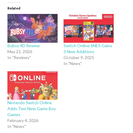
Related
Bubsy 4D Review
Switch Online SNES Gains
May 21, 2026
3 New Additions
In "Reviews"
October 9, 2025
In "News"
Nintendo Switch Online
Adds Two New Game Boy
Games
February 4, 2026
In "News"