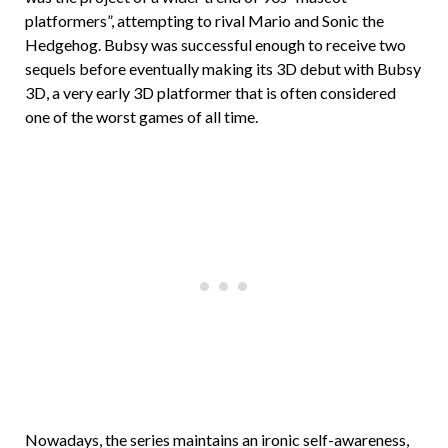
platformers”, attempting to rival Mario and Sonic the
Hedgehog. Bubsy was successful enough to receive two
sequels before eventually making its 3D debut with Bubsy
3D, a very early 3D platformer that is often considered
one of the worst games of all time.
Nowadays, the series maintains an ironic self-awareness,