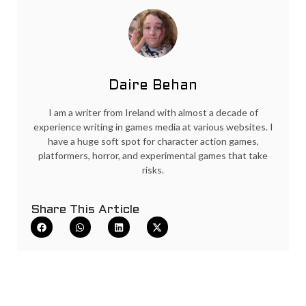
Daire Behan
I am a writer from Ireland with almost a decade of
experience writing in games media at various websites. I
have a huge soft spot for character action games,
platformers, horror, and experimental games that take
risks.
Share This Article