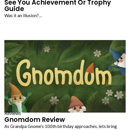
See You Achievement Or Trophy
Guide
Was it an illusion?…
Reviews
Gnomdom Review
As Grandpa Gnome’s 100th birthday approaches, lets bring