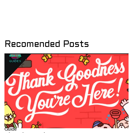
Recomended Posts
Guide