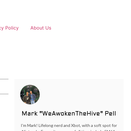
cy Policy
About Us
Mark "WeAwokenTheHive" Pell
I'm Mark! Lifelong nerd and Xbot, with a soft spot for