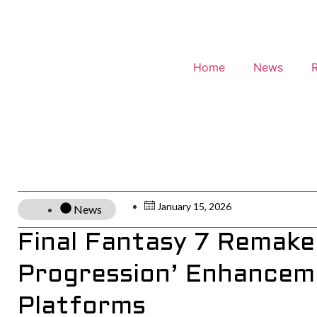
Home
News
January 15, 2026
News
Final Fantasy 7 Remake
Progression’ Enhancem
Platforms