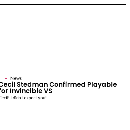
News
Cecil Stedman Confirmed Playable
for Invincible VS
Cecil! I didn’t expect you!…