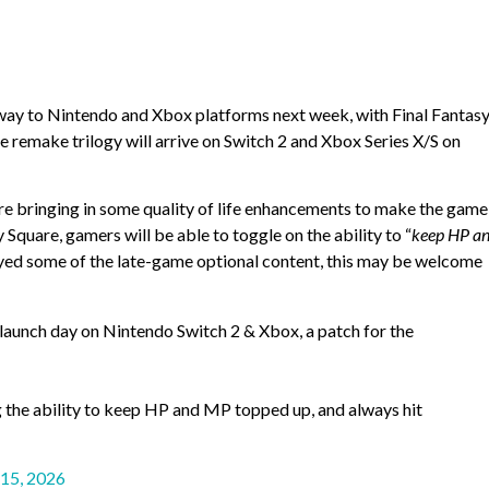
s way to Nintendo and Xbox platforms next week, with Final Fantasy
e remake trilogy will arrive on Switch 2 and Xbox Series X/S on
re bringing in some quality of life enhancements to make the game
 Square, gamers will be able to toggle on the ability to “
keep HP a
layed some of the late-game optional content, this may be welcome
launch day on Nintendo Switch 2 & Xbox, a patch for the
g the ability to keep HP and MP topped up, and always hit
 15, 2026