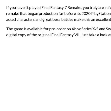
If you haven’t played Final Fantasy 7 Remake, you truly are in 
remake that began production far before its 2020 PlayStation 4
acted characters and great boss battles make this an excellen
The game is available for pre-order on Xbox Series X/S and Swi
digital copy of the original Final Fantasy VII. Just take a look