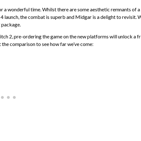
for a wonderful time. Whilst there are some aesthetic remnants of a
 launch, the combat is superb and Midgar is a delight to revisit. W
t package.
tch 2, pre-ordering the game on the new platforms will unlock a f
 at the comparison to see how far we’ve come: