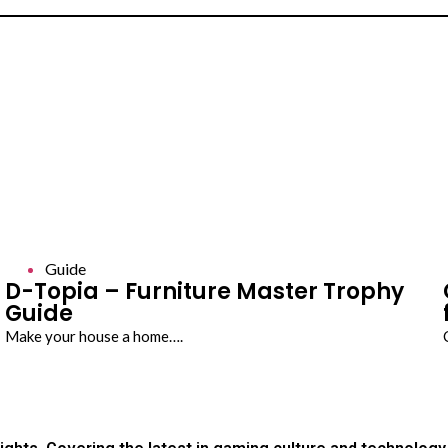
Guide
D-Topia – Furniture Master Trophy
Guide
Make your house a home….