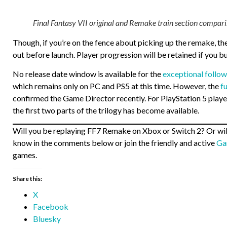
Final Fantasy VII original and Remake train section compari
Though, if you’re on the fence about picking up the remake, the
out before launch. Player progression will be retained if you b
No release date window is available for the
exceptional follow
which remains only on PC and PS5 at this time. However, the
f
confirmed the Game Director recently. For PlayStation 5 player
the first two parts of the trilogy has become available.
Will you be replaying FF7 Remake on Xbox or Switch 2? Or will 
know in the comments below or join the friendly and active
Ga
games.
Share this:
X
Facebook
Bluesky