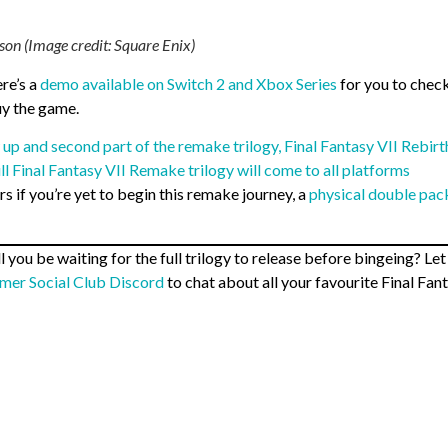
son (Image credit: Square Enix)
re’s a
demo available on Switch 2 and Xbox Series
for you to check
uy the game.
 up and second part of the remake trilogy, Final Fantasy VII Rebirt
ull Final Fantasy VII Remake trilogy will come to all platforms
s if you’re yet to begin this remake journey, a
physical double pac
you be waiting for the full trilogy to release before bingeing? Let
mer Social Club Discord
to chat about all your favourite Final Fan