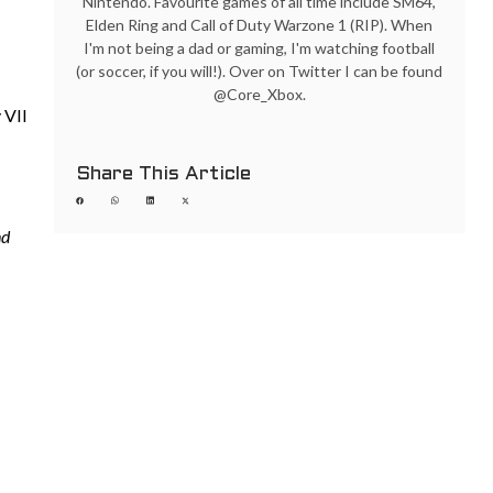
Nintendo. Favourite games of all time include SM64,
Elden Ring and Call of Duty Warzone 1 (RIP). When
I'm not being a dad or gaming, I'm watching football
(or soccer, if you will!). Over on Twitter I can be found
@Core_Xbox.
 VII
Share This Article
nd