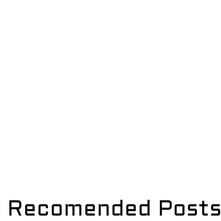
Recomended Post