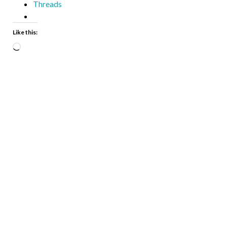
Threads
Like this: