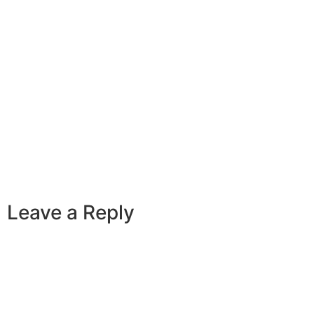
Leave a Reply