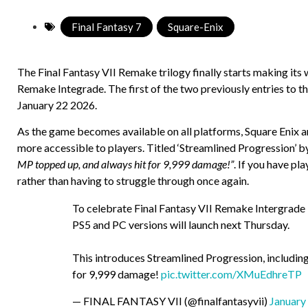
Final Fantasy 7
,
Square-Enix
The Final Fantasy VII Remake trilogy finally starts making it
Remake Integrade. The first of the two previously entries to th
January 22 2026.
As the game becomes available on all platforms, Square Enix a
more accessible to players. Titled ‘Streamlined Progression’ by
MP topped up, and always hit for 9,999 damage!”
. If you have p
rather than having to struggle through once again.
To celebrate Final Fantasy VII Remake Intergrade 
PS5 and PC versions will launch next Thursday.
This introduces Streamlined Progression, includin
for 9,999 damage!
pic.twitter.com/XMuEdhreTP
— FINAL FANTASY VII (@finalfantasyvii)
January