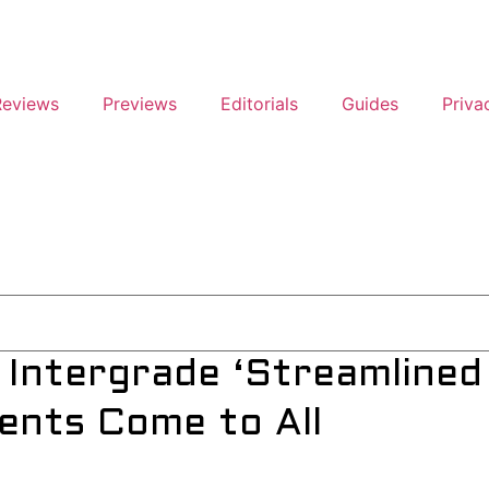
Reviews
Previews
Editorials
Guides
Priva
 Intergrade ‘Streamlined
ents Come to All