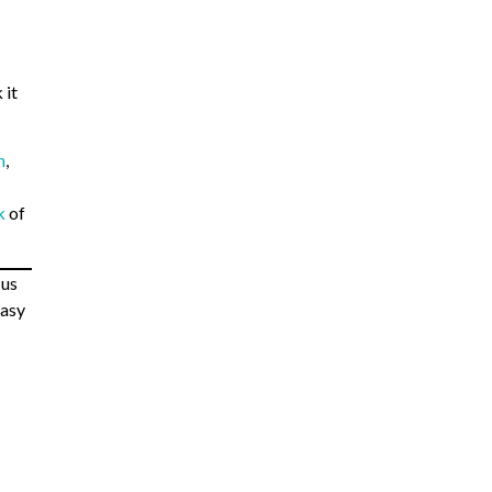
 it
h
,
k
of
 us
tasy