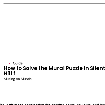
Guide
How to Solve the Mural Puzzle in Silent
Hill f
Musing on Murals….