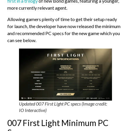
first in a trilogy
of new Bond games, featuring a younger,
more currently relevant agent.
Allowing gamers plenty of time to get their setup ready
for launch, the developer have now released the minimum
and recommended PC specs for the new game which you
can see below.
Updated 007 First Light PC specs (Image credit:
IO Interactive)
007 First Light Minimum PC