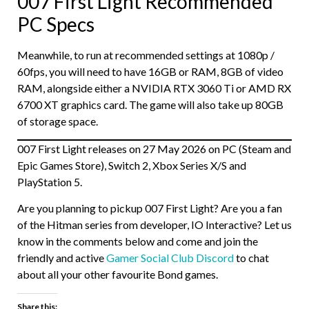
007 First Light Recommended
PC Specs
Meanwhile, to run at recommended settings at 1080p /
60fps, you will need to have 16GB or RAM, 8GB of video
RAM, alongside either a NVIDIA RTX 3060 Ti or AMD RX
6700 XT graphics card. The game will also take up 80GB
of storage space.
007 First Light releases on 27 May 2026 on PC (Steam and
Epic Games Store), Switch 2, Xbox Series X/S and
PlayStation 5.
Are you planning to pickup 007 First Light? Are you a fan
of the Hitman series from developer, IO Interactive? Let us
know in the comments below and come and join the
friendly and active
Gamer Social Club Discord
to chat
about all your other favourite Bond games.
Share this: