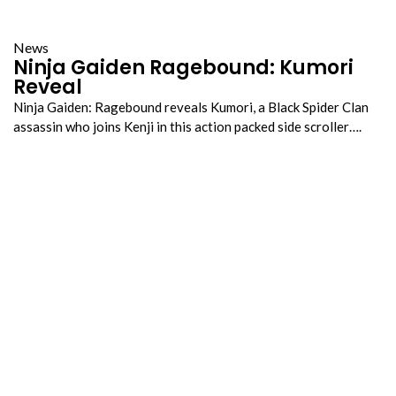
News
Ninja Gaiden Ragebound: Kumori
Reveal
Ninja Gaiden: Ragebound reveals Kumori, a Black Spider Clan
assassin who joins Kenji in this action packed side scroller….