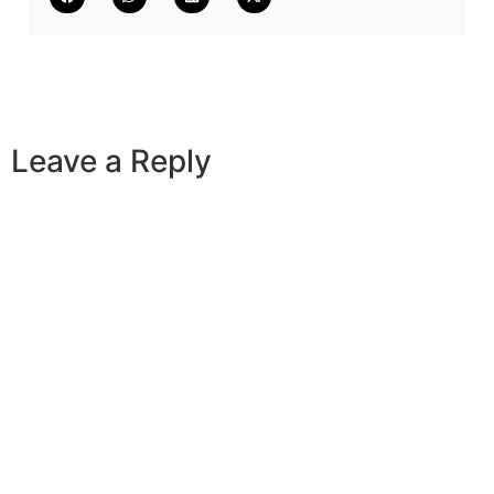
Leave a Reply