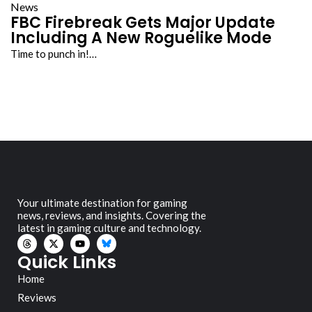
News
FBC Firebreak Gets Major Update
Including A New Roguelike Mode
Time to punch in!…
Your ultimate destination for gaming
news, reviews, and insights. Covering the
latest in gaming culture and technology.
Quick Links
Home
Reviews