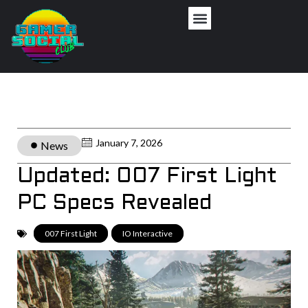
January 7, 2026
News
Updated: 007 First Light
PC Specs Revealed
007 First Light
,
IO Interactive