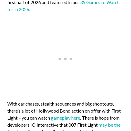
first half of 2026 and featured in our
35 Games to Watch
for in 2026
.
With car chases, stealth sequences and big shootouts,
there’s a lot of Hollywood Bond action on offer with First
Light – you can watch
gameplay here
. There is hope from
developers IO Interactive that 007 First Light
may be the