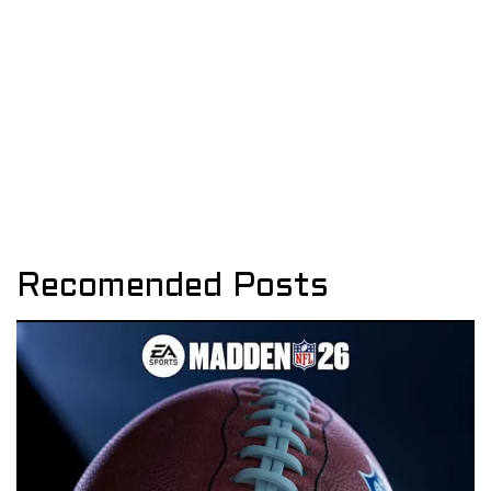
Recomended Posts