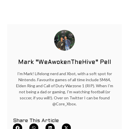
Mark "WeAwokenTheHive" Pell
I'm Mark! Lifelong nerd and Xbot, with a soft spot for
Nintendo. Favourite games of all time include SM64,
Elden Ring and Call of Duty Warzone 1 (RIP). When I'm
not being a dad or gaming, I'm watching football (or
soccer, if you will!). Over on Twitter I can be found
@Core_Xbox.
Share This Article