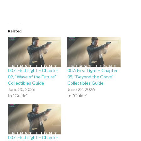
Related
007: First Light – Chapter
007: First Light – Chapter
09, “Wave of the Future”
05, “Beyond the Grave”
Collectibles Guide
Collectibles Guide
June 30, 2026
June 22, 2026
In "Guide"
In "Guide"
007: First Light – Chapter