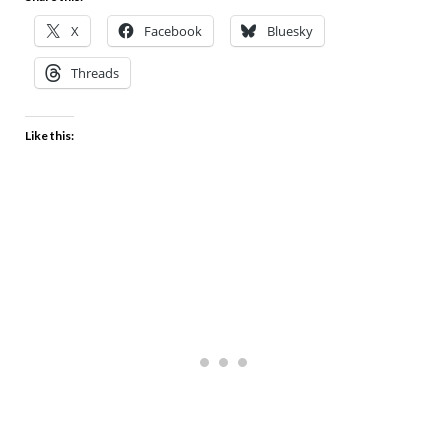
X
Facebook
Bluesky
Threads
Like this: