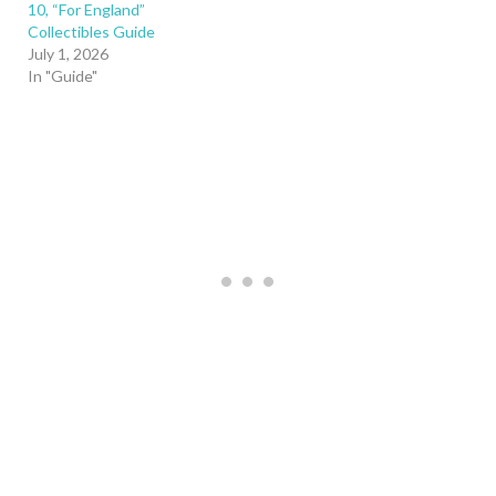
10, “For England”
Collectibles Guide
July 1, 2026
In "Guide"