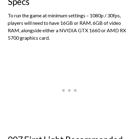
Specs
To run the game at minimum settings – 1080p / 30fps,
players will need to have 16GB or RAM, 6GB of video
RAM, alongside either a NVIDIA GTX 1660 or AMD RX
5700 graphics card.