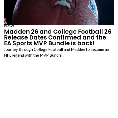
News
Madden 26 and College Football 26
Release Dates Confirmed and the
EA Sports MVP Bundle is back!
Journey through College Football and Madden to become an
NFL legend with the MVP Bundle…