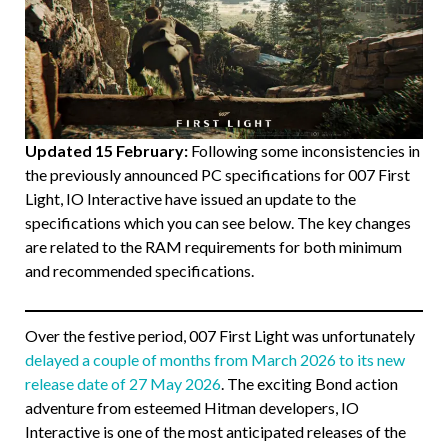
Updated 15 February:
Following some inconsistencies in
the previously announced PC specifications for 007 First
Light, IO Interactive have issued an update to the
specifications which you can see below. The key changes
are related to the RAM requirements for both minimum
and recommended specifications.
Over the festive period, 007 First Light was unfortunately
delayed a couple of months from March 2026 to its new
release date of 27 May 2026
. The exciting Bond action
adventure from esteemed Hitman developers, IO
Interactive is one of the most anticipated releases of the