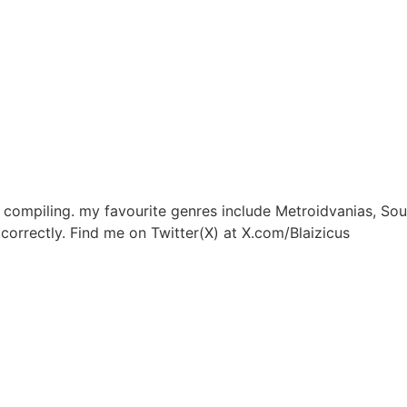
, compiling. my favourite genres include Metroidvanias, So
correctly. Find me on Twitter(X) at X.com/Blaizicus