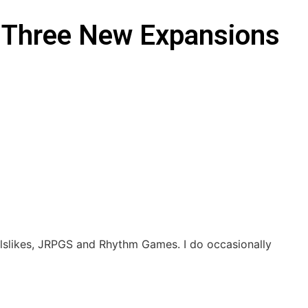
th Three New Expansions
ulslikes, JRPGS and Rhythm Games. I do occasionally