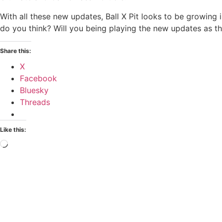
With all these new updates, Ball X Pit looks to be growing i
do you think? Will you being playing the new updates as t
Share this:
X
Facebook
Bluesky
Threads
Like this: