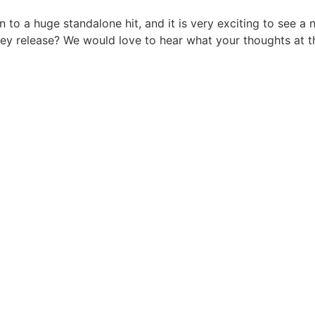
n to a huge standalone hit, and it is very exciting to see a 
hey release? We would love to hear what your thoughts at 