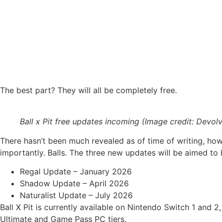
The best part? They will all be completely free.
Ball x Pit free updates incoming (Image credit: Devolv
There hasn’t been much revealed as of time of writing, ho
importantly. Balls. The three new updates will be aimed to 
Regal Update – January 2026
Shadow Update – April 2026
Naturalist Update – July 2026
Ball X Pit is currently available on Nintendo Switch 1 and
Ultimate and Game Pass PC tiers.