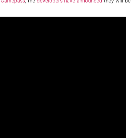
o
Gamepass
, the
developers have announced
they will be