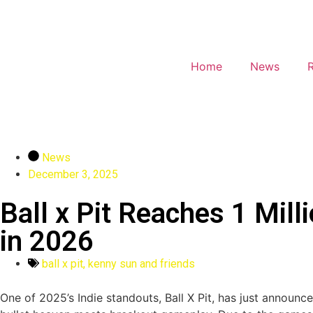
Home
News
News
December 3, 2025
Ball x Pit Reaches 1 Mil
in 2026
ball x pit
,
kenny sun and friends
One of 2025’s Indie standouts, Ball X Pit, has just announced