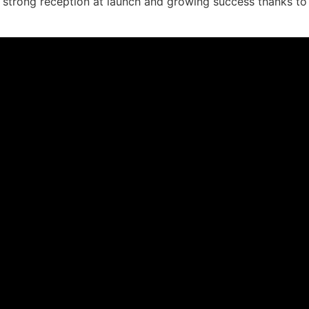
 strong reception at launch and growing success thanks t