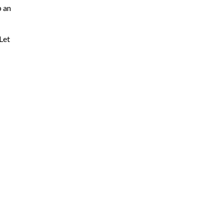
p an
 Let