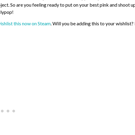
oject. So are you feeling ready to put on your best pink and shoot u
rlypop!
ishlist this now on Steam
. Will you be adding this to your wishlist?