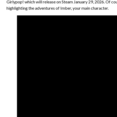
Girlypop! which will release on Steam January 29, 2026. Of co
highlighting the adventures of Imber, your main character.