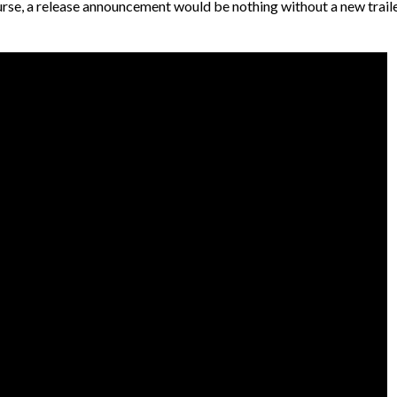
urse, a release announcement would be nothing without a new trail