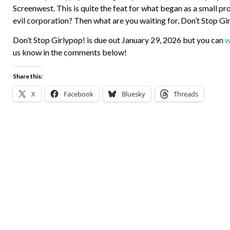
Screenwest. This is quite the feat for what began as a small pr
evil corporation? Then what are you waiting for, Don’t Stop Gi
Don’t Stop Girlypop! is due out January 29, 2026 but you can
w
us know in the comments below!
Share this:
X
Facebook
Bluesky
Threads