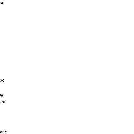
 on
lso
ng,
ken
 and