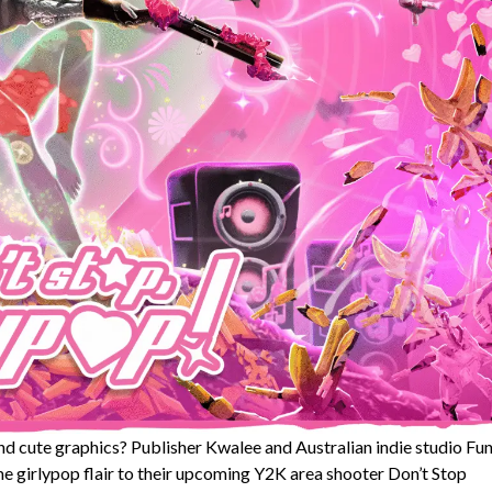
d cute graphics? Publisher Kwalee and Australian indie studio Fu
 girlypop flair to their upcoming Y2K area shooter Don’t Stop