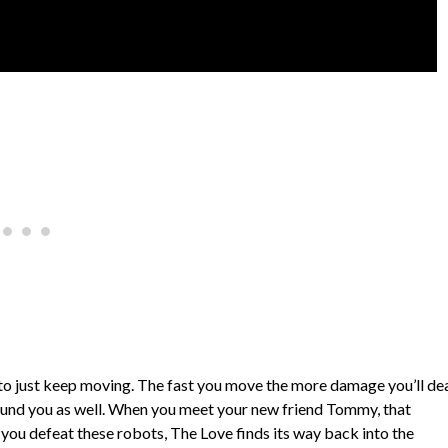
to just keep moving. The fast you move the more damage you’ll de
 around you as well. When you meet your new friend Tommy, that
 you defeat these robots, The Love finds its way back into the