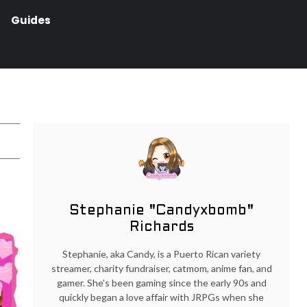
Guides
Stephanie "Candyxbomb"
Richards
Stephanie, aka Candy, is a Puerto Rican variety
streamer, charity fundraiser, catmom, anime fan, and
gamer. She's been gaming since the early 90s and
quickly began a love affair with JRPGs when she