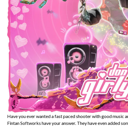
Have you ever wanted a fast paced shooter with good music an
Fintan Softworks have your answer. They have even added some