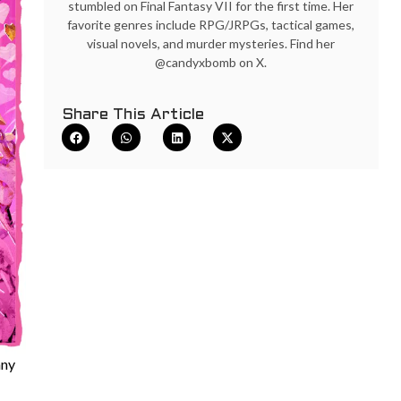
stumbled on Final Fantasy VII for the first time. Her
favorite genres include RPG/JRPGs, tactical games,
visual novels, and murder mysteries. Find her
@candyxbomb on X.
Share This Article
nny