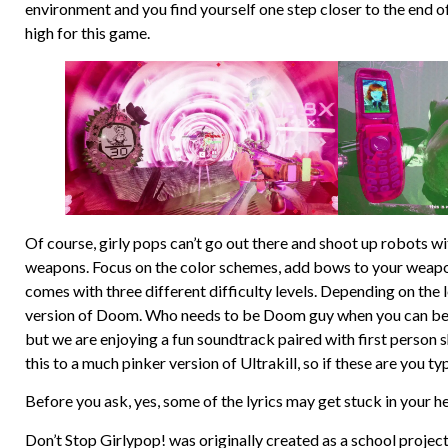
environment and you find yourself one step closer to the end o
high for this game.
Of course, girly pops can’t go out there and shoot up robots wi
weapons. Focus on the color schemes, add bows to your weapons
comes with three different difficulty levels. Depending on the l
version of Doom. Who needs to be Doom guy when you can be fa
but we are enjoying a fun soundtrack paired with first person 
this to a much pinker version of Ultrakill, so if these are you t
Before you ask, yes, some of the lyrics may get stuck in your h
Don’t Stop Girlypop! was originally created as a school proje