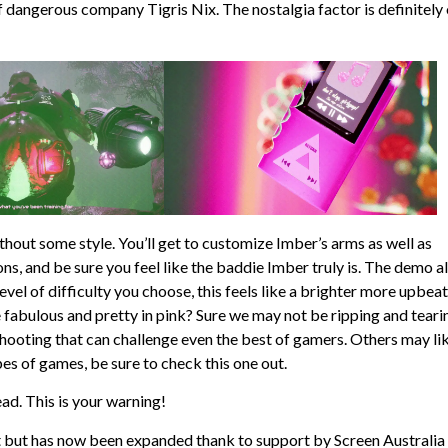
f dangerous company Tigris Nix. The nostalgia factor is definitely
thout some style. You’ll get to customize Imber’s arms as well as
, and be sure you feel like the baddie Imber truly is. The demo a
evel of difficulty you choose, this feels like a brighter more upbeat
bulous and pretty in pink? Sure we may not be ripping and teari
shooting that can challenge even the best of gamers. Others may li
ypes of games, be sure to check this one out.
ead. This is your warning!
ct but has now been expanded thank to support by Screen Australia