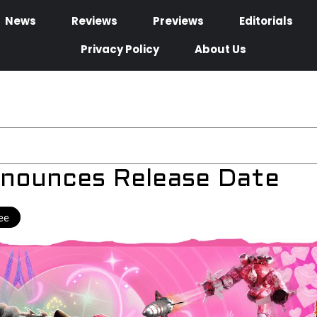
News
Reviews
Previews
Editorials
Privacy Policy
About Us
nnounces Release Date
ee