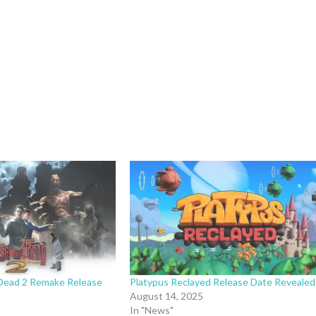
Dead 2 Remake Release
Platypus Reclayed Release Date Revealed
August 14, 2025
In "News"