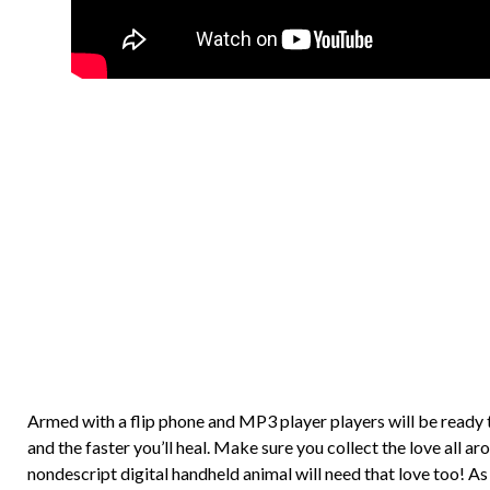
Armed with a flip phone and MP3 player players will be ready 
and the faster you’ll heal. Make sure you collect the love all
nondescript digital handheld animal will need that love too! As