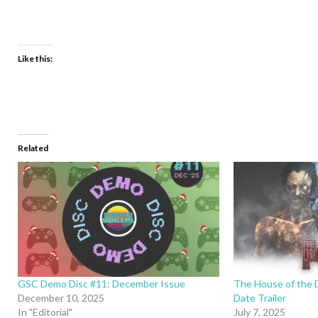
Like this:
Related
GSC Demo Disc #11: December Issue
The House of the 
December 10, 2025
Date Trailer
In "Editorial"
July 7, 2025