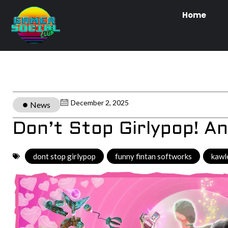
Home
December 2, 2025
News
Don’t Stop Girlypop! A
dont stop girlypop
,
funny fintan softworks
,
kawl