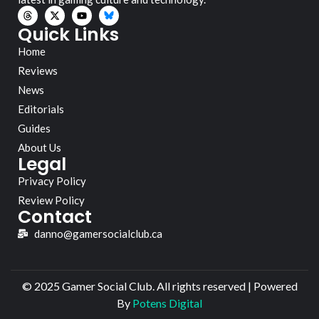
Quick Links
Home
Reviews
News
Editorials
Guides
About Us
Legal
Privacy Policy
Review Policy
Contact
danno@gamersocialclub.ca
© 2025 Gamer Social Club. All rights reserved | Powered
By
Potens Digital