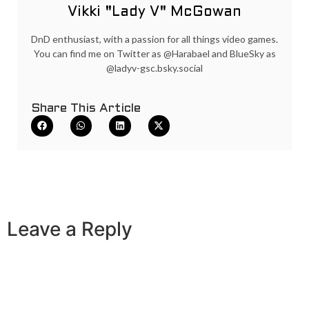
Vikki "Lady V" McGowan
DnD enthusiast, with a passion for all things video games.
You can find me on Twitter as @Harabael and BlueSky as
@ladyv-gsc.bsky.social
Share This Article
Leave a Reply