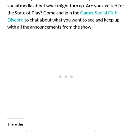
social media about what might turn up. Are you excited for
the State of Play? Come and join the
Gamer Social Club
Discord
to chat about what you want to see and keep up
with all the announcements from the show!
Share this: