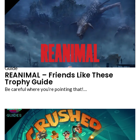
Guide
REANIMAL – Friends Like These
Trophy Guide
Be careful where you’re pointing that!…