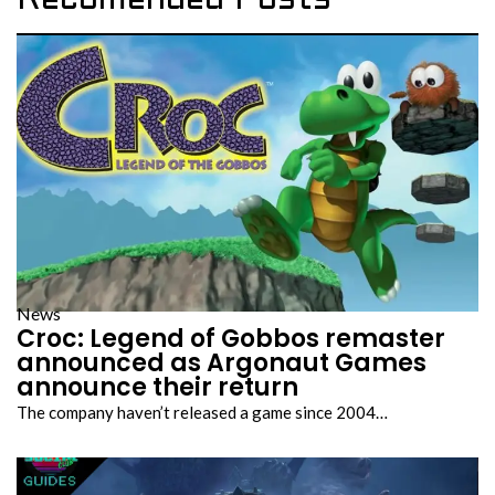
Recomended Posts
News
Croc: Legend of Gobbos remaster
announced as Argonaut Games
announce their return
The company haven’t released a game since 2004…