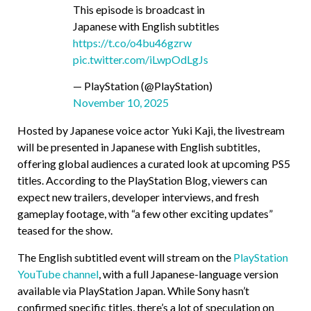
This episode is broadcast in
Japanese with English subtitles
https://t.co/o4bu46gzrw
pic.twitter.com/iLwpOdLgJs
— PlayStation (@PlayStation)
November 10, 2025
Hosted by Japanese voice actor Yuki Kaji, the livestream
will be presented in Japanese with English subtitles,
offering global audiences a curated look at upcoming PS5
titles. According to the PlayStation Blog, viewers can
expect new trailers, developer interviews, and fresh
gameplay footage, with “a few other exciting updates”
teased for the show.
The English subtitled event will stream on the
PlayStation
YouTube channel
, with a full Japanese-language version
available via PlayStation Japan. While Sony hasn’t
confirmed specific titles, there’s a lot of speculation on