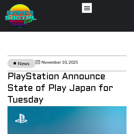
November 10, 2025
News
PlayStation Announce
State of Play Japan for
Tuesday