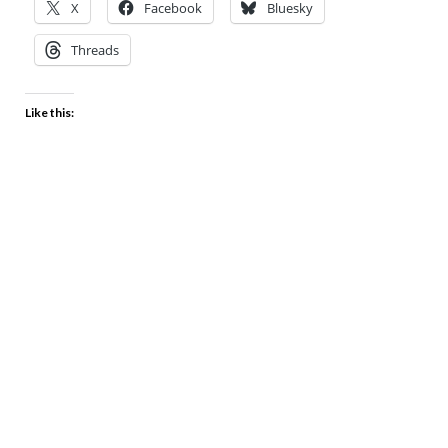
X
Facebook
Bluesky
Threads
Like this: