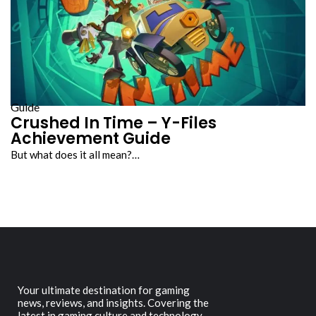
Guide
Crushed In Time – Y-Files
Achievement Guide
But what does it all mean?…
Your ultimate destination for gaming
news, reviews, and insights. Covering the
latest in gaming culture and technology.