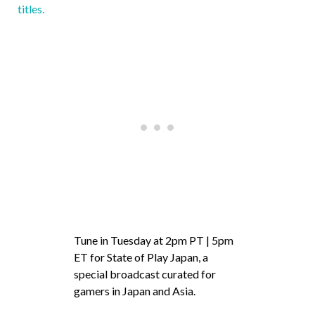
titles.
Tune in Tuesday at 2pm PT | 5pm
ET for State of Play Japan, a
special broadcast curated for
gamers in Japan and Asia.