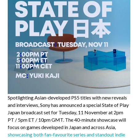
Spotlighting Asian-developed PS5 titles with new reveals
and interviews, Sony has announced a special State of Play
Japan broadcast set for Tuesday, 11 November at 2pm
PT / 5pm ET / 10pm GMT. The 40-minute showcase will
focus on games developed in Japan and across Asia,
showcasing both fan-favourite series and standout indie