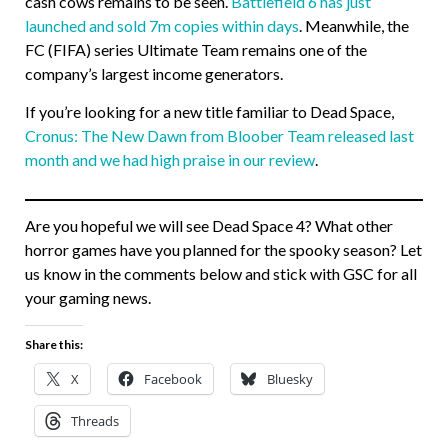
cash cows remains to be seen.
Battlefield 6 has just
launched and sold 7m copies within days
. Meanwhile, the
FC (FIFA) series Ultimate Team remains one of the
company’s largest income generators.
If you’re looking for a new title familiar to Dead Space,
Cronus: The New Dawn from Bloober Team released last
month and we had high praise in our review
.
Are you hopeful we will see Dead Space 4? What other
horror games have you planned for the spooky season? Let
us know in the comments below and stick with GSC for all
your gaming news.
Share this:
X
Facebook
Bluesky
Threads