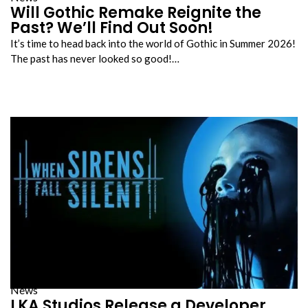
Will Gothic Remake Reignite the
Past? We’ll Find Out Soon!
It’s time to head back into the world of Gothic in Summer 2026!
The past has never looked so good!…
News
LKA Studios Release a Developer