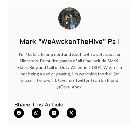
Mark "WeAwokenTheHive" Pell
I'm Mark! Lifelong nerd and Xbot, with a soft spot for
Nintendo. Favourite games of all time include SM64,
Elden Ring and Call of Duty Warzone 1 (RIP). When I'm
not being a dad or gaming, I'm watching football (or
soccer, if you will!). Over on Twitter I can be found
@Core_Xbox.
Share This Article