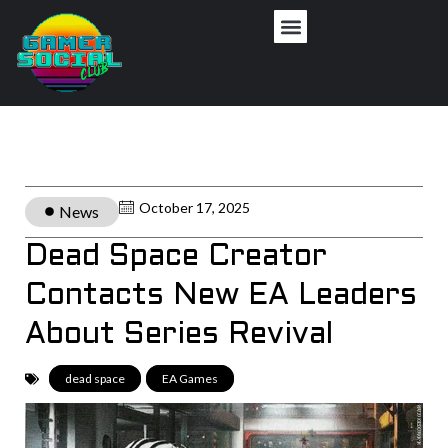
October 17, 2025
News
Dead Space Creator
Contacts New EA Leaders
About Series Revival
dead space
,
EA Games