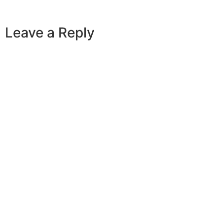
Leave a Reply