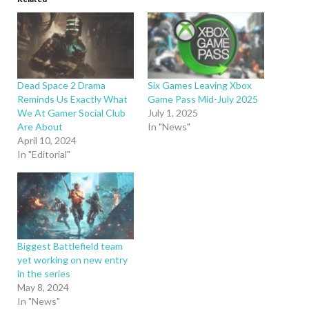
Dead Space 2 Drama
Six Games Leaving Xbox
Reminds Us Exactly What
Game Pass Mid-July 2025
We At Gamer Social Club
July 1, 2025
Are About
In "News"
April 10, 2024
In "Editorial"
Biggest Battlefield team
yet working on new entry
in the series
May 8, 2024
In "News"