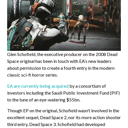
Glen Schofield, the executive producer on the 2008 Dead
Space original has been in touch with EA’s new leaders
about permission to create a fourth entry in the modern
classic sci-fi horror series.
EA are currently being acquired
by a consortium of
investors including the Saudi Public Investment Fund (PIF)
to the tune of an eye-watering $55bn.
Though EP on the original, Schofield wasn’t involved in the
excellent sequel, Dead Space 2, nor its more action shooter
third entry, Dead Space 3. Schofield had developed