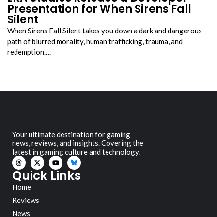
Presentation for When Sirens Fall
Silent
When Sirens Fall Silent takes you down a dark and dangerous
path of blurred morality, human trafficking, trauma, and
redemption….
Your ultimate destination for gaming
news, reviews, and insights. Covering the
latest in gaming culture and technology.
Quick Links
Home
Reviews
News