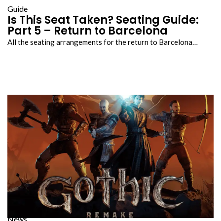
Guide
Is This Seat Taken? Seating Guide:
Part 5 – Return to Barcelona
All the seating arrangements for the return to Barcelona…
News