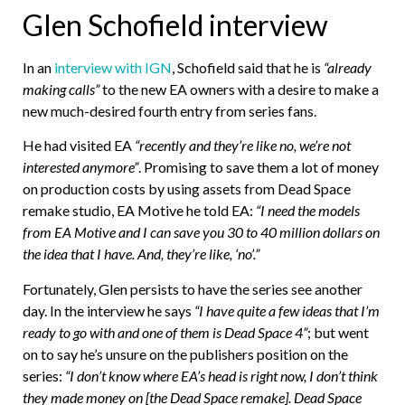
Glen Schofield interview
In an
interview with IGN
, Schofield said that he is
“already
making calls”
to the new EA owners with a desire to make a
new much-desired fourth entry from series fans.
He had visited EA
“recently and they’re like no, we’re not
interested anymore”
. Promising to save them a lot of money
on production costs by using assets from Dead Space
remake studio, EA Motive he told EA:
“I need the models
from EA Motive and I can save you 30 to 40 million dollars on
the idea that I have. And, they’re like, ‘no’.”
Fortunately, Glen persists to have the series see another
day. In the interview he says
“I have quite a few ideas that I’m
ready to go with and one of them is Dead Space 4”
; but went
on to say he’s unsure on the publishers position on the
series:
“I don’t know where EA’s head is right now, I don’t think
they made money on [the Dead Space remake]. Dead Space