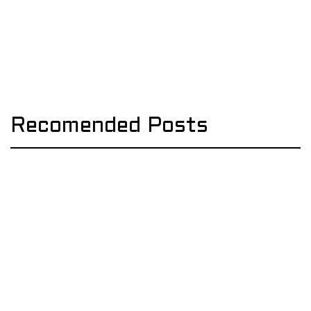
Recomended Posts