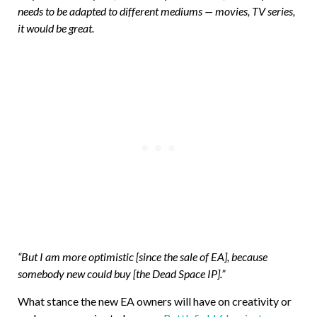
needs to be adapted to different mediums — movies, TV series,
it would be great.
“But I am more optimistic [since the sale of EA], because
somebody new could buy [the Dead Space IP].”
What stance the new EA owners will have on creativity or