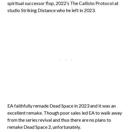
spiritual successor flop, 2022’s The Callisto Protocol at
studio Striking Distance who he left in 2023.
EA faithfully remade Dead Space in 2023 and it was an
excellent remake. Though poor sales led EA to walk away
from the series revival and thus there are no plans to
remake Dead Space 2, unfortunately.