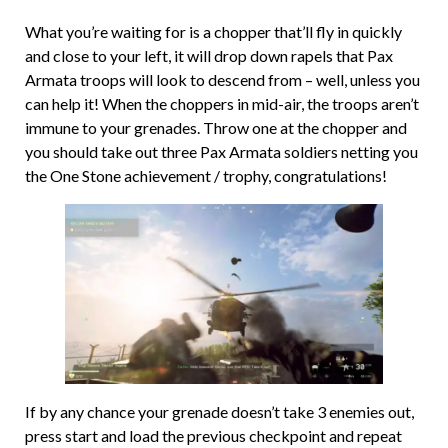
What you’re waiting for is a chopper that’ll fly in quickly
and close to your left, it will drop down rapels that Pax
Armata troops will look to descend from – well, unless you
can help it! When the choppers in mid-air, the troops aren’t
immune to your grenades. Throw one at the chopper and
you should take out three Pax Armata soldiers netting you
the One Stone achievement / trophy, congratulations!
If by any chance your grenade doesn’t take 3 enemies out,
press start and load the previous checkpoint and repeat