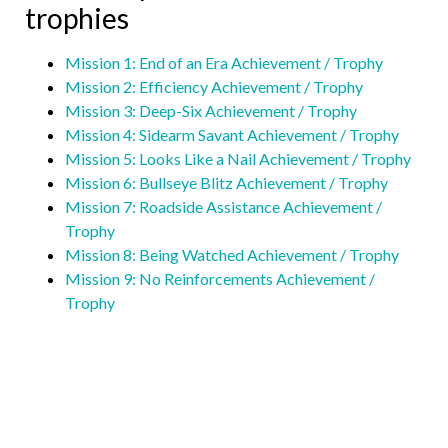
trophies
Mission 1: End of an Era Achievement / Trophy
Mission 2: Efficiency Achievement / Trophy
Mission 3: Deep-Six Achievement / Trophy
Mission 4: Sidearm Savant Achievement / Trophy
Mi
ssion 5: Looks Like a Nail Achievement / Trophy
Mission 6: Bullseye Blitz Achievement / Trophy
Mission 7: Roadside Assistance Achievement /
Trophy
Mission 8: Being Watched Achievement / Trophy
Mission 9: No Reinforcements Achievement /
Trophy