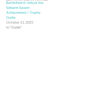
Battlefield 6: Unlock the
Sidearm Savant
Achievement / Trophy
Guide
October 11, 2025
In "Guide"