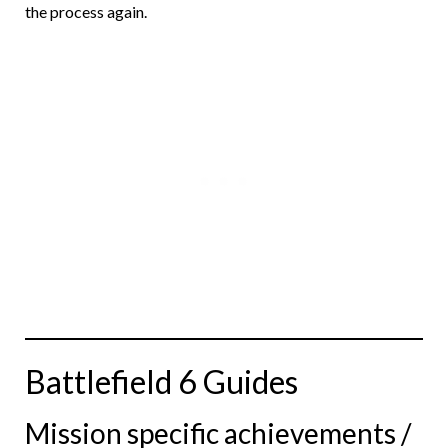
the process again.
Battlefield 6 Guides
Mission specific achievements /