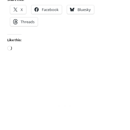
X
Facebook
Bluesky
Threads
Like this: