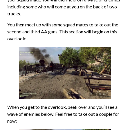
including some who will come at you on the back of two
trucks.
You then meet up with some squad mates to take out the
second and third AA guns. This section will begin on this
overlook:
When you get to the overlook, peek over and you’ll see a
wave of enemies below. Feel free to take out a couple for
now: