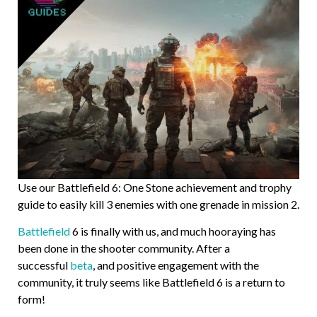
Use our Battlefield 6: One Stone achievement and trophy
guide to easily kill 3 enemies with one grenade in mission 2.
Battlefield
6 is finally with us, and much hooraying has
been done in the shooter community. After a
successful
beta
, and positive engagement with the
community, it truly seems like Battlefield 6 is a return to
form!