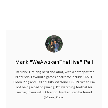
Mark "WeAwokenTheHive" Pell
I'm Mark! Lifelong nerd and Xbot, with a soft spot for
Nintendo. Favourite games of all time include SM64,
Elden Ring and Call of Duty Warzone 1 (RIP). When I'm
not being a dad or gaming, I'm watching football (or
soccer, if you will!). Over on Twitter I can be found
@Core_Xbox.