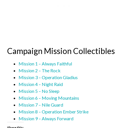
Campaign Mission Collectibles
Mission 1 – Always Faithful
Mission 2 – The Rock
Mission 3 – Operation Gladius
Mission 4 – Night Raid
Mission 5 – No Sleep
Mission 6 – Moving Mountains
Mission 7 – Nile Guard
Mission 8 – Operation Ember Strike
Mission 9 – Always Forward
Share this: