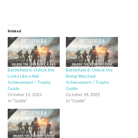
Related
Battlefield 6: Unlock the
Battlefield 6: Unlock the
Looks Like a Nail
Being Watched
Achievement / Trophy
Achievement / Trophy
Guide
Guide
October 11, 2025
October 18, 2025
In "Guide"
In "Guide"