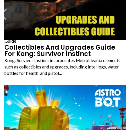
Guide
Collectibles And Upgrades Guide
For Kong: Survivor Instinct
Kong: Survivor Instinct incorporates Metroidvania elements
such as collectibles and upgrades, including intel logs, water
bottles for health, and pistol…