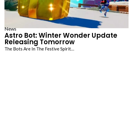
News
Astro Bot: Winter Wonder Update
Releasing Tomorrow
The Bots Are In The Festive Spirit…