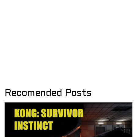
Recomended Posts