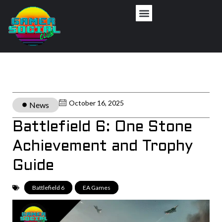
October 16, 2025
News
Battlefield 6: One Stone
Achievement and Trophy
Guide
Battlefield 6
,
EA Games