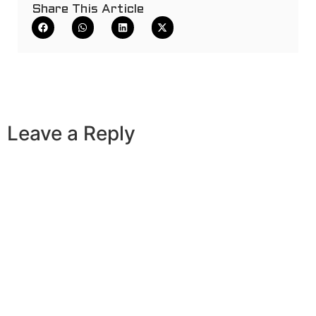
Share This Article
Leave a Reply