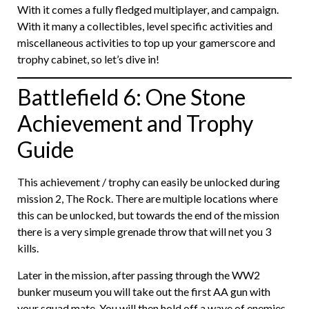
With it comes a fully fledged multiplayer, and campaign.
With it many a collectibles, level specific activities and
miscellaneous activities to top up your gamerscore and
trophy cabinet, so let’s dive in!
Battlefield 6: One Stone
Achievement and Trophy
Guide
This achievement / trophy can easily be unlocked during
mission 2, The Rock. There are multiple locations where
this can be unlocked, but towards the end of the mission
there is a very simple grenade throw that will net you 3
kills.
Later in the mission, after passing through the WW2
bunker museum you will take out the first AA gun with
your squad mate. You will then hold off a wave of enemies