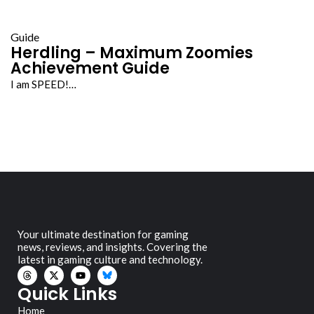
Guide
Herdling – Maximum Zoomies
Achievement Guide
I am SPEED!…
Your ultimate destination for gaming
news, reviews, and insights. Covering the
latest in gaming culture and technology.
Quick Links
Home