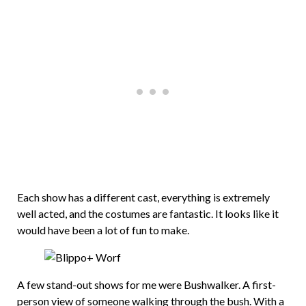
Each show has a different cast, everything is extremely
well acted, and the costumes are fantastic. It looks like it
would have been a lot of fun to make.
A few stand-out shows for me were Bushwalker. A first-
person view of someone walking through the bush. With a