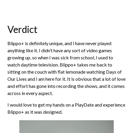
Verdict
Blippo+ is definitely unique, and I have never played
anything like it. I didn’t have any sort of video games
growing up, so when I was sick from school, I used to
watch daytime television. Blippo+ takes me back to
sitting on the couch with flat lemonade watching Days of
Our Lives and I am here for it. It is obvious that a lot of love
and effort has gone into recording the shows, and it comes
across in every aspect.
I would love to get my hands on a PlayDate and experience
Blippo+ as it was designed.