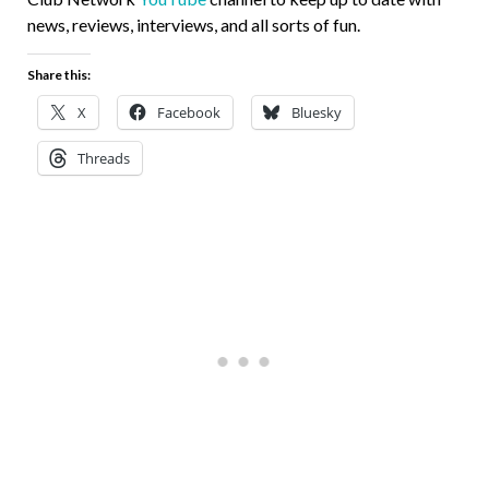
news, reviews, interviews, and all sorts of fun.
Share this:
X
Facebook
Bluesky
Threads