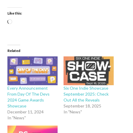
Like this:
Related
Every Announcement
Six One Indie Showcase
From Day Of The Devs
September 2025: Check
2024 Game Awards
Out All the Reveals
Showcase
September 18, 2025
December 11, 2024
In "News"
In "News"