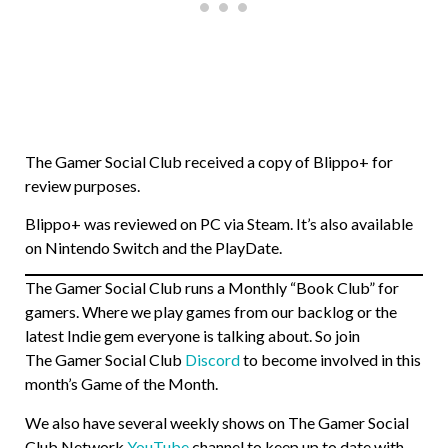
The Gamer Social Club received a copy of Blippo+ for
review purposes.
Blippo+ was reviewed on PC via Steam. It’s also available
on Nintendo Switch and the PlayDate.
The Gamer Social Club runs a Monthly “Book Club” for
gamers. Where we play games from our backlog or the
latest Indie gem everyone is talking about. So join
The Gamer Social Club
Discord
to become involved in this
month’s Game of the Month.
We also have several weekly shows on The Gamer Social
Club Network
YouTube
channel to keep up to date with