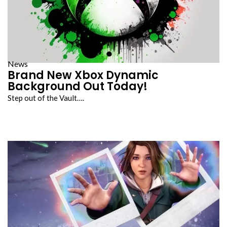
News
Brand New Xbox Dynamic
Background Out Today!
Step out of the Vault….