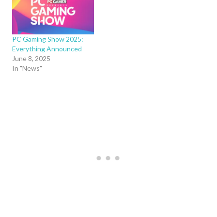
PC Gaming Show 2025:
Everything Announced
June 8, 2025
In "News"