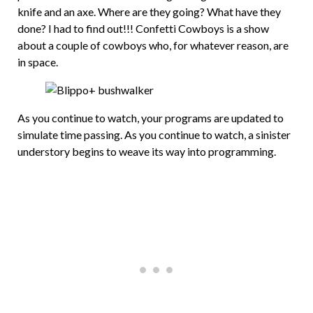
knife and an axe. Where are they going? What have they
done? I had to find out!!! Confetti Cowboys is a show
about a couple of cowboys who, for whatever reason, are
in space.
As you continue to watch, your programs are updated to
simulate time passing. As you continue to watch, a sinister
understory begins to weave its way into programming.