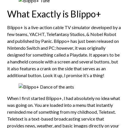
What Exactly is Blippo+
Blippo+ is a live-action cable TV simulator developed by a
few teams, YACHT, Telefantasy Studios, & Nobel Robot
and published by Panic. Blippo+ has just been released on
Nintendo Switch and PC; however, it was originally
designed for something called a Playdate. It appears to be
a handheld console with a screen and several buttons, but
it also features a crank on the side that serves as an
additional button. Look it up, I promise it’s a thing!
When I first started Blippo+, I had absolutely no idea what
was going on. You are loaded into a menu that instantly
reminded me of something from my childhood, Teletext.
Teletext is a text-based broadcasting service that
provides news, weather, and basic images directly on your