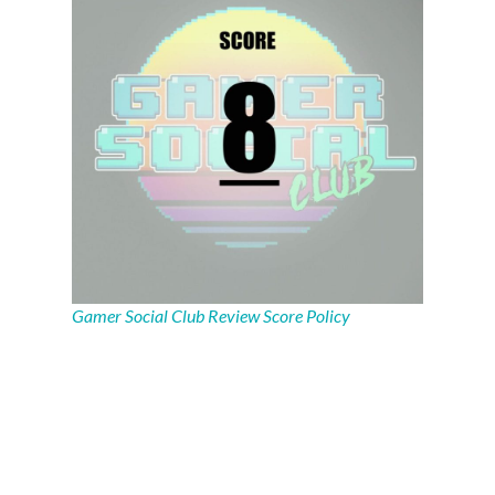
Gamer Social Club Review Score Policy