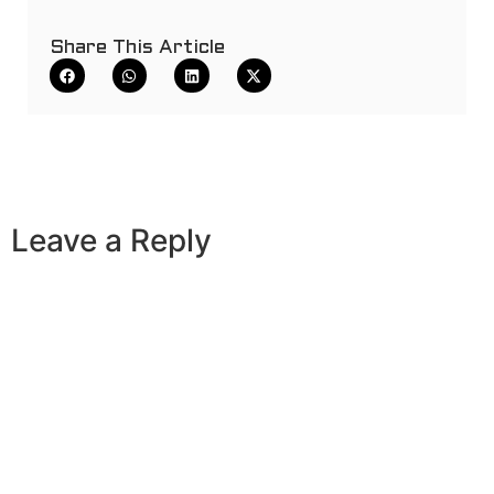
Share This Article
Leave a Reply