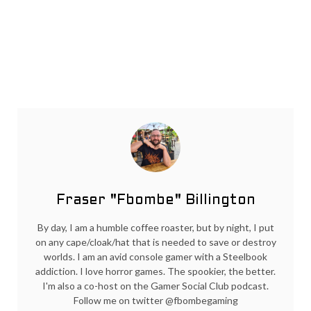
Fraser "Fbombe" Billington
By day, I am a humble coffee roaster, but by night, I put
on any cape/cloak/hat that is needed to save or destroy
worlds. I am an avid console gamer with a Steelbook
addiction. I love horror games. The spookier, the better.
I'm also a co-host on the Gamer Social Club podcast.
Follow me on twitter @fbombegaming