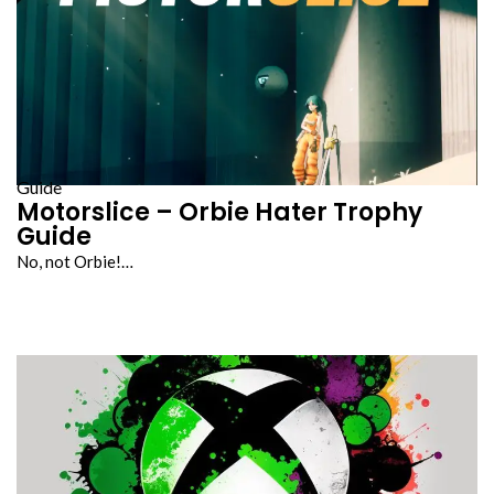
Guide
Motorslice – Orbie Hater Trophy
Guide
No, not Orbie!…