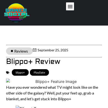
September 25, 2025
Reviews
Blippo+ Review
blippo+
,
PlayDate
Have you ever wondered what TV might look like on the
other side of the galaxy? Well, put your feet up, grab a
blanket, and let’s get stuck into Blippo+