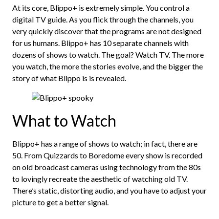
At its core, Blippo+ is extremely simple. You control a
digital TV guide. As you flick through the channels, you
very quickly discover that the programs are not designed
for us humans. Blippo+ has 10 separate channels with
dozens of shows to watch. The goal? Watch TV. The more
you watch, the more the stories evolve, and the bigger the
story of what Blippo is is revealed.
What to Watch
Blippo+ has a range of shows to watch; in fact, there are
50. From Quizzards to Boredome every show is recorded
on old broadcast cameras using technology from the 80s
to lovingly recreate the aesthetic of watching old TV.
There’s static, distorting audio, and you have to adjust your
picture to get a better signal.