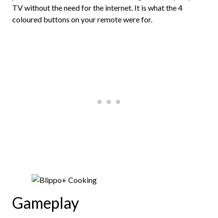
TV without the need for the internet. It is what the 4
coloured buttons on your remote were for.
Gameplay