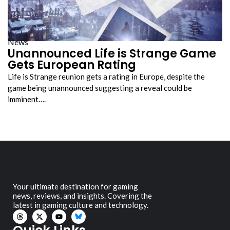
News
Unannounced Life is Strange Game
Gets European Rating
Life is Strange reunion gets a rating in Europe, despite the
game being unannounced suggesting a reveal could be
imminent….
Your ultimate destination for gaming
news, reviews, and insights. Covering the
latest in gaming culture and technology.