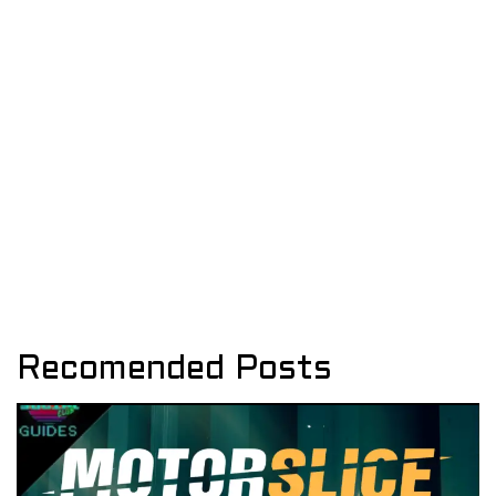
Recomended Posts