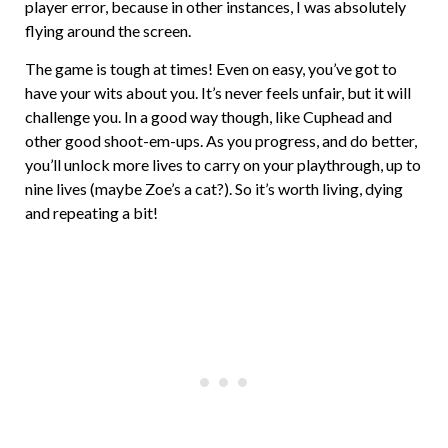
player error, because in other instances, I was absolutely
flying around the screen.
The game is tough at times! Even on easy, you’ve got to
have your wits about you. It’s never feels unfair, but it will
challenge you. In a good way though, like Cuphead and
other good shoot-em-ups. As you progress, and do better,
you’ll unlock more lives to carry on your playthrough, up to
nine lives (maybe Zoe’s a cat?). So it’s worth living, dying
and repeating a bit!