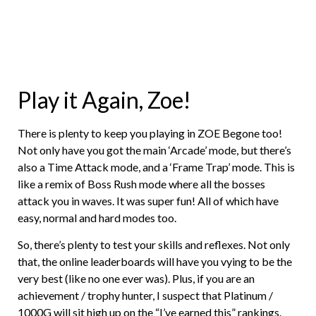
Play it Again, Zoe!
There is plenty to keep you playing in ZOE Begone too!
Not only have you got the main ‘Arcade’ mode, but there’s
also a Time Attack mode, and a ‘Frame Trap’ mode. This is
like a remix of Boss Rush mode where all the bosses
attack you in waves. It was super fun! All of which have
easy, normal and hard modes too.
So, there’s plenty to test your skills and reflexes. Not only
that, the online leaderboards will have you vying to be the
very best (like no one ever was). Plus, if you are an
achievement / trophy hunter, I suspect that Platinum /
1000G will sit high up on the “I’ve earned this” rankings.