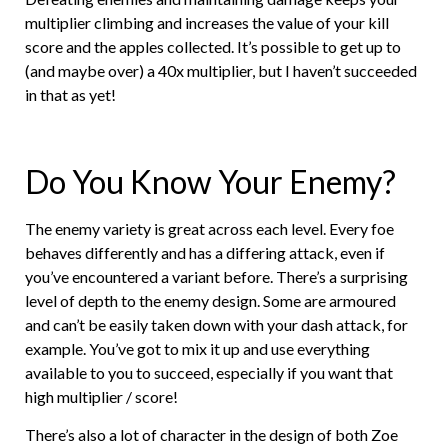
multiplier climbing and increases the value of your kill
score and the apples collected. It’s possible to get up to
(and maybe over) a 40x multiplier, but I haven’t succeeded
in that as yet!
Do You Know Your Enemy?
The enemy variety is great across each level. Every foe
behaves differently and has a differing attack, even if
you’ve encountered a variant before. There’s a surprising
level of depth to the enemy design. Some are armoured
and can’t be easily taken down with your dash attack, for
example. You’ve got to mix it up and use everything
available to you to succeed, especially if you want that
high multiplier / score!
There’s also a lot of character in the design of both Zoe