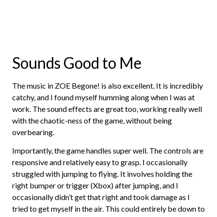
Sounds Good to Me
The music in ZOE Begone! is also excellent. It is incredibly
catchy, and I found myself humming along when I was at
work. The sound effects are great too, working really well
with the chaotic-ness of the game, without being
overbearing.
Importantly, the game handles super well. The controls are
responsive and relatively easy to grasp. I occasionally
struggled with jumping to flying. It involves holding the
right bumper or trigger (Xbox) after jumping, and I
occasionally didn’t get that right and took damage as I
tried to get myself in the air. This could entirely be down to