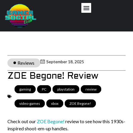
September 18, 2025
Reviews
ZOE Begone! Review
gaming
,
PC
,
playstation
,
review
,
video-games
,
xbox
,
ZOE Begone!
Check out our
ZOE Begone!
review to see how this 1930s-
inspired shoot-em-up handles.