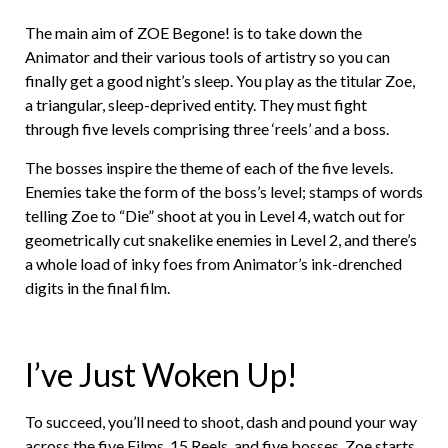
The main aim of ZOE Begone! is to take down the
Animator and their various tools of artistry so you can
finally get a good night’s sleep. You play as the titular Zoe,
a triangular, sleep-deprived entity. They must fight
through five levels comprising three ‘reels’ and a boss.
The bosses inspire the theme of each of the five levels.
Enemies take the form of the boss’s level; stamps of words
telling Zoe to “Die” shoot at you in Level 4, watch out for
geometrically cut snakelike enemies in Level 2, and there’s
a whole load of inky foes from Animator’s ink-drenched
digits in the final film.
I’ve Just Woken Up!
To succeed, you’ll need to shoot, dash and pound your way
across the five Films, 15 Reels, and five bosses. Zoe starts