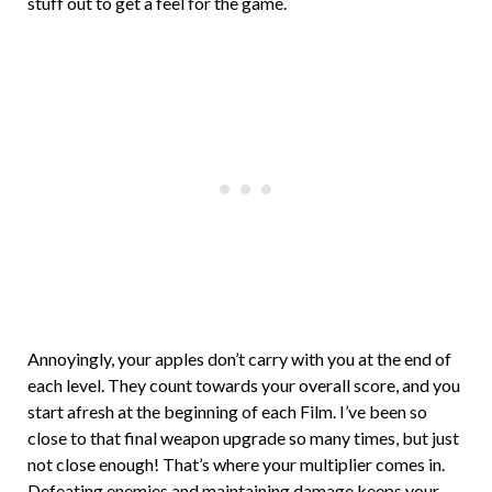
stuff out to get a feel for the game.
Annoyingly, your apples don’t carry with you at the end of
each level. They count towards your overall score, and you
start afresh at the beginning of each Film. I’ve been so
close to that final weapon upgrade so many times, but just
not close enough! That’s where your multiplier comes in.
Defeating enemies and maintaining damage keeps your