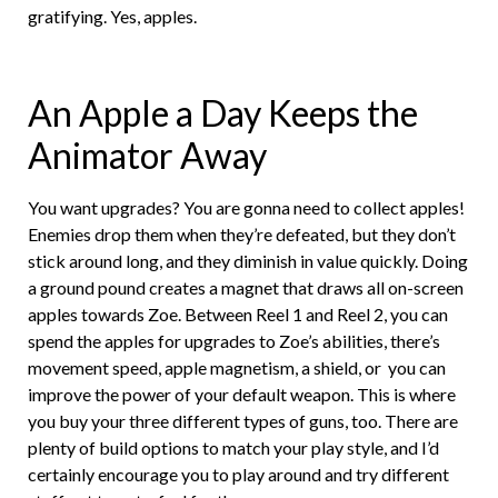
gratifying. Yes, apples.
An Apple a Day Keeps the
Animator Away
You want upgrades? You are gonna need to collect apples!
Enemies drop them when they’re defeated, but they don’t
stick around long, and they diminish in value quickly. Doing
a ground pound creates a magnet that draws all on-screen
apples towards Zoe. Between Reel 1 and Reel 2, you can
spend the apples for upgrades to Zoe’s abilities, there’s
movement speed, apple magnetism, a shield, or you can
improve the power of your default weapon. This is where
you buy your three different types of guns, too. There are
plenty of build options to match your play style, and I’d
certainly encourage you to play around and try different