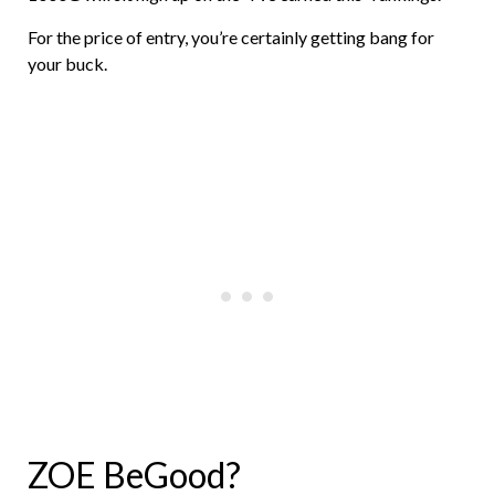
For the price of entry, you’re certainly getting bang for
your buck.
ZOE BeGood?