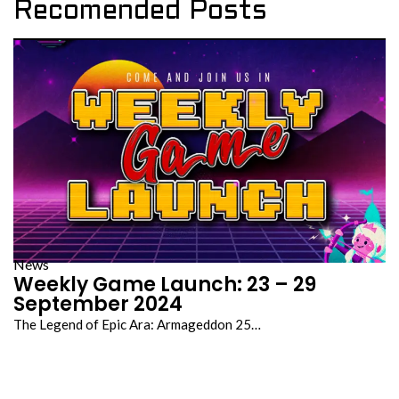
Recomended Posts
News
Weekly Game Launch: 23 – 29
September 2024
The Legend of Epic Ara: Armageddon 25…