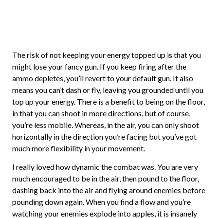
The risk of not keeping your energy topped up is that you
might lose your fancy gun. If you keep firing after the
ammo depletes, you’ll revert to your default gun. It also
means you can’t dash or fly, leaving you grounded until you
top up your energy. There is a benefit to being on the floor,
in that you can shoot in more directions, but of course,
you’re less mobile. Whereas, in the air, you can only shoot
horizontally in the direction you’re facing but you’ve got
much more flexibility in your movement.
I really loved how dynamic the combat was. You are very
much encouraged to be in the air, then pound to the floor,
dashing back into the air and flying around enemies before
pounding down again. When you find a flow and you’re
watching your enemies explode into apples, it is insanely