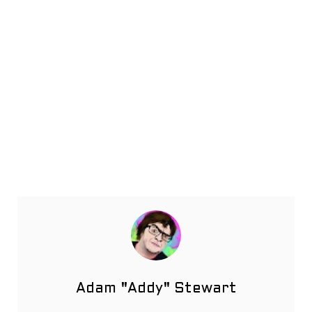
Adam "Addy" Stewart