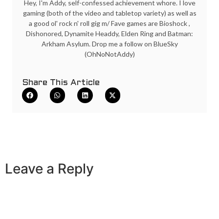
Hey, I'm Addy, self-confessed achievement whore. I love
gaming (both of the video and tabletop variety) as well as
a good ol' rock n' roll gig m/ Fave games are Bioshock ,
Dishonored, Dynamite Headdy, Elden Ring and Batman:
Arkham Asylum. Drop me a follow on BlueSky
(OhNoNotAddy)
Share This Article
Leave a Reply