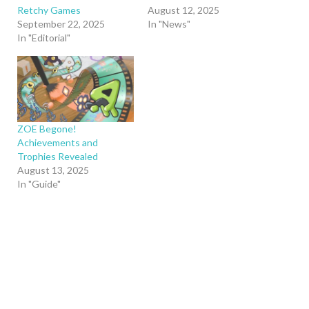
Retchy Games
August 12, 2025
September 22, 2025
In "News"
In "Editorial"
ZOE Begone!
Achievements and
Trophies Revealed
August 13, 2025
In "Guide"