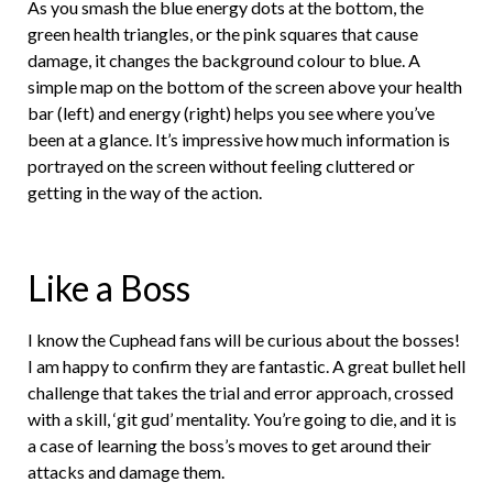
As you smash the blue energy dots at the bottom, the
green health triangles, or the pink squares that cause
damage, it changes the background colour to blue. A
simple map on the bottom of the screen above your health
bar (left) and energy (right) helps you see where you’ve
been at a glance. It’s impressive how much information is
portrayed on the screen without feeling cluttered or
getting in the way of the action.
Like a Boss
I know the Cuphead fans will be curious about the bosses!
I am happy to confirm they are fantastic. A great bullet hell
challenge that takes the trial and error approach, crossed
with a skill, ‘git gud’ mentality. You’re going to die, and it is
a case of learning the boss’s moves to get around their
attacks and damage them.