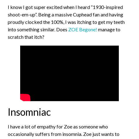
I know I got super excited when I heard “1930-inspired
shoot-em-up”. Being a massive Cuphead fan and having
proudly clocked the 100%, I was itching to get my teeth
into something similar. Does
ZOE Begone!
manage to
scratch that itch?
Insomniac
I have a lot of empathy for Zoe as someone who
occasionally suffers from insomnia. Zoe just wants to