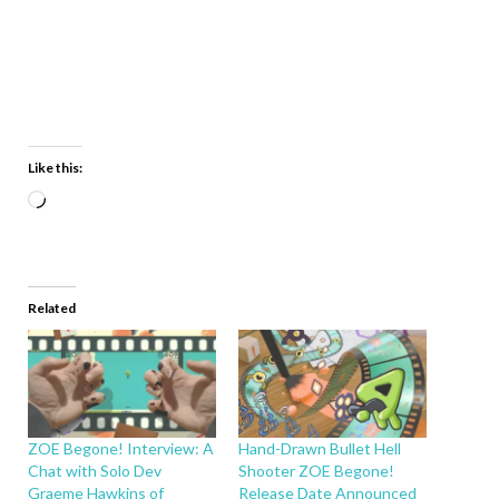
Like this:
Related
ZOE Begone! Interview: A
Hand-Drawn Bullet Hell
Chat with Solo Dev
Shooter ZOE Begone!
Graeme Hawkins of
Release Date Announced