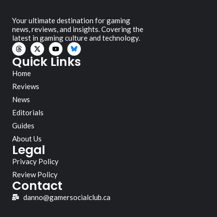
Your ultimate destination for gaming
news, reviews, and insights. Covering the
latest in gaming culture and technology.
Quick Links
Home
Reviews
News
Editorials
Guides
About Us
Legal
Privacy Policy
Review Policy
Contact
danno@gamersocialclub.ca