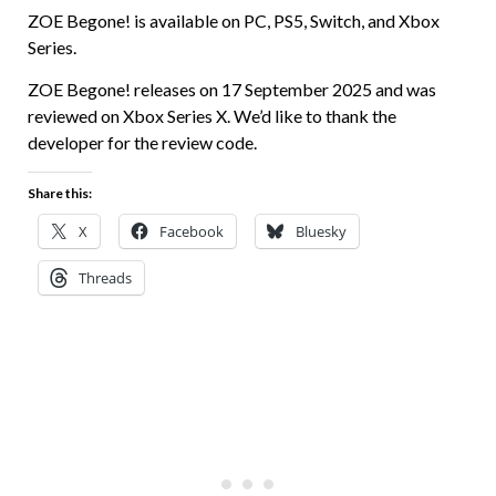
ZOE Begone! is available on PC, PS5, Switch, and Xbox
Series.
ZOE Begone! releases on 17 September 2025 and was
reviewed on Xbox Series X. We’d like to thank the
developer for the review code.
Share this:
X
Facebook
Bluesky
Threads