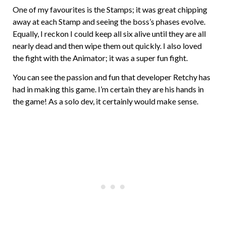
One of my favourites is the Stamps; it was great chipping
away at each Stamp and seeing the boss’s phases evolve.
Equally, I reckon I could keep all six alive until they are all
nearly dead and then wipe them out quickly. I also loved
the fight with the Animator; it was a super fun fight.
You can see the passion and fun that developer Retchy has
had in making this game. I’m certain they are his hands in
the game! As a solo dev, it certainly would make sense.