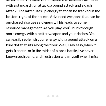
with a standard gun attack, a pound attack and a dash
attack. The latter uses up energy that can be tracked in the
bottom right of the screen. Advanced weapons that can be
purchased also use said energy. This leads to some
resource management. As you play, you’ll burn through
more energy with a better weapon and your dashes. You
can easily replenish your energy with a pound attack on a
blue dot that sits along the floor. Well, I say easy, when it
gets frenetic, or in the midst of a boss battle, I’ve never
known such panic, and frustration with myself when I miss!