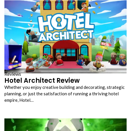
Reviews
Hotel Architect Review
Whether you enjoy creative building and decorating, strategic
planning, or just the satisfaction of running a thriving hotel
empire, Hotel…