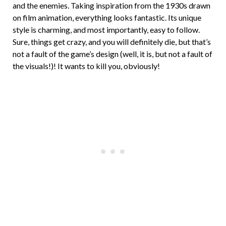
and the enemies. Taking inspiration from the 1930s drawn
on film animation, everything looks fantastic. Its unique
style is charming, and most importantly, easy to follow.
Sure, things get crazy, and you will definitely die, but that’s
not a fault of the game’s design (well, it is, but not a fault of
the visuals!)! It wants to kill you, obviously!