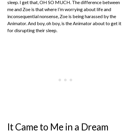
sleep. I get that, OH SO MUCH. The difference between
me and Zoe is that where I’m worrying about life and
inconsequential nonsense, Zoe is being harassed by the
Animator. And boy, oh boy, is the Animator about to get it
for disrupting their sleep.
It Came to Me in a Dream