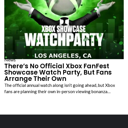
News
There’s No Official Xbox FanFest
Showcase Watch Party, But Fans
Arrange Their Own
The official annual watch along isn’t going ahead, but Xbox
fans are planning their own in-person viewing bonanza…