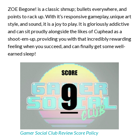
ZOE Begone! is a classic shmup; bullets everywhere, and
points to rack up. With it’s responsive gameplay, unique art
style, and sound, it is a joy to play. It is gloriously addictive
and can sit proudly alongside the likes of Cuphead as a
shoot-em-up, providing you with that incredibly rewarding
feeling when you succeed, and can finally get some well-
earned sleep!
Gamer Social Club Review Score Policy