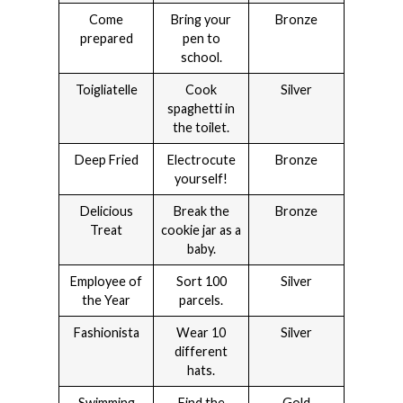
Come
Bring your
Bronze
prepared
pen to
school.
Toigliatelle
Cook
Silver
spaghetti in
the toilet.
Deep Fried
Electrocute
Bronze
yourself!
Delicious
Break the
Bronze
Treat
cookie jar as a
baby.
Employee of
Sort 100
Silver
the Year
parcels.
Fashionista
Wear 10
Silver
different
hats.
Swimming
Find the
Gold