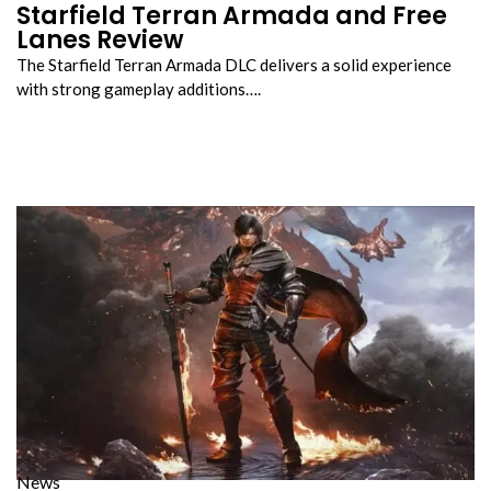
Starfield Terran Armada and Free
Lanes Review
The Starfield Terran Armada DLC delivers a solid experience
with strong gameplay additions….
News