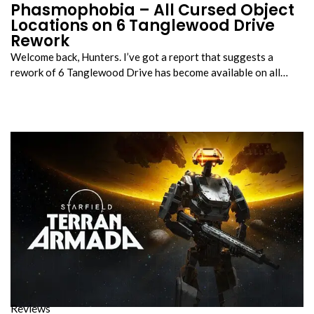
Phasmophobia – All Cursed Object
Locations on 6 Tanglewood Drive
Rework
Welcome back, Hunters. I’ve got a report that suggests a
rework of 6 Tanglewood Drive has become available on all…
Reviews