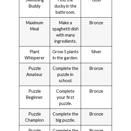
Buddy
ducky in the
bathroom.
Maximum
Make a
Bronze
Meal
spaghetti dish
with many
ingredients.
Plant
Grow 5 plants
Silver
Whisperer
in the garden.
Puzzle
Complete the
Bronze
Amateur
puzzle in
school.
Puzzle
Complete
Bronze
Beginner
your first
puzzle.
Puzzle
Complete the
Bronze
Champion
big puzzle.
Puzzle
Complete the
Bronze