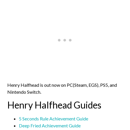
Henry Halfhead is out now on PC(Steam, EGS), PS5, and
Nintendo Switch.
Henry Halfhead Guides
5 Seconds Rule Achievement Guide
Deep Fried Achievement Guide