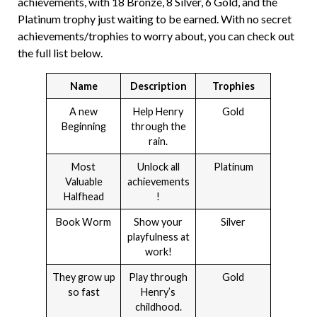
achievements, with 18 Bronze, 8 Silver, 6 Gold, and the
Platinum trophy just waiting to be earned. With no secret
achievements/trophies to worry about, you can check out
the full list below.
Name
Description
Trophies
A new
Help Henry
Gold
Beginning
through the
rain.
Most
Unlock all
Platinum
Valuable
achievements
Halfhead
!
Book Worm
Show your
Silver
playfulness at
work!
They grow up
Play through
Gold
so fast
Henry’s
childhood.