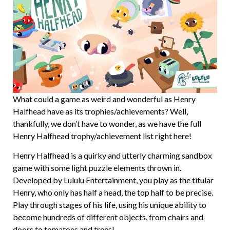
What could a game as weird and wonderful as Henry
Halfhead have as its trophies/achievements? Well,
thankfully, we don’t have to wonder, as we have the full
Henry Halfhead trophy/achievement list right here!
Henry Halfhead is a quirky and utterly charming sandbox
game with some light puzzle elements thrown in.
Developed by Lululu Entertainment, you play as the titular
Henry, who only has half a head, the top half to be precise.
Play through stages of his life, using his unique ability to
become hundreds of different objects, from chairs and
doors to tomatoes and trees!