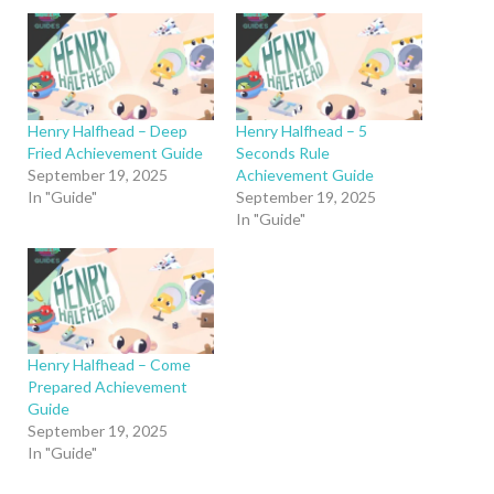
Henry Halfhead – Deep
Henry Halfhead – 5
Fried Achievement Guide
Seconds Rule
September 19, 2025
Achievement Guide
In "Guide"
September 19, 2025
In "Guide"
Henry Halfhead – Come
Prepared Achievement
Guide
September 19, 2025
In "Guide"