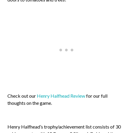
Check out our
Henry Halfhead Review
for our full
thoughts on the game.
Henry Halfhead’s trophy/achievement list consists of 30