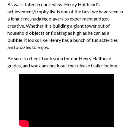
As was stated in our review, Henry Halfhead’s
achievement/trophy list is one of the best we have seen in
a long time, nudging players to experiment and get
creative. Whether it is building a giant tower out of
household objects or floating as high as he can as a
bubble, it looks like Henry has a bunch of fun activities
and puzzles to enjoy.
Be sure to check back soon for our Henry Halfhead
guides, and you can check out the release trailer below.