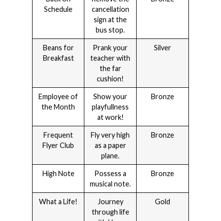
Schedule
cancellation
sign at the
bus stop.
Beans for
Prank your
Silver
Breakfast
teacher with
the far
cushion!
Employee of
Show your
Bronze
the Month
playfullness
at work!
Frequent
Fly very high
Bronze
Flyer Club
as a paper
plane.
High Note
Possess a
Bronze
musical note.
What a Life!
Journey
Gold
through life