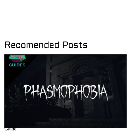
Recomended Posts
Guide