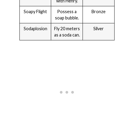
with Henry.
Soapy Flight
Possess a
Bronze
soap bubble.
Sodaplosion
Fly 20 meters
Silver
as a soda can.