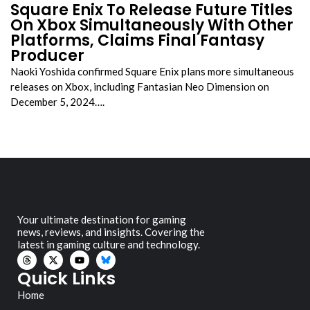
Square Enix To Release Future Titles
On Xbox Simultaneously With Other
Platforms, Claims Final Fantasy
Producer
Naoki Yoshida confirmed Square Enix plans more simultaneous
releases on Xbox, including Fantasian Neo Dimension on
December 5, 2024….
Your ultimate destination for gaming
news, reviews, and insights. Covering the
latest in gaming culture and technology.
Quick Links
Home