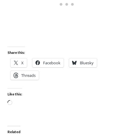
Share this:
X
Facebook
Bluesky
Threads
Like this:
Related