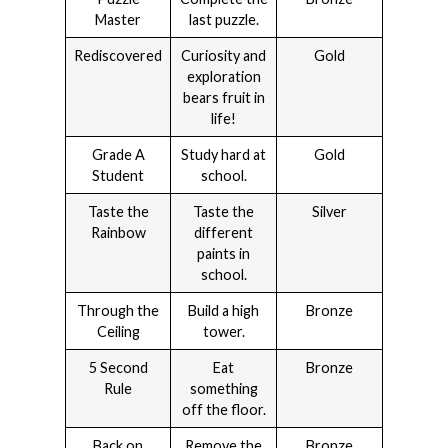
Master
last puzzle.
Rediscovered
Curiosity and
Gold
exploration
bears fruit in
life!
Grade A
Study hard at
Gold
Student
school.
Taste the
Taste the
Silver
Rainbow
different
paints in
school.
Through the
Build a high
Bronze
Ceiling
tower.
5 Second
Eat
Bronze
Rule
something
off the floor.
Back on
Remove the
Bronze