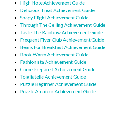
High Note Achievement Guide
Delicious Treat Achievement Guide
Soapy Flight Achievement Guide
Through The Ceiling Achievement Guide
Taste The Rainbow Achievement Guide
Frequent Flyer Club Achievement Guide
Beans For Breakfast Achievement Guide
Book Worm Achievement Guide
Fashionista Achievement Guide
Come Prepared Achievement Guide
Toigliatelle Achievement Guide
Puzzle Beginner Achievement Guide
Puzzle Amateur Achievement Guide