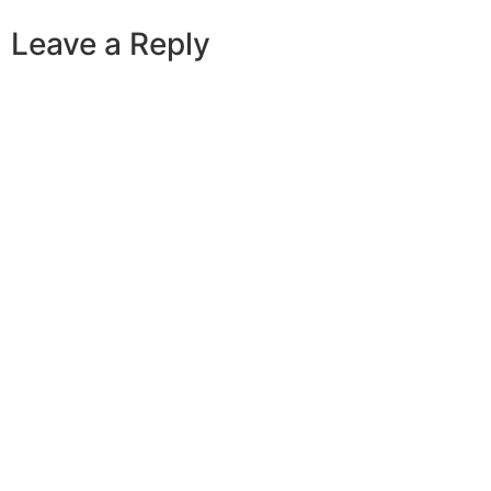
Leave a Reply