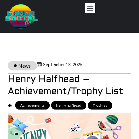
September 18, 2025
News
Henry Halfhead –
Achievement/Trophy List
Achievements
,
henry halfhead
,
Trophies