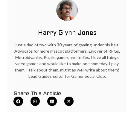
Harry Glynn Jones
Just a dad of two with 30 years of gaming under his belt.
Advocate for more mascot platformers. Enjoyer of RPGs,
Metroidvanias, Puzzle games and Indies. I love all things
video games and would like to make one someday. I play
them, I talk about them, might as well write about them!
Lead Guides Editor for Gamer Social Club.
Share This Article