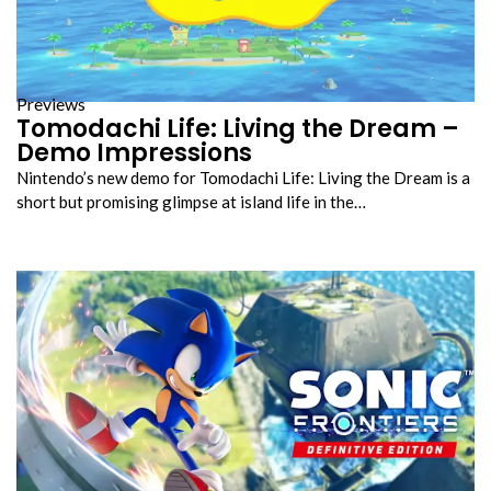
Previews
Tomodachi Life: Living the Dream –
Demo Impressions
Nintendo’s new demo for Tomodachi Life: Living the Dream is a
short but promising glimpse at island life in the…