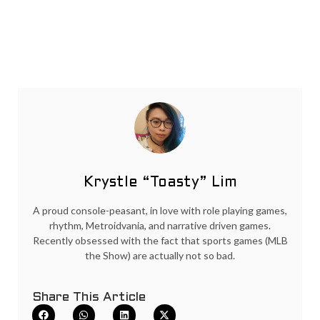
Krystle “Toasty” Lim
A proud console-peasant, in love with role playing games,
rhythm, Metroidvania, and narrative driven games.
Recently obsessed with the fact that sports games (MLB
the Show) are actually not so bad.
Share This Article