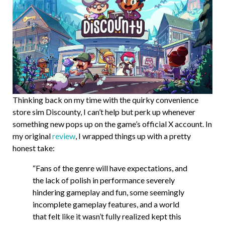
Thinking back on my time with the quirky convenience
store sim Discounty, I can’t help but perk up whenever
something new pops up on the game’s official X account. In
my original
review
, I wrapped things up with a pretty
honest take:
“Fans of the genre will have expectations, and
the lack of polish in performance severely
hindering gameplay and fun, some seemingly
incomplete gameplay features, and a world
that felt like it wasn’t fully realized kept this