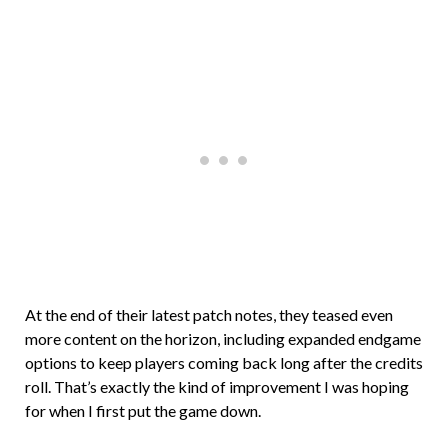
At the end of their latest patch notes, they teased even
more content on the horizon, including expanded endgame
options to keep players coming back long after the credits
roll. That’s exactly the kind of improvement I was hoping
for when I first put the game down.