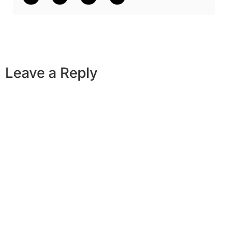
Leave a Reply