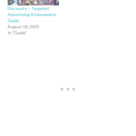
Discounty – Targeted
Advertising Achievement
Guide
August 18, 2025
In "Guide"