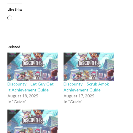
Like this:
Related
Discounty – Let Guy Get
Discounty – Scrub Amok
It Achievement Guide
Achievement Guide
August 18, 2025
August 17, 2025
In "Guide"
In "Guide"