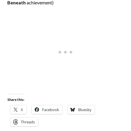
Beneath
achievement)
Share this:
X
Facebook
Bluesky
Threads