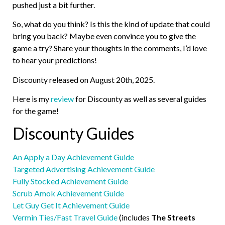
pushed just a bit further.
So, what do you think? Is this the kind of update that could
bring you back? Maybe even convince you to give the
game a try? Share your thoughts in the comments, I’d love
to hear your predictions!
Discounty released on August 20th, 2025.
Here is my
review
for Discounty as well as several guides
for the game!
Discounty Guides
An Apply a Day Achievement Guide
Targeted Advertising Achievement Guide
Fully Stocked Achievement Guide
Scrub Amok Achievement Guide
Let Guy Get It Achievement Guide
Vermin Ties/Fast Travel Guide
(includes
The Streets