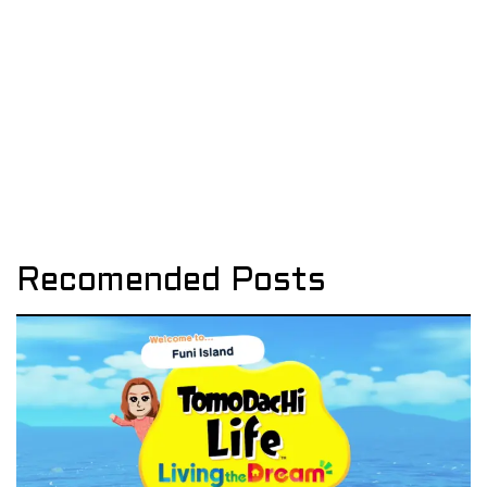
Recomended Posts