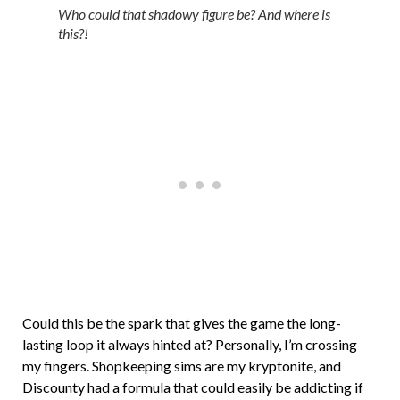
Who could that shadowy figure be? And where is
this?!
Could this be the spark that gives the game the long-
lasting loop it always hinted at? Personally, I’m crossing
my fingers. Shopkeeping sims are my kryptonite, and
Discounty had a formula that could easily be addicting if