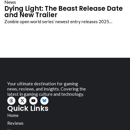
News
Dying Light: The Beast Release Date
and New Trailer
Zombie open world series’ newest entry releases 2025…
Your ultimate destination for gaming
news, reviews, and insights. Covering the
latest in gaming culture and technology.
Quick Links
Home
Reviews