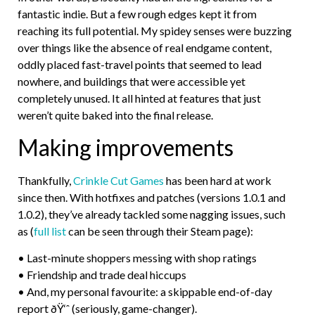
fantastic indie. But a few rough edges kept it from
reaching its full potential. My spidey senses were buzzing
over things like the absence of real endgame content,
oddly placed fast-travel points that seemed to lead
nowhere, and buildings that were accessible yet
completely unused. It all hinted at features that just
weren’t quite baked into the final release.
Making improvements
Thankfully,
Crinkle Cut Games
has been hard at work
since then. With hotfixes and patches (versions 1.0.1 and
1.0.2), they’ve already tackled some nagging issues, such
as (
full list
can be seen through their Steam page):
• Last-minute shoppers messing with shop ratings
• Friendship and trade deal hiccups
• And, my personal favourite: a skippable end-of-day
report ðŸ‘ˆ (seriously, game-changer).