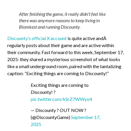
After finishing the game, it really didn’t feel like
there was anymore reasons to keep living in
Blomkest and running Discounty.
Discounty’s official X account
is quite active andÂ
regularly posts about their game and are active within
their community. Fast forward to this week, September 17,
2025: they shared a mysterious screenshot of what looks
like a small underground room, paired with the tantalizing
caption: “Exciting things are coming to Discounty!”
Exciting things are coming to
Discounty! ?
pic.twitter.com/kSrZ7WWyo4
— Discounty ? OUT NOW ?
(@DiscountyGame)
September 17,
2025