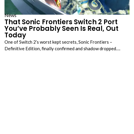
News
That Sonic Frontiers Switch 2 Port
You’ve Probably Seen Is Real, Out
Today
One of Switch 2’s worst kept secrets, Sonic Frontiers –
Definitive Edition, finally confirmed and shadow dropped….