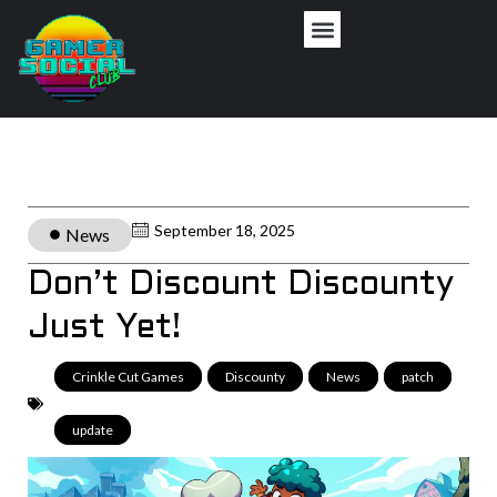
September 18, 2025
News
Don’t Discount Discounty
Just Yet!
Crinkle Cut Games
,
Discounty
,
News
,
patch
,
update