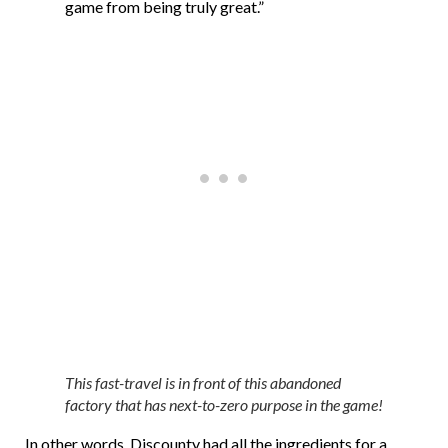
game from being truly great.”
This fast-travel is in front of this abandoned
factory that has next-to-zero purpose in the game!
In other words, Discounty had all the ingredients for a