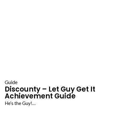
Guide
Discounty – Let Guy Get It
Achievement Guide
He’s the Guy!…