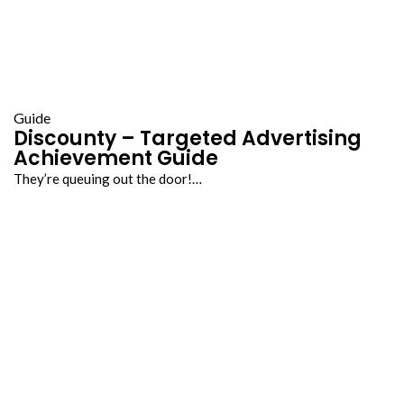
Guide
Discounty – Targeted Advertising
Achievement Guide
They’re queuing out the door!…