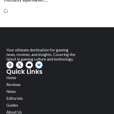
Your ultimate destination for gaming
news, reviews, and insights. Covering the
latest in gaming culture and technology.
Quick Links
Home
Reviews
News
Editorials
Guides
About Us