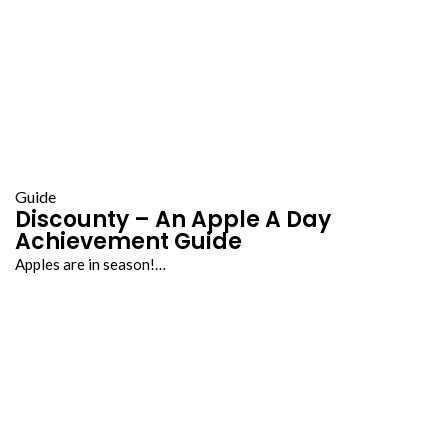
Guide
Discounty – An Apple A Day
Achievement Guide
Apples are in season!…