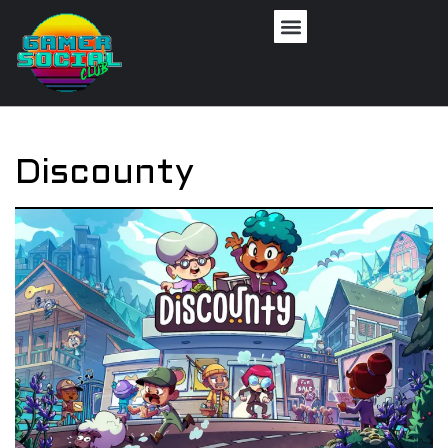
Discounty