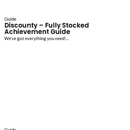
Guide
Discounty – Fully Stocked
Achievement Guide
We’ve got everything you need!…
Guide