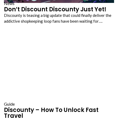
News
Don’t Discount Discounty Just Yet!
Discounty is teasing a big update that could finally deliver the
addictive shopkeeping loop fans have been waiting for….
Guide
Discounty – How To Unlock Fast
Travel