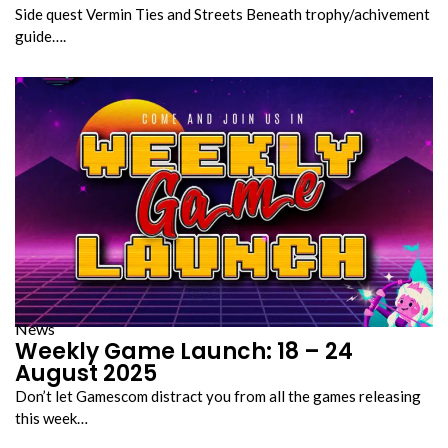
Side quest Vermin Ties and Streets Beneath trophy/achivement
guide….
News
Weekly Game Launch: 18 – 24
August 2025
Don’t let Gamescom distract you from all the games releasing
this week…