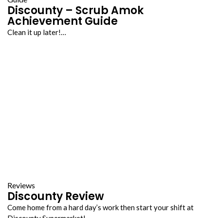
Discounty – Scrub Amok
Achievement Guide
Clean it up later!…
Reviews
Discounty Review
Come home from a hard day’s work then start your shift at
Discounty Supermarket!…