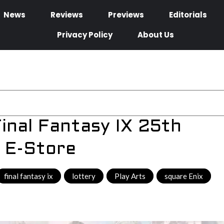
News
Reviews
Previews
Editorials
Privacy Policy
About Us
inal Fantasy IX 25th
 E-Store
final fantasy ix
,
lottery
,
Play Arts
,
square Enix
,