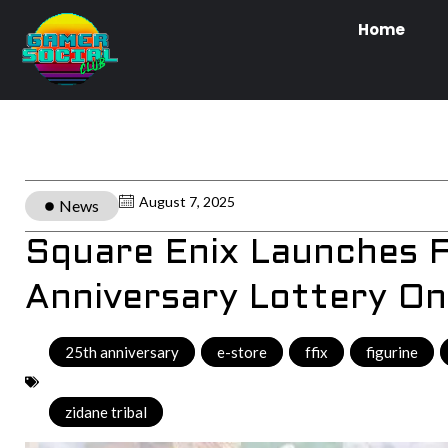
Home
August 7, 2025
News
Square Enix Launches F
Anniversary Lottery On
25th anniversary
,
e-store
,
ffix
,
figurine
,
zidane tribal