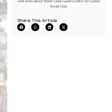
well write about them! Lead Guides Editor for Gamer
Social Club.
Share This Article