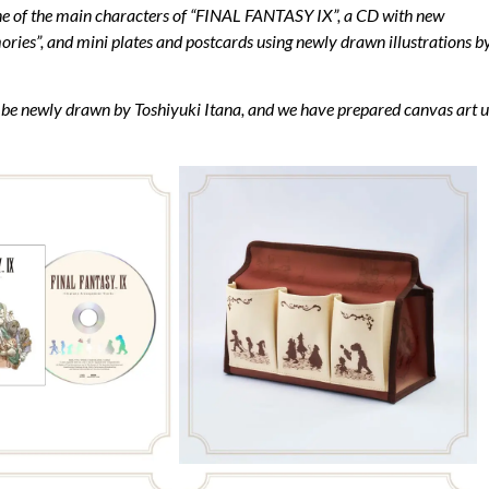
 one of the main characters of “FINAL FANTASY IX”, a CD with new
es”, and mini plates and postcards using newly drawn illustrations b
will be newly drawn by Toshiyuki Itana, and we have prepared canvas art 