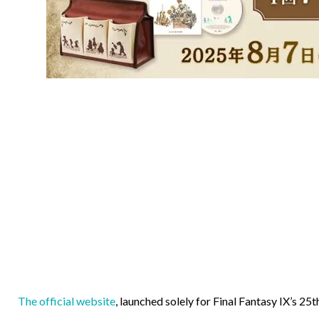
The official website
, launched solely for Final Fantasy IX’s 25t