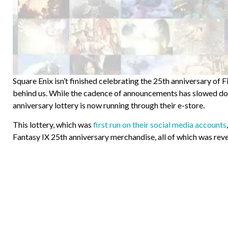
Square Enix isn’t finished celebrating the 25th anniversary of Fin
behind us. While the cadence of announcements has slowed do
anniversary lottery is now running through their e-store.
This lottery, which was
first run on their social media accounts
Fantasy IX 25th anniversary merchandise, all of which was reve