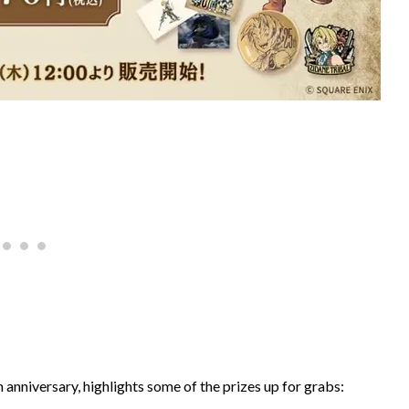
h anniversary, highlights some of the prizes up for grabs: