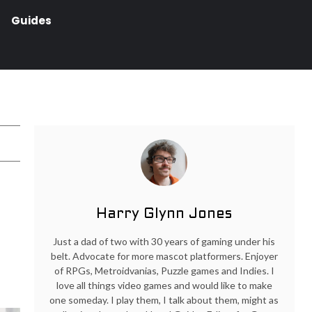
Guides
Harry Glynn Jones
Just a dad of two with 30 years of gaming under his
belt. Advocate for more mascot platformers. Enjoyer
of RPGs, Metroidvanias, Puzzle games and Indies. I
love all things video games and would like to make
one someday. I play them, I talk about them, might as