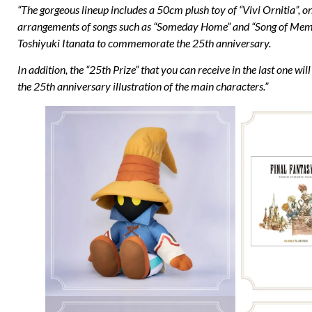
“The gorgeous lineup includes a 50cm plush toy of “Vivi Ornitia”,
arrangements of songs such as “Someday Home” and “Song of Memori
Toshiyuki Itanata to commemorate the 25th anniversary.
In addition, the “25th Prize” that you can receive in the last one 
the 25th anniversary illustration of the main characters.”