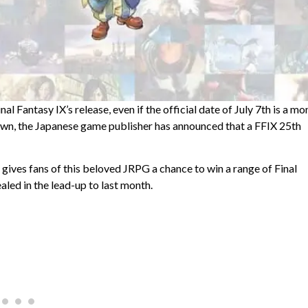
al Fantasy IX’s release, even if the official date of July 7th is a mo
wn, the Japanese game publisher has announced that a FFIX 25th
, gives fans of this beloved JRPG a chance to win a range of Final
aled in the lead-up to last month.