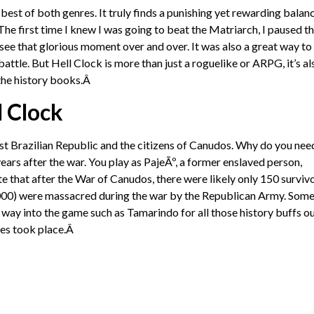
est of both genres. It truly finds a punishing yet rewarding balanc
he first time I knew I was going to beat the Matriarch, I paused t
 see that glorious moment over and over. It was also a great way to
ttle. But Hell Clock is more than just a roguelike or ARPG, it’s al
o the history books.Â
l Clock
 Brazilian Republic and the citizens of Canudos. Why do you nee
ears after the war. You play as PajeÃº, a former enslaved person,
te that after the War of Canudos, there were likely only 150 surviv
5,000) were massacred during the war by the Republican Army. Some
way into the game such as Tamarindo for all those history buffs o
les took place.Â