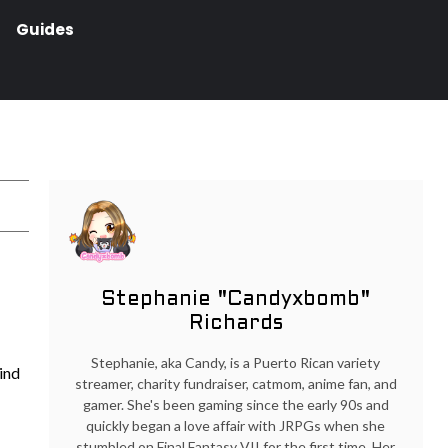
Guides
Stephanie "Candyxbomb"
Richards
Stephanie, aka Candy, is a Puerto Rican variety
Find
streamer, charity fundraiser, catmom, anime fan, and
gamer. She's been gaming since the early 90s and
quickly began a love affair with JRPGs when she
stumbled on Final Fantasy VII for the first time. Her