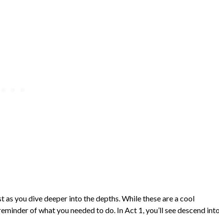
est as you dive deeper into the depths. While these are a cool
reminder of what you needed to do. In Act 1, you’ll see descend int