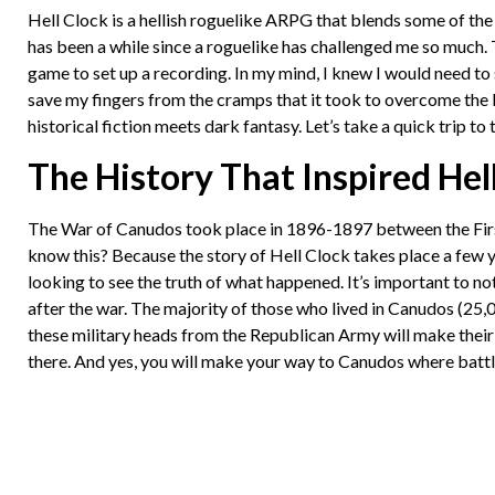
Hell Clock is a hellish roguelike ARPG that blends some of the b
has been a while since a roguelike has challenged me so much. T
game to set up a recording. In my mind, I knew I would need to
save my fingers from the cramps that it took to overcome the ba
historical fiction meets dark fantasy. Let’s take a quick trip t
The History That Inspired Hel
The War of Canudos took place in 1896-1897 between the First
know this? Because the story of Hell Clock takes place a few y
looking to see the truth of what happened. It’s important to no
after the war. The majority of those who lived in Canudos (2
these military heads from the Republican Army will make their 
there. And yes, you will make your way to Canudos where batt