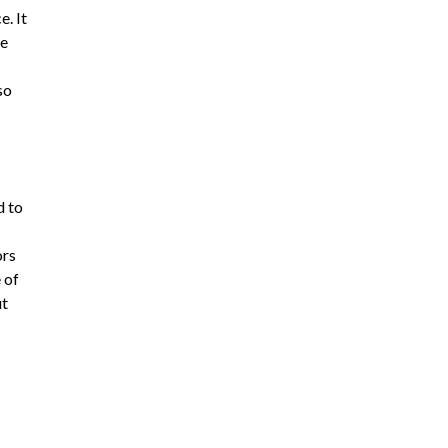
e. It
he
so
d to
ors
 of
ut