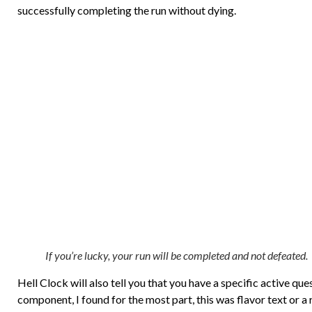
successfully completing the run without dying.
If you’re lucky, your run will be completed and not defeated.
Hell Clock will also tell you that you have a specific active qu
component, I found for the most part, this was flavor text or a 