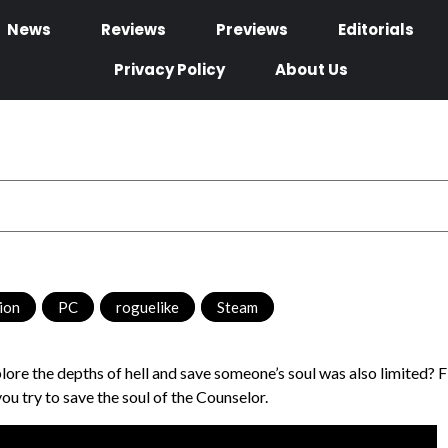
News
Reviews
Previews
Editorials
Privacy Policy
About Us
tion
,
PC
,
roguelike
,
Steam
plore the depths of hell and save someone’s soul was also limited? 
u try to save the soul of the Counselor.