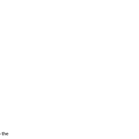
o the