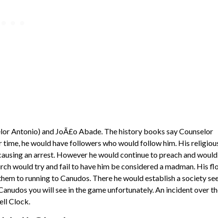
lor Antonio) and JoÃ£o Abade. The history books say Counselor
 time, he would have followers who would follow him. His religiou
 causing an arrest. However he would continue to preach and would
hurch would try and fail to have him be considered a madman. His fl
hem to running to Canudos. There he would establish a society se
Canudos you will see in the game unfortunately. An incident over t
ell Clock.