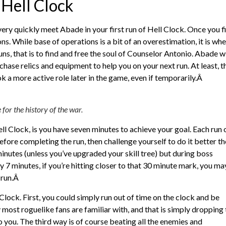
Hell Clock
ry quickly meet Abade in your first run of Hell Clock. Once you f
ns. While base of operations is a bit of an overestimation, it is wh
runs, that is to find and free the soul of Counselor Antonio. Abade wi
ase relics and equipment to help you on your next run. At least, t
ok a more active role later in the game, even if temporarily.Â
for the history of the war.
ll Clock, is you have seven minutes to achieve your goal. Each run 
efore completing the run, then challenge yourself to do it better th
inutes (unless you’ve upgraded your skill tree) but during boss
ruly 7 minutes, if you’re hitting closer to that 30 minute mark, you ma
 run.Â
 Clock. First, you could simply run out of time on the clock and be
most roguelike fans are familiar with, and that is simply dropping 
o you. The third way is of course beating all the enemies and