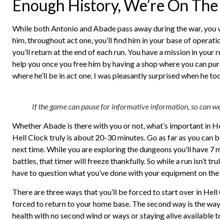
Enough History, We’re On The 
While both Antonio and Abade pass away during the war, you ve
him, throughout act one, you’ll find him in your base of operatio
you’ll return at the end of each run. You have a mission in your 
help you once you free him by having a shop where you can purch
where he’ll be in act one. I was pleasantly surprised when he to
If the game can pause for informative information, so can we 
Whether Abade is there with you or not, what’s important in He
Hell Clock truly is about 20-30 minutes. Go as far as you can b
next time. While you are exploring the dungeons you’ll have 7 m
battles, that timer will freeze thankfully. So while a run isn’t t
have to question what you’ve done with your equipment on the
There are three ways that you’ll be forced to start over in Hell
forced to return to your home base. The second way is the way 
health with no second wind or ways or staying alive available t