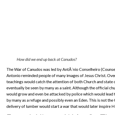
How did we end up back at Canudos?
The War of Canudos was led by AntÃ´nio Conselheiro (Counse
Antonio reminded people of many images of Jesus Christ. Over
teachings would catch the attention of both Church and state
eventually be seen by many as a saint. Although the official c
would grow and even be attacked by police which would lead t
by many as a refuge and possibly even an Eden. This is not the 
delivery of lumber would start a war that would later inspire H