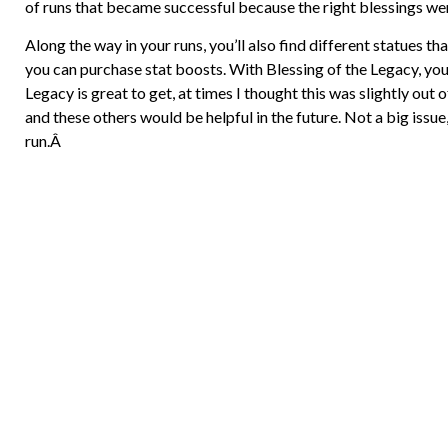
of runs that became successful because the right blessings we
Along the way in your runs, you’ll also find different statues t
you can purchase stat boosts. With Blessing of the Legacy, you c
Legacy is great to get, at times I thought this was slightly out o
and these others would be helpful in the future. Not a big issue,
run.Â