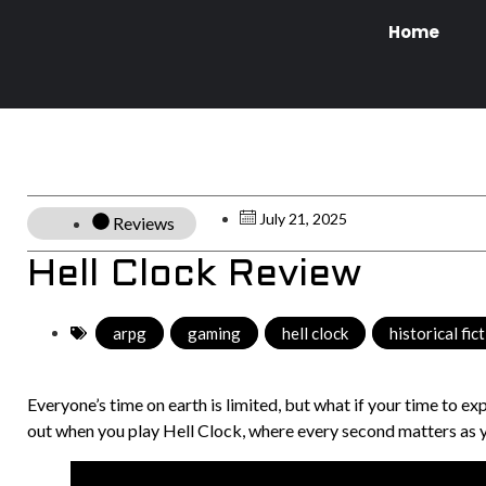
Home
July 21, 2025
Reviews
Hell Clock Review
arpg
,
gaming
,
hell clock
,
historical fic
Everyone’s time on earth is limited, but what if your time to ex
out when you play Hell Clock, where every second matters as yo