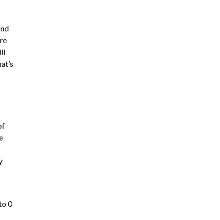
ind
ere
ll
hat’s
of
e
y
to 0