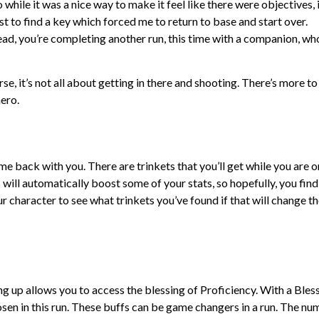
while it was a nice way to make it feel like there were objectives, 
uest to find a key which forced me to return to base and start over.
tead, you’re completing another run, this time with a companion, wh
se, it’s not all about getting in there and shooting. There’s more to
hero.
ome back with you. There are trinkets that you’ll get while you are o
s will automatically boost some of your stats, so hopefully, you find
r character to see what trinkets you’ve found if that will change t
ing up allows you to access the blessing of Proficiency. With a Bles
chosen in this run. These buffs can be game changers in a run. The n