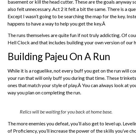
basement or kill the head cutter. These are the goals anyway so 
also felt unnecessary. Act 2 it felt a bit the same. There is a q
Except I wasn’t going to be searching the map for the key. Ins
happens to have a way to help you get the key.Â
The runs themselves are quite fun if not truly addicting. Of cour
Hell Clock and that includes building your own version of our 
Building Pajeu On A Run
While it is a roguelike, not every buff you get on the run will c
your run that will only buff you during that time. These trinket
ones that match your style of play.Â You can always look at you
way you plan on completing the run.
Relics will be waiting for you back at home base.
The more enemies you defeat, you’ll also get to level up. Level
of Proficiency, you’ll increase the power of the skills you’ve 