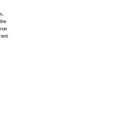
n,
 the
 run
rent