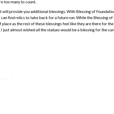
re too many to count.
hat will provide you additional blessings. With Blessing of Foundatio
an find relics to take back for a future run. While the Blessing of
f place as the rest of these blessings feel like they are there for the
 I just almost wished all the statues would be a blessing for the cur