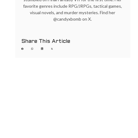
favorite genres include RPG/JRPGs, tactical games,
visual novels, and murder mysteries. Find her
@candyxbomb on X.
Share This Article