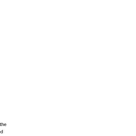
 the
ed