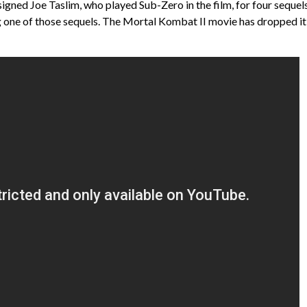
signed Joe Taslim, who played Sub-Zero in the film, for four sequel
ing one of those sequels. The Mortal Kombat II movie has dropped it