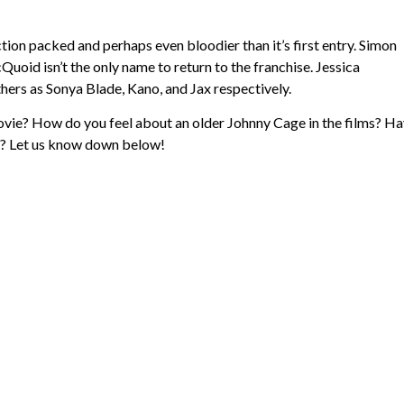
ction packed and perhaps even bloodier than it’s first entry. Simon
Quoid isn’t the only name to return to the franchise. Jessica
s as Sonya Blade, Kano, and Jax respectively.
ovie? How do you feel about an older Johnny Cage in the films? H
tch? Let us know down below!