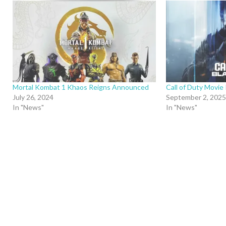
Mortal Kombat 1 Khaos Reigns Announced
Call of Duty Movie 
July 26, 2024
September 2, 2025
In "News"
In "News"