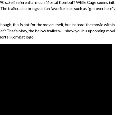
 90’s. Self referential much Mortal Kombat? While Cage seems initi
 The trailer also brings us fan favorite lines such as “get over here”
hough, this is not for the movie itself, but instead, the movie within
eer? That’s okay, the below trailer will show you his upcoming mov
 Mortal Kombat logo.