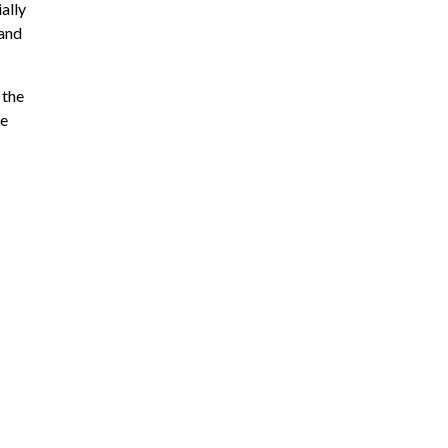
ally
 and
 the
ie