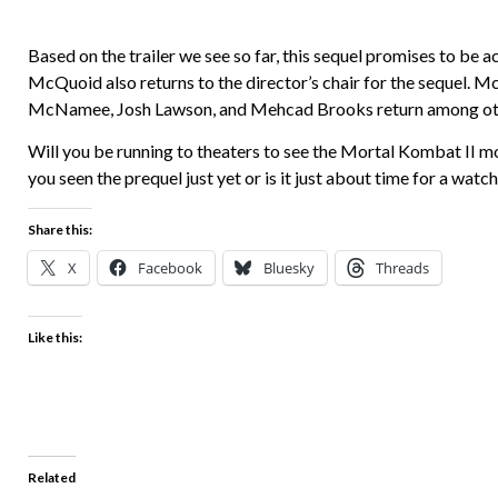
Based on the trailer we see so far, this sequel promises to be a
McQuoid also returns to the director’s chair for the sequel. Mc
McNamee, Josh Lawson, and Mehcad Brooks return among other
Will you be running to theaters to see the Mortal Kombat II m
you seen the prequel just yet or is it just about time for a wa
Share this:
X
Facebook
Bluesky
Threads
Like this:
Related