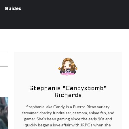
Guides
Stephanie "Candyxbomb"
Richards
Stephanie, aka Candy, is a Puerto Rican variety
streamer, charity fundraiser, catmom, anime fan, and
gamer. She's been gaming since the early 90s and
quickly began a love affair with JRPGs when she