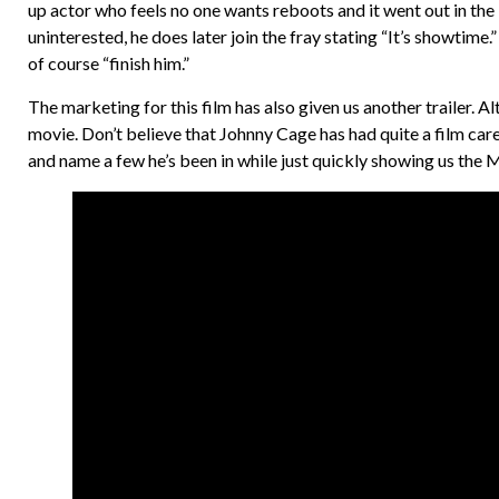
up actor who feels no one wants reboots and it went out in the
uninterested, he does later join the fray stating “It’s showtime.”
of course “finish him.”
The marketing for this film has also given us another trailer. Alt
movie. Don’t believe that Johnny Cage has had quite a film car
and name a few he’s been in while just quickly showing us the