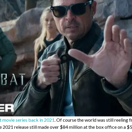
movie series back in 2021
. Of course the world was still reeling 
 2021 release still made over $84 million at the box office on a $