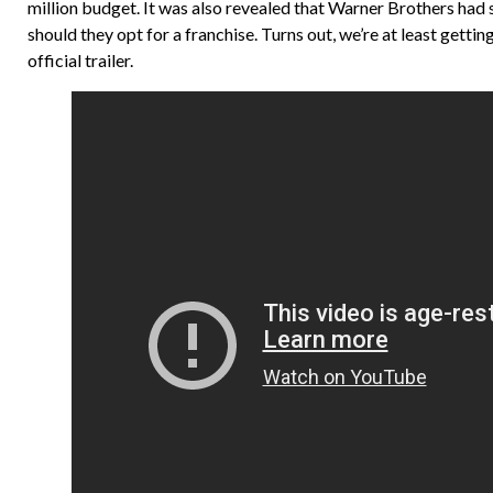
million budget. It was also revealed that Warner Brothers had 
should they opt for a franchise. Turns out, we’re at least gett
official trailer.