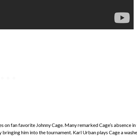
uses on fan favorite Johnny Cage. Many remarked Cage’s absence in
 by bringing him into the tournament. Karl Urban plays Cage a wash