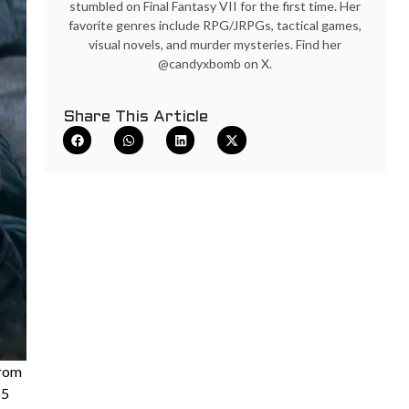
stumbled on Final Fantasy VII for the first time. Her
favorite genres include RPG/JRPGs, tactical games,
visual novels, and murder mysteries. Find her
@candyxbomb on X.
Share This Article
from
55