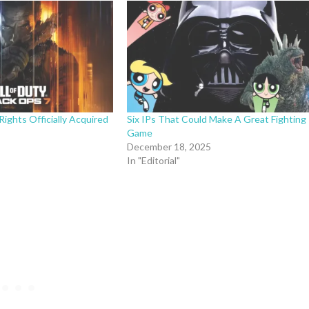
Rights Officially Acquired
Six IPs That Could Make A Great Fighting
Game
December 18, 2025
In "Editorial"