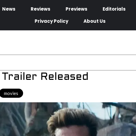
News
Reviews
Previews
Editorials
Privacy Policy
About Us
Trailer Released
movies