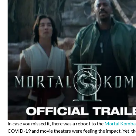
In case you missed it, there was a reboot to the
Mortal Kombat 
COVID-19 and movie theaters were feeling the impact. Yet, the