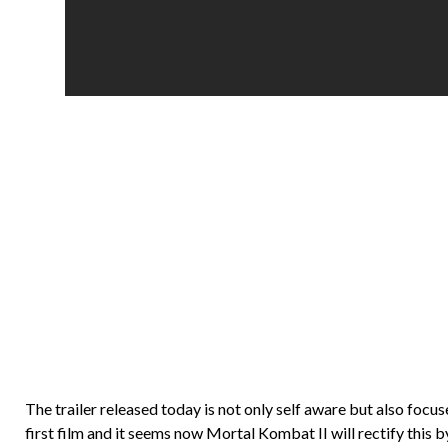
The trailer released today is not only self aware but also foc
first film and it seems now Mortal Kombat II will rectify this