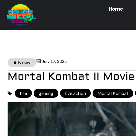
Home
July 17, 2025
News
Mortal Kombat II Movie 
film
,
gaming
,
live action
,
Mortal Kombat
,