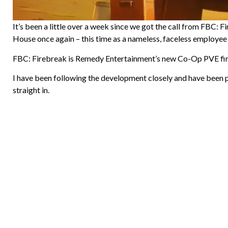
It’s been a little over a week since we got the call from FBC: 
House once again – this time as a nameless, faceless employee
FBC: Firebreak is Remedy Entertainment’s new Co-Op PVE first
I have been following the development closely and have been p
straight in.