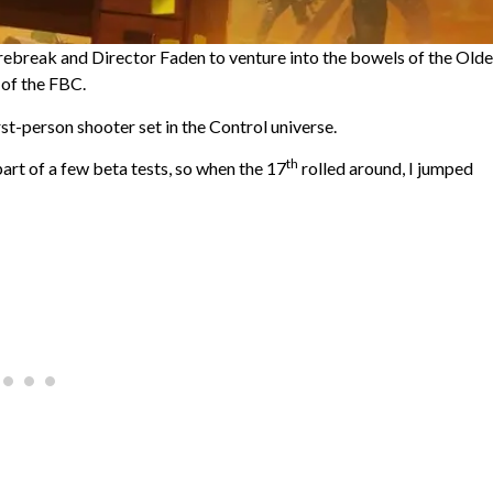
Firebreak and Director Faden to venture into the bowels of the Olde
 of the FBC.
-person shooter set in the Control universe.
th
art of a few beta tests, so when the 17
rolled around, I jumped