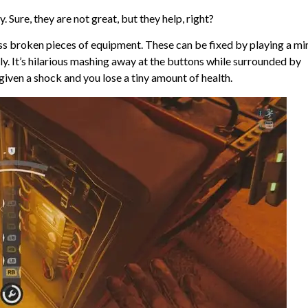
 Sure, they are not great, but they help, right?
 broken pieces of equipment. These can be fixed by playing a mi
ly. It’s hilarious mashing away at the buttons while surrounded by
given a shock and you lose a tiny amount of health.