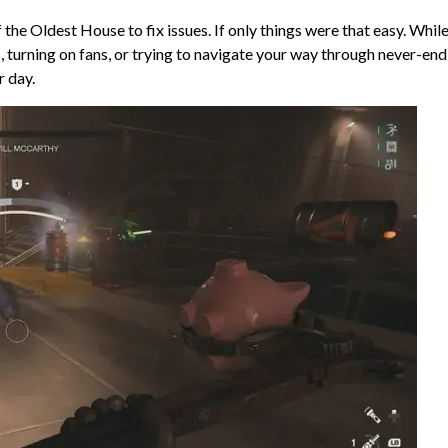
 the Oldest House to fix issues. If only things were that easy. Whil
 turning on fans, or trying to navigate your way through never-end
r day.