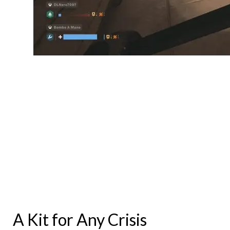
A Kit for Any Crisis