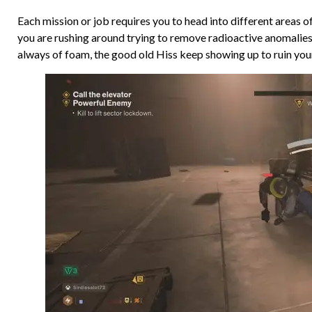
Each mission or job requires you to head into different areas of
you are rushing around trying to remove radioactive anomalies,
always of foam, the good old Hiss keep showing up to ruin you