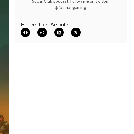
Social Club podcast. Follow me on twitter
@fbombegaming
Share This Article