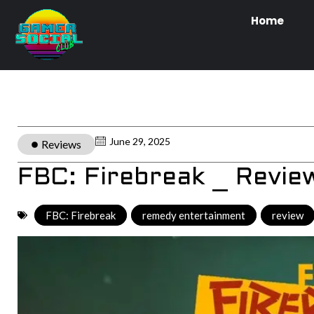
Home
June 29, 2025
Reviews
FBC: Firebreak _ Revie
FBC: Firebreak
,
remedy entertainment
,
review