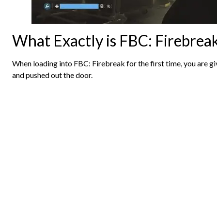
What Exactly is FBC: Firebrea
When loading into FBC: Firebreak for the first time, you are g
and pushed out the door.