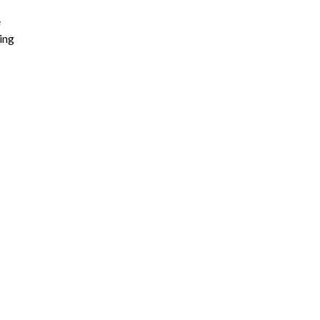
e
ing