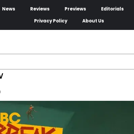
News
Reviews
Previews
Editorials
Privacy Policy
About Us
w