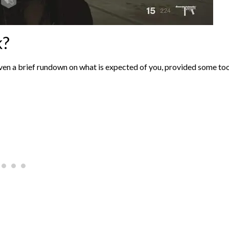
k?
iven a brief rundown on what is expected of you, provided some too