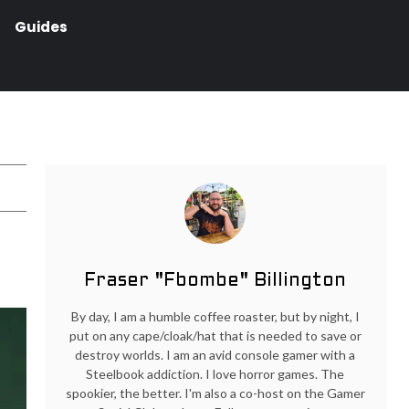
Guides
Fraser "Fbombe" Billington
By day, I am a humble coffee roaster, but by night, I
put on any cape/cloak/hat that is needed to save or
destroy worlds. I am an avid console gamer with a
Steelbook addiction. I love horror games. The
spookier, the better. I'm also a co-host on the Gamer