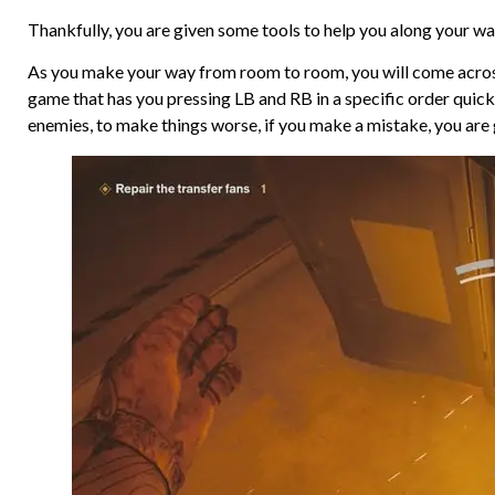
Thankfully, you are given some tools to help you along your way.
As you make your way from room to room, you will come across
game that has you pressing LB and RB in a specific order quick
enemies, to make things worse, if you make a mistake, you are 