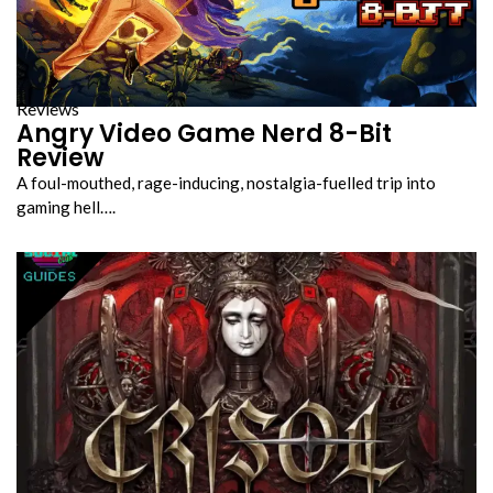
Reviews
Angry Video Game Nerd 8-Bit
Review
A foul-mouthed, rage-inducing, nostalgia-fuelled trip into
gaming hell….