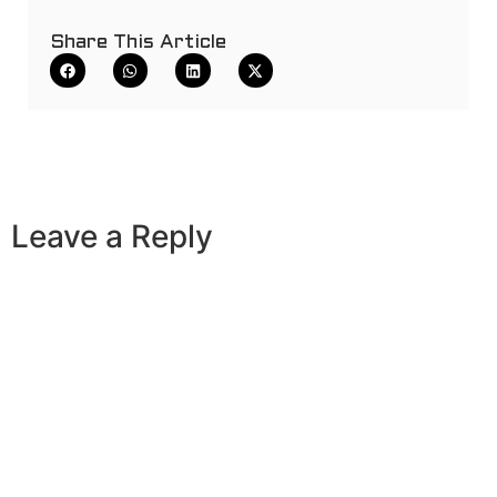
Share This Article
Leave a Reply