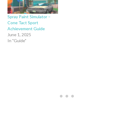
Spray Paint Simulator –
Cone Tact Sport
Achievement Guide
June 1, 2025
In "Guide"