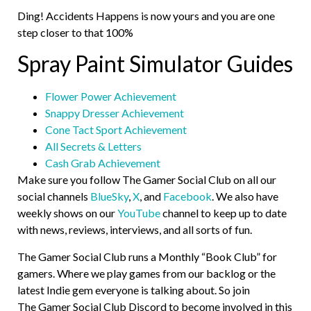
Ding! Accidents Happens is now yours and you are one
step closer to that 100%
Spray Paint Simulator Guides
Flower Power Achievement
Snappy Dresser Achievement
Cone Tact Sport Achievement
All Secrets & Letters
Cash Grab Achievement
Make sure you follow The Gamer Social Club on all our
social channels
BlueSky
,
X
, and
Facebook
. We also have
weekly shows on our
YouTube
channel to keep up to date
with news, reviews, interviews, and all sorts of fun.
The Gamer Social Club runs a Monthly “Book Club” for
gamers. Where we play games from our backlog or the
latest Indie gem everyone is talking about. So join
The Gamer Social Club Discord to become involved in this