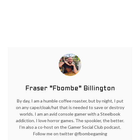
Fraser "Fbombe" Billington
By day, I am a humble coffee roaster, but by night, I put
on any cape/cloak/hat that is needed to save or destroy
worlds. I am an avid console gamer with a Steelbook
addiction. I love horror games. The spookier, the better.
I'm also a co-host on the Gamer Social Club podcast.
Follow me on twitter @fbombegaming