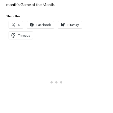
month’s Game of the Month.
Share this:
X
Facebook
Bluesky
Threads