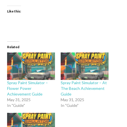
Like this:
Related
Spray Paint Simulator –
Spray Paint Simulator – At
Flower Power
The Beach Achievement
Achievement Guide
Guide
May 31, 2025
May 31, 2025
In "Guide"
In "Guide"