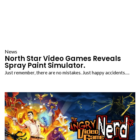
News
North Star Video Games Reveals
Spray Paint Simulator.
Just remember, there are no mistakes. Just happy accidents….