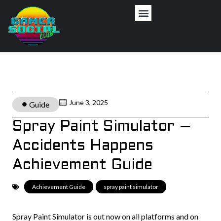
June 3, 2025
Guide
Spray Paint Simulator –
Accidents Happens
Achievement Guide
Achievement Guide
,
spray paint simulator
Spray Paint Simulator is out now on all platforms and on