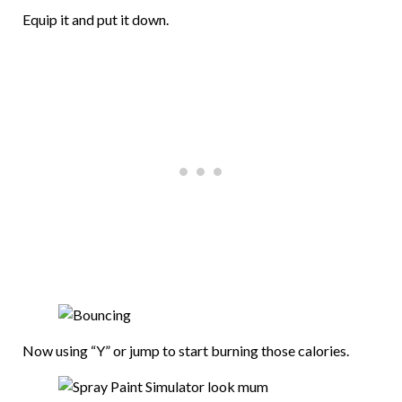
Equip it and put it down.
Now using “Y” or jump to start burning those calories.