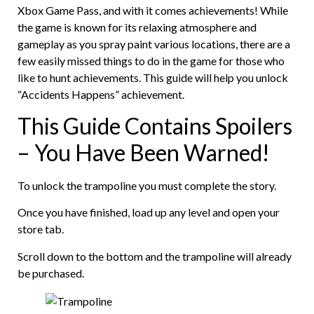
Xbox Game Pass, and with it comes achievements! While
the game is known for its relaxing atmosphere and
gameplay as you spray paint various locations, there are a
few easily missed things to do in the game for those who
like to hunt achievements. This guide will help you unlock
“Accidents Happens” achievement.
This Guide Contains Spoilers
– You Have Been Warned!
To unlock the trampoline you must complete the story.
Once you have finished, load up any level and open your
store tab.
Scroll down to the bottom and the trampoline will already
be purchased.