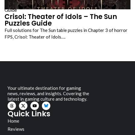
Guide
Crisol: Theater of Idols – The Sun
Puzzles Guide
Full solutions for The Sun table puzzles in Chapter 3 of horror
FPS, Crisol: Theater of Idols….
Your ultimate destination for gaming
news, reviews, and insights. Covering the
latest in gaming culture and technology.
Quick Links
Home
Reviews