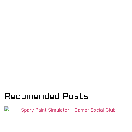
Recomended Posts