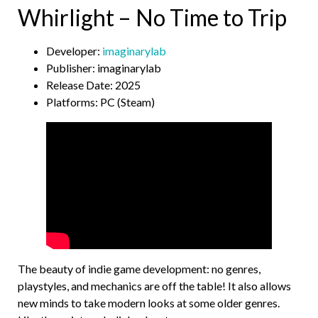
Whirlight – No Time to Trip
Developer:
imaginarylab
Publisher: imaginarylab
Release Date: 2025
Platforms: PC (Steam)
The beauty of indie game development: no genres,
playstyles, and mechanics are off the table! It also allows
new minds to take modern looks at some older genres.