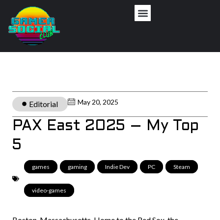
May 20, 2025
Editorial
PAX East 2025 – My Top
5
games
,
gaming
,
Indie Dev
,
PC
,
Steam
,
video-games
Boston, Massachusetts. Home to the Red Sox, the