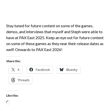
Stay tuned for future content on some of the games,
demos, and interviews that myself and Steph were able to
have at PAX East 2025. Keep an eye out for future content
on some of these games as they near their release dates as
well! Onwards to PAX East 2026!
Share this:
X
Facebook
Bluesky
Threads
Like this: