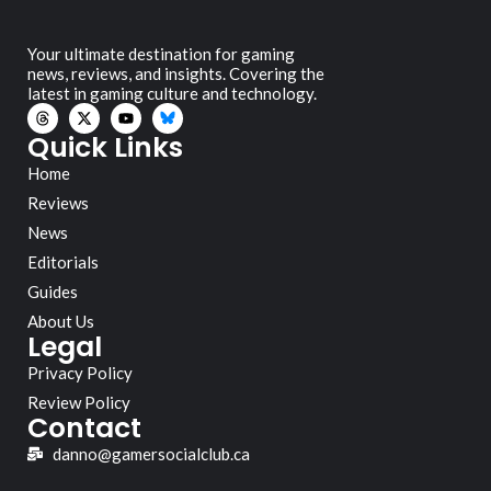
Your ultimate destination for gaming
news, reviews, and insights. Covering the
latest in gaming culture and technology.
Quick Links
Home
Reviews
News
Editorials
Guides
About Us
Legal
Privacy Policy
Review Policy
Contact
danno@gamersocialclub.ca