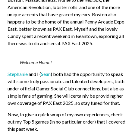
American Revolution, lobster rolls, and one of the more
unique accents that have graced my ears. Boston also
happens to be the home of the annual Penny Arcade Expo
East, better known as PAX East. Myself and the lovely
Candy spent a recent weekend in Beantown, exploring all
there was to do and see at PAX East 2025.
Welcome Home!
Stephanie
and I (
Sean
) both had the opportunity to speak
with some truly passionate and talented developers, both
under official Gamer Social Club connections, but also as
simple fans of gaming. She will certainly be providing her
own coverage of PAX East 2025, so stay tuned for that.
Now, to give a quick wrap of my own experiences, check
out my Top 5 games (in no particular order) that I covered
this past week.