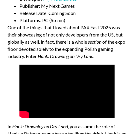
Publisher: My Next Games
Release Date: Coming Soon
Platforms: PC (Steam)
One of the things that I loved about PAX East 2025 was
their showcasing of not only developers from the US, but
globally as well. In fact, there is a whole
section
of the expo
floor devoted solely to the expanding Polish gaming
industry. Enter
Hank: Drowning on Dry Land
.
In
Hank: Drowning on Dry Land
, you assume the role of
Hank, a Batman-esque hero who likes the drink. Hank is on