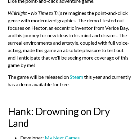
Like the point-and-click adventure game.
Whirlight – No Time to Trip
reimagines the point-and-click
genre with modernized graphics. The demo I tested out
focuses on Hector, an eccentric inventor from Verice Bay,
and his journey for new ideas in his mind and dreams. The
surreal environments and artstyle, coupled with full voice-
acting, made this game an absolute pleasure to test out
and I anticipate that we’ll be seeing more coverage of this
game by me!
The game will be released on
Steam
this year and currently
has a demo available for free.
Hank: Drowning on Dry
Land
Developer:
My Next Games