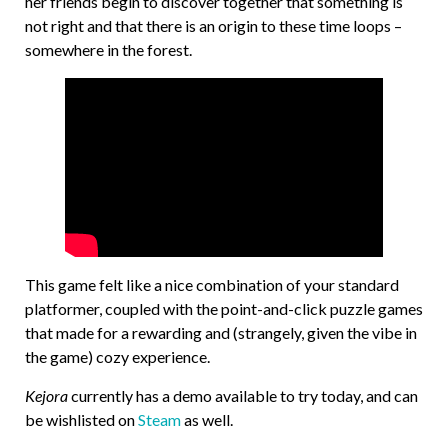
her friends begin to discover together that something is
not right and that there is an origin to these time loops –
somewhere in the forest.
This game felt like a nice combination of your standard
platformer, coupled with the point-and-click puzzle games
that made for a rewarding and (strangely, given the vibe in
the game) cozy experience.
Kejora
currently has a demo available to try today, and can
be wishlisted on
Steam
as well.