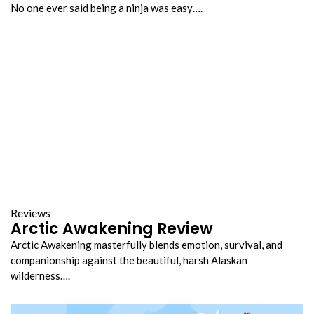
No one ever said being a ninja was easy….
Reviews
Arctic Awakening Review
Arctic Awakening masterfully blends emotion, survival, and
companionship against the beautiful, harsh Alaskan
wilderness….