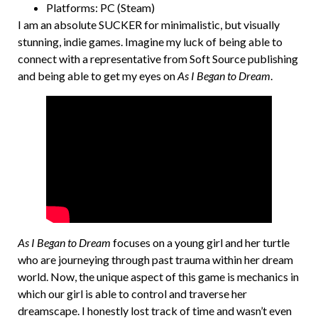
Platforms: PC (Steam)
I am an absolute SUCKER for minimalistic, but visually
stunning, indie games. Imagine my luck of being able to
connect with a representative from Soft Source publishing
and being able to get my eyes on
As I Began to Dream
.
As I Began to Dream
focuses on a young girl and her turtle
who are journeying through past trauma within her dream
world. Now, the unique aspect of this game is mechanics in
which our girl is able to control and traverse her
dreamscape. I honestly lost track of time and wasn’t even