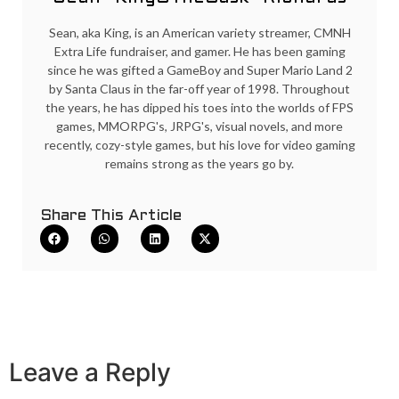
Sean, aka King, is an American variety streamer, CMNH
Extra Life fundraiser, and gamer. He has been gaming
since he was gifted a GameBoy and Super Mario Land 2
by Santa Claus in the far-off year of 1998. Throughout
the years, he has dipped his toes into the worlds of FPS
games, MMORPG's, JRPG's, visual novels, and more
recently, cozy-style games, but his love for video gaming
remains strong as the years go by.
Share This Article
Leave a Reply