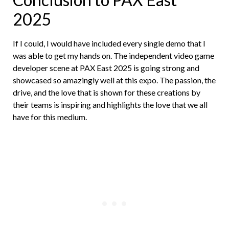
2025
If I could, I would have included every single demo that I
was able to get my hands on. The independent video game
developer scene at PAX East 2025 is going strong and
showcased so amazingly well at this expo. The passion, the
drive, and the love that is shown for these creations by
their teams is inspiring and highlights the love that we all
have for this medium.