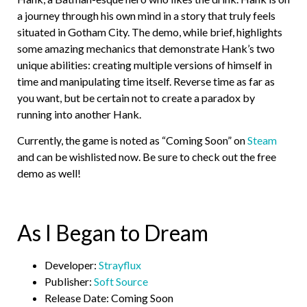
a journey through his own mind in a story that truly feels
situated in Gotham City. The demo, while brief, highlights
some amazing mechanics that demonstrate Hank’s two
unique abilities: creating multiple versions of himself in
time and manipulating time itself. Reverse time as far as
you want, but be certain not to create a paradox by
running into another Hank.
Currently, the game is noted as “Coming Soon” on
Steam
and can be wishlisted now. Be sure to check out the free
demo as well!
As I Began to Dream
Developer:
Strayflux
Publisher:
Soft Source
Release Date: Coming Soon