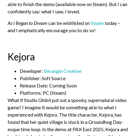
able to finish the demo (available now on Steam). But I can
confidently say: what I saw, I loved.
As I Began to Dream
can be wishlisted on
Steam
today –
and I emphatically encourage you to do so!
Kejora
Developer:
Berangin Creative
Publisher: Soft Source
Release Date: Coming Soon
Platforms: PC (Steam)
What if Studio Ghibli put out a spooky, supernatural video
game? I imagine it would be something akin to what I
experienced with
Kejora
. The title character, Kejora, has
found that her quiet village is stuck in a Groundhog Day-
esque time loop. In the demo at PAX East 2025, Kejora and