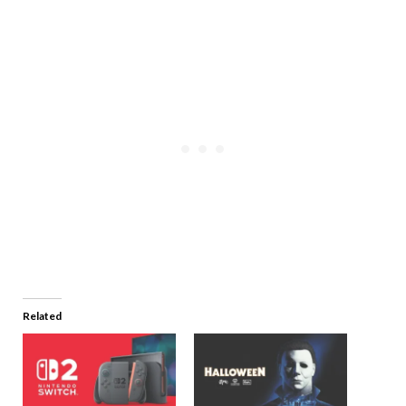
Related