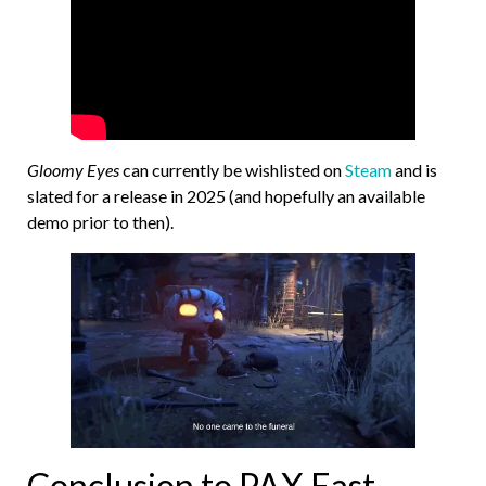
Gloomy Eyes
can currently be wishlisted on
Steam
and is
slated for a release in 2025 (and hopefully an available
demo prior to then).
Conclusion to PAX East