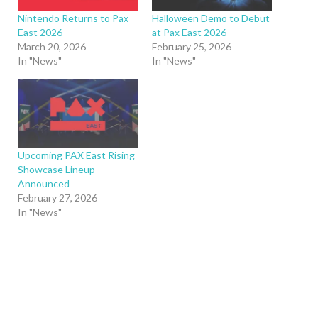
Nintendo Returns to Pax
Halloween Demo to Debut
East 2026
at Pax East 2026
March 20, 2026
February 25, 2026
In "News"
In "News"
Upcoming PAX East Rising
Showcase Lineup
Announced
February 27, 2026
In "News"