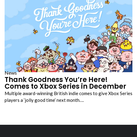
News
Thank Goodness You’re Here!
Comes to Xbox Series in December
Multiple award-winning British indie comes to give Xbox Series
players a ‘jolly good time’ next month….