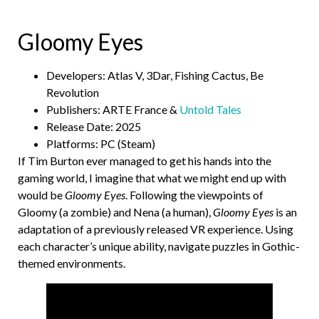
Gloomy Eyes
Developers: Atlas V, 3Dar, Fishing Cactus, Be
Revolution
Publishers: ARTE France &
Untold Tales
Release Date: 2025
Platforms: PC (Steam)
If Tim Burton ever managed to get his hands into the
gaming world, I imagine that what we might end up with
would be
Gloomy Eyes
. Following the viewpoints of
Gloomy (a zombie) and Nena (a human),
Gloomy Eyes
is an
adaptation of a previously released VR experience. Using
each character’s unique ability, navigate puzzles in Gothic-
themed environments.