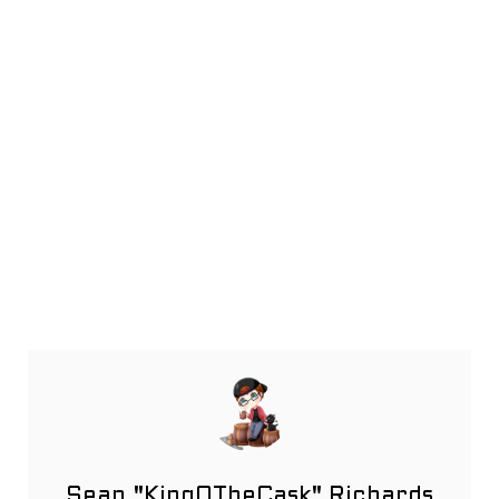
Sean "KingOTheCask" Richards