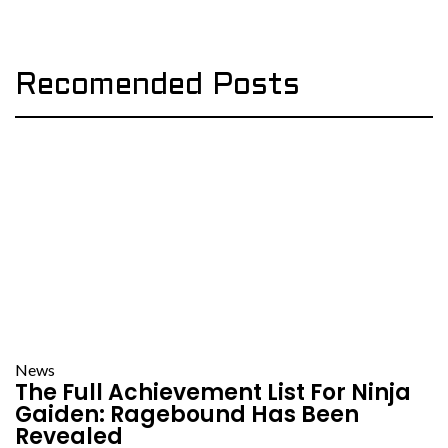
Recomended Posts
News
The Full Achievement List For Ninja
Gaiden: Ragebound Has Been
Revealed