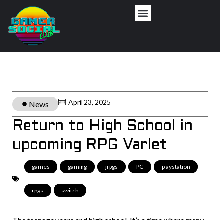
April 23, 2025
News
Return to High School in
upcoming RPG Varlet
games
,
gaming
,
jrpgs
,
PC
,
playstation
,
rpgs
,
switch
The teenage years and high school. It’s a time where many