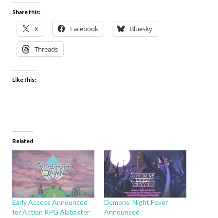
Share this:
X
Facebook
Bluesky
Threads
Like this:
Related
Early Access Announced
Demons’ Night Fever
for Action RPG Alabaster
Announced