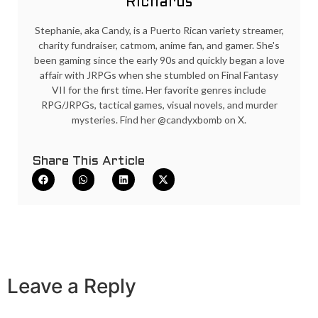
Richards
Stephanie, aka Candy, is a Puerto Rican variety streamer,
charity fundraiser, catmom, anime fan, and gamer. She's
been gaming since the early 90s and quickly began a love
affair with JRPGs when she stumbled on Final Fantasy
VII for the first time. Her favorite genres include
RPG/JRPGs, tactical games, visual novels, and murder
mysteries. Find her @candyxbomb on X.
Share This Article
Leave a Reply