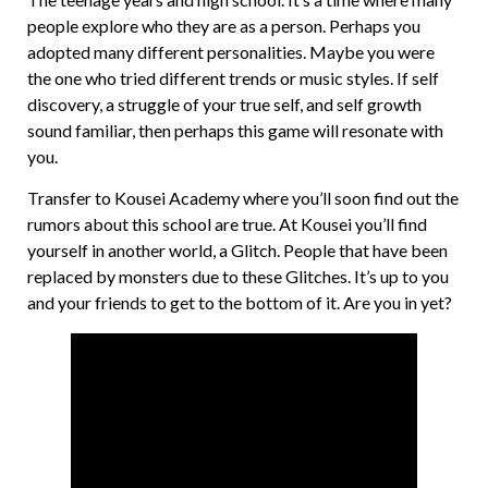
people explore who they are as a person. Perhaps you
adopted many different personalities. Maybe you were
the one who tried different trends or music styles. If self
discovery, a struggle of your true self, and self growth
sound familiar, then perhaps this game will resonate with
you.
Transfer to Kousei Academy where you’ll soon find out the
rumors about this school are true. At Kousei you’ll find
yourself in another world, a Glitch. People that have been
replaced by monsters due to these Glitches. It’s up to you
and your friends to get to the bottom of it. Are you in yet?