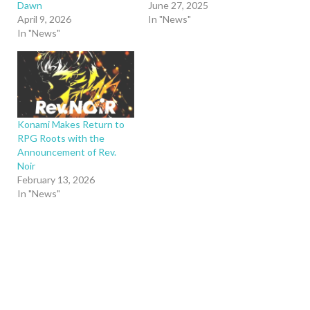
Dawn
June 27, 2025
April 9, 2026
In "News"
In "News"
Konami Makes Return to
RPG Roots with the
Announcement of Rev.
Noir
February 13, 2026
In "News"