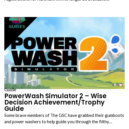
Guide
PowerWash Simulator 2 – Wise
Decision Achievement/Trophy
Guide
Some brave members of The GSC have grabbed their gumboots
and power washers to help guide you through the filthy…