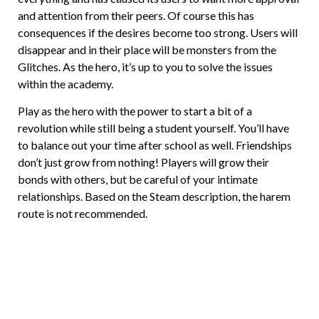
and attention from their peers. Of course this has
consequences if the desires become too strong. Users will
disappear and in their place will be monsters from the
Glitches. As the hero, it’s up to you to solve the issues
within the academy.
Play as the hero with the power to start a bit of a
revolution while still being a student yourself. You’ll have
to balance out your time after school as well. Friendships
don’t just grow from nothing! Players will grow their
bonds with others, but be careful of your intimate
relationships. Based on the Steam description, the harem
route is not recommended.