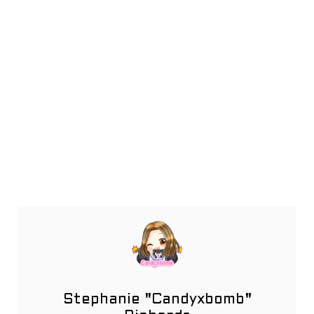
Stephanie "Candyxbomb"