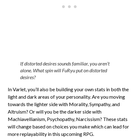
If distorted desires sounds familiar, you aren’t
alone. What spin will FuRyu put on distorted
desires?
In Varlet, you’ll also be building your own stats in both the
light and dark areas of your personality. Are you moving
towards the lighter side with Morality, Sympathy, and
Altruism? Or will you be the darker side with
Machiavellianism, Psychopathy, Narcissism? These stats
will change based on choices you make which can lead for
more replayability in this upcoming RPG.