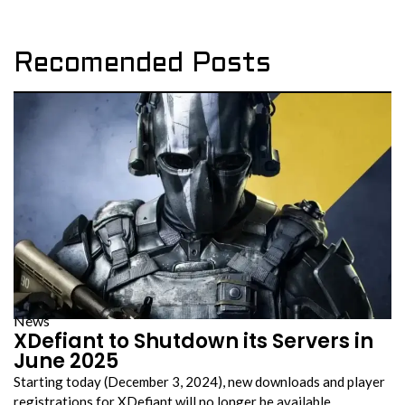
Recomended Posts
News
XDefiant to Shutdown its Servers in
June 2025
Starting today (December 3, 2024), new downloads and player
registrations for XDefiant will no longer be available….