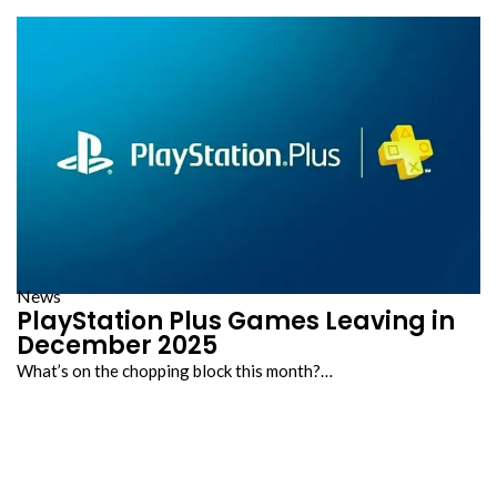
News
PlayStation Plus Games Leaving in
December 2025
What’s on the chopping block this month?…