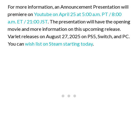
For more information, an Announcement Presentation will
premiere on
Youtube on April 25 at 5:00 a.m. PT / 8:00
a.m. ET / 21:00 JST
. The presentation will have the opening
movie and more information on this upcoming release.
Varlet releases on August 27, 2025 on PS5, Switch, and PC.
You can
wish list on Steam starting today
.