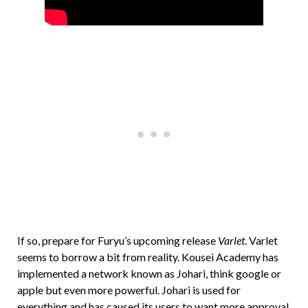
If so, prepare for Furyu’s upcoming release
Varlet
. Varlet
seems to borrow a bit from reality. Kousei Academy has
implemented a network known as Johari, think google or
apple but even more powerful. Johari is used for
everything and has caused its users to want more approval