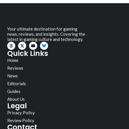
Your ultimate destination for gaming
news, reviews, and insights. Covering the
latest in gaming culture and technology.
Quick Links
Home
Reviews
News
Editorials
Guides
About Us
Legal
Privacy Policy
Review Policy
Contact