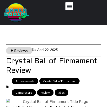
April 22, 2025
Reviews
Crystal Ball of Firmament
Review
Achievements
,
Crystal Ball of Firmament
,
Gamerscore
,
review
,
xbox