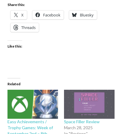
Share this:
X
Facebook
Bluesky
Threads
Like this:
Related
Easy Achievements /
Space Filler Review
Trophy Games: Week of
March 28, 2025
September 2nd – 8th
In "Reviews"