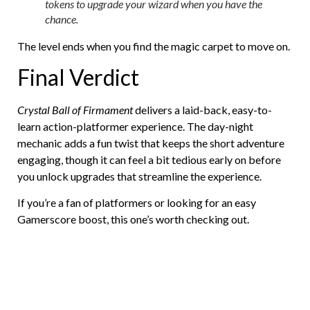
tokens to upgrade your wizard when you have the
chance.
The level ends when you find the magic carpet to move on.
Final Verdict
Crystal Ball of Firmament
delivers a laid-back, easy-to-
learn action-platformer experience. The day-night
mechanic adds a fun twist that keeps the short adventure
engaging, though it can feel a bit tedious early on before
you unlock upgrades that streamline the experience.
If you’re a fan of platformers or looking for an easy
Gamerscore boost, this one’s worth checking out.