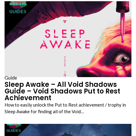
Guide
Sleep Awake – All Void Shadows
Guide – Void Shadows Put to Rest
Achievement
How to easily unlock the Put to Rest achievement / trophy in
Sleep Awake for finding all of the Void…