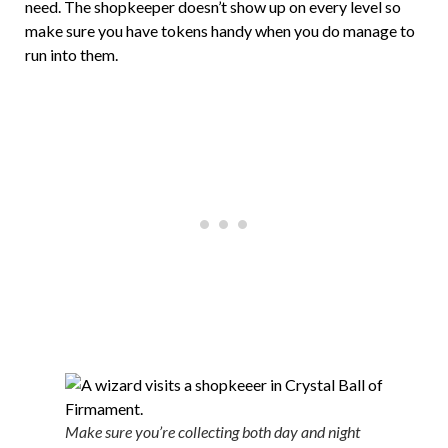
need. The shopkeeper doesn’t show up on every level so
make sure you have tokens handy when you do manage to
run into them.
Make sure you’re collecting both day and night