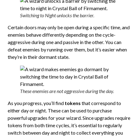
Switching to Night unlocks the barrier.
Certain doors may only be open during a specific time, and
enemies behave differently depending on the cycle-
aggressive during one and passive in the other. You can
defeat enemies by running over them, but it’s easier when
they’re in their dormant state.
These enemies are not aggressive during the day.
As you progress, you’ll find
tokens
that correspond to
either day or night. These can be used to purchase
powerful upgrades for your wizard. Since upgrades require
tokens from both time cycles, it’s essential to regularly
switch between day and night to collect everything you