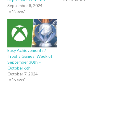
September 8, 2024
In "News"
Easy Achievements /
Trophy Games: Week of
September 30th –
October 6th
October 7, 2024
In "News"