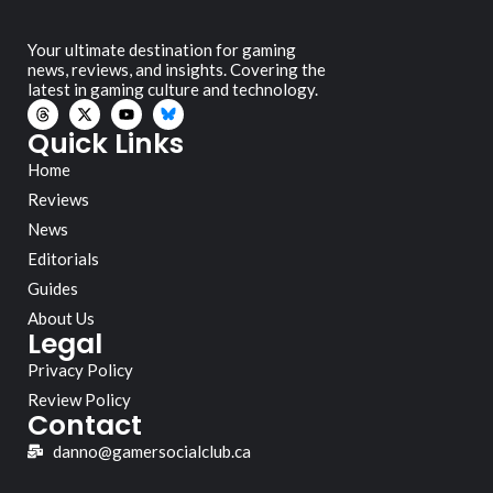
Your ultimate destination for gaming
news, reviews, and insights. Covering the
latest in gaming culture and technology.
Quick Links
Home
Reviews
News
Editorials
Guides
About Us
Legal
Privacy Policy
Review Policy
Contact
danno@gamersocialclub.ca