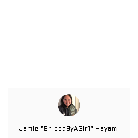
Jamie "SnipedByAGir1" Hayami