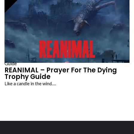
Guide
REANIMAL – Prayer For The Dying
Trophy Guide
Like a candle in the wind….