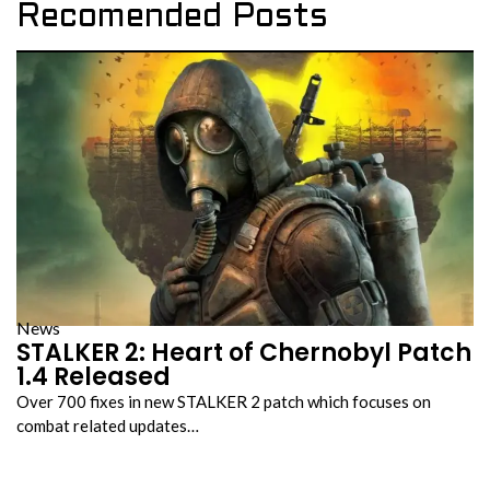
Recomended Posts
News
STALKER 2: Heart of Chernobyl Patch
1.4 Released
Over 700 fixes in new STALKER 2 patch which focuses on
combat related updates…