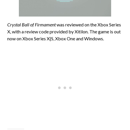
Crystal Ball of Firmament
was reviewed on the Xbox Series
X, with a review code provided by Xitilon. The game is out
now on Xbox Series X|S, Xbox One and Windows.