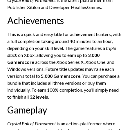
Crystal Ball of Firmament
is the latest platformer from
Publisher Xitilon and Developer HealliesGames.
Achievements
This is a quick and easy title for achievement hunters, with
a full completion taking around 40 minutes to an hour,
depending on your skill level. The game features a
triple
stack
on Xbox, allowing you to earn up to
3,000
Gamerscore
across the Xbox Series X, Xbox One, and
Windows versions. Future title updates may raise each
version’s total to
5,000 Gamerscore
. You can purchase a
bundle that includes all three versions or buy them
individually. To earn 100% completion, you’ll simply need
to finish all
32 levels
.
Gameplay
Crystal Ball of Firmament
is an action-platformer where