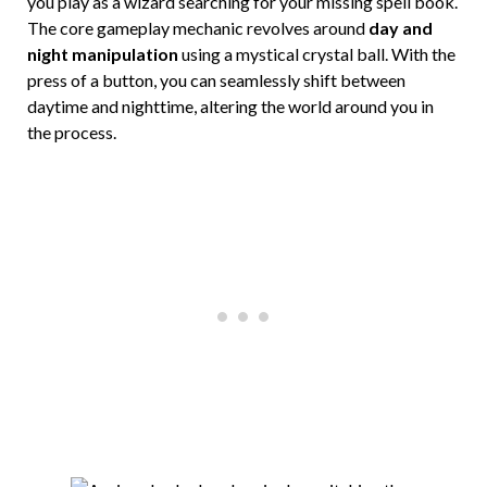
you play as a wizard searching for your missing spell book.
The core gameplay mechanic revolves around
day and
night manipulation
using a mystical crystal ball. With the
press of a button, you can seamlessly shift between
daytime and nighttime, altering the world around you in
the process.