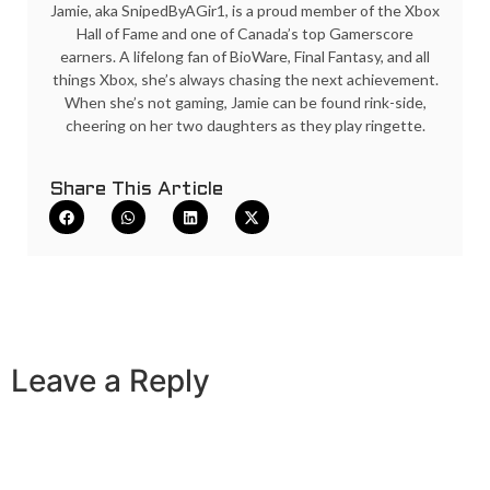
Jamie, aka SnipedByAGir1, is a proud member of the Xbox
Hall of Fame and one of Canada’s top Gamerscore
earners. A lifelong fan of BioWare, Final Fantasy, and all
things Xbox, she’s always chasing the next achievement.
When she’s not gaming, Jamie can be found rink-side,
cheering on her two daughters as they play ringette.
Share This Article
Leave a Reply