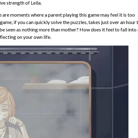
ive strength of Leila.
there are moments where a parent playing this game may feel it is too
game, if you can quickly solve the puzzles, takes just over an hour 
be seen as nothing more than mother? How does it feel to fall into 
flecting on your own life.