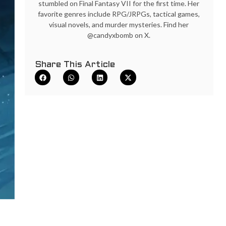
stumbled on Final Fantasy VII for the first time. Her
favorite genres include RPG/JRPGs, tactical games,
visual novels, and murder mysteries. Find her
@candyxbomb on X.
Share This Article