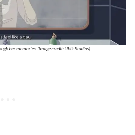
hrough her memories. (Image credit: Ubik Studios)