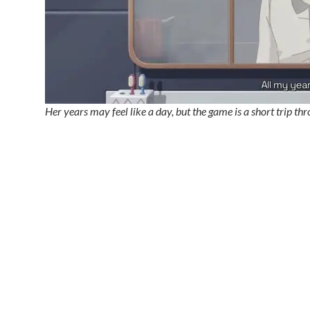
Her years may feel like a day, but the game is a short trip t