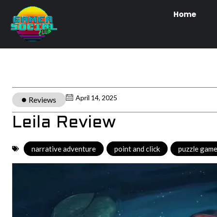
Home
April 14, 2025
Reviews
Leila Review
narrative adventure
,
point and click
,
puzzle gam