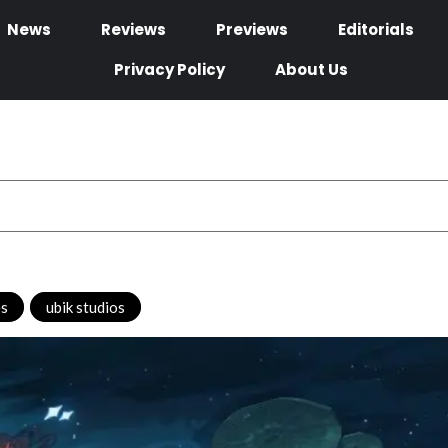
News
Reviews
Previews
Editorials
Privacy Policy
About Us
es
,
ubik studios