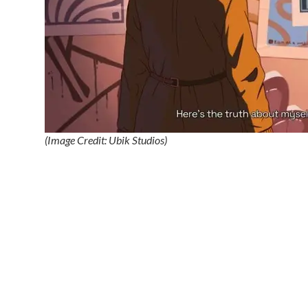
(Image Credit: Ubik Studios)