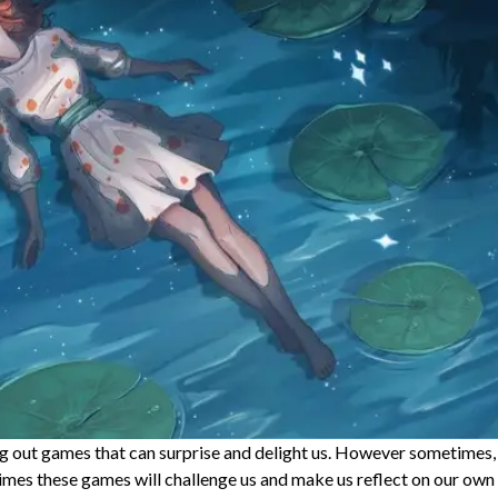
ng out games that can surprise and delight us. However sometimes,
imes these games will challenge us and make us reflect on our own