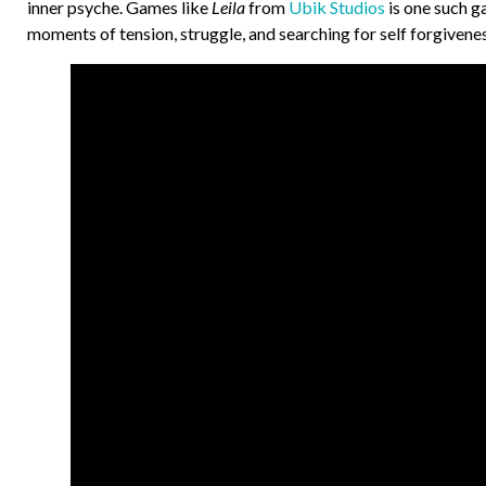
inner psyche. Games like
Leila
from
Ubik Studios
is one such g
moments of tension, struggle, and searching for self forgive