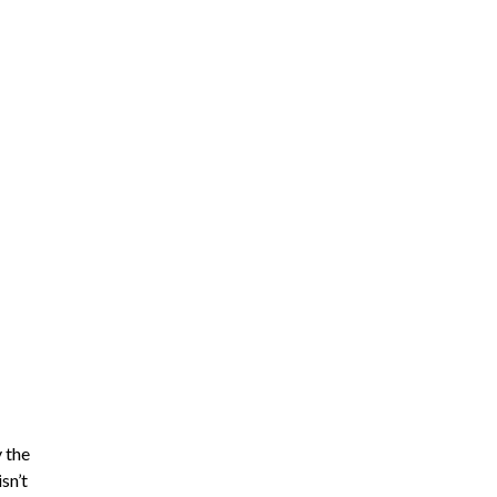
y the
sn’t