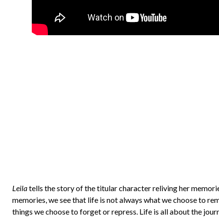
Leila
tells the story of the titular character reliving her memor
memories, we see that life is not always what we choose to reme
things we choose to forget or repress. Life is all about the jour