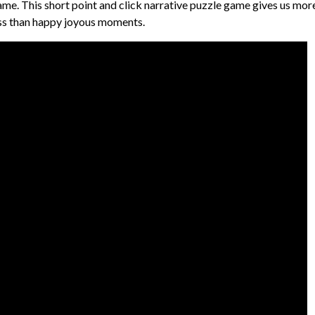
ame. This short point and click narrative puzzle game gives us mor
ness than happy joyous moments.