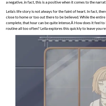
a negative, in fact, this is a positive when it comes to the narrat
Leila’s life story is not always for the faint of heart. In fact, 
close to home or too out there to be believed. While the entire 
complete, that hour can be quite intense.Â How does it feel to 
routine all too often? Leila explores this quickly to leave you re