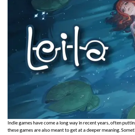
Indie games have come a long way in recent years, often putti
these games are also meant to get at a deeper meaning. Somet