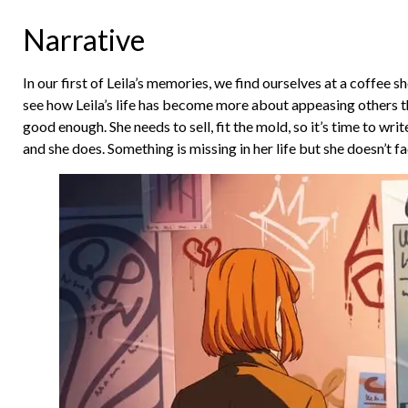
Narrative
In our first of Leila’s memories, we find ourselves at a coffee sh
see how Leila’s life has become more about appeasing others than 
good enough. She needs to sell, fit the mold, so it’s time to wri
and she does. Something is missing in her life but she doesn’t fa