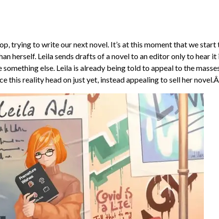
op, trying to write our next novel. It’s at this moment that we start 
herself. Leila sends drafts of a novel to an editor only to hear it i
te something else. Leila is already being told to appeal to the masse
ce this reality head on just yet, instead appealing to sell her novel.