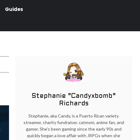
Guides
Stephanie "Candyxbomb"
Richards
Stephanie, aka Candy, is a Puerto Rican variety
streamer, charity fundraiser, catmom, anime fan, and
gamer. She's been gaming since the early 90s and
quickly began a love affair with JRPGs when she