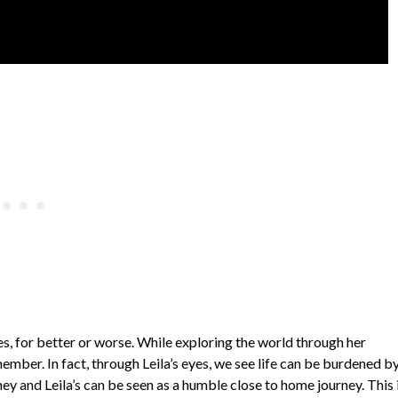
ies, for better or worse. While exploring the world through her
mber. In fact, through Leila’s eyes, we see life can be burdened b
ney and Leila’s can be seen as a humble close to home journey. This i