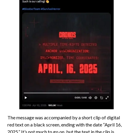
The message was accompanied by a short clip of digital
red text on a black screen, ending with the date “April 16,
2025.” It’s not much to go on, but the text in the clip is