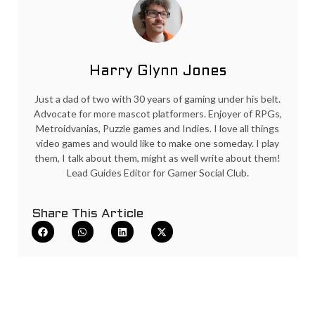
Harry Glynn Jones
Just a dad of two with 30 years of gaming under his belt.
Advocate for more mascot platformers. Enjoyer of RPGs,
Metroidvanias, Puzzle games and Indies. I love all things
video games and would like to make one someday. I play
them, I talk about them, might as well write about them!
Lead Guides Editor for Gamer Social Club.
Share This Article