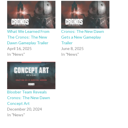
What We Learned From
Cronos: The New Dawn
The Cronos: The New
Gets a New Gameplay
Dawn Gameplay Trailer
Trailer
April 16, 2025
June 8, 2025
In "News"
In "News"
Bloober Team Reveals
Cronos: The New Dawn
Concept Art
December 20, 2024
In "News"