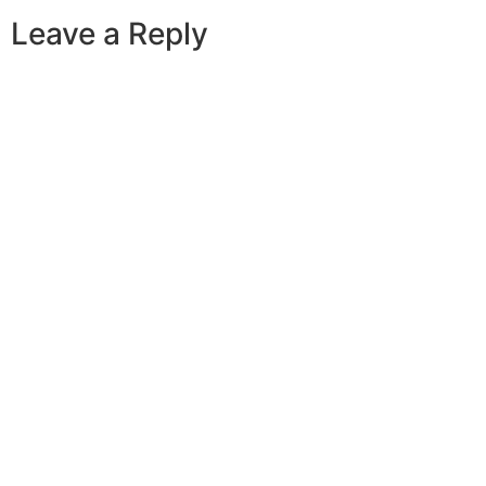
Leave a Reply