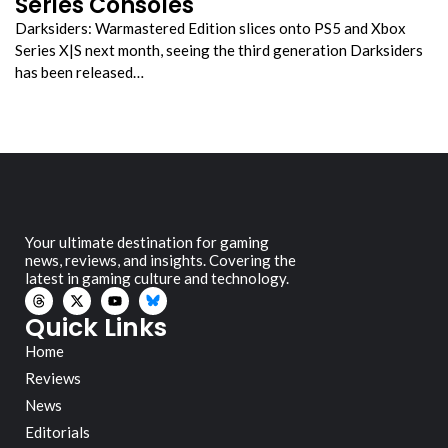
Series Consoles
Darksiders: Warmastered Edition slices onto PS5 and Xbox
Series X|S next month, seeing the third generation Darksiders
has been released…
Your ultimate destination for gaming
news, reviews, and insights. Covering the
latest in gaming culture and technology.
Quick Links
Home
Reviews
News
Editorials