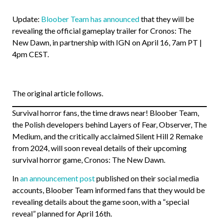
Update:
Bloober Team has announced
that they will be
revealing the official gameplay trailer for Cronos: The
New Dawn, in partnership with IGN on April 16, 7am PT |
4pm CEST.
The original article follows.
Survival horror fans, the time draws near! Bloober Team,
the Polish developers behind Layers of Fear, Observer, The
Medium, and the critically acclaimed Silent Hill 2 Remake
from 2024, will soon reveal details of their upcoming
survival horror game, Cronos: The New Dawn.
In
an announcement post
published on their social media
accounts, Bloober Team informed fans that they would be
revealing details about the game soon, with a “special
reveal” planned for April 16th.