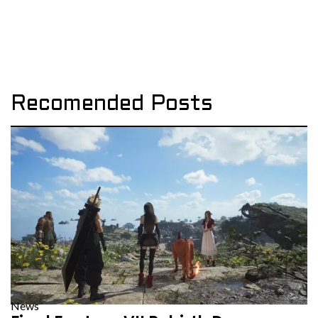
Recomended Posts
News