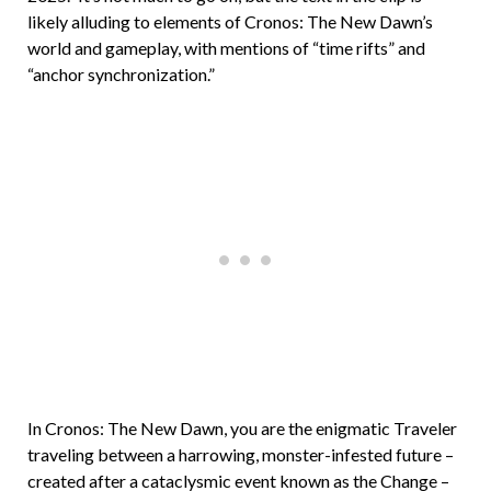
likely alluding to elements of Cronos: The New Dawn’s
world and gameplay, with mentions of “time rifts” and
“anchor synchronization.”
In Cronos: The New Dawn, you are the enigmatic Traveler
traveling between a harrowing, monster-infested future –
created after a cataclysmic event known as the Change –