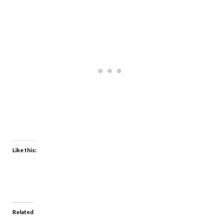
Like this:
Related