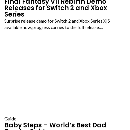
Final Fantasy VII Rebirth Demo
Releases for Switch 2 and Xbox
Series
Surprise release demo for Switch 2 and Xbox Series X|S
available now, progress carries to the full release….
Guide
Baby Steps – World’s Best Dad