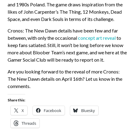
and 1980s Poland. The game draws inspiration from the
likes of John Carpenter’s The Thing, 12 Monkeys, Dead
Space, and even Dark Souls in terms of its challenge.
Cronos: The New Dawn details have been few and far
between, with only the occasional
concept art reveal
to
keep fans satiated. Still, it won’t be long before we know
more about Bloober Team’s next game, and we here at the
Gamer Social Club will be ready to report on it.
Are you looking forward to the reveal of more Cronos:
The New Dawn details on April 16th? Let us know in the
comments.
Share this:
X
Facebook
Bluesky
Threads