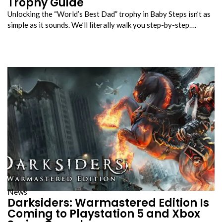
Trophy Guide
Unlocking the “World’s Best Dad” trophy in Baby Steps isn’t as
simple as it sounds. We’ll literally walk you step-by-step….
News
Darksiders: Warmastered Edition Is
Coming to Playstation 5 and Xbox