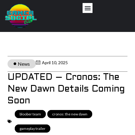
April 10, 2025
News
UPDATED – Cronos: The
New Dawn Details Coming
Soon
bloober team
,
cronos: the new dawn
,
gameplay trailer