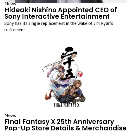
News
Hideaki Nishino Appointed CEO of
Sony Interactive Entertainment
Sony has its single replacement in the wake of Jim Ryan’s
retirement…
News
Final Fantasy X 25th Anniversary
Pop-Up Store Details & Merchandise