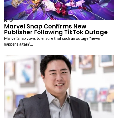
News
Marvel Snap Confirms New
Publisher Following TikTok Outage
Marvel Snap vows to ensure that such an outage “never
happens again”…