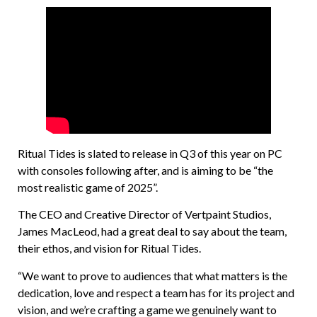
Ritual Tides is slated to release in Q3 of this year on PC
with consoles following after, and is aiming to be “the
most realistic game of 2025”.
The CEO and Creative Director of Vertpaint Studios,
James MacLeod, had a great deal to say about the team,
their ethos, and vision for Ritual Tides.
“We want to prove to audiences that what matters is the
dedication, love and respect a team has for its project and
vision, and we’re crafting a game we genuinely want to