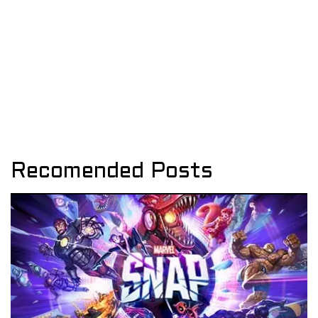
Recomended Posts