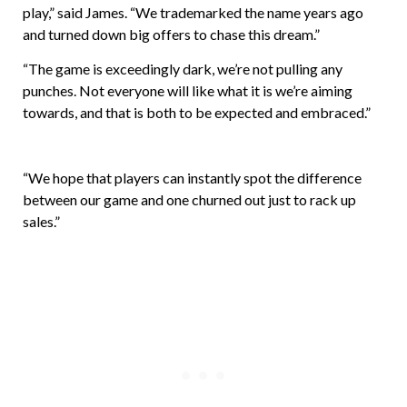
play,” said James. “We trademarked the name years ago
and turned down big offers to chase this dream.”
“The game is exceedingly dark, we’re not pulling any
punches. Not everyone will like what it is we’re aiming
towards, and that is both to be expected and embraced.”
“We hope that players can instantly spot the difference
between our game and one churned out just to rack up
sales.”