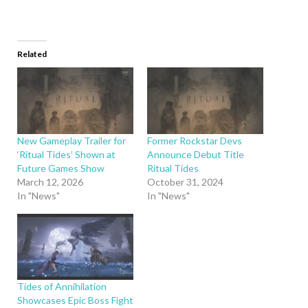
Related
New Gameplay Trailer for
Former Rockstar Devs
‘Ritual Tides’ Shown at
Announce Debut Title
Future Games Show
Ritual Tides
March 12, 2026
October 31, 2024
In "News"
In "News"
Tides of Annihilation
Showcases Epic Boss Fight