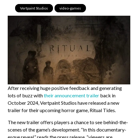
Vertpaint Studios
,
video-games
After receiving huge positive feedback and generating
lots of buzz with
their announcement trailer
back in
October 2024, Vertpaint Studios have released a new
trailer for their upcoming horror game, Ritual Tides.
The new trailer offers players a chance to see behind-the-
scenes of the game’s development. “In this documentary-
esque reveal,” reads the press release, “viewers are