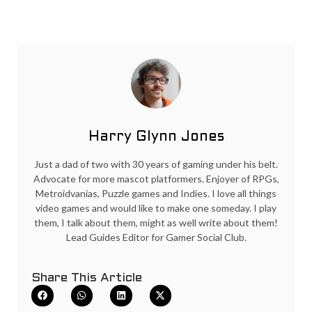
Harry Glynn Jones
Just a dad of two with 30 years of gaming under his belt.
Advocate for more mascot platformers. Enjoyer of RPGs,
Metroidvanias, Puzzle games and Indies. I love all things
video games and would like to make one someday. I play
them, I talk about them, might as well write about them!
Lead Guides Editor for Gamer Social Club.
Share This Article