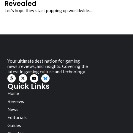
Revealed
Let’s hope they start popping up worldwide….
Your ultimate destination for gaming
news, reviews, and insights. Covering the
latest in gaming culture and technology.
Quick Links
Home
Reviews
News
Editorials
Guides