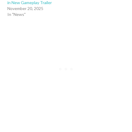
in New Gameplay Trailer
November 20, 2025
In "News"