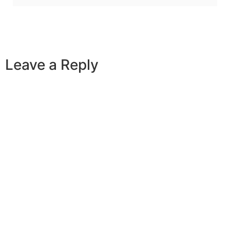
Leave a Reply