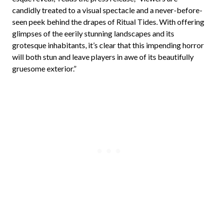
candidly treated to a visual spectacle and a never-before-
seen peek behind the drapes of Ritual Tides. With offering
glimpses of the eerily stunning landscapes and its
grotesque inhabitants, it’s clear that this impending horror
will both stun and leave players in awe of its beautifully
gruesome exterior.”