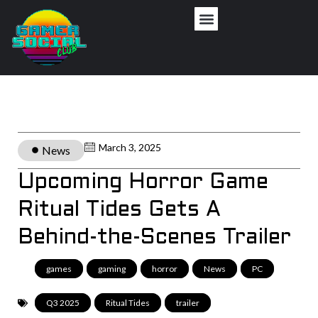
March 3, 2025
News
Upcoming Horror Game
Ritual Tides Gets A
Behind-the-Scenes Trailer
games
,
gaming
,
horror
,
News
,
PC
,
Q3 2025
,
Ritual Tides
,
trailer
,