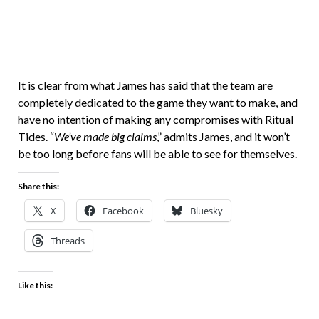
It is clear from what James has said that the team are
completely dedicated to the game they want to make, and
have no intention of making any compromises with Ritual
Tides. “
We’ve made big claims
,” admits James, and it won’t
be too long before fans will be able to see for themselves.
Share this:
X
Facebook
Bluesky
Threads
Like this: