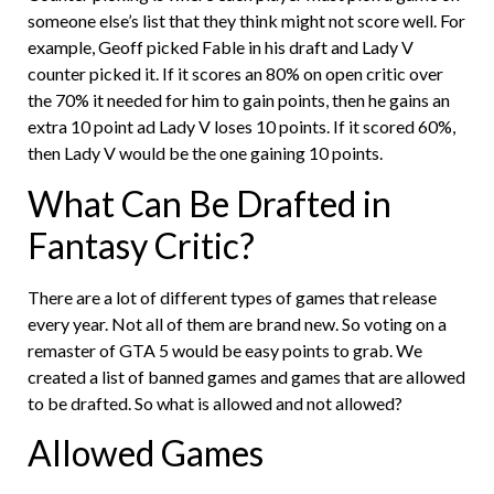
someone else’s list that they think might not score well. For
example, Geoff picked Fable in his draft and Lady V
counter picked it. If it scores an 80% on open critic over
the 70% it needed for him to gain points, then he gains an
extra 10 point ad Lady V loses 10 points. If it scored 60%,
then Lady V would be the one gaining 10 points.
What Can Be Drafted in
Fantasy Critic?
There are a lot of different types of games that release
every year. Not all of them are brand new. So voting on a
remaster of GTA 5 would be easy points to grab. We
created a list of banned games and games that are allowed
to be drafted. So what is allowed and not allowed?
Allowed Games