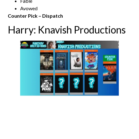
Fable
Avowed
Counter Pick – Dispatch
Harry: Knavish Productions