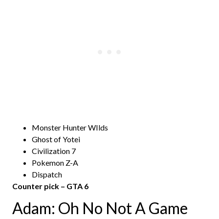
Monster Hunter WIlds
Ghost of Yotei
Civilization 7
Pokemon Z-A
Dispatch
Counter pick – GTA 6
Adam: Oh No Not A Game