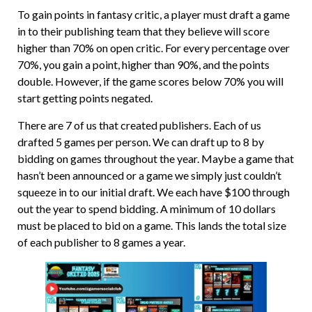
To gain points in fantasy critic, a player must draft a game
in to their publishing team that they believe will score
higher than 70% on open critic. For every percentage over
70%, you gain a point, higher than 90%, and the points
double. However, if the game scores below 70% you will
start getting points negated.
There are 7 of us that created publishers. Each of us
drafted 5 games per person. We can draft up to 8 by
bidding on games throughout the year. Maybe a game that
hasn’t been announced or a game we simply just couldn’t
squeeze in to our initial draft. We each have $100 through
out the year to spend bidding. A minimum of 10 dollars
must be placed to bid on a game. This lands the total size
of each publisher to 8 games a year.