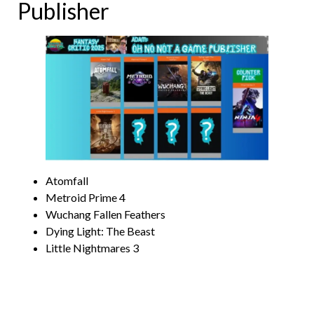
Publisher
Atomfall
Metroid Prime 4
Wuchang Fallen Feathers
Dying Light: The Beast
Little Nightmares 3