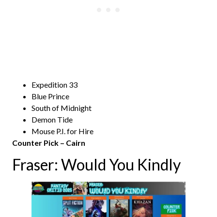
Expedition 33
Blue Prince
South of Midnight
Demon Tide
Mouse P.I. for Hire
Counter Pick – Cairn
Fraser: Would You Kindly