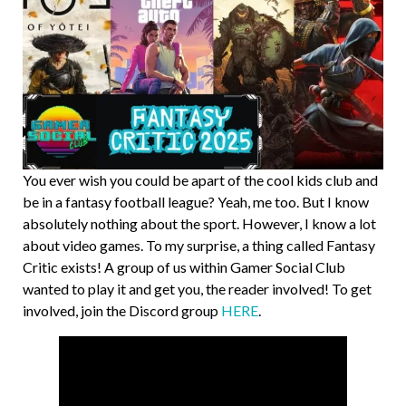
You ever wish you could be apart of the cool kids club and
be in a fantasy football league? Yeah, me too. But I know
absolutely nothing about the sport. However, I know a lot
about video games. To my surprise, a thing called Fantasy
Critic exists! A group of us within Gamer Social Club
wanted to play it and get you, the reader involved! To get
involved, join the Discord group
HERE
.