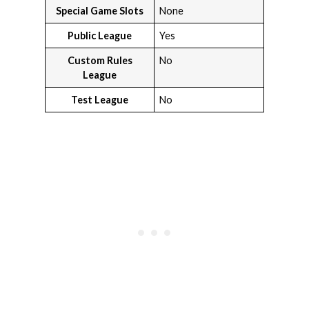
Special Game Slots
None
Public League
Yes
Custom Rules
No
League
Test League
No