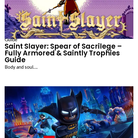
Guide
Saint Slayer: Spear of Sacrilege –
Fully Armored & Saintly Trophies
Guide
Body and soul….