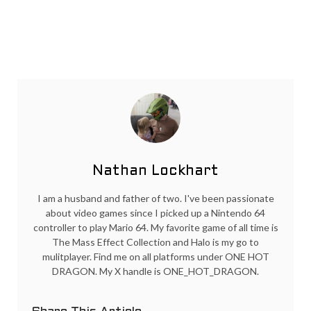
Nathan Lockhart
I am a husband and father of two. I've been passionate
about video games since I picked up a Nintendo 64
controller to play Mario 64. My favorite game of all time is
The Mass Effect Collection and Halo is my go to
mulitplayer. Find me on all platforms under ONE HOT
DRAGON. My X handle is ONE_HOT_DRAGON.