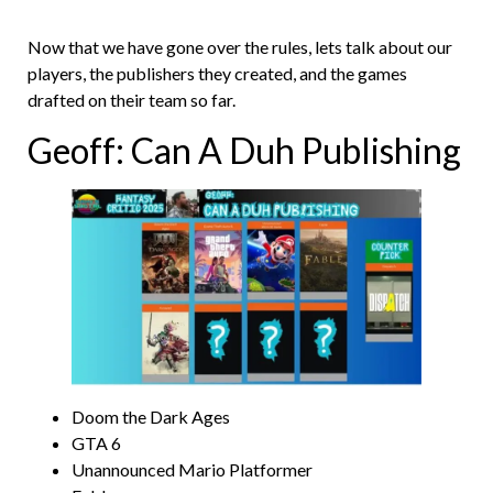
Now that we have gone over the rules, lets talk about our
players, the publishers they created, and the games
drafted on their team so far.
Geoff: Can A Duh Publishing
Doom the Dark Ages
GTA 6
Unannounced Mario Platformer