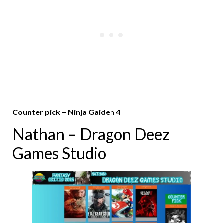
Counter pick – Ninja Gaiden 4
Nathan – Dragon Deez
Games Studio