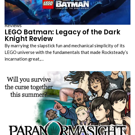
Reviews
LEGO Batman: Legacy of the Dark
Knight Review
By marrying the slapstick fun and mechanical simplicity of its
LEGO universe with the fundamentals that made Rocksteady’s
incarnation great,…