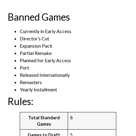
Banned Games
Currently in Early Access
Director’s Cut
Expansion Pack
Partial Remake
Planned for Early Access
Port
Released Internationally
Remasters
Yearly Installment
Rules:
Total Standard
8
Games
Games to Draft
5