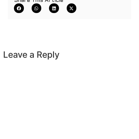
Share This Article
Leave a Reply