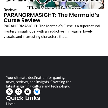
Reviews
PARANORMASIGHT: The Mermaid’s
Curse Review
PARANORMASIGHT: The Mermaid’s Curse is a supernatural
mystery visual novel with an addictive mini-game, lovely
visuals, and interesting characters that…
Your ultimate destination for gaming
news, reviews, and insights. Covering the
latest in gaming culture and technology.
Quick Links
Home