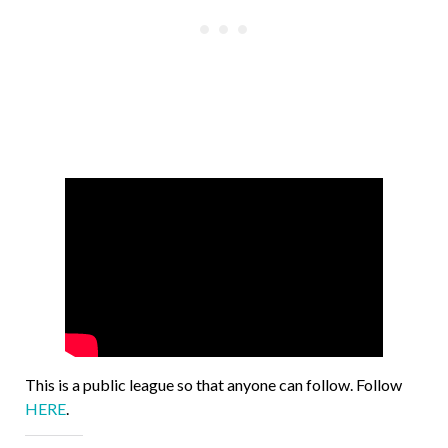
This is a public league so that anyone can follow. Follow
HERE
.