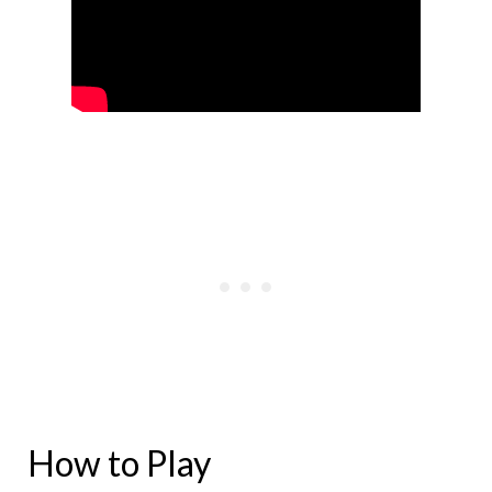
How to Play