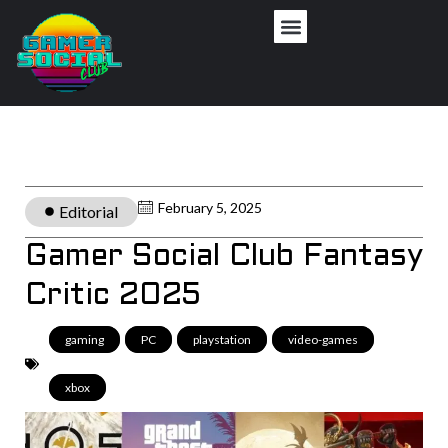
February 5, 2025
Editorial
Gamer Social Club Fantasy
Critic 2025
gaming
,
PC
,
playstation
,
video-games
,
xbox