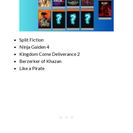
Split Fiction
Ninja Gaiden 4
Kingdom Come Deliverance 2
Berzerker of Khazan
Like a Pirate