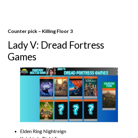
Counter pick – Killing Floor 3
Lady V: Dread Fortress
Games
Elden Ring Nightreign