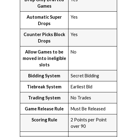
Games
Automatic Super
Yes
Drops
Counter Picks Block
Yes
Drops
Allow Games to be
No
moved into ineligible
slots
Bidding System
Secret Bidding
Tiebreak System
Earliest Bid
Trading System
No Trades
Game Release Rule
Must Be Released
Scoring Rule
2 Points per Point
over 90