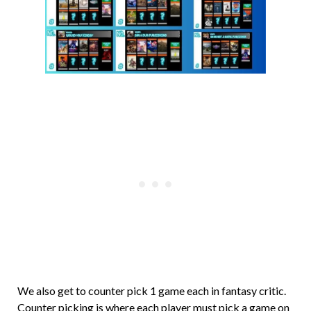
We also get to counter pick 1 game each in fantasy critic.
Counter picking is where each player must pick a game on