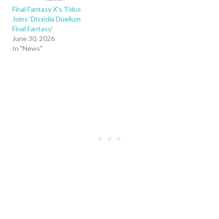
Final Fantasy X’s Tidus
Joins ‘Dissidia Duellum
Final Fantasy’
June 30, 2026
In "News"