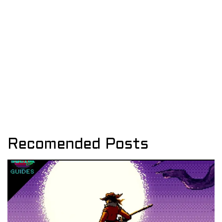
Recomended Posts