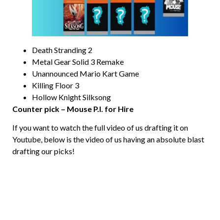
Death Stranding 2
Metal Gear Solid 3 Remake
Unannounced Mario Kart Game
Killing Floor 3
Hollow Knight Silksong
Counter pick – Mouse P.I. for Hire
If you want to watch the full video of us drafting it on
Youtube, below is the video of us having an absolute blast
drafting our picks!