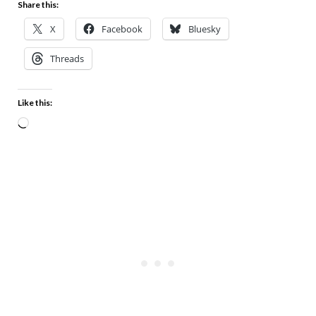
Share this:
X
Facebook
Bluesky
Threads
Like this: