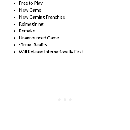
Free to Play
New Game
New Gaming Franchise
Reimagining
Remake
Unannounced Game
Virtual Reality
Will Release Internationally First