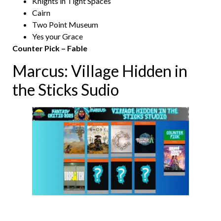
Knights in Tight Spaces
Cairn
Two Point Museum
Yes your Grace
Counter Pick – Fable
Marcus: Village Hidden in
the Sticks Sudio