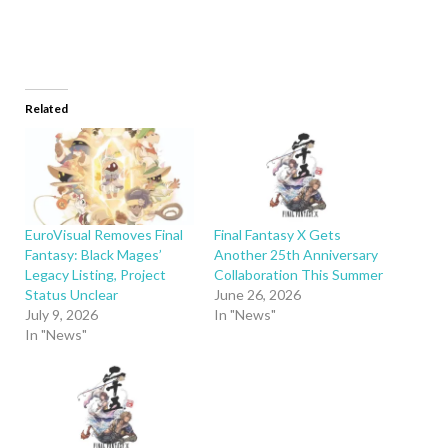
Related
EuroVisual Removes Final
Final Fantasy X Gets
Fantasy: Black Mages’
Another 25th Anniversary
Legacy Listing, Project
Collaboration This Summer
Status Unclear
June 26, 2026
July 9, 2026
In "News"
In "News"