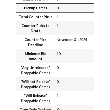
Pickup Games
3
Total Counter Picks
1
Counter Picks to
1
Draft
Counter Pick
November 01, 2025
Deadline
Minimum Bid
10
Amount
“Any Unreleased”
0
Droppable Games
“Will not Release”
0
Droppable Games
“Will Release”
1
Droppable Games
Drop Only Drafted
Yes