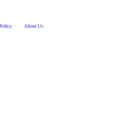
Policy
About Us