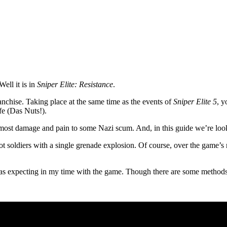
Well it is in
Sniper Elite: Resistance
.
ranchise. Taking place at the same time as the events of
Sniper Elite 5
, y
fe (Das Nuts!).
g most damage and pain to some Nazi scum. And, in this guide we’re loo
t soldiers with a single grenade explosion. Of course, over the game’s
was expecting in my time with the game. Though there are some methods 