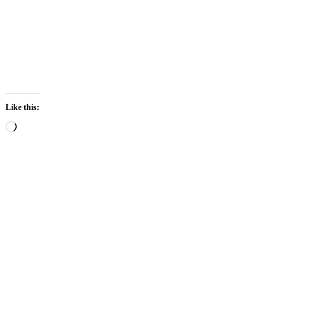
Like this: