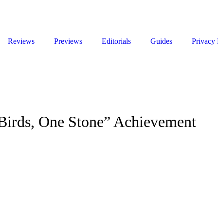
Reviews
Previews
Editorials
Guides
Privacy 
e Birds, One Stone” Achievement