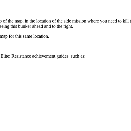
 of the map, in the location of the side mission where you need to kill th
eing this bunker ahead and to the right.
map for this same location.
Elite: Resistance achievement guides, such as: