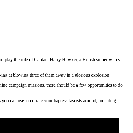
ou play the role of Captain Harry Hawker, a British sniper who’s
king at blowing three of them away in a glorious explosion.
 nine campaign missions, there should be a few opportunities to do
you can use to corrale your hapless fascists around, including