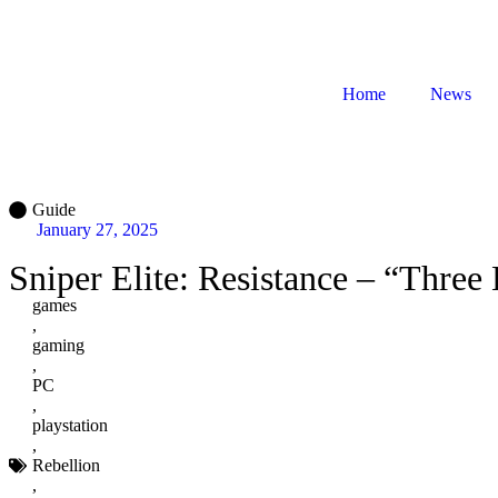
Home
News
Guide
January 27, 2025
Sniper Elite: Resistance – “Thre
games
,
gaming
,
PC
,
playstation
,
Rebellion
,