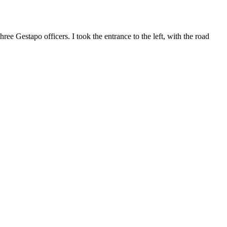
ree Gestapo officers. I took the entrance to the left, with the road