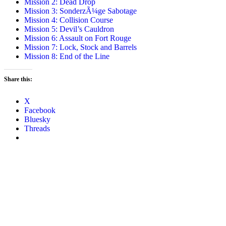
Mission 2: Dead Drop
Mission 3: SonderzÃ¼ge Sabotage
Mission 4: Collision Course
Mission 5: Devil’s Cauldron
Mission 6: Assault on Fort Rouge
Mission 7: Lock, Stock and Barrels
Mission 8: End of the Line
Share this:
X
Facebook
Bluesky
Threads