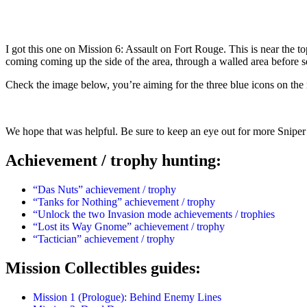
I got this one on Mission 6: Assault on Fort Rouge. This is near the top
coming coming up the side of the area, through a walled area before se
Check the image below, you’re aiming for the three blue icons on the 
We hope that was helpful. Be sure to keep an eye out for more Sniper 
Achievement / trophy hunting:
“Das Nuts” achievement / trophy
“Tanks for Nothing” achievement / trophy
“Unlock the two Invasion mode achievements / trophies
“Lost its Way Gnome” achievement / trophy
“Tactician” achievement / trophy
Mission Collectibles guides:
Mission 1 (Prologue): Behind Enemy Lines