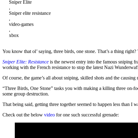
Sniper Elite
,
Sniper elite resistance
,
video-games
,
xbox
You know that ol’ saying, three birds, one stone. That’s a thing right? 
Sniper Elite: Resistance
is the newest entry into the famous sniping f
working with the French resistance to stop the latest Nazi Wunderwaf
Of course, the game’s all about sniping, skilled shots and the causin
“Three Birds, One Stone” tasks you with making a killing three on-foo
some group destruction.
That being said, getting three together seemed to happen less than I 
Check out the below
video
for one such successful grenade: