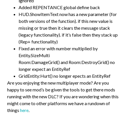
ignored
Added REPENTANCE global define back
HUD.ShowItemText now has a new parameter (for
both versions of the function). if this new value is
missing or true then it clears the message stack
(legacy functionality). if it’s false then they stack up
(Rep+ functionality)
Fixed an error with number multiplied by
Entity.SizeMulti
Room:DamageGrid() and Room:DestroyGrid() no
longer expect an EntityRef
GridEntity:Hurt() no longer epects an EntityRef
Are you enjoying the new multiplayer mode? Are you
happy to see mod’s be given the tools to get there mods
running with the new DLC? If you are wondering when this
might come to other platforms we have a rundown of
things
here
.