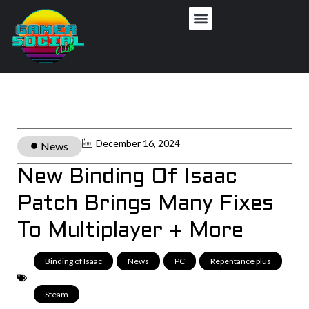
December 16, 2024
News
New Binding Of Isaac
Patch Brings Many Fixes
To Multiplayer + More
Binding of Isaac
,
News
,
PC
,
Repentance plus
,
Steam