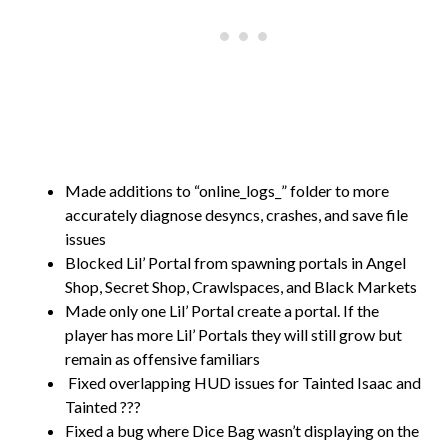
Made additions to “online_logs_” folder to more
accurately diagnose desyncs, crashes, and save file
issues
Blocked Lil’ Portal from spawning portals in Angel
Shop, Secret Shop, Crawlspaces, and Black Markets
Made only one Lil’ Portal create a portal. If the
player has more Lil’ Portals they will still grow but
remain as offensive familiars
Fixed overlapping HUD issues for Tainted Isaac and
Tainted ???
Fixed a bug where Dice Bag wasn’t displaying on the