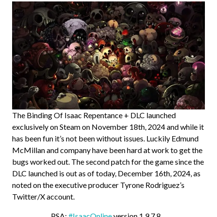
The Binding Of Isaac Repentance + DLC launched
exclusively on Steam on November 18th, 2024 and while it
has been fun it’s not been without issues. Luckily Edmund
McMillan and company have been hard at work to get the
bugs worked out. The second patch for the game since the
DLC launched is out as of today, December 16th, 2024, as
noted on the executive producer Tyrone Rodriguez’s
Twitter/X account.
PSA:
#IsaacOnline
version 1.9.7.8