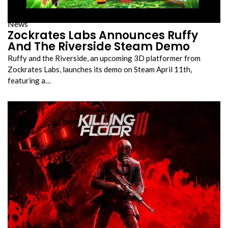
News
Zockrates Labs Announces Ruffy
And The Riverside Steam Demo
Ruffy and the Riverside, an upcoming 3D platformer from
Zockrates Labs, launches its demo on Steam April 11th,
featuring a…