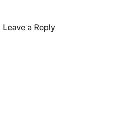
Leave a Reply