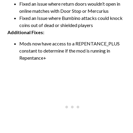
Fixed an issue where return doors wouldn’t open in
online matches with Door Stop or Mercurius
Fixed an Issue where Bumbino attacks could knock
coins out of dead or shielded players
Additional Fixes:
Mods now have access to a REPENTANCE_PLUS
constant to determine if the mod is running in
Repentance+