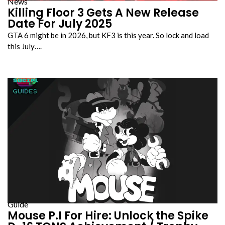
News
Killing Floor 3 Gets A New Release
Date For July 2025
GTA 6 might be in 2026, but KF3 is this year. So lock and load
this July….
Guide
Mouse P.I For Hire: Unlock the Spike