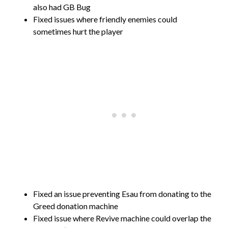
also had GB Bug
Fixed issues where friendly enemies could
sometimes hurt the player
Fixed an issue preventing Esau from donating to the
Greed donation machine
Fixed issue where Revive machine could overlap the