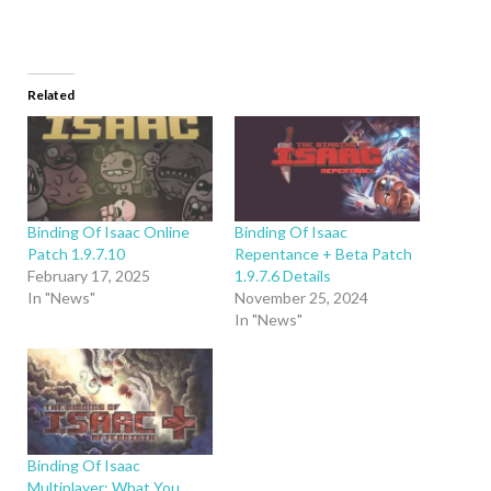
Related
Binding Of Isaac Online
Binding Of Isaac
Patch 1.9.7.10
Repentance + Beta Patch
February 17, 2025
1.9.7.6 Details
In "News"
November 25, 2024
In "News"
Binding Of Isaac
Multiplayer: What You