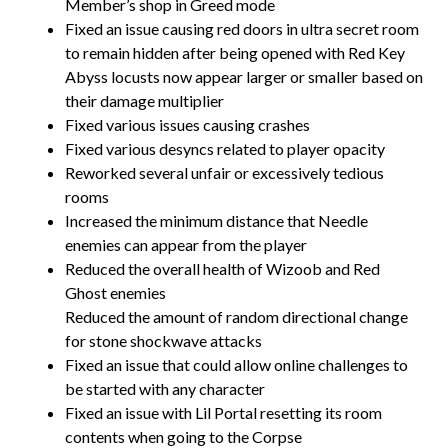
Member’s shop in Greed mode
Fixed an issue causing red doors in ultra secret room
to remain hidden after being opened with Red Key
Abyss locusts now appear larger or smaller based on
their damage multiplier
Fixed various issues causing crashes
Fixed various desyncs related to player opacity
Reworked several unfair or excessively tedious
rooms
Increased the minimum distance that Needle
enemies can appear from the player
Reduced the overall health of Wizoob and Red
Ghost enemies
Reduced the amount of random directional change
for stone shockwave attacks
Fixed an issue that could allow online challenges to
be started with any character
Fixed an issue with Lil Portal resetting its room
contents when going to the Corpse