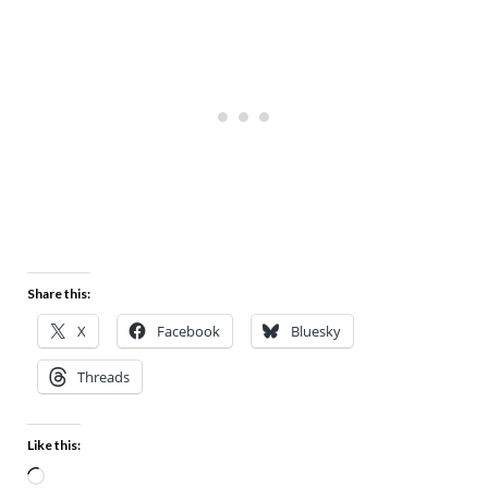
Share this:
X
Facebook
Bluesky
Threads
Like this: