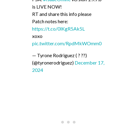
is LIVE NOW!
RT and share this info please
Patch notes here:
https://t.co/0lKgR5Ak5L
xoxo
pic.twitter.com/RpdMkWOmm0
— Tyrone Rodriguez ( ? ??)
(@tyronerodriguez)
December 17,
2024