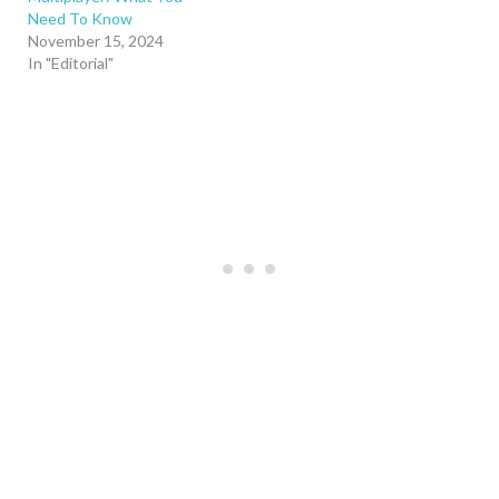
Need To Know
November 15, 2024
In "Editorial"