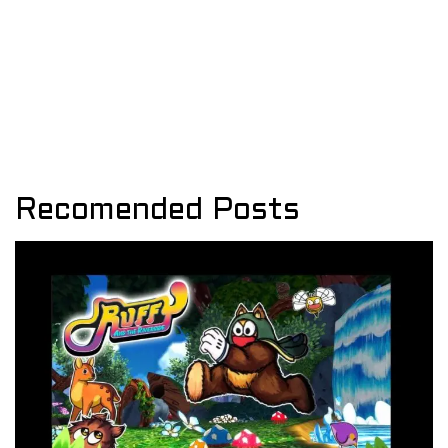
Recomended Posts