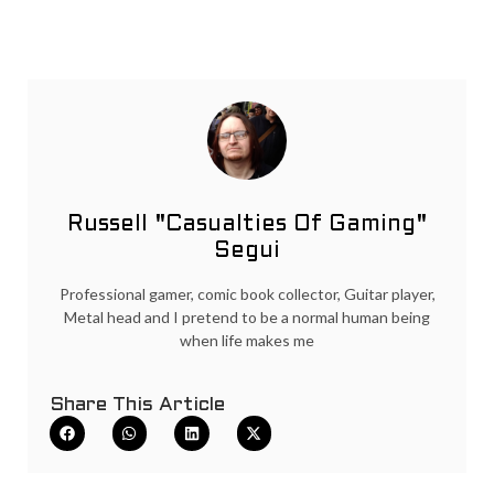
Russell "Casualties Of Gaming"
Segui
Professional gamer, comic book collector, Guitar player,
Metal head and I pretend to be a normal human being
when life makes me
Share This Article