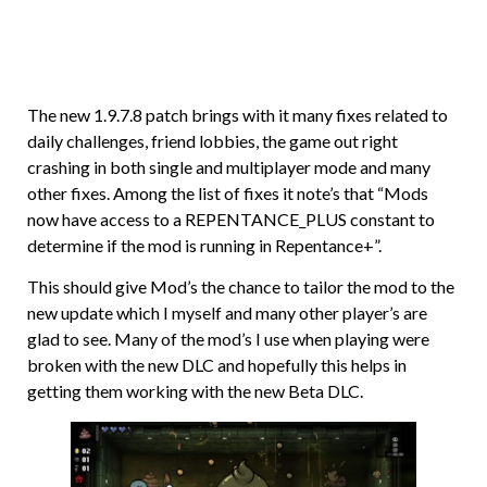
The new 1.9.7.8 patch brings with it many fixes related to
daily challenges, friend lobbies, the game out right
crashing in both single and multiplayer mode and many
other fixes. Among the list of fixes it note’s that “Mods
now have access to a REPENTANCE_PLUS constant to
determine if the mod is running in Repentance+”.
This should give Mod’s the chance to tailor the mod to the
new update which I myself and many other player’s are
glad to see. Many of the mod’s I use when playing were
broken with the new DLC and hopefully this helps in
getting them working with the new Beta DLC.