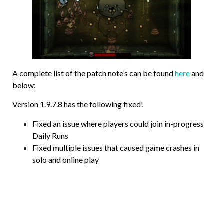
A complete list of the patch note’s can be found
here
and
below:
Version 1.9.7.8 has the following fixed!
Fixed an issue where players could join in-progress
Daily Runs
Fixed multiple issues that caused game crashes in
solo and online play