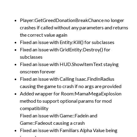
Player:GetGreedDonationBreakChance no longer
crashes if called without any parameters and returns
the correct value again
Fixed an issue with Entity:Kill() for subclasses
Fixed an issue with GridEntity:Destroy() for
subclasses
Fixed an issue with HUD.ShowItemText staying
onscreen forever
Fixed an issue with Calling Isaac.FindInRadius
causing the game to crash if no args are provided
Added wrapper for Room:MamaMegaExplosion
method to support optional params for mod
compatibility
Fixed an issue with Game::Fadein and
Game::Fadeout causing a crash
Fixed an issue with Familiars Alpha Value being