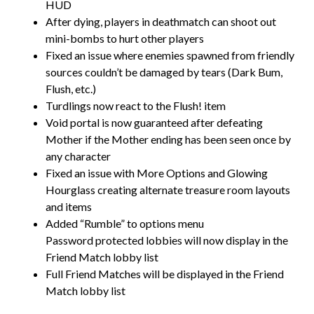
HUD
After dying, players in deathmatch can shoot out
mini-bombs to hurt other players
Fixed an issue where enemies spawned from friendly
sources couldn’t be damaged by tears (Dark Bum,
Flush, etc.)
Turdlings now react to the Flush! item
Void portal is now guaranteed after defeating
Mother if the Mother ending has been seen once by
any character
Fixed an issue with More Options and Glowing
Hourglass creating alternate treasure room layouts
and items
Added “Rumble” to options menu
Password protected lobbies will now display in the
Friend Match lobby list
Full Friend Matches will be displayed in the Friend
Match lobby list