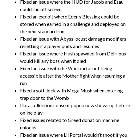
Fixed an issue where the HUD for Jacob and Esau
could run off screen
Fixed an exploit where Eden’s Blessing could be
stored when earned in a challenge and deployed on
the next standard run
Fixed an issue with Abyss locust damage modifiers
resetting if a player quits and resumes
Fixed an issue where Hush spawned from Delirious
would kill any boss when it died
Fixed an issue with the Void portal not being
accessible after the Mother fight when resuming a
run
Fixed a soft-lock with Mega Mush when entering
trap door to the Womb
Data collection consent popup now shows up before
online play
Fixed issues related to Greed donation machine
unlocks
Fixed an issue where Lil Portal wouldn’t shoot if you