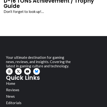
D-16 TONS Achievement / Trophy
Guide
Don’t forget to look up!…
Your ultimate destination for gaming
news, reviews, and insights. Covering the
latest in gaming culture and technology.
Quick Links
Home
Reviews
News
Editorials