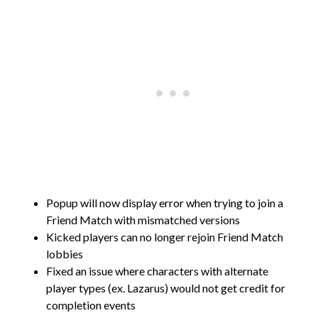
Popup will now display error when trying to join a
Friend Match with mismatched versions
Kicked players can no longer rejoin Friend Match
lobbies
Fixed an issue where characters with alternate
player types (ex. Lazarus) would not get credit for
completion events