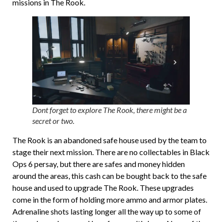
missions in The Rook.
Dont forget to explore The Rook, there might be a
secret or two.
The Rook is an abandoned safe house used by the team to
stage their next mission. There are no collectables in Black
Ops 6 persay, but there are safes and money hidden
around the areas, this cash can be bought back to the safe
house and used to upgrade The Rook. These upgrades
come in the form of holding more ammo and armor plates.
Adrenaline shots lasting longer all the way up to some of