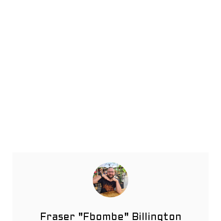
Fraser "Fbombe" Billington