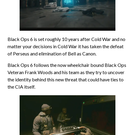
Black Ops 6 is set roughly 10 years after Cold War and no
matter your decisions in Cold War it has taken the defeat
of Perseus and elimination of Bell as Canon.
Black Ops 6 follows the now wheelchair bound Black Ops
Veteran Frank Woods and his team as they try to uncover
the identity behind this new threat that could have ties to
the CIA itself.