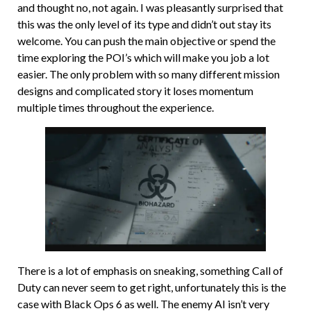
and thought no, not again. I was pleasantly surprised that
this was the only level of its type and didn’t out stay its
welcome. You can push the main objective or spend the
time exploring the POI’s which will make you job a lot
easier. The only problem with so many different mission
designs and complicated story it loses momentum
multiple times throughout the experience.
There is a lot of emphasis on sneaking, something Call of
Duty can never seem to get right, unfortunately this is the
case with Black Ops 6 as well. The enemy AI isn’t very