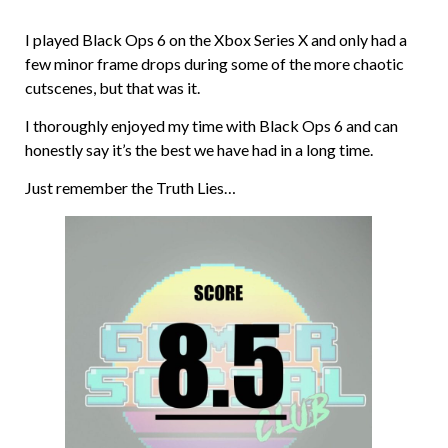
I played Black Ops 6 on the Xbox Series X and only had a
few minor frame drops during some of the more chaotic
cutscenes, but that was it.
I thoroughly enjoyed my time with Black Ops 6 and can
honestly say it’s the best we have had in a long time.
Just remember the Truth Lies…