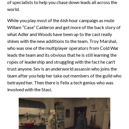
of specialists to help you chase down leads all across the
world.
While you play most of the 6ish hour campaign as mute
Willam “Case” Calderon and get more of the back story of
what Adler and Woods have been up to the cast really
shines with the new additions to the team. Troy Marshal,
who was one of the multiplayer operators from Cold War
leads the team and its obvious that he is still learning the
ropes of leadership and struggling with the fact he can’t
trust anyone. Sev is an underworld assassin who joins the
team after you help her take out members of the guild who
betrayed her. Then there is Felix a tech genius who was
involved with the Stasi.