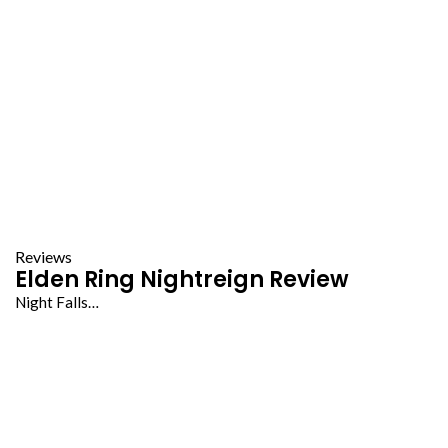
Reviews
Elden Ring Nightreign Review
Night Falls…