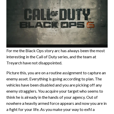
For me the Black Ops story arc has always been the most
interesting in the Call of Duty series, and the team at
Treyarch have not disappointed.
Picture this, you are on a routine assignment to capture an
enemy asset. Everything is going according to plan. The
vehicles have been disabled and you are picking off any
enemy stragglers. You acquire your target who seems to
think he is already in the hands of your agency. Out of
nowhere a heavily armed force appears and now you are in
a fight for your life. As you make your way to exfil a