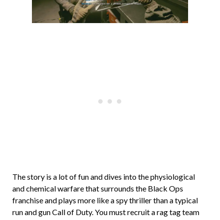
The story is a lot of fun and dives into the physiological
and chemical warfare that surrounds the Black Ops
franchise and plays more like a spy thriller than a typical
run and gun Call of Duty. You must recruit a rag tag team