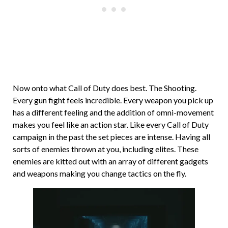
Now onto what Call of Duty does best. The Shooting.
Every gun fight feels incredible. Every weapon you pick up
has a different feeling and the addition of omni-movement
makes you feel like an action star. Like every Call of Duty
campaign in the past the set pieces are intense. Having all
sorts of enemies thrown at you, including elites. These
enemies are kitted out with an array of different gadgets
and weapons making you change tactics on the fly.