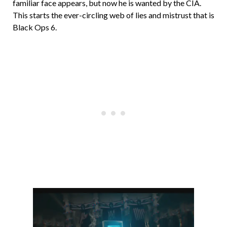
familiar face appears, but now he is wanted by the CIA.
This starts the ever-circling web of lies and mistrust that is
Black Ops 6.