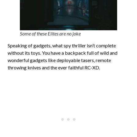
Some of these Elites are no joke
Speaking of gadgets, what spy thriller isn’t complete
without its toys. You have a backpack full of wild and
wonderful gadgets like deployable tasers, remote
throwing knives and the ever faithful RC-XD.