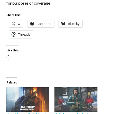
for purposes of coverage
Share this:
X
Facebook
Bluesky
Threads
Like this:
Related