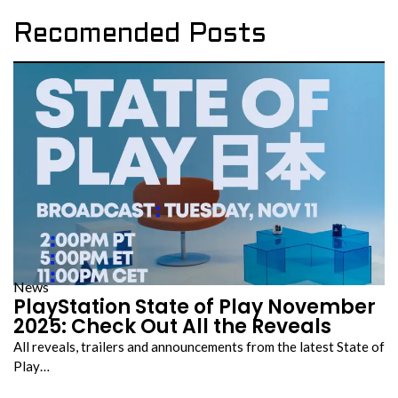
Recomended Posts
News
PlayStation State of Play November
2025: Check Out All the Reveals
All reveals, trailers and announcements from the latest State of
Play…