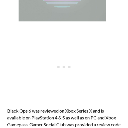
Black Ops 6 was reviewed on Xbox Series X and is
available on PlayStation 4 & 5 as well as on PC and Xbox
Gamepass. Gamer Social Club was provided a review code