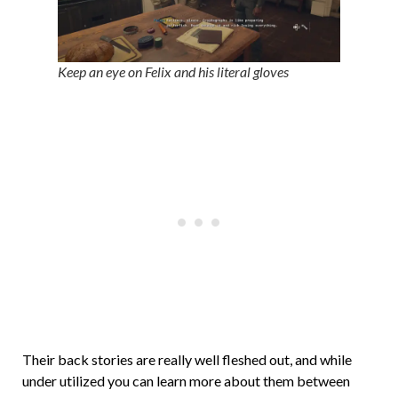
Keep an eye on Felix and his literal gloves
Their back stories are really well fleshed out, and while
under utilized you can learn more about them between