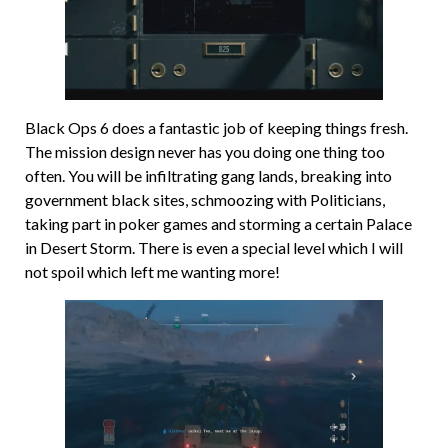
Black Ops 6 does a fantastic job of keeping things fresh.
The mission design never has you doing one thing too
often. You will be infiltrating gang lands, breaking into
government black sites, schmoozing with Politicians,
taking part in poker games and storming a certain Palace
in Desert Storm. There is even a special level which I will
not spoil which left me wanting more!