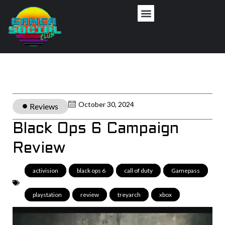
October 30, 2024
Reviews
Black Ops 6 Campaign
Review
activision
,
black ops 6
,
call of duty
,
Gamepass
,
playstation
,
review
,
treyarch
,
xbox