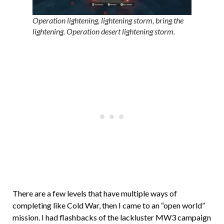
Operation lightening, lightening storm, bring the
lightening. Operation desert lightening storm.
There are a few levels that have multiple ways of
completing like Cold War, then I came to an “open world”
mission. I had flashbacks of the lackluster MW3 campaign