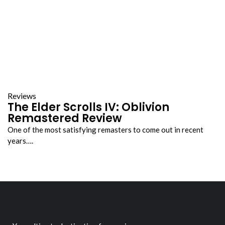
Reviews
The Elder Scrolls IV: Oblivion
Remastered Review
One of the most satisfying remasters to come out in recent
years….