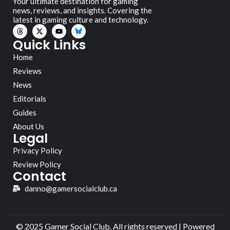
Your ultimate destination for gaming
news, reviews, and insights. Covering the
latest in gaming culture and technology.
Quick Links
Home
Reviews
News
Editorials
Guides
About Us
Legal
Privacy Policy
Review Policy
Contact
danno@gamersocialclub.ca
© 2025 Gamer Social Club. All rights reserved | Powered