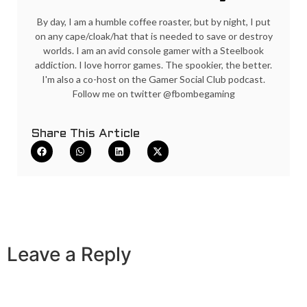
By day, I am a humble coffee roaster, but by night, I put
on any cape/cloak/hat that is needed to save or destroy
worlds. I am an avid console gamer with a Steelbook
addiction. I love horror games. The spookier, the better.
I'm also a co-host on the Gamer Social Club podcast.
Follow me on twitter @fbombegaming
Share This Article
Leave a Reply