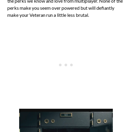
the perks we know and love from multiplayer. None of the
perks make you seem over powered but will defiantly
make your Veteran run a little less brutal.