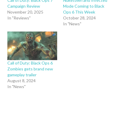
Call of Duty: Black Ops 7
Nuketown and Infected
Campaign Review
Mode Coming to Black
November 20, 2025
Ops 6 This Week
In "Reviews"
October 28, 2024
In "News"
Call of Duty: Black Ops 6
Zombies gets brand new
gameplay trailer
August 8, 2024
In "News"