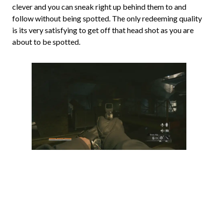
clever and you can sneak right up behind them to and
follow without being spotted. The only redeeming quality
is its very satisfying to get off that head shot as you are
about to be spotted.