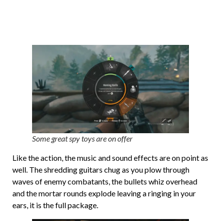
Some great spy toys are on offer
Like the action, the music and sound effects are on point as
well. The shredding guitars chug as you plow through
waves of enemy combatants, the bullets whiz overhead
and the mortar rounds explode leaving a ringing in your
ears, it is the full package.