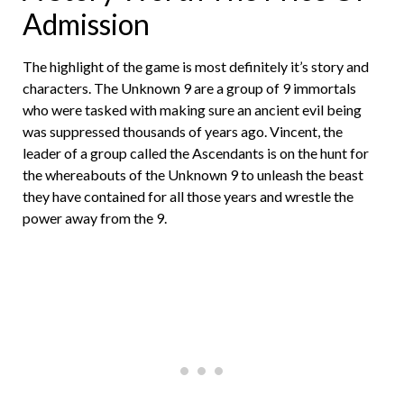
Admission
The highlight of the game is most definitely it’s story and
characters. The Unknown 9 are a group of 9 immortals
who were tasked with making sure an ancient evil being
was suppressed thousands of years ago. Vincent, the
leader of a group called the Ascendants is on the hunt for
the whereabouts of the Unknown 9 to unleash the beast
they have contained for all those years and wrestle the
power away from the 9.