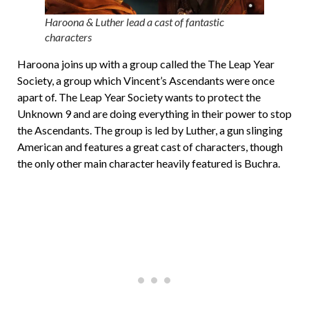
Haroona & Luther lead a cast of fantastic
characters
Haroona joins up with a group called the The Leap Year
Society, a group which Vincent’s Ascendants were once
apart of. The Leap Year Society wants to protect the
Unknown 9 and are doing everything in their power to stop
the Ascendants. The group is led by Luther, a gun slinging
American and features a great cast of characters, though
the only other main character heavily featured is Buchra.