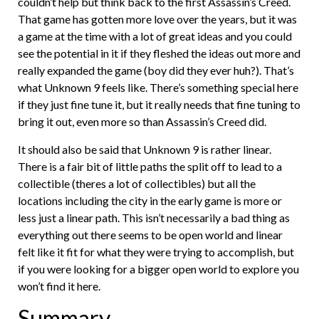
couldn’t help but think back to the first Assassin’s Creed.
That game has gotten more love over the years, but it was
a game at the time with a lot of great ideas and you could
see the potential in it if they fleshed the ideas out more and
really expanded the game (boy did they ever huh?). That’s
what Unknown 9 feels like. There’s something special here
if they just fine tune it, but it really needs that fine tuning to
bring it out, even more so than Assassin’s Creed did.
It should also be said that Unknown 9 is rather linear.
There is a fair bit of little paths the split off to lead to a
collectible (theres a lot of collectibles) but all the
locations including the city in the early game is more or
less just a linear path. This isn’t necessarily a bad thing as
everything out there seems to be open world and linear
felt like it fit for what they were trying to accomplish, but
if you were looking for a bigger open world to explore you
won’t find it here.
Summary