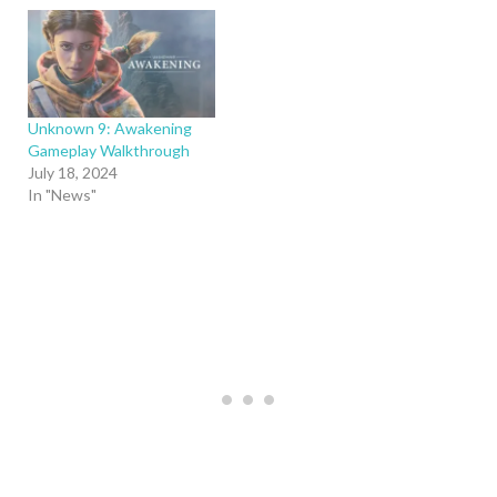
Unknown 9: Awakening
Gameplay Walkthrough
July 18, 2024
In "News"