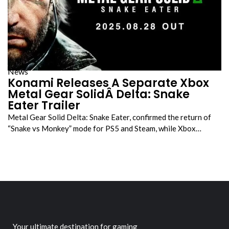
News
Konami Releases A Separate Xbox
Metal Gear SolidÂ Delta: Snake
Eater Trailer
Metal Gear Solid Delta: Snake Eater, confirmed the return of
“Snake vs Monkey” mode for PS5 and Steam, while Xbox…
Your ultimate destination for gaming