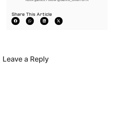
Share This Article
Leave a Reply