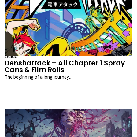
Guide
Denshattack – All Chapter 1 Spray
Cans & Film Rolls
The beginning of a long journey…