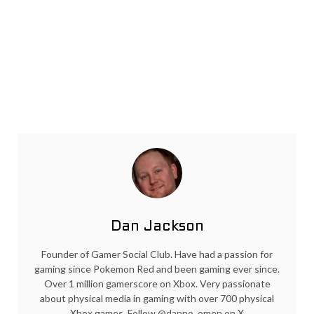
Dan Jackson
Founder of Gamer Social Club. Have had a passion for
gaming since Pokemon Red and been gaming ever since.
Over 1 million gamerscore on Xbox. Very passionate
about physical media in gaming with over 700 physical
Xbox games. Follow @danno_omen on X