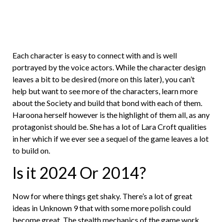
Each character is easy to connect with and is well
portrayed by the voice actors. While the character design
leaves a bit to be desired (more on this later), you can’t
help but want to see more of the characters, learn more
about the Society and build that bond with each of them.
Haroona herself however is the highlight of them all, as any
protagonist should be. She has a lot of Lara Croft qualities
in her which if we ever see a sequel of the game leaves a lot
to build on.
Is it 2024 Or 2014?
Now for where things get shaky. There’s a lot of great
ideas in Unknown 9 that with some more polish could
become great. The stealth mechanics of the game work