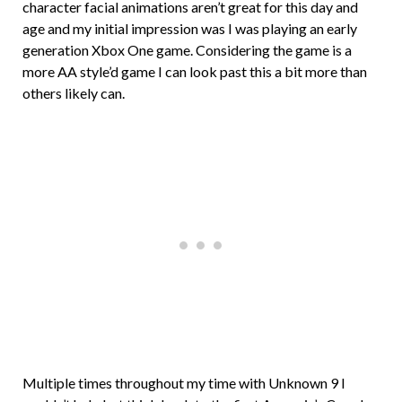
character facial animations aren’t great for this day and
age and my initial impression was I was playing an early
generation Xbox One game. Considering the game is a
more AA style’d game I can look past this a bit more than
others likely can.
Multiple times throughout my time with Unknown 9 I