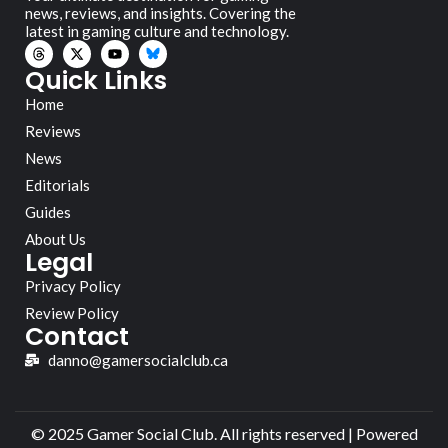
news, reviews, and insights. Covering the
latest in gaming culture and technology.
Quick Links
Home
Reviews
News
Editorials
Guides
About Us
Legal
Privacy Policy
Review Policy
Contact
danno@gamersocialclub.ca
© 2025 Gamer Social Club. All rights reserved | Powered