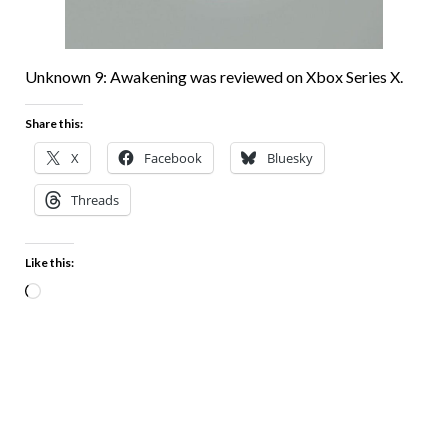
Unknown 9: Awakening was reviewed on Xbox Series X.
Share this:
X
Facebook
Bluesky
Threads
Like this: