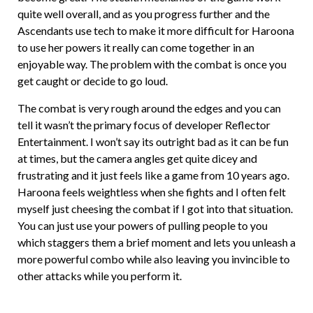
quite well overall, and as you progress further and the
Ascendants use tech to make it more difficult for Haroona
to use her powers it really can come together in an
enjoyable way. The problem with the combat is once you
get caught or decide to go loud.
The combat is very rough around the edges and you can
tell it wasn’t the primary focus of developer Reflector
Entertainment. I won’t say its outright bad as it can be fun
at times, but the camera angles get quite dicey and
frustrating and it just feels like a game from 10 years ago.
Haroona feels weightless when she fights and I often felt
myself just cheesing the combat if I got into that situation.
You can just use your powers of pulling people to you
which staggers them a brief moment and lets you unleash a
more powerful combo while also leaving you invincible to
other attacks while you perform it.