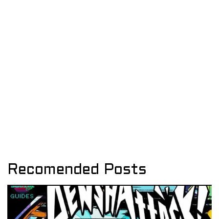
Recomended Posts