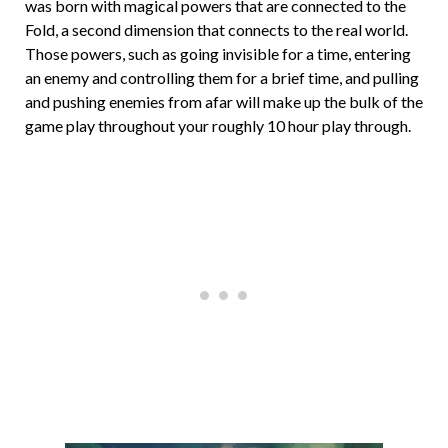
was born with magical powers that are connected to the
Fold, a second dimension that connects to the real world.
Those powers, such as going invisible for a time, entering
an enemy and controlling them for a brief time, and pulling
and pushing enemies from afar will make up the bulk of the
game play throughout your roughly 10 hour play through.