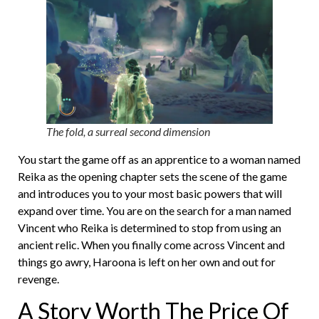
The fold, a surreal second dimension
You start the game off as an apprentice to a woman named
Reika as the opening chapter sets the scene of the game
and introduces you to your most basic powers that will
expand over time. You are on the search for a man named
Vincent who Reika is determined to stop from using an
ancient relic. When you finally come across Vincent and
things go awry, Haroona is left on her own and out for
revenge.
A Story Worth The Price Of