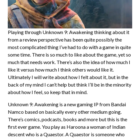
Playing through Unknown 9: Awakening thinking about it
from a review perspective has been quite possibly the
most complicated thing I’ve had to do with a game in quite
some time. There is so much to like about the game, yet so
much that needs work. There’s also the idea of how much I
like it versus how much I think others would like it.
Ultimately I will write about how I felt about it, but in the
back of my mind I can’t help but think I’ll be in the minority
about how I feel, so keep that in mind.
Unknown 9: Awakening is a new gaming IP from Bandai
Namco based on basically every other medium going.
There’s comics, podcasts, books and more but this is the
first ever game. You play as Haroona a woman of Indian
descent who is a Quaestor. A Quaestor is someone who