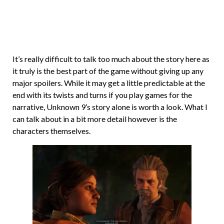
It’s really difficult to talk too much about the story here as
it truly is the best part of the game without giving up any
major spoilers. While it may get a little predictable at the
end with its twists and turns if you play games for the
narrative, Unknown 9’s story alone is worth a look. What I
can talk about in a bit more detail however is the
characters themselves.