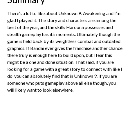
There’s a lot to like about Unknown 9: Awakening and I’m
glad I played it. The story and characters are among the
best of the year, and the skills Haroona possesses and
stealth gameplay has it’s moments. Ultimately though the
game is held back by its weightless combat and outdated
graphics. If Bandai ever gives the franchise another chance
there truly is enough here to build upon, but I fear this
might be a one and done situation. That said, if you are
looking for a game with a great story to connect with like I
do, you can absolutely find that in Unknown 9. If you are
someone who puts gameplay above all else though, you
will likely want to look elsewhere.