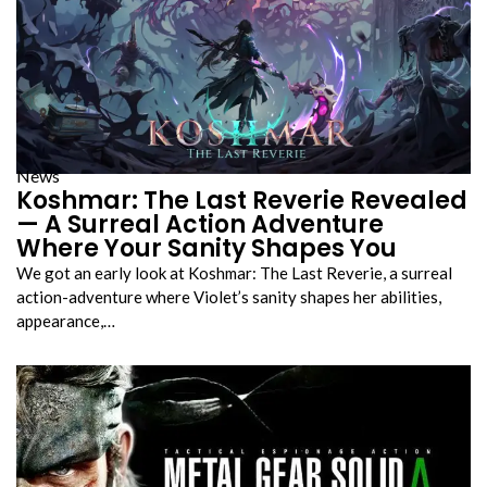
News
Koshmar: The Last Reverie Revealed
— A Surreal Action Adventure
Where Your Sanity Shapes You
We got an early look at Koshmar: The Last Reverie, a surreal
action-adventure where Violet’s sanity shapes her abilities,
appearance,…