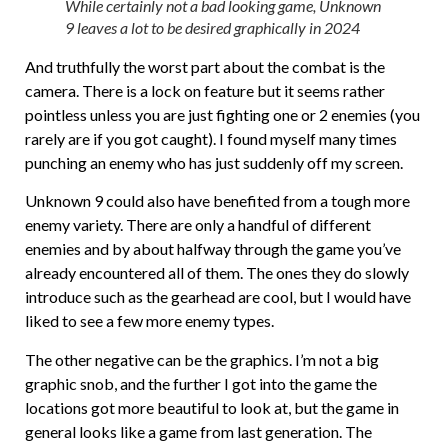
While certainly not a bad looking game, Unknown
9 leaves a lot to be desired graphically in 2024
And truthfully the worst part about the combat is the
camera. There is a lock on feature but it seems rather
pointless unless you are just fighting one or 2 enemies (you
rarely are if you got caught). I found myself many times
punching an enemy who has just suddenly off my screen.
Unknown 9 could also have benefited from a tough more
enemy variety. There are only a handful of different
enemies and by about halfway through the game you’ve
already encountered all of them. The ones they do slowly
introduce such as the gearhead are cool, but I would have
liked to see a few more enemy types.
The other negative can be the graphics. I’m not a big
graphic snob, and the further I got into the game the
locations got more beautiful to look at, but the game in
general looks like a game from last generation. The