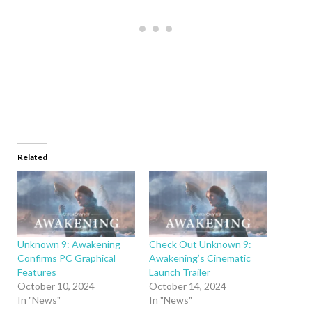
Related
Unknown 9: Awakening
Check Out Unknown 9:
Confirms PC Graphical
Awakening’s Cinematic
Features
Launch Trailer
October 10, 2024
October 14, 2024
In "News"
In "News"