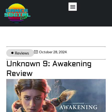
October 28, 2024
Reviews
Unknown 9: Awakening
Review