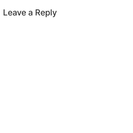
Leave a Reply