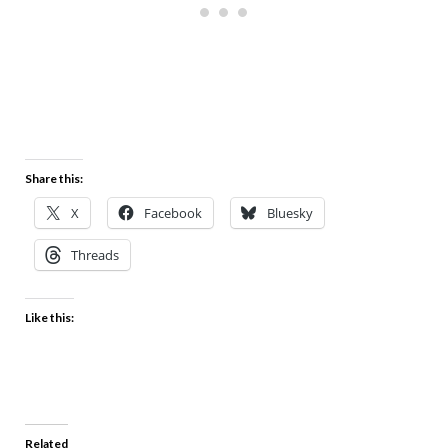
Share this:
X
Facebook
Bluesky
Threads
Like this:
Related