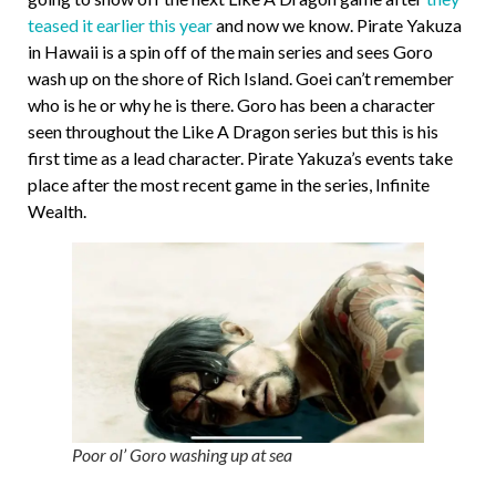
teased it earlier this year
and now we know. Pirate Yakuza
in Hawaii is a spin off of the main series and sees Goro
wash up on the shore of Rich Island. Goei can’t remember
who is he or why he is there. Goro has been a character
seen throughout the Like A Dragon series but this is his
first time as a lead character. Pirate Yakuza’s events take
place after the most recent game in the series, Infinite
Wealth.
Poor ol’ Goro washing up at sea