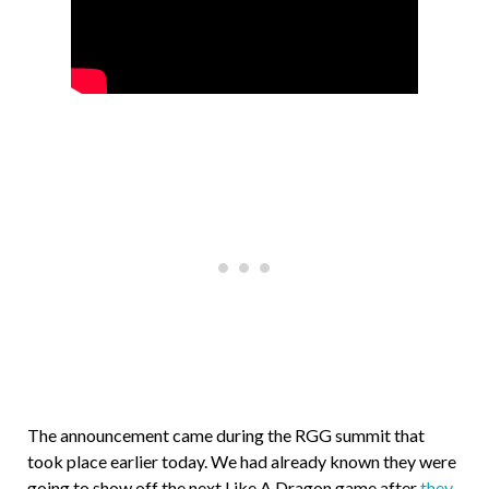
The announcement came during the RGG summit that
took place earlier today. We had already known they were
going to show off the next Like A Dragon game after
they