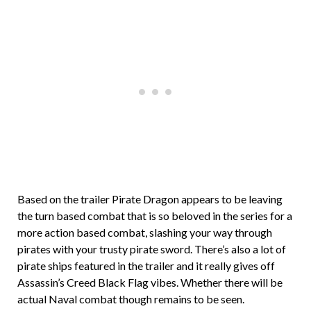
Based on the trailer Pirate Dragon appears to be leaving
the turn based combat that is so beloved in the series for a
more action based combat, slashing your way through
pirates with your trusty pirate sword. There’s also a lot of
pirate ships featured in the trailer and it really gives off
Assassin’s Creed Black Flag vibes. Whether there will be
actual Naval combat though remains to be seen.