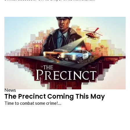
News
The Precinct Coming This May
Time to combat some crime!…