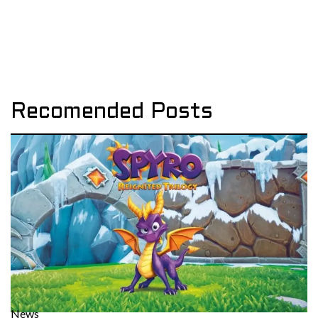
Recomended Posts
News