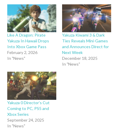
Like A Dragon: Pirate
Yakuza Kiwami 3 & Dark
Yakuza In Hawaii Drops
Ties Reveals Mini-Games
Into Xbox Game Pass
and Announces Direct for
February 2, 2026
Next Week
In "News"
December 18, 2025
In "News"
Yakuza 0 Director’s Cut
Coming to PC, PS5 and
Xbox Series
September 24, 2025
In "News"