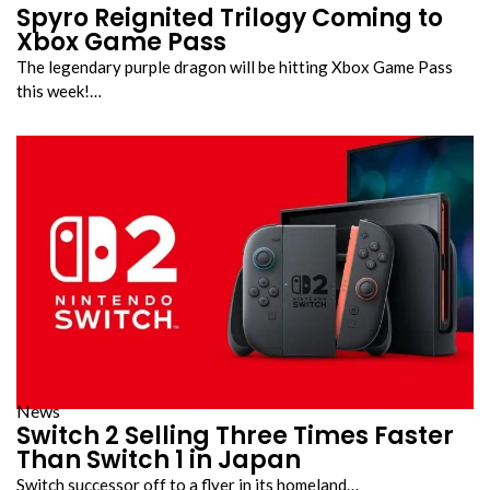
Spyro Reignited Trilogy Coming to
Xbox Game Pass
The legendary purple dragon will be hitting Xbox Game Pass
this week!…
News
Switch 2 Selling Three Times Faster
Than Switch 1 in Japan
Switch successor off to a flyer in its homeland…