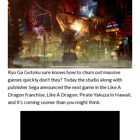
Ryu Ga Gotoku sure knows how to churn out massive
games quickly don’t they? Today the studio along with
publisher Sega announced the next game in the Like A
Dragon franchise, Like A Dragon: Pirate Yakuza In Hawaii,
and it’s coming sooner than you might think.