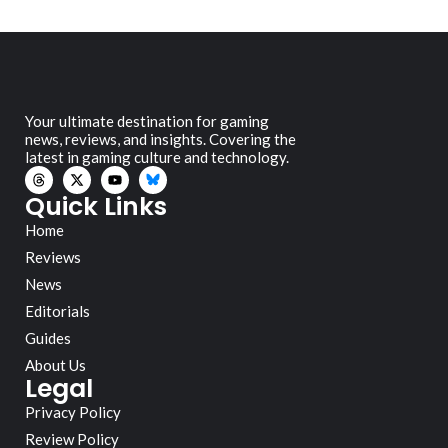
Your ultimate destination for gaming
news, reviews, and insights. Covering the
latest in gaming culture and technology.
Quick Links
Home
Reviews
News
Editorials
Guides
About Us
Legal
Privacy Policy
Review Policy