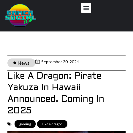
September 20, 2024
News
Like A Dragon: Pirate
Yakuza In Hawaii
Announced, Coming In
2025
gaming
,
Like a dragon