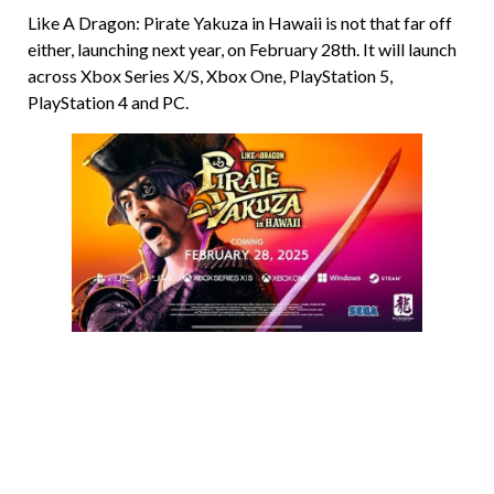
Like A Dragon: Pirate Yakuza in Hawaii is not that far off
either, launching next year, on February 28th. It will launch
across Xbox Series X/S, Xbox One, PlayStation 5,
PlayStation 4 and PC.