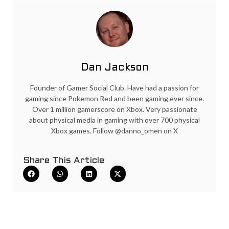
Dan Jackson
Founder of Gamer Social Club. Have had a passion for
gaming since Pokemon Red and been gaming ever since.
Over 1 million gamerscore on Xbox. Very passionate
about physical media in gaming with over 700 physical
Xbox games. Follow @danno_omen on X
Share This Article