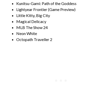
Kunitsu-Gami: Path of the Goddess
Lightyear Frontier (Game Preview)
Little Kitty, Big City
Magical Delicacy
MLB The Show 24
Neon White
Octopath Traveller 2