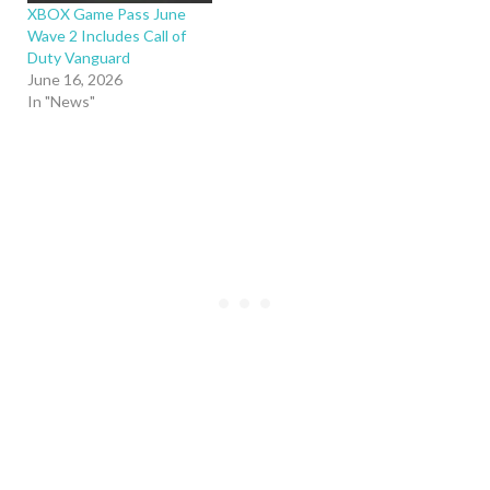
XBOX Game Pass June
Wave 2 Includes Call of
Duty Vanguard
June 16, 2026
In "News"