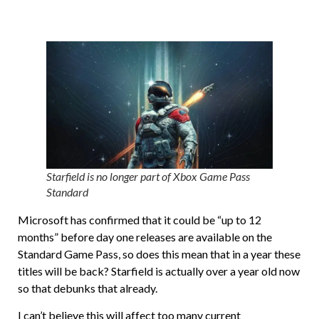
Starfield is no longer part of Xbox Game Pass
Standard
Microsoft has confirmed that it could be “up to 12
months” before day one releases are available on the
Standard Game Pass, so does this mean that in a year these
titles will be back? Starfield is actually over a year old now
so that debunks that already.
I can’t believe this will affect too many current