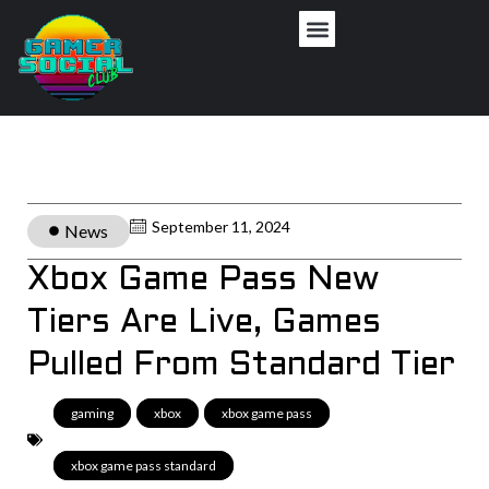
September 11, 2024
News
Xbox Game Pass New
Tiers Are Live, Games
Pulled From Standard Tier
gaming
,
xbox
,
xbox game pass
,
xbox game pass standard