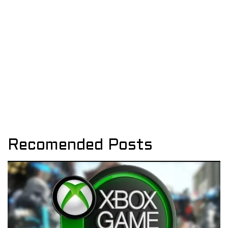
Recomended Posts