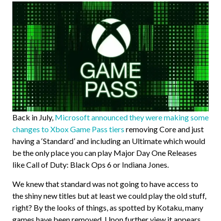
Back in July,
Microsoft announced they were making some
changes to Xbox Game Pass tiers
removing Core and just
having a ‘Standard’ and including an Ultimate which would
be the only place you can play Major Day One Releases
like Call of Duty: Black Ops 6 or Indiana Jones.
We knew that standard was not going to have access to
the shiny new titles but at least we could play the old stuff,
right? By the looks of things, as spotted by Kotaku, many
games have been removed. Upon further view it appears