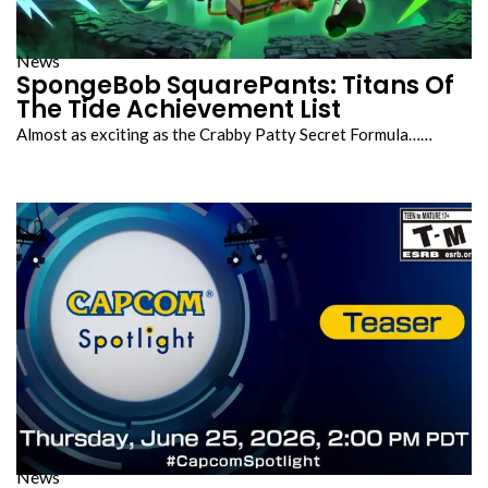
News
SpongeBob SquarePants: Titans Of
The Tide Achievement List
Almost as exciting as the Crabby Patty Secret Formula……
News