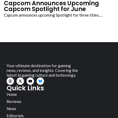
Capcom Announces Upcoming
Capcom Spotlight for June
Capcom announces upcoming Spotlight for three titles….
Your ultimate destination for gaming
news, reviews, and insights. Covering the
latest in gaming culture and technology.
Quick Links
Home
Reviews
News
Editorials