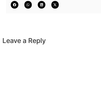
Leave a Reply