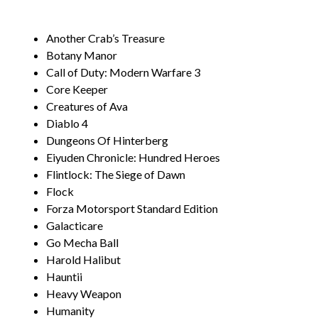
Another Crab’s Treasure
Botany Manor
Call of Duty: Modern Warfare 3
Core Keeper
Creatures of Ava
Diablo 4
Dungeons Of Hinterberg
Eiyuden Chronicle: Hundred Heroes
Flintlock: The Siege of Dawn
Flock
Forza Motorsport Standard Edition
Galacticare
Go Mecha Ball
Harold Halibut
Hauntii
Heavy Weapon
Humanity