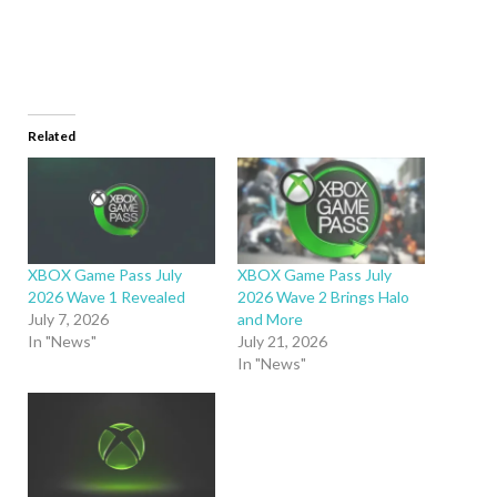
Related
XBOX Game Pass July
XBOX Game Pass July
2026 Wave 1 Revealed
2026 Wave 2 Brings Halo
July 7, 2026
and More
In "News"
July 21, 2026
In "News"