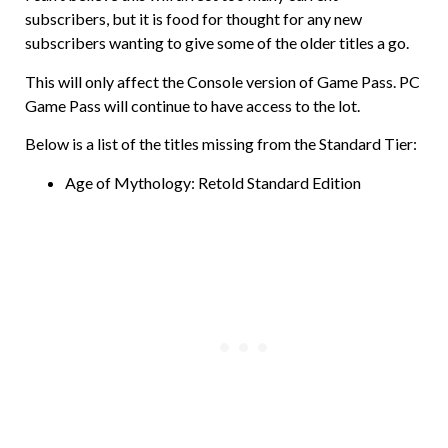
subscribers, but it is food for thought for any new
subscribers wanting to give some of the older titles a go.
This will only affect the Console version of Game Pass. PC
Game Pass will continue to have access to the lot.
Below is a list of the titles missing from the Standard Tier:
Age of Mythology: Retold Standard Edition