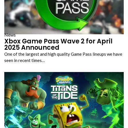
News
Xbox Game Pass Wave 2 for April
2025 Announced
One of the largest and high quality Game Pass lineups we have
seen in recent times…