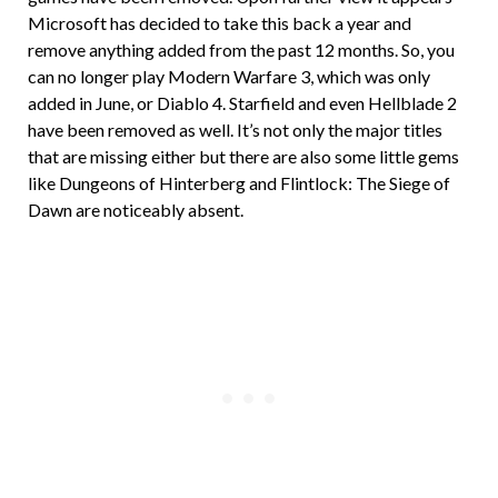
Microsoft has decided to take this back a year and
remove anything added from the past 12 months. So, you
can no longer play Modern Warfare 3, which was only
added in June, or Diablo 4. Starfield and even Hellblade 2
have been removed as well. It’s not only the major titles
that are missing either but there are also some little gems
like Dungeons of Hinterberg and Flintlock: The Siege of
Dawn are noticeably absent.