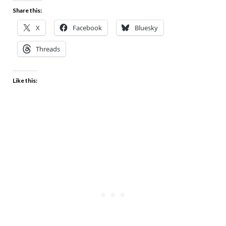
Share this:
X
Facebook
Bluesky
Threads
Like this: