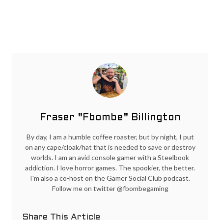
Fraser "Fbombe" Billington
By day, I am a humble coffee roaster, but by night, I put
on any cape/cloak/hat that is needed to save or destroy
worlds. I am an avid console gamer with a Steelbook
addiction. I love horror games. The spookier, the better.
I'm also a co-host on the Gamer Social Club podcast.
Follow me on twitter @fbombegaming
Share This Article