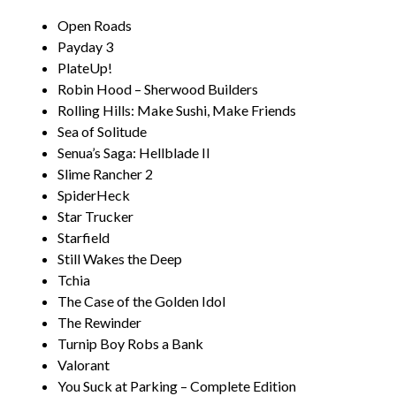
Open Roads
Payday 3
PlateUp!
Robin Hood – Sherwood Builders
Rolling Hills: Make Sushi, Make Friends
Sea of Solitude
Senua’s Saga: Hellblade II
Slime Rancher 2
SpiderHeck
Star Trucker
Starfield
Still Wakes the Deep
Tchia
The Case of the Golden Idol
The Rewinder
Turnip Boy Robs a Bank
Valorant
You Suck at Parking – Complete Edition