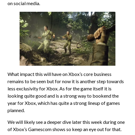
on social media.
What impact this will have on Xbox’s core business
remains to be seen but for now it is another step towards
less exclusivity for Xbox. As for the game itself it is
looking quite good and is a strong way to bookend the
year for Xbox, which has quite a strong lineup of games
planned.
We will likely see a deeper dive later this week during one
of Xbox’s Gamescom shows so keep an eye out for that.