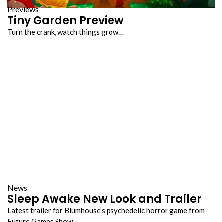
Previews
Tiny Garden Preview
Turn the crank, watch things grow…
News
Sleep Awake New Look and Trailer
Latest trailer for Blumhouse’s psychedelic horror game from
Future Games Show…