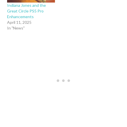
Indiana Jones and the
Great Circle PS5 Pro
Enhancements
April 11, 2025
In "News"