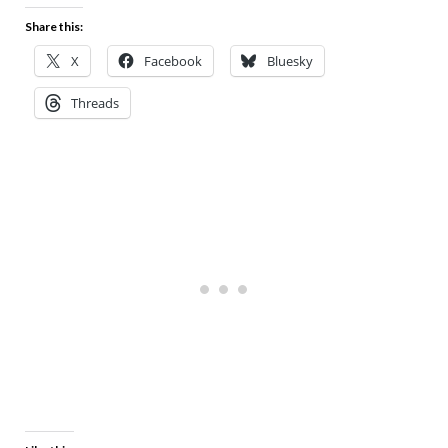
Share this:
X
Facebook
Bluesky
Threads