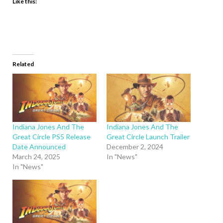
Like this:
Related
Indiana Jones And The
Indiana Jones And The
Great Circle PS5 Release
Great Circle Launch Trailer
Date Announced
December 2, 2024
March 24, 2025
In "News"
In "News"