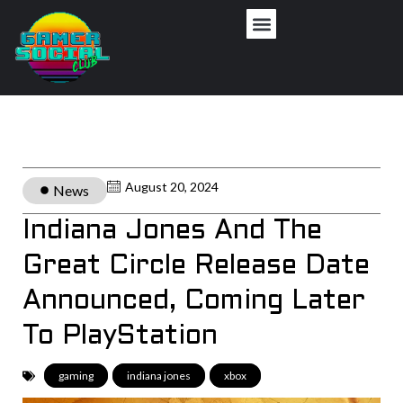
August 20, 2024
News
Indiana Jones And The
Great Circle Release Date
Announced, Coming Later
To PlayStation
gaming
,
indiana jones
,
xbox