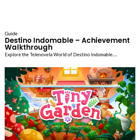
Guide
Destino Indomable – Achievement
Walkthrough
Explore the Telenovela World of Destino Indomable….