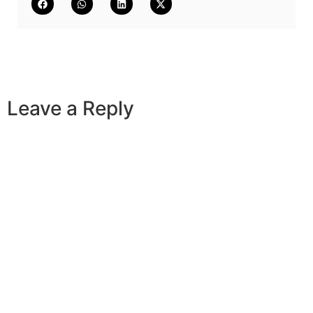
Leave a Reply