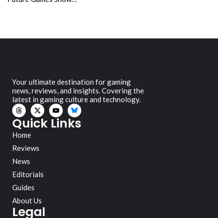
Your ultimate destination for gaming
news, reviews, and insights. Covering the
latest in gaming culture and technology.
Quick Links
Home
Reviews
News
Editorials
Guides
About Us
Legal