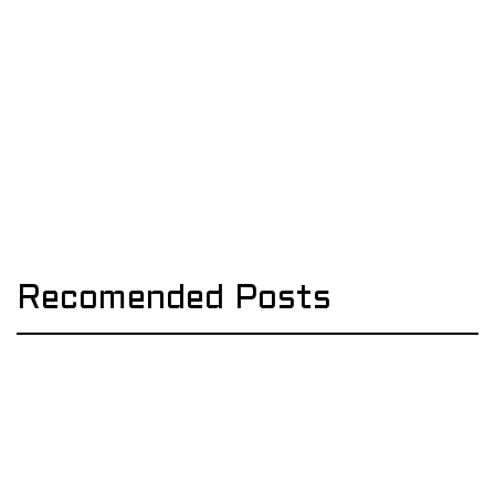
Recomended Posts