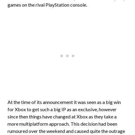
games on the rival PlayStation console.
At the time of its announcement it was seen as a big win
for Xbox to get such a big IP as an exclusive, however
since then things have changed at Xbox as they take a
more multiplatform approach. This decision had been
rumoured over the weekend and caused quite the outrage