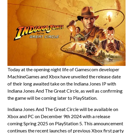
Today at the opening night life of Gamescom developer
MachineGames and Xbox have unveiled the release date
of their long awaited take on the Indiana Jones IP with
Indiana Jones And The Great Circle, as well as confirming
the game will be coming later to PlayStation.
Indiana Jones And The Great Circle will be available on
Xbox and PC on December 9th 2024 with a release
coming Spring 2025 on PlayStation 5. This announcement
continues the recent launches of previous Xbox first party