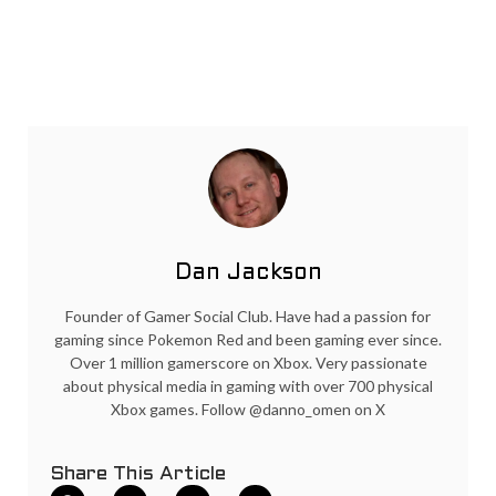
Dan Jackson
Founder of Gamer Social Club. Have had a passion for
gaming since Pokemon Red and been gaming ever since.
Over 1 million gamerscore on Xbox. Very passionate
about physical media in gaming with over 700 physical
Xbox games. Follow @danno_omen on X
Share This Article